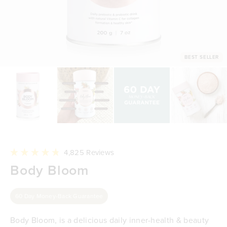
BEST SELLER
Click
4,825
Reviews
to
Rated
Body Bloom
scroll
4.8
to
out
reviews
of
5
60 Day Money-Back Guarantee
stars
Body Bloom, is a delicious daily inner-health & beauty