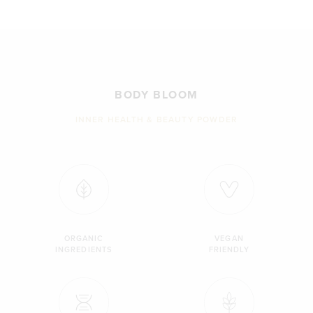
BODY BLOOM
INNER HEALTH & BEAUTY POWDER
ORGANIC
VEGAN
INGREDIENTS
FRIENDLY