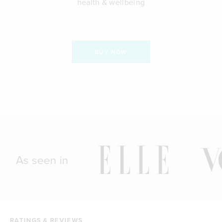
health & wellbeing
BUY NOW
As seen in
RATINGS & REVIEWS