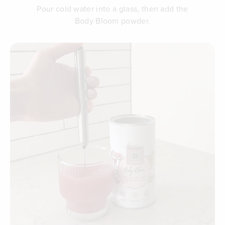
Pour cold water into a glass, then add the
Body Bloom powder.