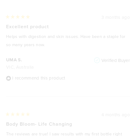
3 months ago
Rated
5
Excellent product
out
of
Helps with digestion and skin issues. Have been a staple for
5
stars
so many years now.
UMA S.
Verified Buyer
VIC, Australia
I recommend this product
4 months ago
Rated
5
Body Bloom- Life Changing
out
of
The reviews are true! I saw results with my first bottle right