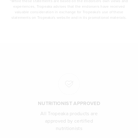
*While these statements are based on the endorsers own views and
experiences, Tropeaka advises that the endorsers have received
valuable consideration in exchange for Tropeaka's use of these
statements on Tropeaka's website and in its promotional materials.
NUTRITIONIST APPROVED
All Tropeaka products are
approved by certified
nutritionists