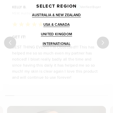
SELECT REGION
KELLY B.
Verified Buyer
NSW, Australia
AUSTRALIA & NEW ZEALAND
USA & CANADA
UNITED KINGDOM
GET IT!
INTERNATIONAL
BEST THING EVER!!! I’m Obsessed!!! This has
helped me so so much even my partner has
noticed! I bloat really badly all the time and
since having this daily it has helped me so so
much! my skin is clear again I love this product
and will continue to use forever!