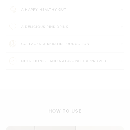
A HAPPY HEALTHY GUT
A DELICIOUS PINK DRINK
COLLAGEN & KERATIN PRODUCTION
NUTRITIONIST AND NATUROPATH APPROVED
HOW TO USE