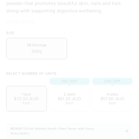
powder that promotes beautiful skin, nails and hair,
along with supporting digestive wellbeing.
READ MORE
Delicious natural berry flavour
Promotes glowing, healthy, smooth skin
SIZE
Plays a part in restoring a happy healthy gut
Collagen support for healthy skin, hair & nails
28
Servings
200g
Promotes a comfortable digestive system
Helps feed beneficial bacteria
A balanced blend of prebiotics & probiotics
Refined sugar free
SELECT NUMBER OF UNITS
Plays an essential role for collagen & keratin
15% OFF
20% OFF
production
1 Unit
2 Units
4 Units
Nutritionist and Naturopath Certified
$72.00 AUD
$61.20 AUD
$57.60 AUD
Full 5 Star health rating (Australian Government
Each
Each
Each
initiative)
Vegetarian and Vegan friendly
Naturally free from dairy, soy and gluten
BONUS! 12-Part Ultimate Health Video Series with Every
Subscription