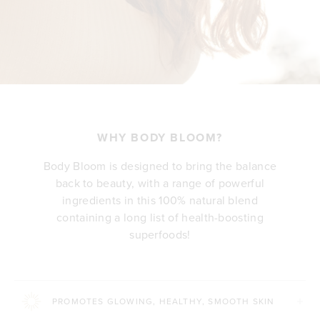
WHY BODY BLOOM?
Body Bloom is designed to bring the balance
back to beauty, with a range of powerful
ingredients in this 100% natural blend
containing a long list of health-boosting
superfoods!
PROMOTES GLOWING, HEALTHY, SMOOTH SKIN