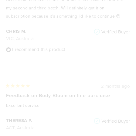
5
stars
my second and third batch. Will definitely get it on
subscription because it’s something I’d like to continue 😊
CHRIS M.
Verified Buyer
VIC, Australia
I recommend this product
2 months ago
Rated
5
Feedback on Body Bloom on line purchase
out
of
Excellent service
5
stars
THERESA P.
Verified Buyer
ACT, Australia