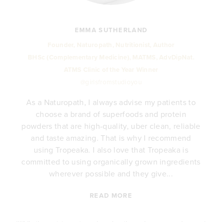
EMMA SUTHERLAND
Founder, Naturopath, Nutritionist, Author
BHSc (Complementary Medicine), MATMS, AdvDipNat.
ATMS Clinic of the Year Winner
@girlsfromstudioyou
As a Naturopath, I always advise my patients to
choose a brand of superfoods and protein
y
powders that are high-quality, uber clean, reliable
e
and taste amazing. That is why I recommend
.
using Tropeaka. I also love that Tropeaka is
committed to using organically grown ingredients
wherever possible and they give...
READ MORE