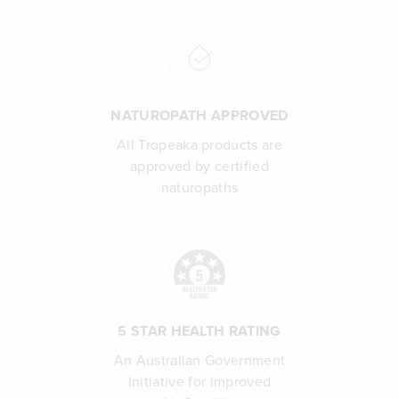
NATUROPATH APPROVED
All Tropeaka products are
approved by certified
naturopaths
5 STAR HEALTH RATING
An Australian Government
Initiative for improved