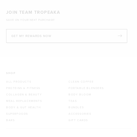
JOIN TEAM TROPEAKA
SAVE ON YOUR NEXT PURCHASE!
GET MY REWARDS NOW
SHOP
ALL PRODUCTS
CLEAN COFFEE
PROTEINS & FITNESS
PORTABLE BLENDERS
COLLAGEN & BEAUTY
BODY BLOOM
MEAL REPLACEMENTS
TEAS
BODY & GUT HEALTH
BUNDLES
SUPERFOODS
ACCESSORIES
BARS
GIFT CARDS