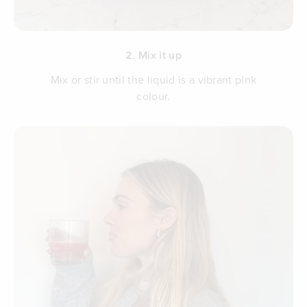
2. Mix it up
Mix or stir until the liquid is a vibrant pink
colour.