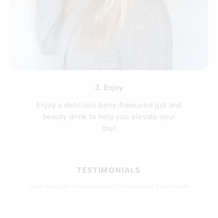
3. Enjoy
Enjoy a delicious berry-flavoured gut and
beauty drink to help you elevate your
day!
TESTIMONIALS
HEAR SUCCESS STORIES DIRECTLY FROM OUR CUSTOMERS