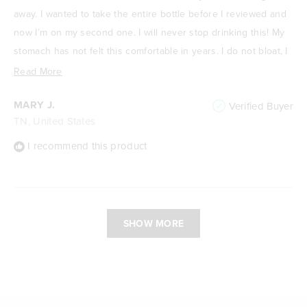
5
stars
away. I wanted to take the entire bottle before I reviewed and
now I’m on my second one. I will never stop drinking this! My
stomach has not felt this comfortable in years. I do not bloat, I
do not deal with gas. It taste so good and the quality
Read
Read More
ingredients makes me so happy that I am taking great care of
more
MARY J.
Verified Buyer
my body. I hope Body Bloom is always available because I
about
TN, United States
can’t live without it. I took the brand Seed vitamins several
this
months and it did not do anywhere near what Body Bloom
review
I recommend this product
does for me!!! Thank you so much 🩵
Loading...
SHOW MORE