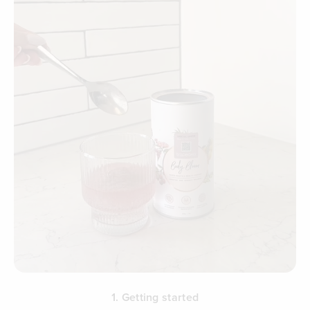
1. Getting started