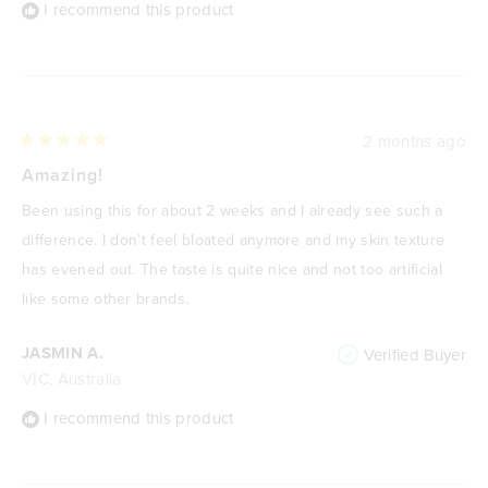
I recommend this product
2 months ago
Rated
5
Amazing!
out
of
Been using this for about 2 weeks and I already see such a
5
stars
difference. I don’t feel bloated anymore and my skin texture
has evened out. The taste is quite nice and not too artificial
like some other brands.
JASMIN A.
Verified Buyer
VIC, Australia
I recommend this product