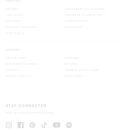
EXPLORE
RECIPES
SUSTAINABILITY & GIVING
THE LATEST
TROPEAKA FOUNDATION
REWARDS
CARBON CLICK
STUDENT DISCOUNT
RECYCLING
WHOLESALE
SUPPORT
HELP & FAQS
SHIPPING
SUBSCRIPTION FAQS
RETURNS
CONTACT
TERMS & CONDITIONS
PRIVACY POLICY
DISCLAIMER
STAY CONNECTED
KEEP UP TO DATE WITH TROPEAKA