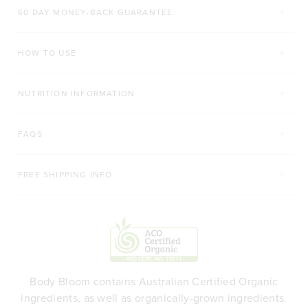
60 DAY MONEY-BACK GUARANTEE
60 CAPSULES
560g
HOW TO USE
ADD TO BAG
ADD TO BAG
NUTRITION INFORMATION
FAQS
FREE SHIPPING INFO
Body Bloom contains Australian Certified Organic
ingredients, as well as organically-grown ingredients.