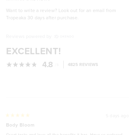
Want to write a review? Look out for an email from
Tropeaka 30 days after purchase.
Reviews powered by
EXCELLENT!
4.8
/
4825 REVIEWS
5
Loading...
5 days ago
Rated
5
Body Bloom
out
of
Great taste and love all the benefits it has. Have re ordered