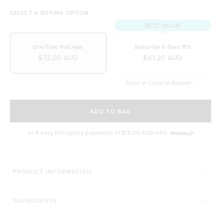
SELECT A BUYING OPTION
BEST VALUE
One-Time Purchase
Subscribe & Save 15%
$72.00 AUD
$61.20 AUD
Pause or Cancel at Anytime!
SELECT A DELIVERY FREQUENCY
ADD TO BAG
or 4 easy fortnightly payments of
$18.00 AUD
with
BODY & BEAUTY GOALS
PRODUCT INFORMATION
HAIR COMPLEX
THE HEALTHY MEAL SHA
INGREDIENTS
Click to scroll to reviews
184
Reviews
491
Reviews
Rated 4.9 out of 5 stars
Rated 4.9 out of 5 s
$47.00 AUD
$32.90 AUD
$64.00 AUD