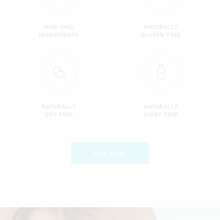
NON GMO
NATURALLY
INGREDIENTS
GLUTEN FREE
NATURALLY
NATURALLY
SOY FREE
DAIRY FREE
BUY NOW