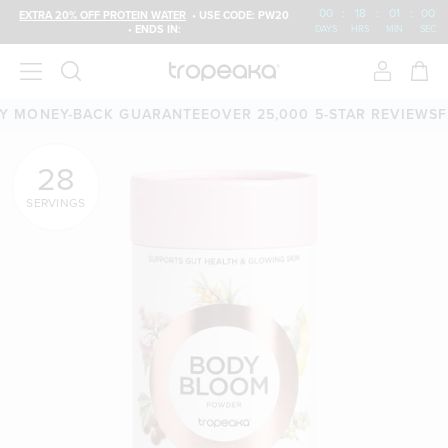
00
:
18
:
00
:
59
EXTRA 20% OFF PROTEIN WATER
• USE CODE: PW20
• ENDS IN:
DAYS
HRS
MIN
SEC
0-DAY MONEY-BACK GUARANTEE
OVER 25,000 5-STAR REVI
28
SERVINGS