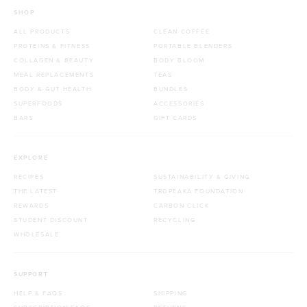
SHOP
ALL PRODUCTS
CLEAN COFFEE
PROTEINS & FITNESS
PORTABLE BLENDERS
COLLAGEN & BEAUTY
BODY BLOOM
MEAL REPLACEMENTS
TEAS
BODY & GUT HEALTH
BUNDLES
SUPERFOODS
ACCESSORIES
BARS
GIFT CARDS
EXPLORE
RECIPES
SUSTAINABILITY & GIVING
THE LATEST
TROPEAKA FOUNDATION
REWARDS
CARBON CLICK
STUDENT DISCOUNT
RECYCLING
WHOLESALE
SUPPORT
HELP & FAQS
SHIPPING