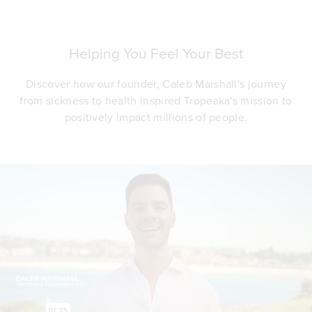
Helping You Feel Your Best
Discover how our founder, Caleb Marshall's journey
from sickness to health inspired Tropeaka's mission to
positively impact millions of people.