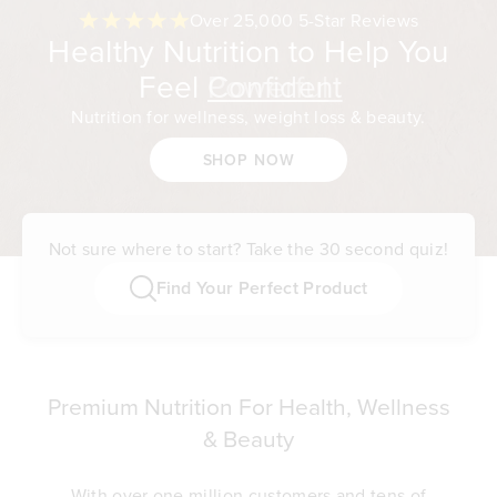
Over 25,000 5-Star Reviews
Healthy Nutrition to Help You
Feel
Confident
Nutrition for wellness, weight loss & beauty.
SHOP NOW
Not sure where to start? Take the 30 second quiz!
Find Your Perfect Product
Premium Nutrition For Health, Wellness
& Beauty
With over one million customers and tens of