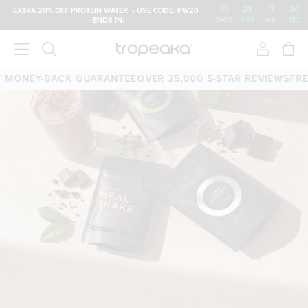
00
:
23
:
17
:
29
EXTRA 20% OFF PROTEIN WATER
• USE CODE: PW20
• ENDS IN:
DAYS
HRS
MIN
SEC
ONEY-BACK GUARANTEE
OVER 25,000 5-STAR REVIEWS
FREE S