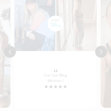
Previous
Next
I've lost 18kg
Melissa I