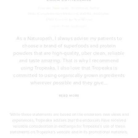
Founder, Naturopath, Nutritionist, Author
BHSc (Complementary Medicine), MATMS, AdvDipNat.
ATMS Clinic of the Year Winner
@girlsfromstudioyou
As a Naturopath, I always advise my patients to
choose a brand of superfoods and protein
powders that are high-quality, uber clean, reliable
y
and taste amazing. That is why I recommend
e
using Tropeaka. I also love that Tropeaka is
.
committed to using organically grown ingredients
wherever possible and they give...
READ MORE
*While these statements are based on the endorsers own views and
experiences, Tropeaka advises that the endorsers have received
valuable consideration in exchange for Tropeaka's use of these
statements on Tropeaka's website and in its promotional materials.