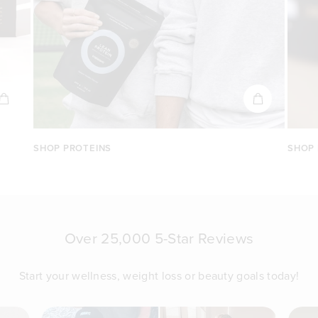
SHOP PROTEINS
SHOP
Over 25,000 5-Star Reviews
Start your wellness, weight loss or beauty goals today!