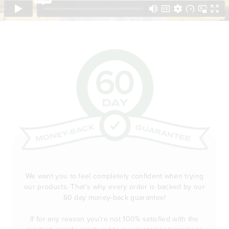
We want you to feel completely confident when trying
our products. That’s why every order is backed by our
60 day money-back guarantee!
If for any reason you’re not 100% satisfied with the