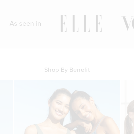
As seen in
Shop By Benefit