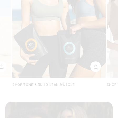
SHOP TONE & BUILD LEAN MUSCLE
SHOP 