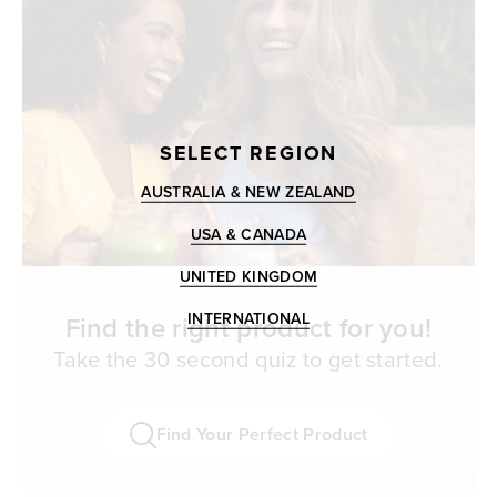
SELECT REGION
AUSTRALIA & NEW ZEALAND
USA & CANADA
UNITED KINGDOM
INTERNATIONAL
Find the right product for you!
Take the 30 second quiz to get started.
Find Your Perfect Product