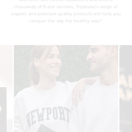
thousands of 5-star reviews, Tropeaka’s range of
organic and premium quality products will help you
conquer the day the healthy way!™