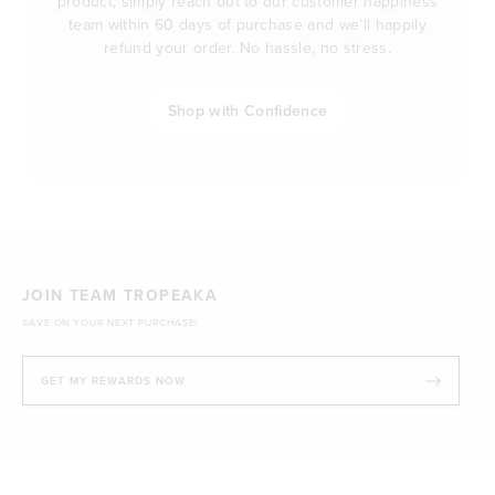
product, simply reach out to our customer happiness
team within 60 days of purchase and we’ll happily
refund your order. No hassle, no stress.
Shop with Confidence
JOIN TEAM TROPEAKA
SAVE ON YOUR NEXT PURCHASE!
GET MY REWARDS NOW