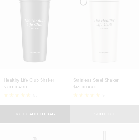
Healthy Life Club Shaker
Stainless Steel Shaker
$20.00 AUD
$49.00 AUD
55
9
Rated
Rated
4.9
5.0
out
out
of
of
QUICK ADD TO BAG
SOLD OUT
5
5
stars
stars