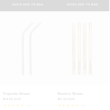
of
out
5
of
QUICK ADD TO BAG
QUICK ADD TO BAG
stars
5
stars
Tropeaka Straws
Bamboo Straws
$14.50 AUD
$11.00 AUD
204
126
Rated
Rated