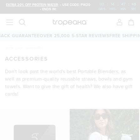
03
:
14
:
47
:
47
EXTRA 20% OFF PROTEIN WATER
• USE CODE: PW20
• ENDS IN:
DAYS
HRS
MIN
SEC
ACK GUARANTEE
OVER 25,000 5-STAR REVIEWS
FREE SHIPPING
HOME
/
SHOP
/
ACCESSORIES
ACCESSORIES
Don't look past the world's best Portable Blenders, as
well as premium-quality reusable straws, bowls and gym
towels. Want to give the gift of health? We also have gift
cards!