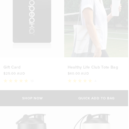
Gift Card
Healthy Life Club Tote Bag
$25.00 AUD
$40.00 AUD
18
4
Rated
Rated
5.0
5.0
out
out
of
of
SHOP NOW
QUICK ADD TO BAG
5
5
stars
stars