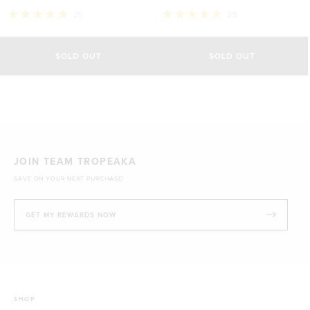
25
25
Rated
Rated
5.0
5.0
out
out
of
of
SOLD OUT
SOLD OUT
5
5
stars
stars
JOIN TEAM TROPEAKA
SAVE ON YOUR NEXT PURCHASE!
GET MY REWARDS NOW
SHOP