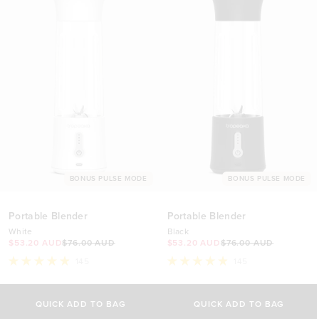
BONUS PULSE MODE
BONUS PULSE MODE
Portable Blender
Portable Blender
White
Black
$53.20 AUD
$76.00 AUD
$53.20 AUD
$76.00 AUD
145
145
Rated
Rated
4.9
4.9
out
out
of
of
QUICK ADD TO BAG
QUICK ADD TO BAG
5
5