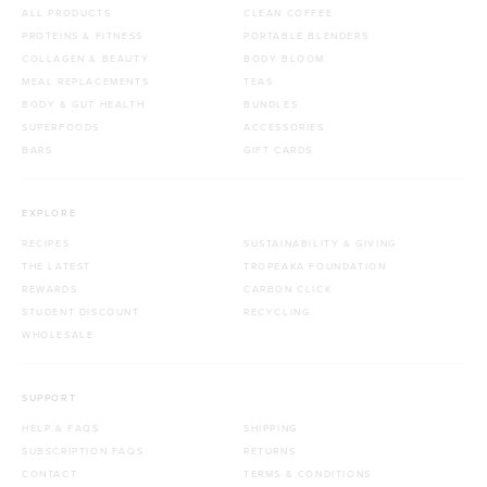
ALL PRODUCTS
CLEAN COFFEE
PROTEINS & FITNESS
PORTABLE BLENDERS
COLLAGEN & BEAUTY
BODY BLOOM
MEAL REPLACEMENTS
TEAS
BODY & GUT HEALTH
BUNDLES
SUPERFOODS
ACCESSORIES
BARS
GIFT CARDS
EXPLORE
RECIPES
SUSTAINABILITY & GIVING
THE LATEST
TROPEAKA FOUNDATION
REWARDS
CARBON CLICK
STUDENT DISCOUNT
RECYCLING
WHOLESALE
SUPPORT
HELP & FAQS
SHIPPING
SUBSCRIPTION FAQS
RETURNS
CONTACT
TERMS & CONDITIONS