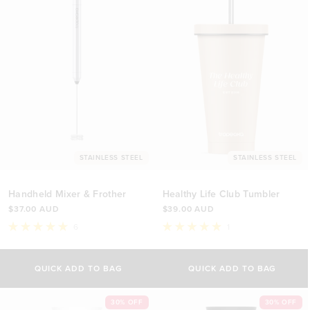
STAINLESS STEEL
STAINLESS STEEL
Handheld Mixer & Frother
Healthy Life Club Tumbler
$37.00 AUD
$39.00 AUD
6
1
Rated
Rated
5.0
5.0
out
out
of
of
QUICK ADD TO BAG
QUICK ADD TO BAG
5
5
stars
stars
30% OFF
30% OFF