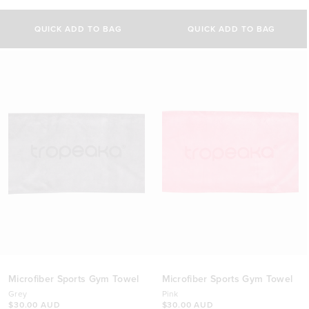
5.0
4.8
out
out
of
of
QUICK ADD TO BAG
QUICK ADD TO BAG
5
5
stars
stars
Microfiber Sports Gym Towel
Microfiber Sports Gym Towel
Grey
Pink
$30.00 AUD
$30.00 AUD