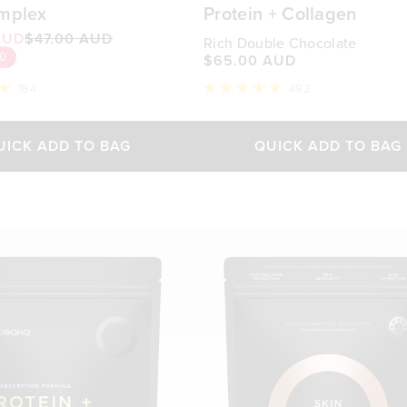
mplex
Protein + Collagen
AUD
$47.00 AUD
Rich Double Chocolate
10
$65.00 AUD
184
492
Rated
4.9
out
of
UICK ADD TO BAG
QUICK ADD TO BAG
5
stars