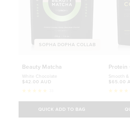
SOPHA DOPHA COLLAB
Beauty Matcha
Protein
White Chocolate
Smooth &
$42.00 AUD
$65.00 
33
Rated
Rated
4.9
4.9
out
out
of
of
QUICK ADD TO BAG
Q
5
5
stars
stars