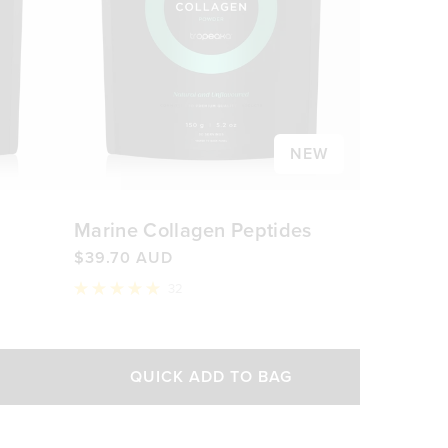
NEW
Marine Collagen Peptides
$39.70 AUD
32
Rated
5.0
out
of
5
QUICK ADD TO BAG
stars
AUD