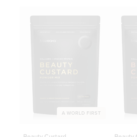
A WORLD FIRST
Beauty Custard
Beauty 