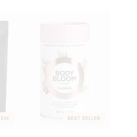
TEIN
BEST SELLER