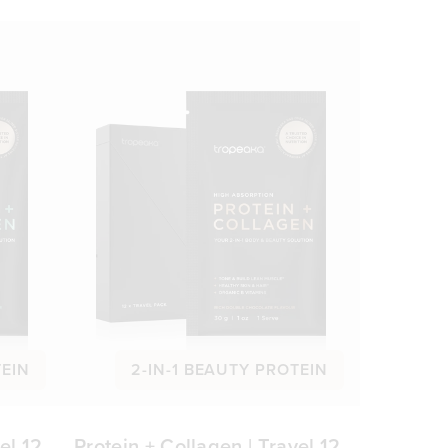
TEIN
2-IN-1 BEAUTY PROTEIN
el 12
Protein + Collagen | Travel 12