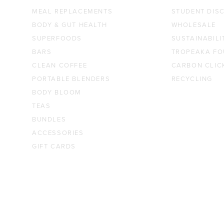
MEAL REPLACEMENTS
STUDENT DIS
BODY & GUT HEALTH
WHOLESALE
SUPERFOODS
SUSTAINABILI
BARS
TROPEAKA FO
CLEAN COFFEE
CARBON CLIC
PORTABLE BLENDERS
RECYCLING
BODY BLOOM
TEAS
BUNDLES
ACCESSORIES
GIFT CARDS