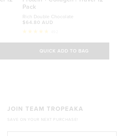
Pack
Rich Double Chocolate
$64.80 AUD
492
Rated
4.9
out
of
QUICK ADD TO BAG
5
stars
JOIN TEAM TROPEAKA
SAVE ON YOUR NEXT PURCHASE!