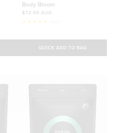
Body Bloom
$72.00 AUD
4,826
Rated
4.8
out
of
5
QUICK ADD TO BAG
stars