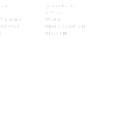
COUNT
PRIVACY POLICY
SHIPPING
TY & GIVING
RETURNS
UNDATION
TERMS & CONDITIONS
K
DISCLAIMER