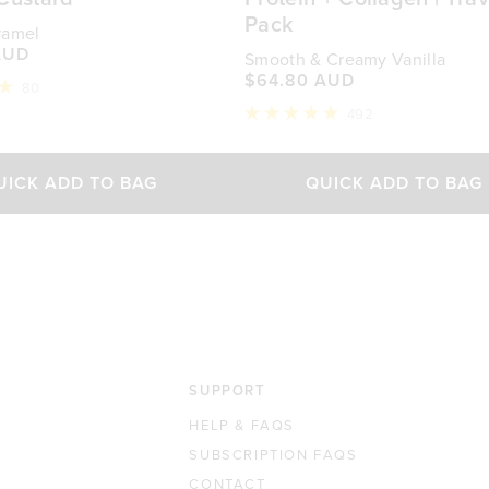
Pack
ramel
AUD
Smooth & Creamy Vanilla
$64.80 AUD
80
492
Rated
4.9
out
of
UICK ADD TO BAG
QUICK ADD TO BAG
5
stars
SUPPORT
HELP & FAQS
SUBSCRIPTION FAQS
CONTACT