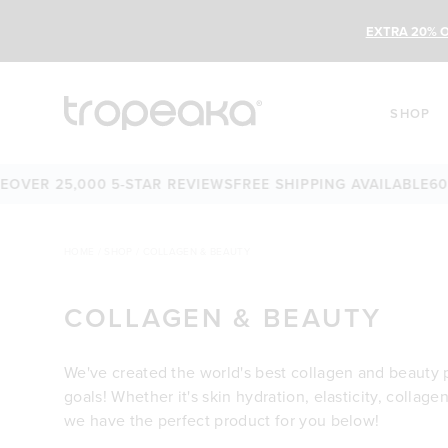
EXTRA 20% O
SHOP
ER 25,000 5-STAR REVIEWS
FREE SHIPPING AVAILABLE
60-D
HOME
/
SHOP
/
COLLAGEN & BEAUTY
COLLAGEN & BEAUTY
We've created the world's best collagen and beauty 
goals! Whether it's skin hydration, elasticity, collage
we have the perfect product for you below!