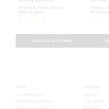
Smooth & Creamy Banana
Salted Ca
$45.00 AUD
$79.00 
80
Rated
Rated
4.9
4.9
out
out
of
of
Select Size
5
5
QUICK ADD TO BAG
Q
stars
stars
340g
840g
$45.00 AUD
$79.00 AUD
SHOP
EXPLORE
ALL PRODUCTS
RECIPES
PROTEINS & FITNESS
THE LATEST
COLLAGEN & BEAUTY
REWARDS