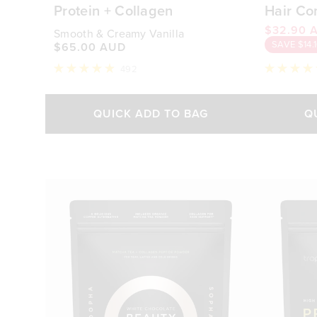
Protein + Collagen
Hair Co
$32.90 
Smooth & Creamy Vanilla
SAVE $14.
$65.00 AUD
492
Rated
Rated
4.9
4.9
out
out
of
of
QUICK ADD TO BAG
Q
5
5
stars
stars