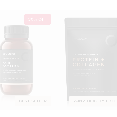
30% OFF
BEST SELLER
2-IN-1 BEAUTY PRO