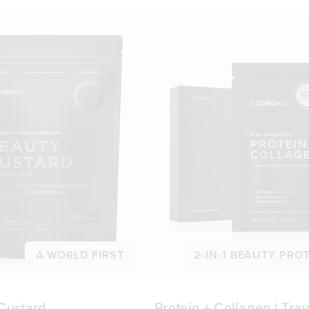
A WORLD FIRST
2-IN-1 BEAUTY PRO
Custard
Protein + Collagen | Trav