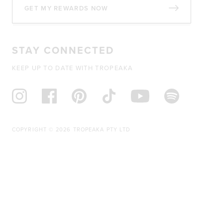
GET MY REWARDS NOW
STAY CONNECTED
KEEP UP TO DATE WITH TROPEAKA
COPYRIGHT © 2026 TROPEAKA PTY LTD