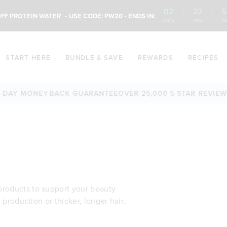
02
:
22
:
5
FF PROTEIN WATER
• USE CODE: PW20 • ENDS IN:
DAYS
HRS
M
START HERE
BUNDLE & SAVE
REWARDS
RECIPES
AY MONEY-BACK GUARANTEE
OVER 25,000 5-STAR REVIEWS
FR
products to support your beauty
n production or thicker, longer hair,