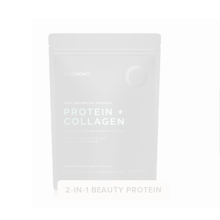
2-IN-1 BEAUTY PROTEIN