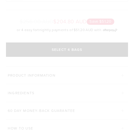
$256.00 AUD
$204.80 AUD
Save $51.20
or 4 easy fortnightly payments of
$51.20 AUD
with
SELECT 4 BAGS
MORE WAYS TO CONQUER
PRODUCT INFORMATION
SUPERFOOD GREENS + D
PRO GUT+
INGREDIENTS
Click to scroll to reviews
C
931
Reviews
86
Reviews
Rated 4.8 out of 5 stars
Rated 4.9 out of 5 s
$52.00 AUD
$42.00 AUD
60 DAY MONEY-BACK GUARANTEE
200g
450g
168g
HOW TO USE
ADD TO BAG
ADD TO BAG