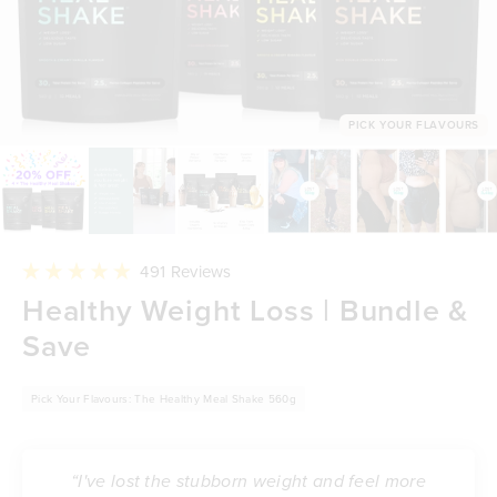
PICK YOUR FLAVOURS
Click
491
Reviews
to
Rated
Healthy Weight Loss | Bundle &
scroll
4.9
to
out
reviews
Save
of
5
stars
Pick Your Flavours: The Healthy Meal Shake 560g
“I've lost the stubborn weight and feel more