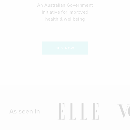
An Australian Government
Initiative for improved
health & wellbeing
BUY NOW
As seen in