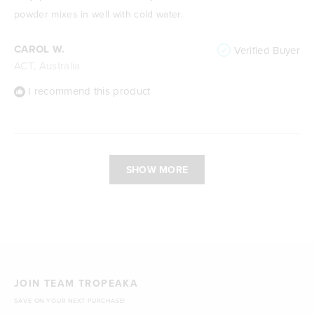
5
stars
powder mixes in well with cold water.
CAROL W.
Verified Buyer
ACT, Australia
I recommend this product
Loading...
SHOW MORE
JOIN TEAM TROPEAKA
SAVE ON YOUR NEXT PURCHASE!