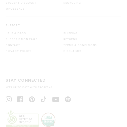
STUDENT DISCOUNT
RECYCLING
WHOLESALE
SUPPORT
HELP & FAQS
SHIPPING
SUBSCRIPTION FAQS
RETURNS
CONTACT
TERMS & CONDITIONS
PRIVACY POLICY
DISCLAIMER
STAY CONNECTED
KEEP UP TO DATE WITH TROPEAKA