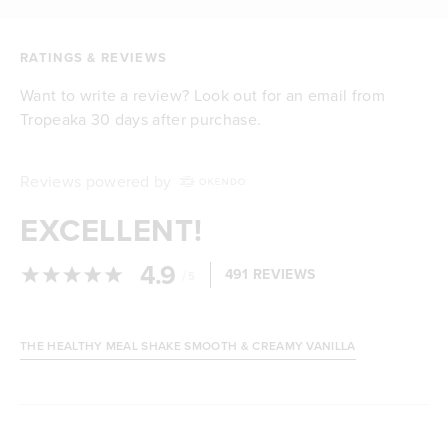
RATINGS & REVIEWS
Want to write a review? Look out for an email from
Tropeaka 30 days after purchase.
Reviews powered by
EXCELLENT!
4.9
/
491 REVIEWS
5
THE HEALTHY MEAL SHAKE SMOOTH & CREAMY VANILLA
Loading...