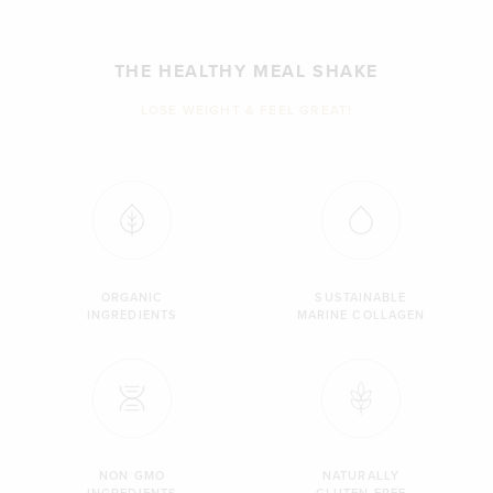
THE HEALTHY MEAL SHAKE
LOSE WEIGHT & FEEL GREAT!
ORGANIC
SUSTAINABLE
INGREDIENTS
MARINE COLLAGEN
NON GMO
NATURALLY
INGREDIENTS
GLUTEN FREE