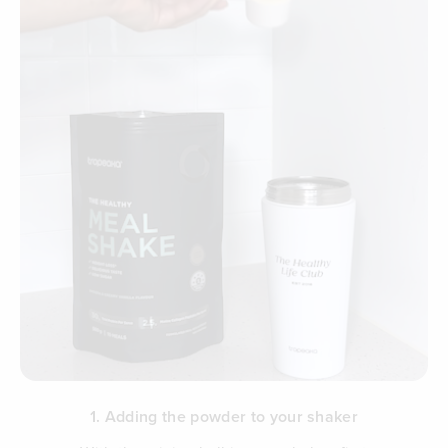
1. Adding the powder to your shaker