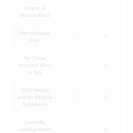
Vitamin &
Mineral Blend
Refined Sugar
Free
No Cheap
Industrial Whey
or Soy
100% Natural
and No Artificial
Ingredients
Loved By
Leading Health