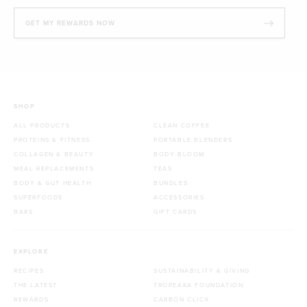
GET MY REWARDS NOW
SHOP
ALL PRODUCTS
CLEAN COFFEE
PROTEINS & FITNESS
PORTABLE BLENDERS
COLLAGEN & BEAUTY
BODY BLOOM
MEAL REPLACEMENTS
TEAS
BODY & GUT HEALTH
BUNDLES
SUPERFOODS
ACCESSORIES
BARS
GIFT CARDS
EXPLORE
RECIPES
SUSTAINABILITY & GIVING
THE LATEST
TROPEAKA FOUNDATION
REWARDS
CARBON CLICK