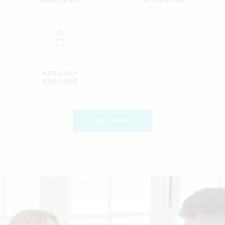
NATURALLY
DAIRY FREE
BUY NOW