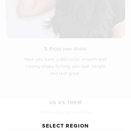
3. Enjoy your shake
Now you have a delicious, smooth and
creamy shake to help you lose weight
and feel great.
US VS THEM
LET'S COMPARE THE DIFFERENCE
SELECT REGION