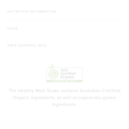
NUTRITION INFORMATION
FAQS
FREE SHIPPING INFO
The Healthy Meal Shake contains Australian Certified
Organic ingredients, as well as organically-grown
ingredients.