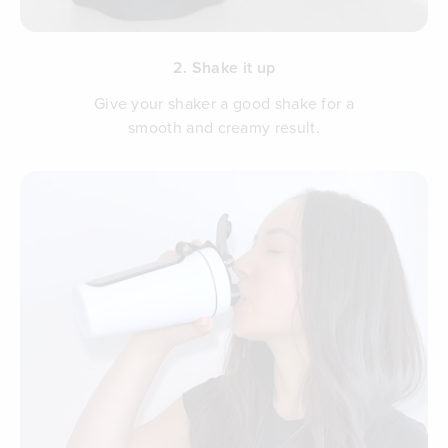
2. Shake it up
Give your shaker a good shake for a
smooth and creamy result.