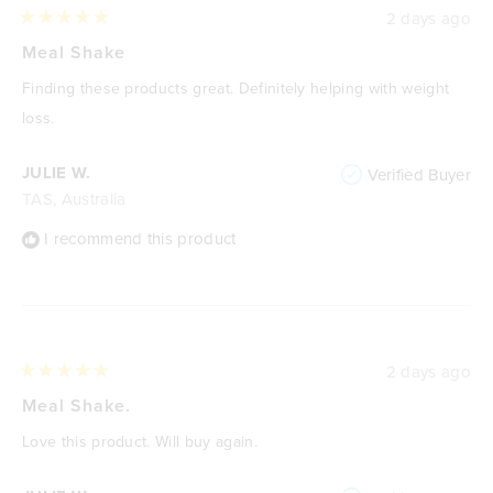
2 days ago
Rated
5
Meal Shake
out
of
Finding these products great. Definitely helping with weight
5
stars
loss.
JULIE W.
Verified Buyer
TAS, Australia
I recommend this product
2 days ago
Rated
5
Meal Shake.
out
of
Love this product. Will buy again.
5
stars