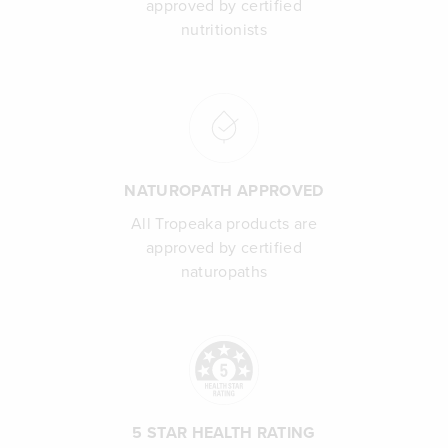
approved by certified
nutritionists
NATUROPATH APPROVED
All Tropeaka products are
approved by certified
naturopaths
5 STAR HEALTH RATING