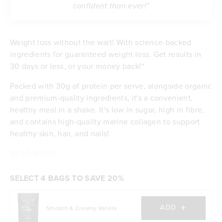
confident than ever!”
Weight loss without the wait! With science-backed
ingredients for guaranteed weight loss. Get results in
30 days or less, or your money back!*
Packed with 30g of protein per serve, alongside organic
and premium-quality ingredients, it's a convenient,
healthy meal in a shake. It's low in sugar, high in fibre,
and contains high-quality marine collagen to support
healthy skin, hair, and nails!
READ MORE
Contributes to weight loss
Delicious taste & low in sugar
Feel satisfied with 30g of protein per serve
SELECT 4 BAGS TO SAVE 20%
Energising with B vitamins and iron
Excellent source of dietary fibre
+
ADD
Smooth & Creamy Vanilla
Budget-friendly at $5.90 per meal