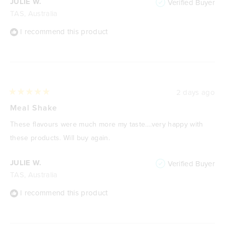
JULIE W.
Verified Buyer
TAS, Australia
I recommend this product
2 days ago
Rated
5
Meal Shake
out
of
These flavours were much more my taste….very happy with
5
stars
these products. Will buy again.
JULIE W.
Verified Buyer
TAS, Australia
I recommend this product