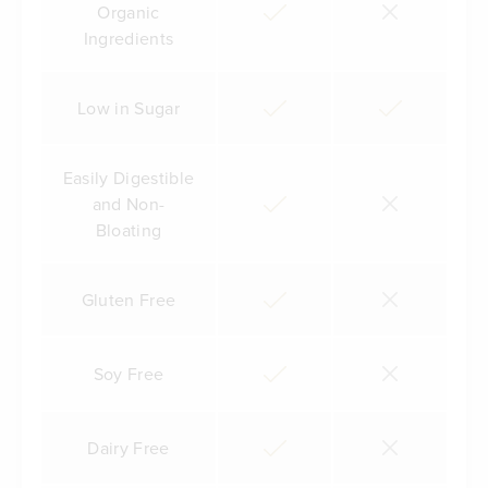
Organic
Ingredients
Low in Sugar
Easily Digestible
and Non-
Bloating
Gluten Free
Soy Free
Dairy Free