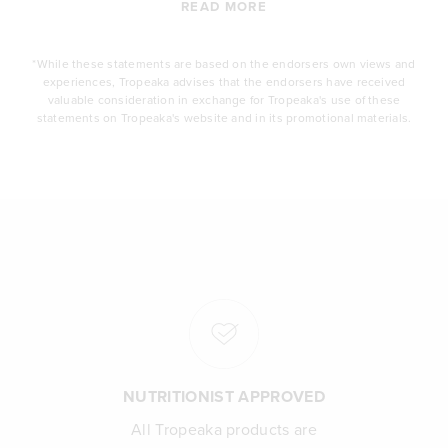
READ MORE
*While these statements are based on the endorsers own views and
experiences, Tropeaka advises that the endorsers have received
valuable consideration in exchange for Tropeaka's use of these
statements on Tropeaka's website and in its promotional materials.
NUTRITIONIST APPROVED
All Tropeaka products are