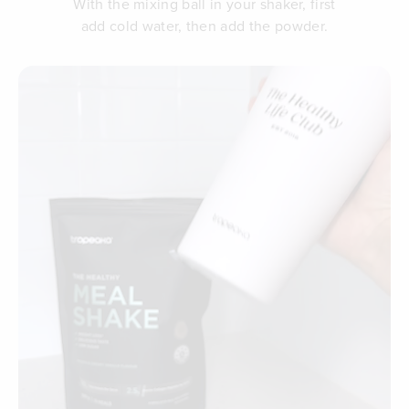
With the mixing ball in your shaker, first
add cold water, then add the powder.