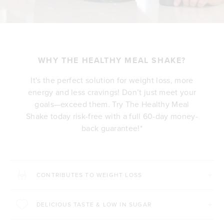
WHY THE HEALTHY MEAL SHAKE?
It's the perfect solution for weight loss, more
energy and less cravings! Don’t just meet your
goals—exceed them. Try The Healthy Meal
Shake today risk-free with a full 60-day money-
back guarantee!*
CONTRIBUTES TO WEIGHT LOSS
DELICIOUS TASTE & LOW IN SUGAR