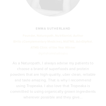
EMMA SUTHERLAND
Founder, Naturopath, Nutritionist, Author
BHSc (Complementary Medicine), MATMS, AdvDipNat.
ATMS Clinic of the Year Winner
@girlsfromstudioyou
As a Naturopath, I always advise my patients to
choose a brand of superfoods and protein
y
powders that are high-quality, uber clean, reliable
e
and taste amazing. That is why I recommend
.
using Tropeaka. I also love that Tropeaka is
committed to using organically grown ingredients
wherever possible and they give...