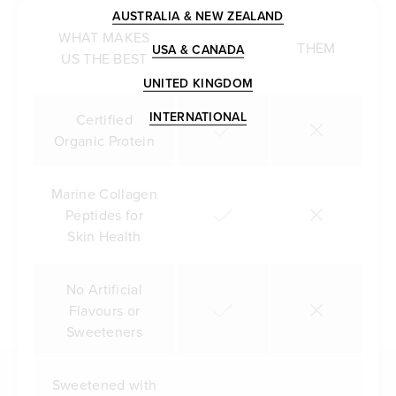
AUSTRALIA & NEW ZEALAND
WHAT MAKES
US
THEM
USA & CANADA
US THE BEST
UNITED KINGDOM
INTERNATIONAL
Certified
Organic Protein
Marine Collagen
Peptides for
Skin Health
No Artificial
Flavours or
Sweeteners
Sweetened with