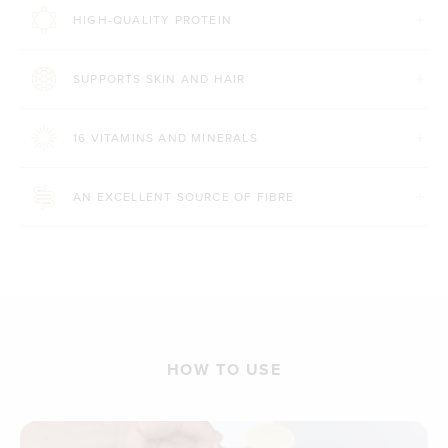
HIGH-QUALITY PROTEIN
SUPPORTS SKIN AND HAIR
16 VITAMINS AND MINERALS
AN EXCELLENT SOURCE OF FIBRE
HOW TO USE