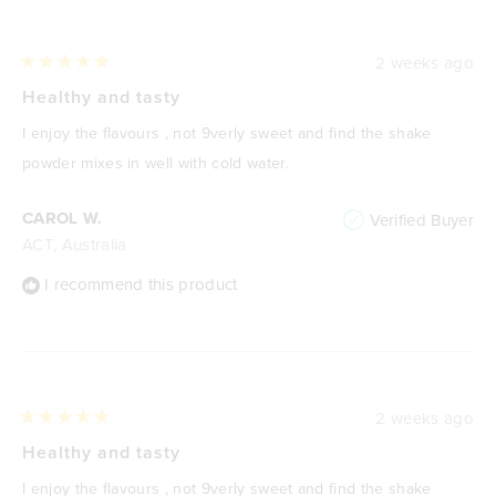
2 weeks ago
Rated
5
Healthy and tasty
out
of
I enjoy the flavours , not 9verly sweet and find the shake
5
stars
powder mixes in well with cold water.
CAROL W.
Verified Buyer
ACT, Australia
I recommend this product
2 weeks ago
Rated
5
Healthy and tasty
out
of
I enjoy the flavours , not 9verly sweet and find the shake