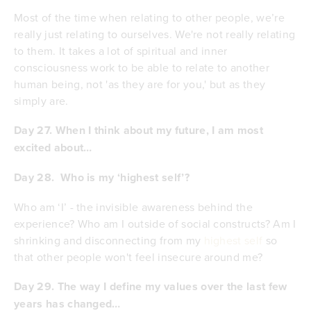
Most of the time when relating to other people, we’re
really just relating to ourselves. We're not really relating
to them. It takes a lot of spiritual and inner
consciousness work to be able to relate to another
human being, not 'as they are for you,' but as they
simply are.
Day 27. When I think about my future, I am most
excited about…
Day 28.
Who is my ‘highest self’?
Who am ‘I’ - the invisible awareness behind the
experience? Who am I outside of social constructs? Am I
shrinking and disconnecting from my
highest self
so
that other people won't feel insecure around me?
Day 29.
The way I define my values over the last few
years has changed…