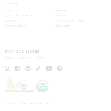
SUPPORT
HELP & FAQS
SHIPPING
SUBSCRIPTION FAQS
RETURNS
CONTACT
TERMS & CONDITIONS
PRIVACY POLICY
DISCLAIMER
STAY CONNECTED
KEEP UP TO DATE WITH TROPEAKA
COPYRIGHT © 2026 TROPEAKA PTY LTD