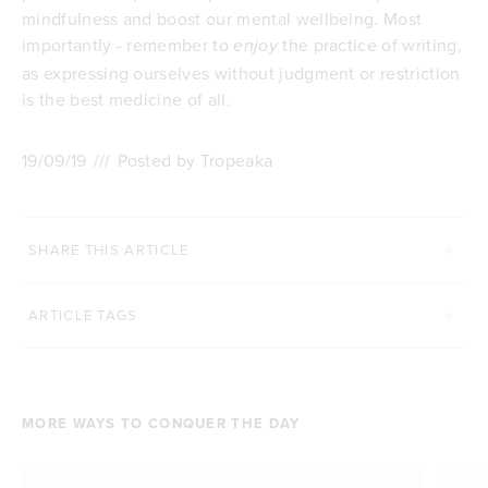
mindfulness and boost our mental wellbeing. Most
importantly - remember to
the practice of writing,
enjoy
as expressing ourselves without judgment or restriction
is the best medicine of all.
19/09/19
///
Posted by Tropeaka
SHARE THIS ARTICLE
ARTICLE TAGS
MORE WAYS TO CONQUER THE DAY