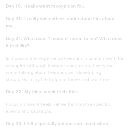
Day 19. I really want recognition for…
Day 20. I really wish others understood this about
me…
Day 21. What does ‘freedom’ mean to me? What does
it feel like?
Is it possible to experience freedom in commitment, for
example? Although it seems counterintuitive when
we’re talking about freedom, will developing
structures in my life help me thrive and feel free?
Day 22. My ideal week feels like…
Focus on how it feels, rather than on the specific
events and situations.
Day 23. I felt especially valued and loved when…