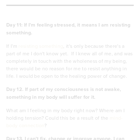
Day 11: If I’m feeling stressed, it means I am resisting
something.
If I'm
resisting something
, it's only because there's a
part of me I don't know yet. If I knew all of me, and was
completely in touch with the wholeness of my being,
there would be no reason for me to resist anything in
life. I would be open to the healing power of change.
Day 12. If part of my consciousness is not awake,
something in my body will suffer for it.
What am I feeling in my body right now? Where am I
holding tension? Could this be a result of the
mind-
body connection
?
Day 13.
I can’t fix, change or improve anyone. I can