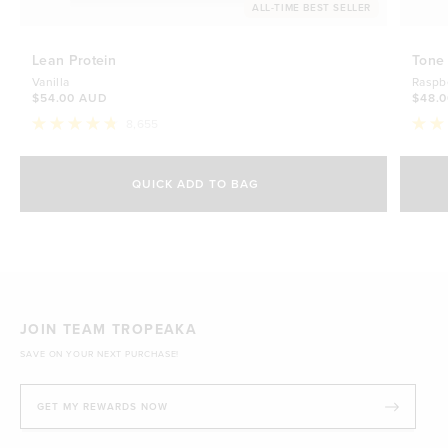
ALL-TIME BEST SELLER
Lean Protein
Tone
Vanilla
Raspb
$54.00 AUD
$48.
8,655
Rated
Rate
4.8
4.7
Select Size
out
out
of
of
QUICK ADD TO BAG
5
5
500g
stars
$54.00 AUD
stars
1kg
$88.00 AUD
JOIN TEAM TROPEAKA
SAVE ON YOUR NEXT PURCHASE!
GET MY REWARDS NOW