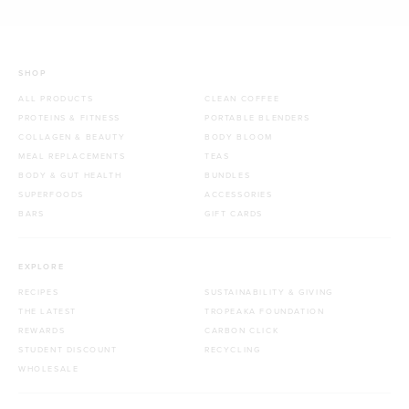
SHOP
ALL PRODUCTS
CLEAN COFFEE
PROTEINS & FITNESS
PORTABLE BLENDERS
COLLAGEN & BEAUTY
BODY BLOOM
MEAL REPLACEMENTS
TEAS
BODY & GUT HEALTH
BUNDLES
SUPERFOODS
ACCESSORIES
BARS
GIFT CARDS
EXPLORE
RECIPES
SUSTAINABILITY & GIVING
THE LATEST
TROPEAKA FOUNDATION
REWARDS
CARBON CLICK
STUDENT DISCOUNT
RECYCLING
WHOLESALE