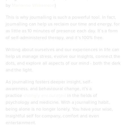
by
Marianne Williamson
)
This is why journalling is such a powerful tool. In fact,
journalling can help us reclaim our time and energy, for
as little as 10 minutes of presence each day. It’s a form
of self-administered therapy, and it’s 100% free.
Writing about ourselves and our experiences in life can
help us manage stress, evolve our insights, connect the
dots, and explore all aspects of our mind - both the dark
and the light.
As journalling fosters deeper insight, self-
awareness, and behavioural change, it’s a
practice
strongly encouraged
in the fields of
psychology and medicine. With a journalling habit,
being alone is no longer lonely. You have your wise,
insightful self for company, comfort and even
entertainment.