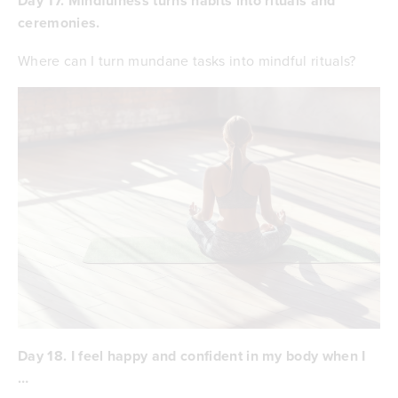
Day 17. Mindfulness turns habits into rituals and
ceremonies.
Where can I turn mundane tasks into mindful rituals?
Day 18. I feel happy and confident in my body when I
…