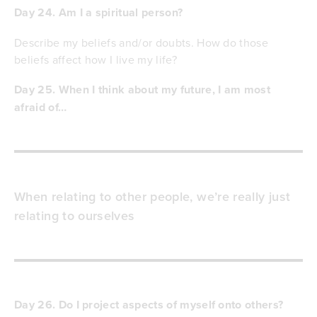
Day 24. Am I a spiritual person?
Describe my beliefs and/or doubts. How do those
beliefs affect how I live my life?
Day 25. When I think about my future, I am most
afraid of…
When relating to other people, we’re really just
relating to ourselves
Day 26. Do I project aspects of myself onto others?