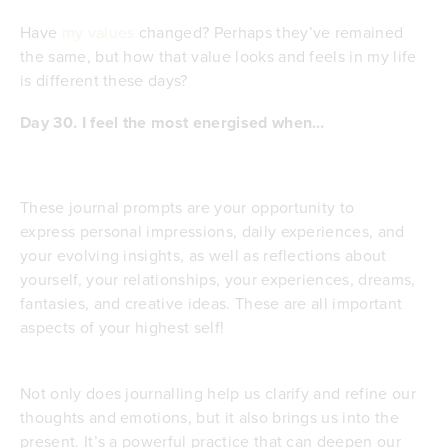
Have
my values
changed? Perhaps they’ve remained
the same, but how that value looks and feels in my life
is different these days?
Day 30.
I feel the most energised when…
These journal prompts are your opportunity to
express personal impressions, daily experiences, and
your evolving insights, as well as reflections about
yourself, your relationships, your experiences, dreams,
fantasies, and creative ideas. These are all important
aspects of your highest self!
Not only does journalling help us clarify and refine our
thoughts and emotions, but it also brings us into the
present. It’s a powerful practice that can deepen our