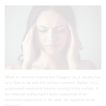
When an external experience ‘triggers’ us, it usually has
very little to do with the present moment. Rather, it’s a
suppressed emotional trauma coming to the surface. If
our external reality hasn’t been supportive of an
emotional experience in the past, we suppress those
emotions.