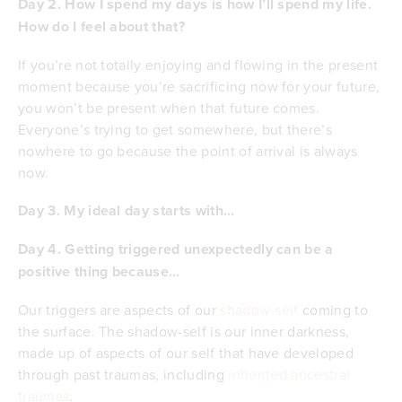
Day 2. How I spend my days is how I’ll spend my life.
How do I feel about that?
If you’re not totally enjoying and flowing in the present
moment because you’re sacrificing now for your future,
you won’t be present when that future comes.
Everyone’s trying to get somewhere, but there’s
nowhere to go because the point of arrival is always
now.
Day 3. My ideal day starts with…
Day 4. Getting triggered unexpectedly can be a
positive thing because…
Our triggers are aspects of our
shadow-self
coming to
the surface. The shadow-self is our inner darkness,
made up of aspects of our self that have developed
through past traumas, including
inherited ancestral
traumas
.