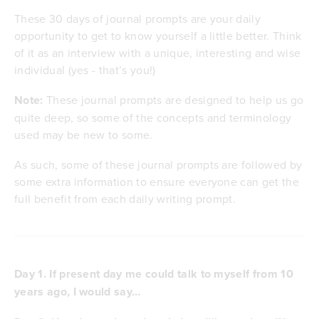
These 30 days of journal prompts are your daily
opportunity to get to know yourself a little better. Think
of it as an interview with a unique, interesting and wise
individual (yes - that’s you!)
Note:
These journal prompts are designed to help us go
quite deep, so some of the concepts and terminology
used may be new to some.
As such, some of these journal prompts are followed by
some extra information to ensure everyone can get the
full benefit from each daily writing prompt.
Day 1. If present day me could talk to myself from 10
years ago, I would say…