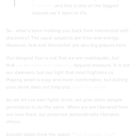
true self
- and this is one of the biggest
lessons we’ll learn in life.
So - what’s been holding you back from intentional self-
discovery? The usual suspects are time and energy.
However, fear and discomfort are also big players here.
Our deepest fear is not that we are inadequate, but
that
we are wise and powerful
beyond measure. It is not
our darkness, but our light that most frightens us.
Playing small is easy and more comfortable, but dulling
your shine does not help you
serve the world
.
As we let our own lights shine, we give other people
permission to do the same. When we are liberated from
our own fears, our presence automatically liberates
others.
(Insight taken from the poem, “
Our Deepest Fear
”