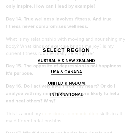
only inspire. How can I lead by example?
Day 14. True wellness involves fitness. And true
fitness never compromises wellness.
What is my relationship with moving and nourishing my
body? What kinds of exercise brings me joy? Is my
SELECT REGION
current fitness routine really serving me?
AUSTRALIA & NEW ZEALAND
Day 15.
The opposite of depression is not happiness.
USA & CANADA
It’s purpose.
UNITED KINGDOM
Day 16.
Do I actively listen from my heart? Or do I
analyse with my mind? Which is more likely to help
INTERNATIONAL
and heal others? Why?
This is about my
conscious communication
skills in all
my different relationships.