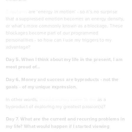
E-motions
are ‘energy in motion’ - so it’s no surprise
that a suppressed emotion becomes an energy density,
or what’s more commonly known as a blockage. These
blockages become part of our programmed
personalities - so how can I use my triggers to my
advantage?
Day 5. When I think about my life in the present, I am
most proud of…
Day 6. Money and success are byproducts - not the
goals - of my unique expression.
In other words,
should money come to me
as a
byproduct of exploring my greatest passion(s)?
Day 7. What are the current and recurring problems in
my life? What would happen if I started viewing