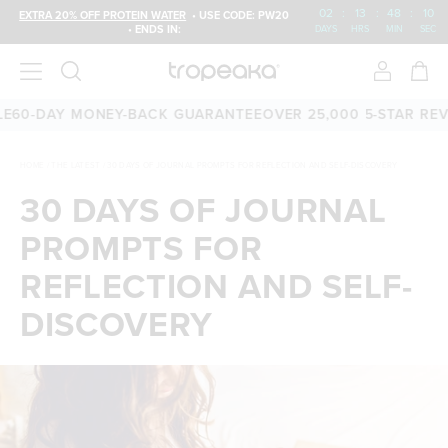
02
:
13
:
48
:
10
EXTRA 20% OFF PROTEIN WATER
• USE CODE: PW20
• ENDS IN:
DAYS
HRS
MIN
SEC
-DAY MONEY-BACK GUARANTEE
OVER 25,000 5-STAR REVIEW
HOME
/
THE LATEST
/
30 DAYS OF JOURNAL PROMPTS FOR REFLECTION AND SELF-DISCOVERY
30 DAYS OF JOURNAL
PROMPTS FOR
REFLECTION AND SELF-
DISCOVERY