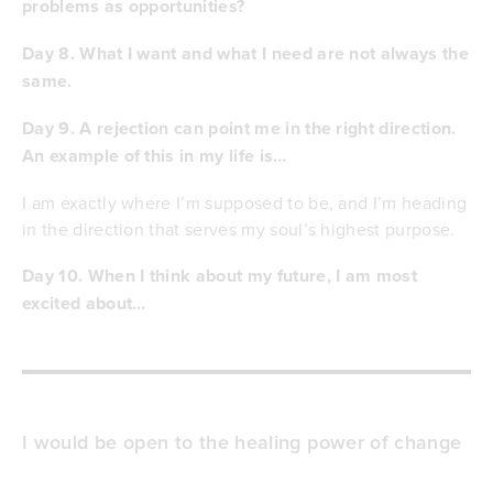
problems as opportunities?
Day 8. What I want and what I need are not always the
same.
Day 9. A rejection can point me in the right direction.
An example of this in my life is…
I am exactly where I’m supposed to be, and I’m heading
in the direction that serves my soul’s highest purpose.
Day 10. When I think about my future, I am most
excited about…
I would be open to the healing power of change