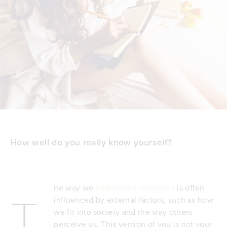
How well do you really know yourself?
he way we
understand ourselves
is often
T
influenced by external factors, such as how
we fit into society and the way others
perceive us. This version of you is not your