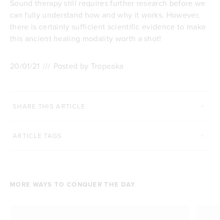
Sound therapy still requires further research before we
can fully understand how and why it works. However,
there is certainly sufficient scientific evidence to make
this ancient healing modality worth a shot!
20/01/21
///
Posted by Tropeaka
SHARE THIS ARTICLE
ARTICLE TAGS
MORE WAYS TO CONQUER THE DAY