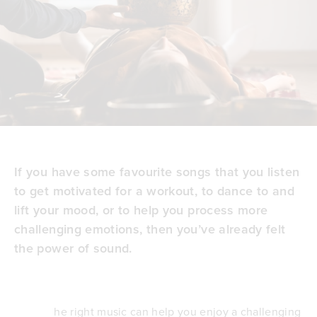
If you have some favourite songs that you listen
to get motivated for a workout, to dance to and
lift your mood, or to help you process more
challenging emotions, then you’ve already felt
the power of sound.
he right music can help you enjoy a challenging