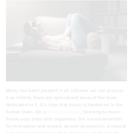
Music has been present in all cultures; we can process
it as infants; there are specialised areas of the brain
dedicated to it. It’s clear that music is hardwired in the
human brain. On a
biological level
, listening to music
floods your brain with dopamine, the neurotransmitter
for motivation and reward, as well as oxytocin, a natural
pain killer and hormone that allows you to bond with