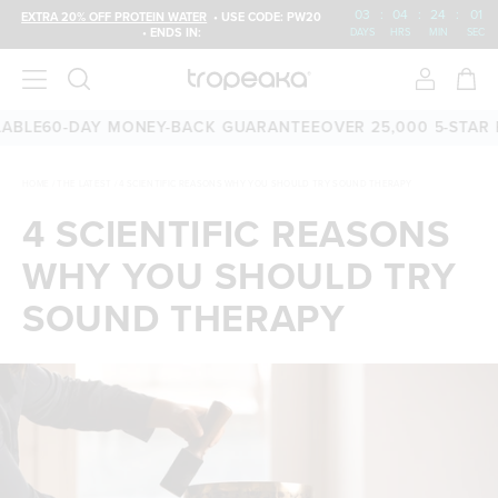
03
:
04
:
24
:
00
EXTRA 20% OFF PROTEIN WATER
• USE CODE: PW20
• ENDS IN:
DAYS
HRS
MIN
SEC
E
60-DAY MONEY-BACK GUARANTEE
OVER 25,000 5-STAR REV
HOME
/
THE LATEST
/
4 SCIENTIFIC REASONS WHY YOU SHOULD TRY SOUND THERAPY
4 SCIENTIFIC REASONS
WHY YOU SHOULD TRY
SOUND THERAPY