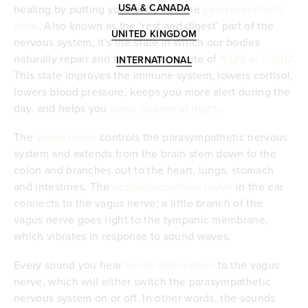
USA & CANADA
healing by putting your body into the
parasympathetic
state
. Also known as the ‘rest and digest’ part of the
UNITED KINGDOM
nervous system, it's the state in which our bodies
naturally repair and heal; the opposite of ‘
fight or flight
.’
INTERNATIONAL
This state improves the immune system, lowers cortisol,
lowers blood pressure, keeps you more alert during the
day, and helps you
sleep deeper at night
.
The
vagus nerve
controls the parasympathetic nervous
system and extends from the brain stem down to the
colon and branches out to the heart, lungs, stomach
and intestines. The
vestibulocochlear nerve
in the ear
connects to the vagus nerve; a little branch of the
vagus nerve goes right to the tympanic membrane,
which vibrates in response to sound waves.
Every sound you hear
sends information
to the vagus
nerve, which will either switch the parasympathetic
nervous system on or off. In other words, the sounds