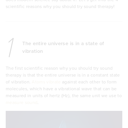
scientific reasons why you should try sound therapy!
1
The entire universe is in a state of
vibration
The first scientific reason why you should try sound
therapy is that the entire universe is in a constant state
of vibration.
Atoms vibrate
against each other to form
molecules, which have a vibrational wave that can be
measured in units of hertz (Hz), the same unit we use to
measure sound
.