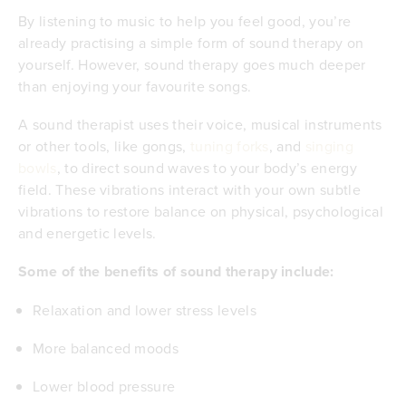
By listening to music to help you feel good, you’re
already practising a simple form of sound therapy on
yourself. However, sound therapy goes much deeper
than enjoying your favourite songs.
A sound therapist uses their voice, musical instruments
or other tools, like gongs,
tuning forks
, and
singing
bowls
, to direct sound waves to your body’s energy
field. These vibrations interact with your own subtle
vibrations to restore balance on physical, psychological
and energetic levels.
Some of the benefits of sound therapy include:
Relaxation and lower stress levels
More balanced moods
Lower blood pressure