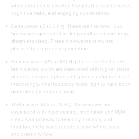
when attention is directed towards the outside world,
cognitive tasks, and engaging conversation.
Delta waves (.5 to 3 Hz): These are the slow, loud
brainwaves generated in deep meditation and deep,
dreamless sleep. These brainwaves stimulate
physical healing and regeneration.
Gamma waves (25 to 100 Hz): these are the fastest
brain waves, which are associated with higher states
of conscious perception and spiritual enlightenment.
Interestingly, this frequency is too high to have been
generated by neurons firing.
Theta waves (3.5 to 7.5 Hz): these waves are
associated with daydreaming, meditation and REM
sleep. Our gateway to learning, memory, and
intuition, theta waves create a state where ideas
and creativity flow.