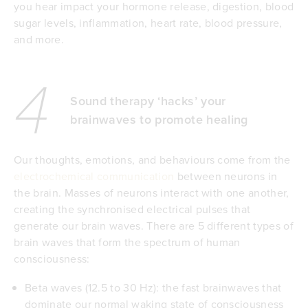
you hear impact your hormone release, digestion, blood
sugar levels, inflammation, heart rate, blood pressure,
and more.
4
Sound therapy ‘hacks’ your
brainwaves to promote healing
Our thoughts, emotions, and behaviours come from the
electrochemical communication
between neurons in
the brain. Masses of neurons interact with one another,
creating the synchronised electrical pulses that
generate our brain waves. There are 5 different types of
brain waves that form the spectrum of human
consciousness:
Beta waves (12.5 to 30 Hz): the fast brainwaves that
dominate our normal waking state of consciousness