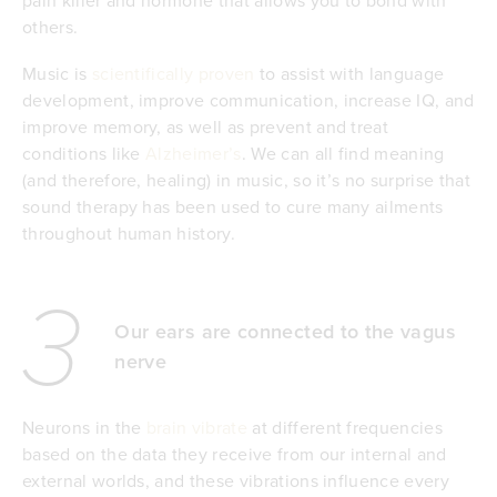
others.
Music is
scientifically proven
to assist with language
development, improve communication, increase IQ, and
improve memory, as well as prevent and treat
conditions like
Alzheimer’s
. We can all find meaning
(and therefore, healing) in music, so it’s no surprise that
sound therapy has been used to cure many ailments
throughout human history.
3
Our ears are connected to the vagus
nerve
Neurons in the
brain vibrate
at different frequencies
based on the data they receive from our internal and
external worlds, and these vibrations influence every