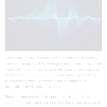
Everything in the universe has a vibrational frequency,
and this includes us! Every organ, cell, bone, tissue and
liquid of
the body
has its own vibrational frequency, as
does the
electromagnetic field
surrounding the body.
Almost everything we experience is simply our
perception of vibrational waves.
Most humans can hear frequencies from
20 Hz up to
20,000 Hz
, but that doesn’t mean vibrations outside of