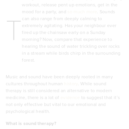
workout, release pent up emotions, get in the
mood for a party, and
so much more
. Sounds
T
can also range from deeply calming to
extremely agitating. Has your neighbour ever
fired up the chainsaw early on a Sunday
morning? Now, compare that experience to
hearing the sound of water trickling over rocks
in a stream while birds chirp in the surrounding
forest.
Music and sound have been deeply rooted in many
cultures throughout human
history
. While sound
therapy is still considered an alternative to modern
medicine, there is a lot of
evidence
to suggest that it’s
not only effective but vital to our emotional and
psychological health.
What is sound therapy?