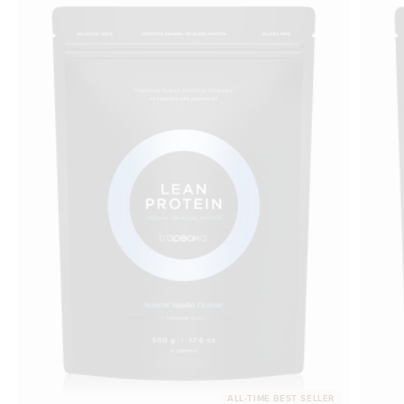
ALL-TIME BEST SELLER