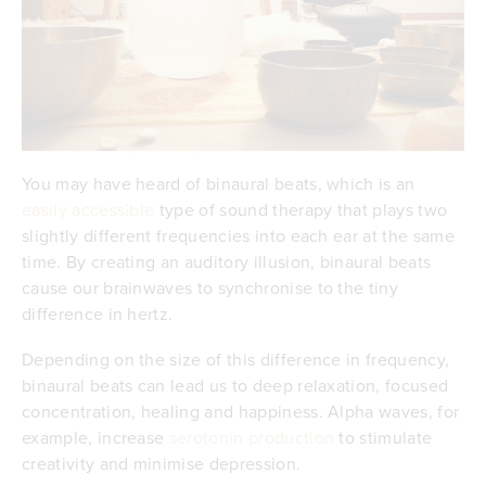
You may have heard of binaural beats, which is an
easily accessible
type of sound therapy that plays two
slightly different frequencies into each ear at the same
time. By creating an auditory illusion, binaural beats
cause our brainwaves to synchronise to the tiny
difference in hertz.
Depending on the size of this difference in frequency,
binaural beats can lead us to deep relaxation, focused
concentration, healing and happiness. Alpha waves, for
example, increase
serotonin production
to stimulate
creativity and minimise depression.