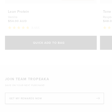
Lean Protein
Tone
Vanilla
Raspb
$54.00 AUD
$48.
8,655
Rated
Rate
4.8
4.7
Select Size
out
out
of
of
QUICK ADD TO BAG
5
5
500g
stars
$54.00 AUD
stars
1kg
$88.00 AUD
JOIN TEAM TROPEAKA
SAVE ON YOUR NEXT PURCHASE!
GET MY REWARDS NOW