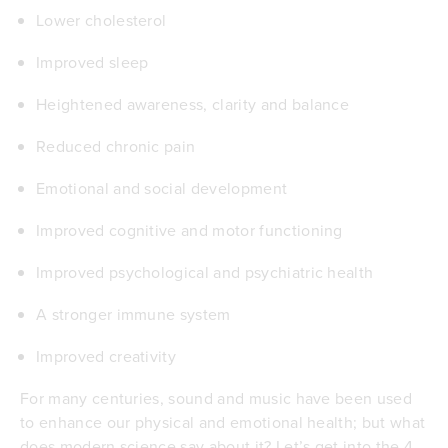
Lower cholesterol
Improved sleep
Heightened awareness, clarity and balance
Reduced chronic pain
Emotional and social development
Improved cognitive and motor functioning
Improved psychological and psychiatric health
A stronger immune system
Improved creativity
For many centuries, sound and music have been used
to enhance our physical and emotional health; but what
does modern science say about it? Let’s get into the 4