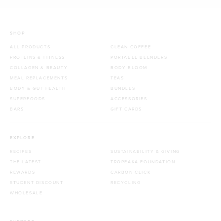
SHOP
ALL PRODUCTS
CLEAN COFFEE
PROTEINS & FITNESS
PORTABLE BLENDERS
COLLAGEN & BEAUTY
BODY BLOOM
MEAL REPLACEMENTS
TEAS
BODY & GUT HEALTH
BUNDLES
SUPERFOODS
ACCESSORIES
BARS
GIFT CARDS
EXPLORE
RECIPES
SUSTAINABILITY & GIVING
THE LATEST
TROPEAKA FOUNDATION
REWARDS
CARBON CLICK
STUDENT DISCOUNT
RECYCLING
WHOLESALE