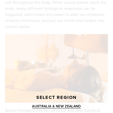
cell throughout the body. When sound waves reach the
brain, many different biological responses can be
triggered, which have the power to alter our emotions,
releases hormones, and put our minds and bodies into
certain states.
SELECT REGION
AUSTRALIA & NEW ZEALAND
Sound therapy promotes physical and psychological