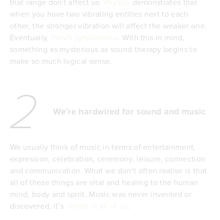
that range don't affect us.
Physics
demonstrates that
when you have two vibrating entities next to each
other, the stronger vibration will affect the weaker one.
Eventually,
they'll synchronise
. With this in mind,
something as mysterious as sound therapy begins to
make so much logical sense.
2
We’re hardwired for sound and music
We usually think of music in terms of entertainment,
expression, celebration, ceremony, leisure, connection
and communication. What we don’t often realise is that
all of these things are vital and healing to the human
mind, body and spirit. Music was never invented or
discovered; it’s
innate in all of us
.