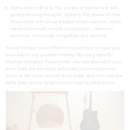
Alpha waves (8 to 12 Hz): a state of mental rest and
quietly flowing thoughts, alpha is ‘the power of now.’
Associated with being present in the moment, alpha
waves aid overall mental coordination, calmness,
alertness, mind-body integration and learning.
Sound therapy uses different frequencies to hack your
brainwaves and promote healing. By using specific
rhythms and pitch frequencies, you can downshift your
brain from the everyday beta state of consciousness,
down to the more relaxed theta state, and then into the
delta state where deep internal healing takes place.