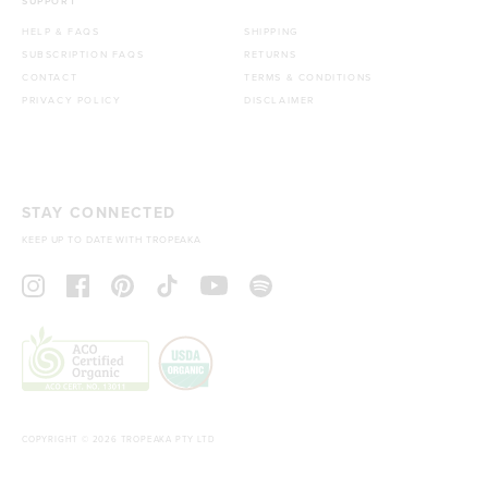
SUPPORT
HELP & FAQS
SHIPPING
SUBSCRIPTION FAQS
RETURNS
CONTACT
TERMS & CONDITIONS
PRIVACY POLICY
DISCLAIMER
STAY CONNECTED
KEEP UP TO DATE WITH TROPEAKA
COPYRIGHT © 2026 TROPEAKA PTY LTD