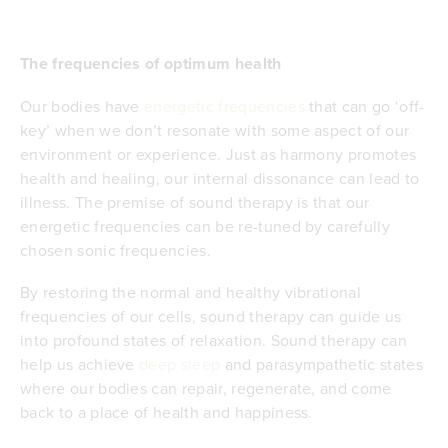
The frequencies of optimum health
Our bodies have
energetic frequencies
that can go ‘off-
key’ when we don’t resonate with some aspect of our
environment or experience. Just as harmony promotes
health and healing, our internal dissonance can lead to
illness. The premise of sound therapy is that our
energetic frequencies can be re-tuned by carefully
chosen sonic frequencies.
By restoring the normal and healthy vibrational
frequencies of our cells, sound therapy can guide us
into profound states of relaxation. Sound therapy can
help us achieve
deep sleep
and parasympathetic states
where our bodies can repair, regenerate, and come
back to a place of health and happiness.