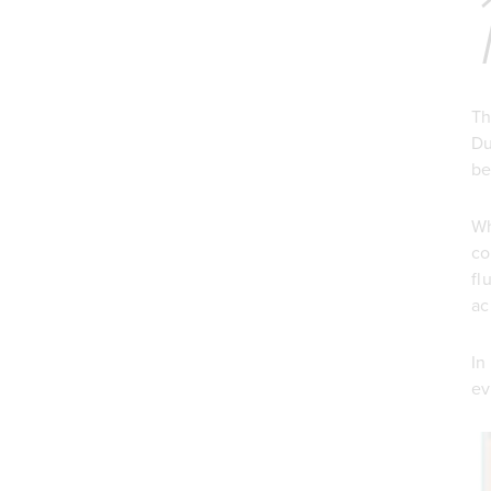
Th
Du
be
Wh
co
fl
ac
In
ev