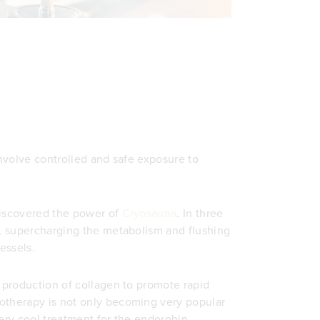
involve controlled and safe exposure to
discovered the power of
Cryosauna
. In three
s, supercharging the metabolism and flushing
essels.
e production of collagen to promote rapid
otherapy is not only becoming very popular
very cool treatment for the endorphin