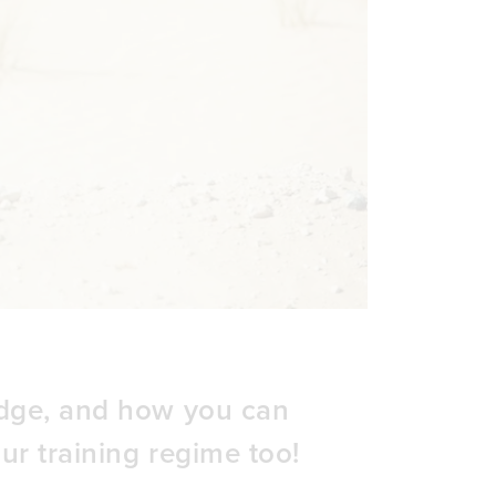
edge, and how you can
ur training regime too!