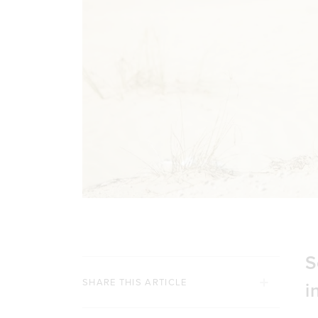
S
SHARE THIS ARTICLE
i