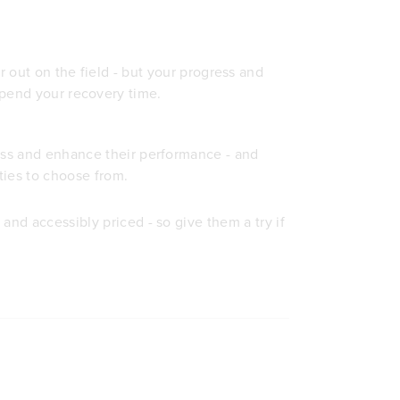
r out on the field - but your progress and
pend your recovery time.
cess and enhance their performance - and
ties to choose from.
and accessibly priced - so give them a try if