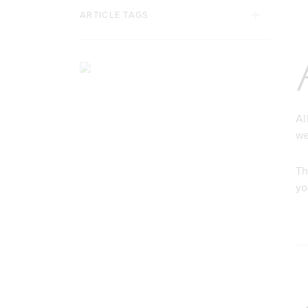
ARTICLE TAGS
Al
we
Th
yo