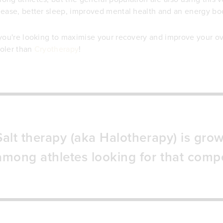
lease, better sleep, improved mental health and an energy bo
 you're looking to maximise your recovery and improve your ov
oler than
Cryotherapy
!
Salt therapy (aka Halotherapy) is grow
among athletes looking for that compe