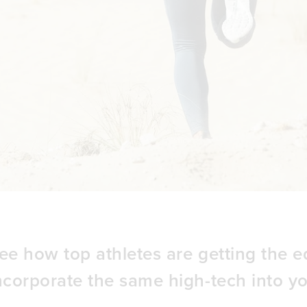
ee how top athletes are getting the 
ncorporate the same high-tech into yo