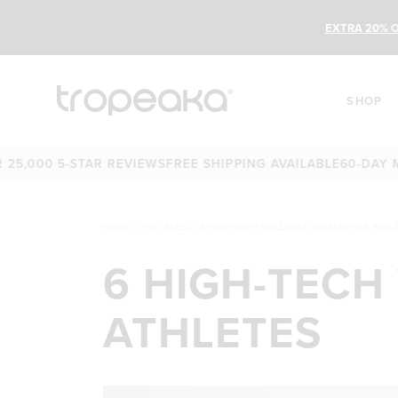
EXTRA 20% O
SHOP
00 5-STAR REVIEWS
FREE SHIPPING AVAILABLE
60-DAY MONE
HOME
/
THE LATEST
/
6 HIGH-TECH WELLNESS TREATMENTS FOR 
6 HIGH-TECH
ATHLETES