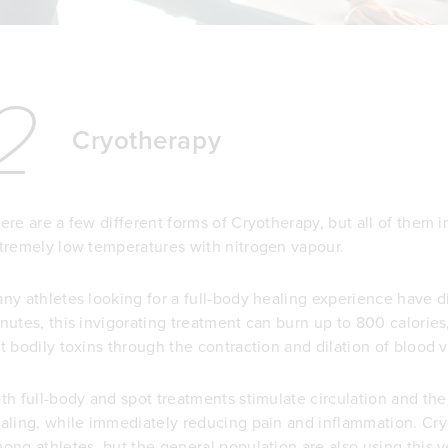
2
Cryotherapy
ere are a few different forms of Cryotherapy, but all of them 
tremely low temperatures with nitrogen vapour.
ny athletes looking for a full-body healing experience have 
nutes, this invigorating treatment can burn up to 800 calorie
t bodily toxins through the contraction and dilation of blood v
th full-body and spot treatments stimulate circulation and th
aling, while immediately reducing pain and inflammation. Cry
ong athletes, but the general population are also using this 