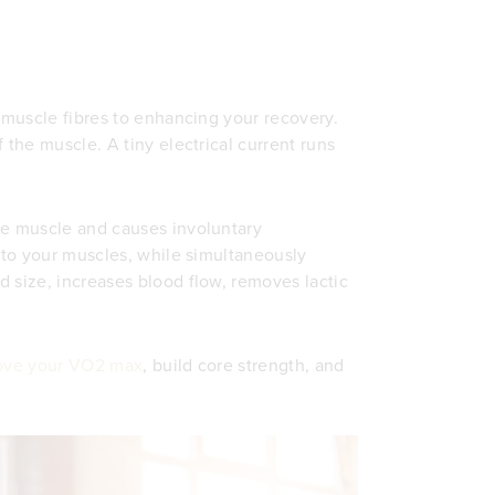
g muscle fibres to enhancing your recovery.
 the muscle. A tiny electrical current runs
he muscle and causes involuntary
s to your muscles, while simultaneously
 size, increases blood flow, removes lactic
ove your VO2 max
, build core strength, and