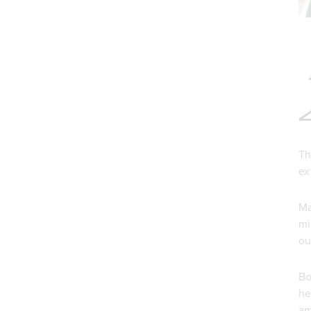
Th
ex
Ma
mi
ou
Bo
he
am