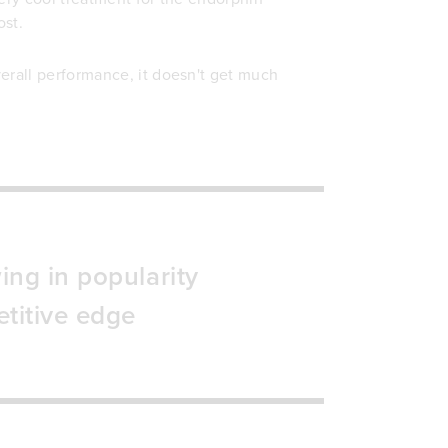
ost.
erall performance, it doesn't get much
ing in popularity
titive edge