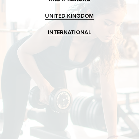
UNITED KINGDOM
INTERNATIONAL