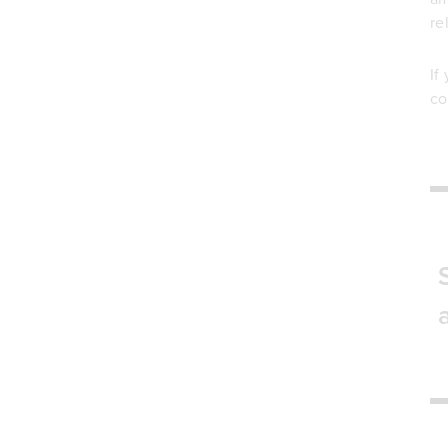
re
If
co