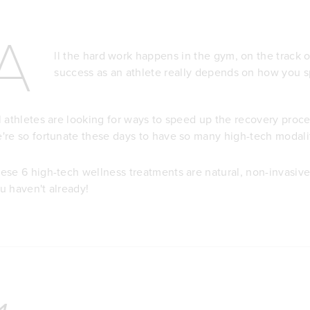
A
ll the hard work happens in the gym, on the track o
success as an athlete really depends on how you s
l athletes are looking for ways to speed up the recovery pro
're so fortunate these days to have so many high-tech modali
ese 6 high-tech wellness treatments are natural, non-invasive 
u haven't already!