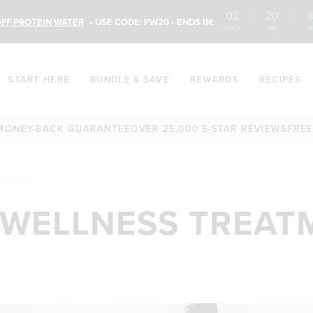
02
:
20
:
4
FF PROTEIN WATER
• USE CODE: PW20 • ENDS IN:
DAYS
HRS
M
START HERE
BUNDLE & SAVE
REWARDS
RECIPES
Y-BACK GUARANTEE
OVER 25,000 5-STAR REVIEWS
FREE SHIP
ATHLETES
 WELLNESS TREAT