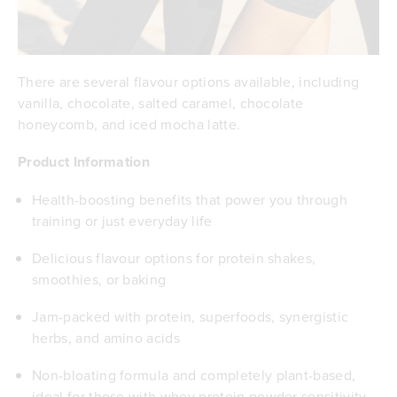
There are several flavour options available, including
vanilla, chocolate, salted caramel, chocolate
honeycomb, and iced mocha latte.
Product Information
Health-boosting benefits that power you through
training or just everyday life
Delicious flavour options for protein shakes,
smoothies, or baking
Jam-packed with protein, superfoods, synergistic
herbs, and amino acids
Non-bloating formula and completely plant-based,
ideal for those with whey protein powder sensitivity