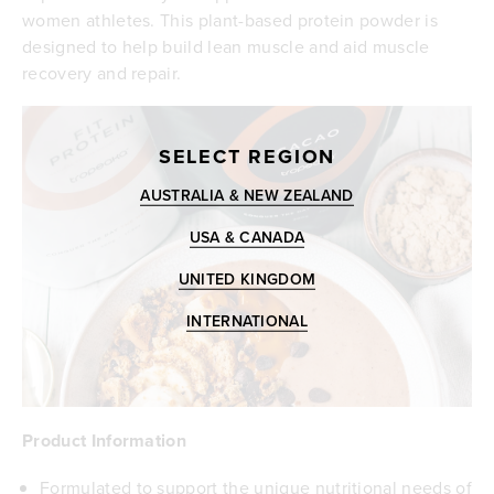
women athletes. This plant-based protein powder is
designed to help build lean muscle and aid muscle
recovery and repair.
SELECT REGION
AUSTRALIA & NEW ZEALAND
USA & CANADA
UNITED KINGDOM
INTERNATIONAL
Product Information
Formulated to support the unique nutritional needs of