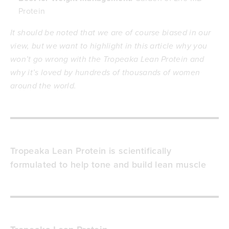
Protein
It should be noted that we are of course biased in our
view, but we want to highlight in this article why you
won’t go wrong with the Tropeaka Lean Protein and
why it’s loved by hundreds of thousands of women
around the world.
Tropeaka Lean Protein is scientifically
formulated to help tone and build lean muscle