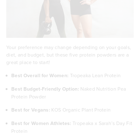
Your preference may change depending on your goals,
diet, and budget, but these five protein powders are a
great place to start!
Best Overall for Women:
Tropeaka Lean Protein
Best Budget-Friendly Option:
Naked Nutrition Pea
Protein Powder
Best for Vegans:
KOS Organic Plant Protein
Best for Women Athletes:
Tropeaka x Sarah’s Day Fit
Protein