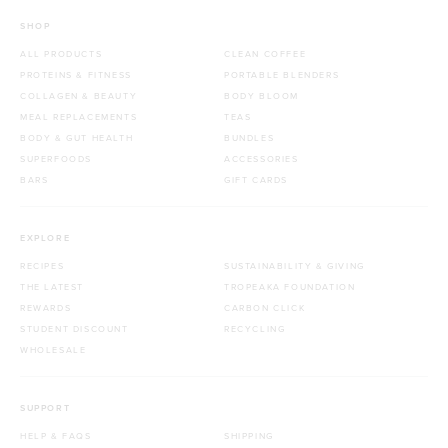
SHOP
ALL PRODUCTS
CLEAN COFFEE
PROTEINS & FITNESS
PORTABLE BLENDERS
COLLAGEN & BEAUTY
BODY BLOOM
MEAL REPLACEMENTS
TEAS
BODY & GUT HEALTH
BUNDLES
SUPERFOODS
ACCESSORIES
BARS
GIFT CARDS
EXPLORE
RECIPES
SUSTAINABILITY & GIVING
THE LATEST
TROPEAKA FOUNDATION
REWARDS
CARBON CLICK
STUDENT DISCOUNT
RECYCLING
WHOLESALE
SUPPORT
HELP & FAQS
SHIPPING