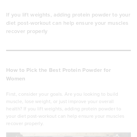
If you lift weights, adding protein powder to your
diet post-workout can help ensure your muscles
recover properly
How to Pick the Best Protein Powder for
Women
First, consider your goals. Are you looking to build
muscle, lose weight, or just improve your overall
health? If you lift weights, adding protein powder to
your diet post-workout can help ensure your muscles
recover properly.