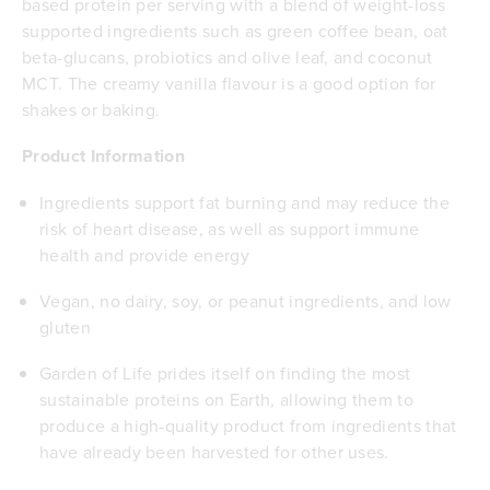
based protein per serving with a blend of weight-loss
supported ingredients such as green coffee bean, oat
beta-glucans, probiotics and olive leaf, and coconut
MCT. The creamy vanilla flavour is a good option for
shakes or baking.
Product Information
Ingredients support fat burning and may reduce the
risk of heart disease, as well as support immune
health and provide energy
Vegan, no dairy, soy, or peanut ingredients, and low
gluten
Garden of Life prides itself on finding the most
sustainable proteins on Earth, allowing them to
produce a high-quality product from ingredients that
have already been harvested for other uses.