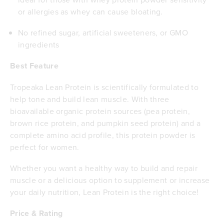
or allergies as whey can cause bloating.
No refined sugar, artificial sweeteners, or GMO
ingredients
Best Feature
Tropeaka Lean Protein is scientifically formulated to
help tone and build lean muscle. With three
bioavailable organic protein sources (pea protein,
brown rice protein, and pumpkin seed protein) and a
complete amino acid profile, this protein powder is
perfect for women.
Whether you want a healthy way to build and repair
muscle or a delicious option to supplement or increase
your daily nutrition, Lean Protein is the right choice!
Price & Rating