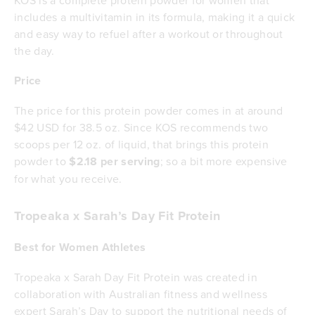
KOS is a complete protein powder for women that
includes a multivitamin in its formula, making it a quick
and easy way to refuel after a workout or throughout
the day.
Price
The price for this protein powder comes in at around
$42 USD for 38.5 oz. Since KOS recommends two
scoops per 12 oz. of liquid, that brings this protein
powder to
$2.18 per serving
; so a bit more expensive
for what you receive.
Tropeaka x Sarah’s Day Fit Protein
Best for Women Athletes
Tropeaka x Sarah Day Fit Protein was created in
collaboration with Australian fitness and wellness
expert Sarah’s Day to support the nutritional needs of