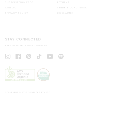
SUBSCRIPTION FAQS
RETURNS
CONTACT
TERMS & CONDITIONS
PRIVACY POLICY
DISCLAIMER
STAY CONNECTED
KEEP UP TO DATE WITH TROPEAKA
COPYRIGHT © 2026 TROPEAKA PTY LTD