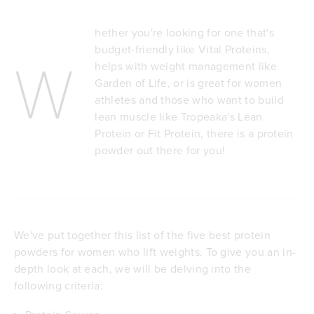
hether you're looking for one that's
budget-friendly like Vital Proteins,
W
helps with weight management like
Garden of Life, or is great for women
athletes and those who want to build
lean muscle like Tropeaka's Lean
Protein or Fit Protein, there is a protein
powder out there for you!
We've put together this list of the five best protein
powders for women who lift weights. To give you an in-
depth look at each, we will be delving into the
following criteria: