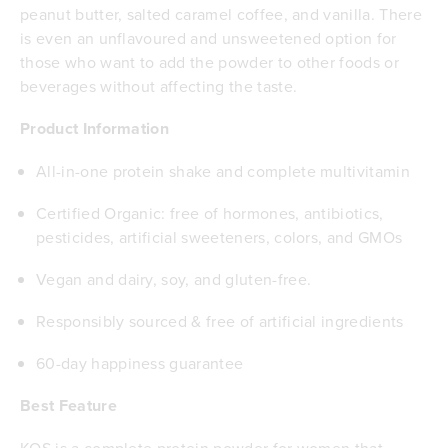
peanut butter, salted caramel coffee, and vanilla. There
is even an unflavoured and unsweetened option for
those who want to add the powder to other foods or
beverages without affecting the taste.
Product Information
All-in-one protein shake and complete multivitamin
Certified Organic: free of hormones, antibiotics,
pesticides, artificial sweeteners, colors, and GMOs
Vegan and dairy, soy, and gluten-free.
Responsibly sourced & free of artificial ingredients
60-day happiness guarantee
Best Feature