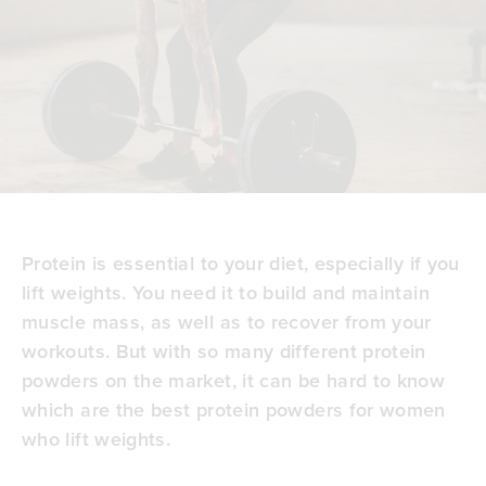
Protein is essential to your diet, especially if you
lift weights. You need it to build and maintain
muscle mass, as well as to recover from your
workouts. But with so many different protein
powders on the market, it can be hard to know
which are the best protein powders for women
who lift weights.