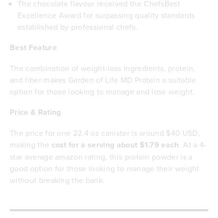
The chocolate flavour received the ChefsBest
Excellence Award for surpassing quality standards
established by professional chefs.
Best Feature
The combination of weight-loss ingredients, protein,
and fiber makes Garden of Life MD Protein a suitable
option for those looking to manage and lose weight.
Price & Rating
The price for one 22.4 oz canister is around $40 USD,
making the
cost for a serving about $1.79 each
. At a 4-
star average amazon rating, this protein powder is a
good option for those looking to manage their weight
without breaking the bank.