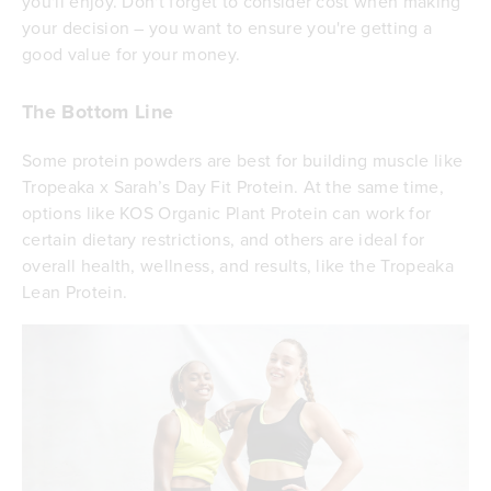
you'll enjoy. Don't forget to consider cost when making
your decision – you want to ensure you're getting a
good value for your money.
The Bottom Line
Some protein powders are best for building muscle like
Tropeaka x Sarah’s Day Fit Protein. At the same time,
options like KOS Organic Plant Protein can work for
certain dietary restrictions, and others are ideal for
overall health, wellness, and results, like the Tropeaka
Lean Protein.