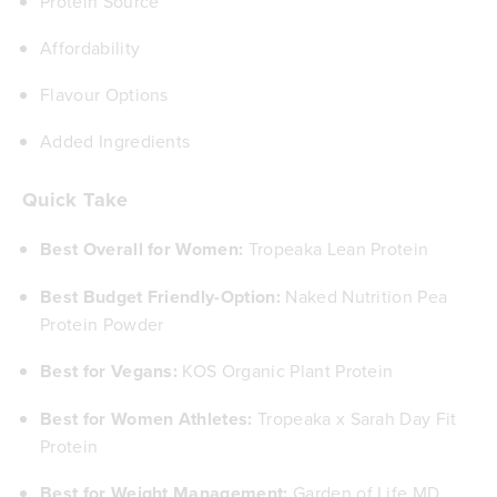
Protein Source
Affordability
Flavour Options
Added Ingredients
Quick Take
Best Overall for Women:
Tropeaka Lean Protein
Best Budget Friendly-Option:
Naked Nutrition Pea
Protein Powder
Best for Vegans:
KOS Organic Plant Protein
Best for Women Athletes:
Tropeaka x Sarah Day Fit
Protein
Best for Weight Management:
Garden of Life MD