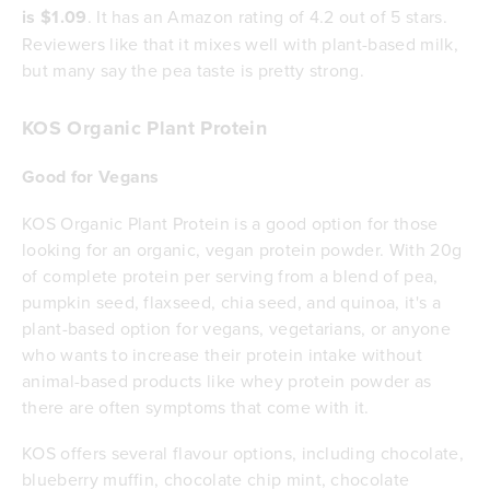
is $1.09
. It has an Amazon rating of 4.2 out of 5 stars.
Reviewers like that it mixes well with plant-based milk,
but many say the pea taste is pretty strong.
KOS Organic Plant Protein
Good for Vegans
KOS Organic Plant Protein is a good option for those
looking for an organic, vegan protein powder. With 20g
of complete protein per serving from a blend of pea,
pumpkin seed, flaxseed, chia seed, and quinoa, it's a
plant-based option for vegans, vegetarians, or anyone
who wants to increase their protein intake without
animal-based products like whey protein powder as
there are often symptoms that come with it.
KOS offers several flavour options, including chocolate,
blueberry muffin, chocolate chip mint, chocolate