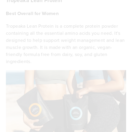
Tropeaka Lean Protein
Best Overall for Women
Tropeaka Lean Protein is a complete protein powder
containing all the essential amino acids you need. It's
designed to help support weight management and lean
muscle growth. It is made with an organic, vegan-
friendly formula free from dairy, soy, and gluten
ingredients.