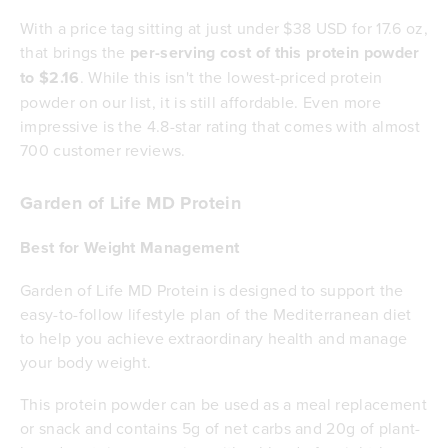
With a price tag sitting at just under $38 USD for 17.6 oz,
that brings the
per-serving cost of this protein powder
to $2.16
. While this isn't the lowest-priced protein
powder on our list, it is still affordable. Even more
impressive is the 4.8-star rating that comes with almost
700 customer reviews.
Garden of Life MD Protein
Best for Weight Management
Garden of Life MD Protein is designed to support the
easy-to-follow lifestyle plan of the Mediterranean diet
to help you achieve extraordinary health and manage
your body weight.
This protein powder can be used as a meal replacement
or snack and contains 5g of net carbs and 20g of plant-