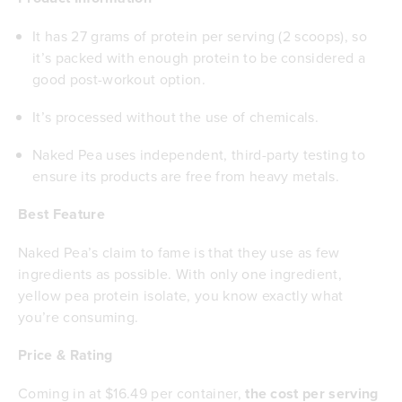
It has 27 grams of protein per serving (2 scoops), so
it’s packed with enough protein to be considered a
good post-workout option.
It’s processed without the use of chemicals.
Naked Pea uses independent, third-party testing to
ensure its products are free from heavy metals.
Best Feature
Naked Pea’s claim to fame is that they use as few
ingredients as possible. With only one ingredient,
yellow pea protein isolate, you know exactly what
you’re consuming.
Price & Rating
Coming in at $16.49 per container,
the cost per serving