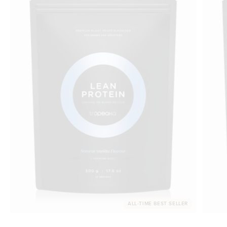
ALL-TIME BEST SELLER