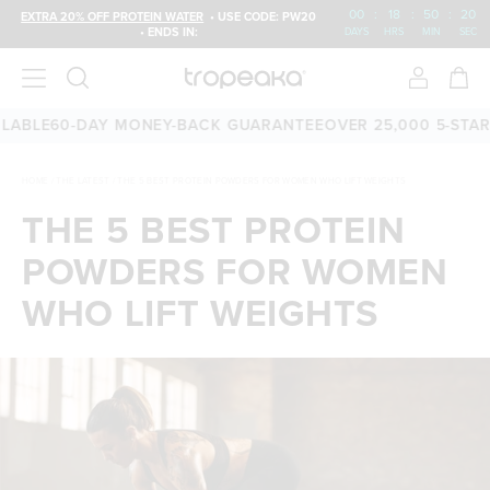
00
:
18
:
50
:
19
EXTRA 20% OFF PROTEIN WATER
• USE CODE: PW20
• ENDS IN:
DAYS
HRS
MIN
SEC
E
60-DAY MONEY-BACK GUARANTEE
OVER 25,000 5-STAR REV
HOME
/
THE LATEST
/
THE 5 BEST PROTEIN POWDERS FOR WOMEN WHO LIFT WEIGHTS
THE 5 BEST PROTEIN
POWDERS FOR WOMEN
WHO LIFT WEIGHTS