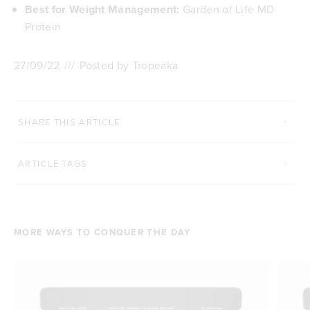
Best for Weight Management:
Garden of Life MD
Protein
27/09/22
///
Posted by Tropeaka
SHARE THIS ARTICLE
ARTICLE TAGS
MORE WAYS TO CONQUER THE DAY