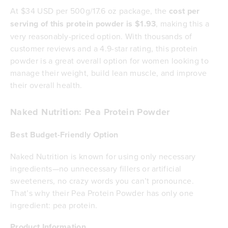
At $34 USD per 500g/17.6 oz package, the
cost per
serving of this protein powder is $1.93
, making this a
very reasonably-priced option. With thousands of
customer reviews and a 4.9-star rating, this protein
powder is a great overall option for women looking to
manage their weight, build lean muscle, and improve
their overall health.
Naked Nutrition: Pea Protein Powder
Best Budget-Friendly Option
Naked Nutrition is known for using only necessary
ingredients—no unnecessary fillers or artificial
sweeteners, no crazy words you can’t pronounce.
That’s why their Pea Protein Powder has only one
ingredient: pea protein.
Product Information