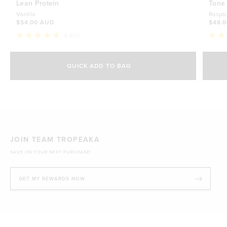
Lean Protein
Tone
Vanilla
Raspb
$54.00 AUD
$48.
8,655
Rated
Rate
4.8
4.7
Select Size
out
out
of
of
QUICK ADD TO BAG
5
5
500g
stars
$54.00 AUD
stars
1kg
$88.00 AUD
JOIN TEAM TROPEAKA
SAVE ON YOUR NEXT PURCHASE!
GET MY REWARDS NOW