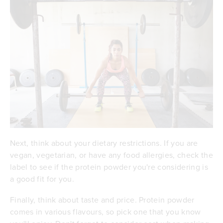
Next, think about your dietary restrictions. If you are
vegan, vegetarian, or have any food allergies, check the
label to see if the protein powder you're considering is
a good fit for you.
Finally, think about taste and price. Protein powder
comes in various flavours, so pick one that you know