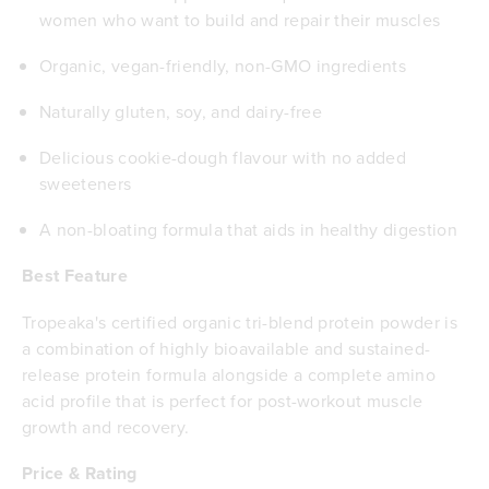
women who want to build and repair their muscles
Organic, vegan-friendly, non-GMO ingredients
Naturally gluten, soy, and dairy-free
Delicious cookie-dough flavour with no added
sweeteners
A non-bloating formula that aids in healthy digestion
Best Feature
Tropeaka's certified organic tri-blend protein powder is
a combination of highly bioavailable and sustained-
release protein formula alongside a complete amino
acid profile that is perfect for post-workout muscle
growth and recovery.
Price & Rating