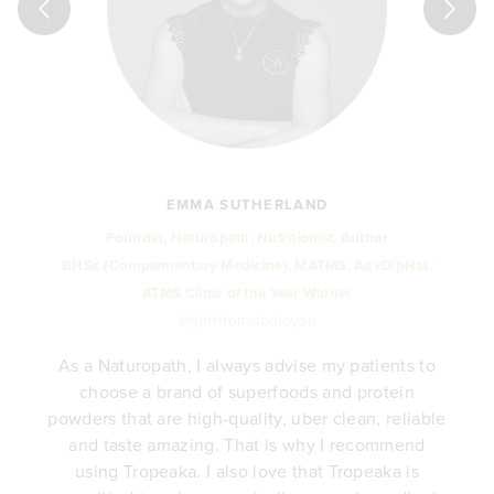
EMMA SUTHERLAND
Founder, Naturopath, Nutritionist, Author
BHSc (Complementary Medicine), MATMS, AdvDipNat.
ATMS Clinic of the Year Winner
@girlsfromstudioyou
As a Naturopath, I always advise my patients to
choose a brand of superfoods and protein
y
powders that are high-quality, uber clean, reliable
e
and taste amazing. That is why I recommend
.
using Tropeaka. I also love that Tropeaka is