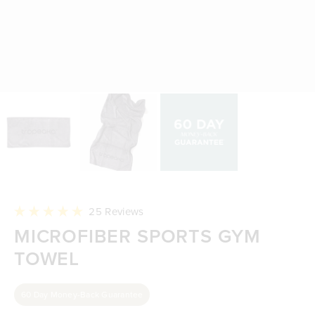
Click
25
Reviews
to
Rated
MICROFIBER SPORTS GYM
scroll
5.0
to
out
reviews
TOWEL
of
5
stars
60 Day Money-Back Guarantee