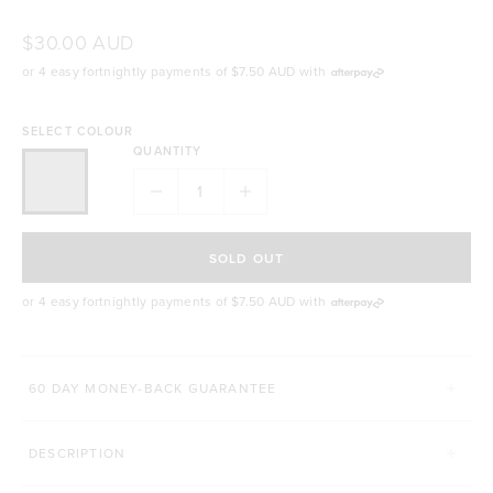
$30.00 AUD
or 4 easy fortnightly payments of
$7.50 AUD
with
SELECT COLOUR
QUANTITY
SOLD OUT
or 4 easy fortnightly payments of
$7.50 AUD
with
60 DAY MONEY-BACK GUARANTEE
DESCRIPTION