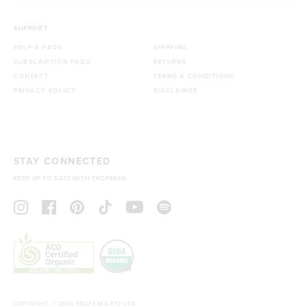
SUPPORT
HELP & FAQS
SHIPPING
SUBSCRIPTION FAQS
RETURNS
CONTACT
TERMS & CONDITIONS
PRIVACY POLICY
DISCLAIMER
STAY CONNECTED
KEEP UP TO DATE WITH TROPEAKA
COPYRIGHT © 2026 TROPEAKA PTY LTD