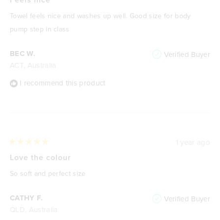
out
of
Towel feels nice and washes up well. Good size for body
5
stars
pump step in class
BEC W.
Verified Buyer
ACT, Australia
I recommend this product
1 year ago
Rated
5
Love the colour
out
of
So soft and perfect size
5
stars
CATHY F.
Verified Buyer
QLD, Australia