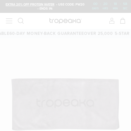
00
:
20
:
18
:
58
EXTRA 20% OFF PROTEIN WATER
• USE CODE: PW20
• ENDS IN:
DAYS
HRS
MIN
SEC
LE
60-DAY MONEY-BACK GUARANTEE
OVER 25,000 5-STAR R