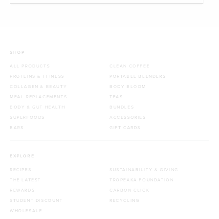
SHOP
ALL PRODUCTS
CLEAN COFFEE
PROTEINS & FITNESS
PORTABLE BLENDERS
COLLAGEN & BEAUTY
BODY BLOOM
MEAL REPLACEMENTS
TEAS
BODY & GUT HEALTH
BUNDLES
SUPERFOODS
ACCESSORIES
BARS
GIFT CARDS
EXPLORE
RECIPES
SUSTAINABILITY & GIVING
THE LATEST
TROPEAKA FOUNDATION
REWARDS
CARBON CLICK
STUDENT DISCOUNT
RECYCLING
WHOLESALE