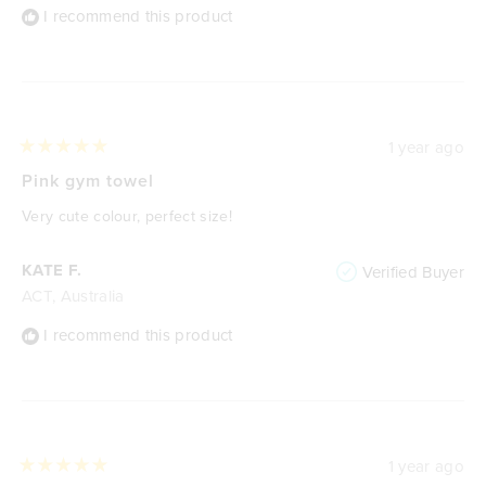
I recommend this product
1 year ago
Rated
5
Pink gym towel
out
of
Very cute colour, perfect size!
5
stars
KATE F.
Verified Buyer
ACT, Australia
I recommend this product
1 year ago
Rated