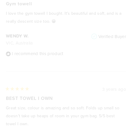
5
Gym towell
out
of
I love the gym towell I bought. It's beautiful and soft, and is a
5
stars
really descent size too. 😁
WENDY W.
Verified Buyer
VIC, Australia
I recommend this product
3 years ago
Rated
5
BEST TOWEL I OWN
out
of
Great size, colour is amazing and so soft. Folds up small so
5
stars
doesn’t take up heaps of room in your gym bag. 5/5 best
towel I own.