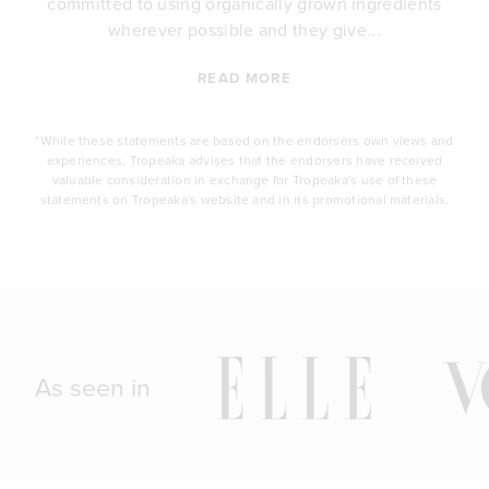
committed to using organically grown ingredients
wherever possible and they give...
READ MORE
*While these statements are based on the endorsers own views and
experiences, Tropeaka advises that the endorsers have received
valuable consideration in exchange for Tropeaka's use of these
statements on Tropeaka's website and in its promotional materials.
As seen in