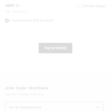
ABBY C.
Verified Buyer
WA, Australia
I recommend this product
Loading...
SHOW MORE
JOIN TEAM TROPEAKA
SAVE ON YOUR NEXT PURCHASE!
GET MY REWARDS NOW