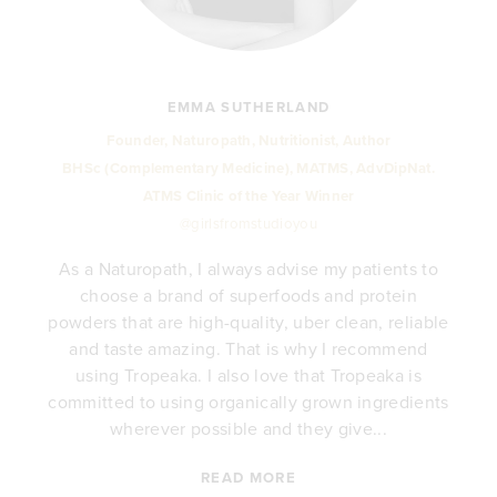
EMMA SUTHERLAND
Founder, Naturopath, Nutritionist, Author
BHSc (Complementary Medicine), MATMS, AdvDipNat.
ATMS Clinic of the Year Winner
@girlsfromstudioyou
As a Naturopath, I always advise my patients to
choose a brand of superfoods and protein
y
powders that are high-quality, uber clean, reliable
e
and taste amazing. That is why I recommend
.
using Tropeaka. I also love that Tropeaka is
committed to using organically grown ingredients
wherever possible and they give...
READ MORE