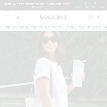
01
:
11
:
59
:
06
EXTRA 20% OFF PROTEIN WATER
• USE CODE: PW20
• ENDS IN:
DAYS
HRS
MIN
SEC
E
60-DAY MONEY-BACK GUARANTEE
OVER 25,000 5-STAR RE