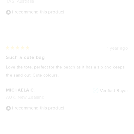
TAS, Australia
I recommend this product
1 year ago
Rated
5
Such a cute bag
out
of
Love the tote, perfect for the beach as it has a zip and keeps
5
stars
the sand out. Cute colours.
MICHAELA C.
Verified Buyer
AUK, New Zealand
I recommend this product