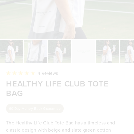
Click
4
Reviews
to
Rated
HEALTHY LIFE CLUB TOTE
scroll
5.0
to
out
reviews
BAG
of
5
stars
60 Day Money-Back Guarantee
The Healthy Life Club Tote Bag has a timeless and
classic design with beige and slate green cotton