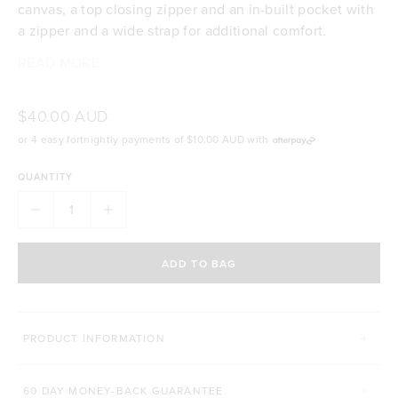
canvas, a top closing zipper and an in-built pocket with
a zipper and a wide strap for additional comfort.
READ MORE
100% cotton canvas
Size: 42cm wide x 34cm high
Beige with slate green highlights
$40.00 AUD
Top closing zipper
or 4 easy fortnightly payments of
$10.00 AUD
with
Internal pocket with zipper for segmented storage
Wide strap for extra support and comfort
QUANTITY
The Healthy Life Club signature logo
ADD TO BAG
PRODUCT INFORMATION
60 DAY MONEY-BACK GUARANTEE