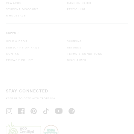
REWARDS
CARBON CLICK
STUDENT DISCOUNT
RECYCLING
WHOLESALE
SUPPORT
HELP & FAQS
SHIPPING
SUBSCRIPTION FAQS
RETURNS
CONTACT
TERMS & CONDITIONS
PRIVACY POLICY
DISCLAIMER
STAY CONNECTED
KEEP UP TO DATE WITH TROPEAKA