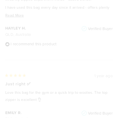
I have used this bag every day since it arrived - offers plenty
of room for all my gym gear. Love it!
Read
Read More
more
HAYLEY H.
Verified Buyer
about
QLD, Australia
this
review
I recommend this product
1 year ago
Rated
5
Just right ✅️
out
of
Love this bag for the gym or a quick trip to woolies. The top
5
stars
zipper is excellent 👌
EMILY R.
Verified Buyer