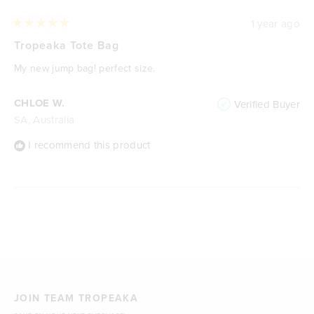
1 year ago
Rated
5
Tropeaka Tote Bag
out
of
My new jump bag! perfect size.
5
stars
CHLOE W.
Verified Buyer
SA, Australia
I recommend this product
Loading...
JOIN TEAM TROPEAKA