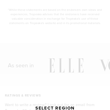
*While these statements are based on the endorsers own views and
experiences, Tropeaka advises that the endorsers have received
valuable consideration in exchange for Tropeaka's use of these
statements on Tropeaka's website and in its promotional materials.
As seen in
RATINGS & REVIEWS
Want to write a review? Look out for an email from
SELECT REGION