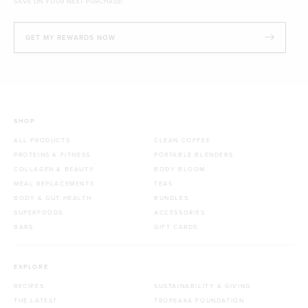
SAVE ON YOUR NEXT PURCHASE!
GET MY REWARDS NOW
SHOP
ALL PRODUCTS
CLEAN COFFEE
PROTEINS & FITNESS
PORTABLE BLENDERS
COLLAGEN & BEAUTY
BODY BLOOM
MEAL REPLACEMENTS
TEAS
BODY & GUT HEALTH
BUNDLES
SUPERFOODS
ACCESSORIES
BARS
GIFT CARDS
EXPLORE
RECIPES
SUSTAINABILITY & GIVING
THE LATEST
TROPEAKA FOUNDATION