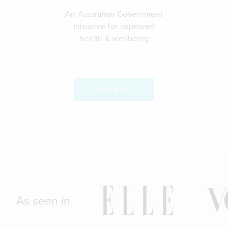
An Australian Government
Initiative for improved
health & wellbeing
BUY NOW
As seen in