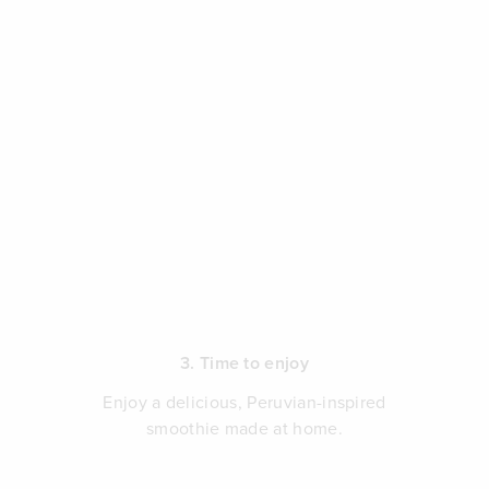
3. Time to enjoy
Enjoy a delicious, Peruvian-inspired
smoothie made at home.