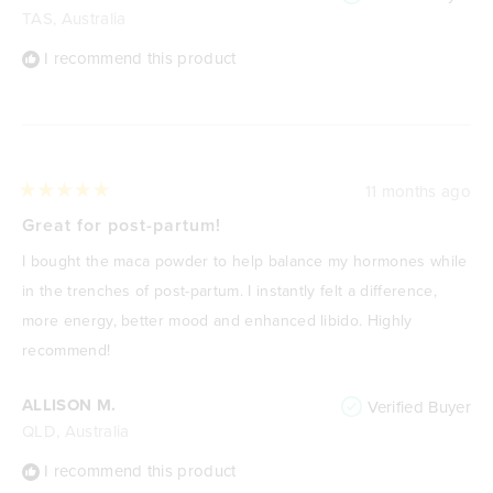
TAS, Australia
I recommend this product
11 months ago
Rated
5
Great for post-partum!
out
of
I bought the maca powder to help balance my hormones while
5
stars
in the trenches of post-partum. I instantly felt a difference,
more energy, better mood and enhanced libido. Highly
recommend!
ALLISON M.
Verified Buyer
QLD, Australia
I recommend this product