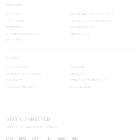
EXPLORE
RECIPES
SUSTAINABILITY & GIVING
THE LATEST
TROPEAKA FOUNDATION
REWARDS
CARBON CLICK
STUDENT DISCOUNT
RECYCLING
WHOLESALE
SUPPORT
HELP & FAQS
SHIPPING
SUBSCRIPTION FAQS
RETURNS
CONTACT
TERMS & CONDITIONS
PRIVACY POLICY
DISCLAIMER
STAY CONNECTED
KEEP UP TO DATE WITH TROPEAKA