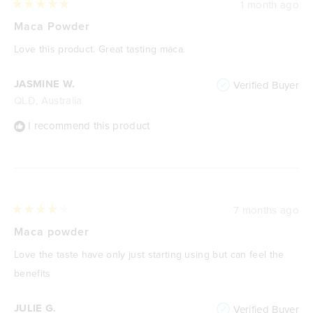
1 month ago
Rated
5
Maca Powder
out
of
Love this product. Great tasting maca.
5
stars
JASMINE W.
Verified Buyer
QLD, Australia
I recommend this product
7 months ago
Rated
4
Maca powder
out
of
Love the taste have only just starting using but can feel the
5
stars
benefits
JULIE G.
Verified Buyer