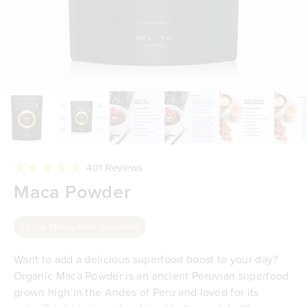
Click
401
Reviews
to
Rated
Maca Powder
scroll
4.8
to
out
reviews
of
5
60 Day Money-Back Guarantee
stars
Want to add a delicious superfood boost to your day?
Organic Maca Powder is an ancient Peruvian superfood
grown high in the Andes of Peru and loved for its