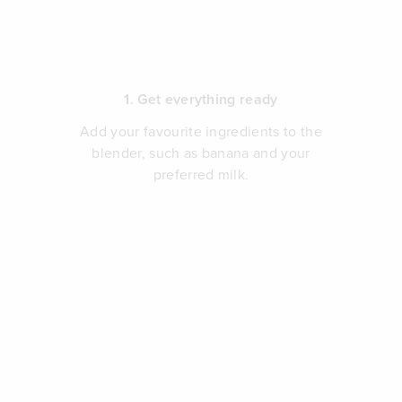
1. Get everything ready
Add your favourite ingredients to the
blender, such as banana and your
preferred milk.