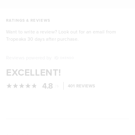
RATINGS & REVIEWS
Want to write a review? Look out for an email from
Tropeaka 30 days after purchase.
Reviews powered by
EXCELLENT!
4.8
/
401 REVIEWS
5
Loading...