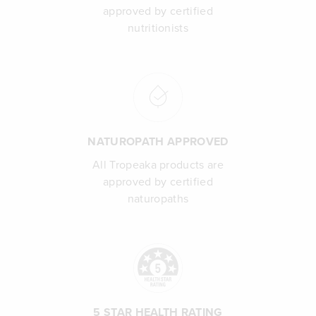
approved by certified
nutritionists
NATUROPATH APPROVED
All Tropeaka products are
approved by certified
naturopaths
5 STAR HEALTH RATING