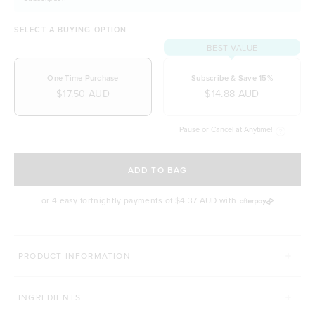
SELECT A BUYING OPTION
BEST VALUE
One-Time Purchase
Subscribe & Save 15%
$17.50 AUD
$14.88 AUD
Pause or Cancel at Anytime!
SELECT A DELIVERY FREQUENCY
ADD TO BAG
or 4 easy fortnightly payments of
$4.37 AUD
with
PRODUCT INFORMATION
INGREDIENTS