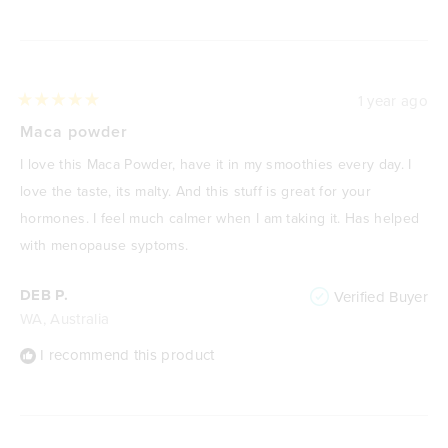
1 year ago
Rated
5
Maca powder
out
of
I love this Maca Powder, have it in my smoothies every day. I
5
stars
love the taste, its malty. And this stuff is great for your
hormones. I feel much calmer when I am taking it. Has helped
with menopause syptoms.
DEB P.
Verified Buyer
WA, Australia
I recommend this product