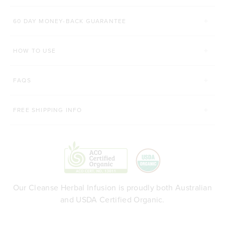
60 DAY MONEY-BACK GUARANTEE
HOW TO USE
FAQS
FREE SHIPPING INFO
Our Cleanse Herbal Infusion is proudly both Australian
and USDA Certified Organic.