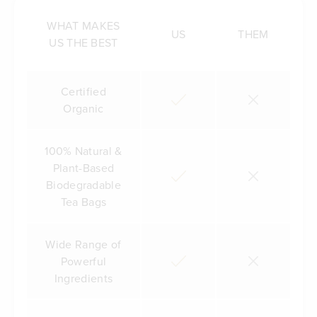
WHAT MAKES
US
THEM
US THE BEST
Certified
Organic
100% Natural &
Plant-Based
Biodegradable
Tea Bags
Wide Range of
Powerful
Ingredients