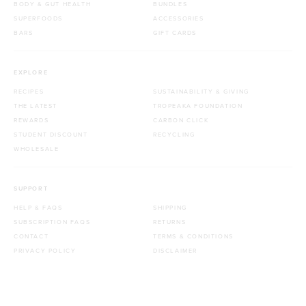
BODY & GUT HEALTH
BUNDLES
SUPERFOODS
ACCESSORIES
BARS
GIFT CARDS
EXPLORE
RECIPES
SUSTAINABILITY & GIVING
THE LATEST
TROPEAKA FOUNDATION
REWARDS
CARBON CLICK
STUDENT DISCOUNT
RECYCLING
WHOLESALE
SUPPORT
HELP & FAQS
SHIPPING
SUBSCRIPTION FAQS
RETURNS
CONTACT
TERMS & CONDITIONS
PRIVACY POLICY
DISCLAIMER