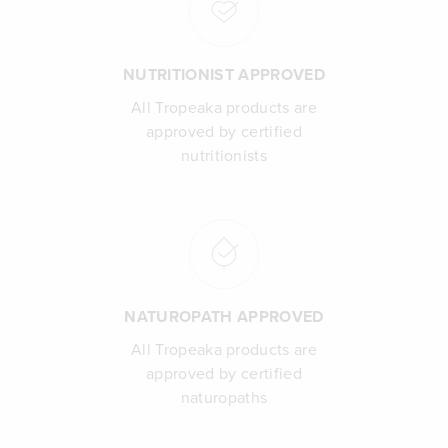
NUTRITIONIST APPROVED
All Tropeaka products are
approved by certified
nutritionists
NATUROPATH APPROVED
All Tropeaka products are
approved by certified
naturopaths