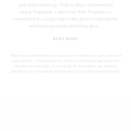
e
and taste amazing. That is why I recommend
.
using Tropeaka. I also love that Tropeaka is
committed to using organically grown ingredients
wherever possible and they give...
READ MORE
*While these statements are based on the endorsers own views and
experiences, Tropeaka advises that the endorsers have received
valuable consideration in exchange for Tropeaka's use of these
statements on Tropeaka's website and in its promotional materials.