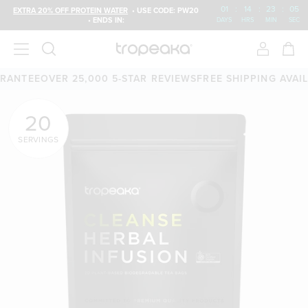
01
:
14
:
23
:
04
EXTRA 20% OFF PROTEIN WATER
• USE CODE: PW20
• ENDS IN:
DAYS
HRS
MIN
SEC
TEE
OVER 25,000 5-STAR REVIEWS
FREE SHIPPING AVAILABL
20
SERVINGS