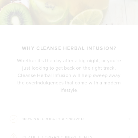
WHY CLEANSE HERBAL INFUSION?
Whether it's the day after a big night, or you're
just looking to get back on the right track,
Cleanse Herbal Infusion will help sweep away
the overindulgences that come with a modern
lifestyle.
100% NATUROPATH APPROVED
CERTIFIED ORGANIC INGREDIENTS