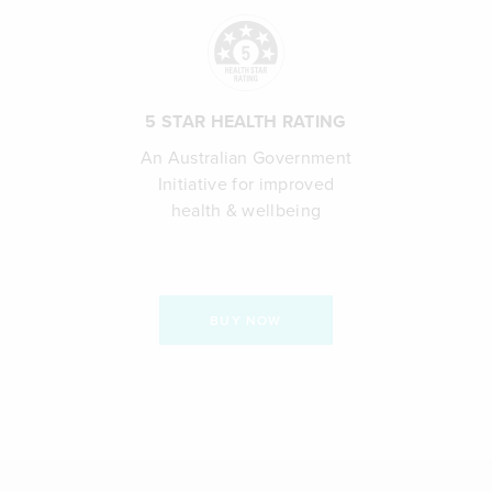
5 STAR HEALTH RATING
An Australian Government
Initiative for improved
health & wellbeing
BUY NOW