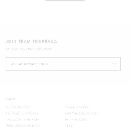
JOIN TEAM TROPEAKA
SAVE ON YOUR NEXT PURCHASE!
GET MY REWARDS NOW
SHOP
ALL PRODUCTS
CLEAN COFFEE
PROTEINS & FITNESS
PORTABLE BLENDERS
COLLAGEN & BEAUTY
BODY BLOOM
MEAL REPLACEMENTS
TEAS