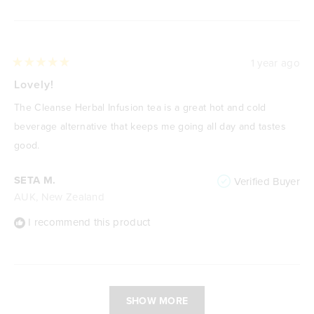
1 year ago
Rated
5
Lovely!
out
of
The Cleanse Herbal Infusion tea is a great hot and cold
5
stars
beverage alternative that keeps me going all day and tastes
good.
SETA M.
Verified Buyer
AUK, New Zealand
I recommend this product
Loading...
SHOW MORE