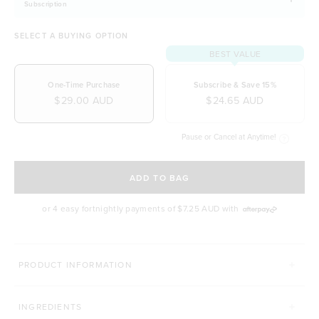
Subscription
SELECT A BUYING OPTION
BEST VALUE
One-Time Purchase
Subscribe & Save 15%
$29.00 AUD
$24.65 AUD
Pause or Cancel at Anytime!
SELECT A DELIVERY FREQUENCY
ADD TO BAG
or 4 easy fortnightly payments of
$7.25 AUD
with
PRODUCT INFORMATION
INGREDIENTS