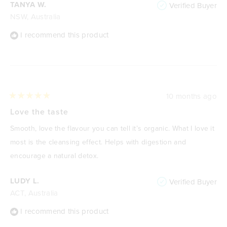
TANYA W.
Verified Buyer
NSW, Australia
I recommend this product
10 months ago
Rated
5
Love the taste
out
of
Smooth, love the flavour you can tell it’s organic. What I love it
5
stars
most is the cleansing effect. Helps with digestion and
encourage a natural detox.
LUDY L.
Verified Buyer
ACT, Australia
I recommend this product