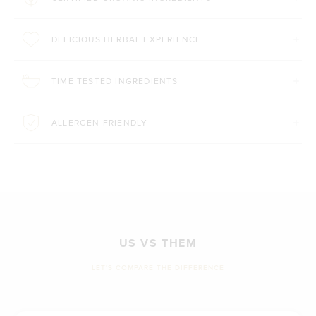
DELICIOUS HERBAL EXPERIENCE
TIME TESTED INGREDIENTS
ALLERGEN FRIENDLY
US VS THEM
LET'S COMPARE THE DIFFERENCE