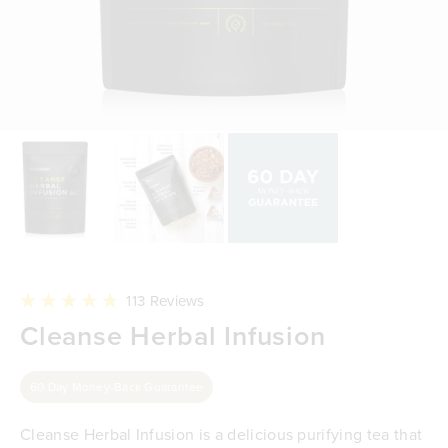
Click
113
Reviews
to
Rated
Cleanse Herbal Infusion
scroll
4.8
to
out
reviews
of
5
60 Day Money-Back Guarantee
stars
Cleanse Herbal Infusion is a delicious purifying tea that