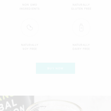
NON GMO
NATURALLY
INGREDIENTS
GLUTEN FREE
NATURALLY
NATURALLY
SOY FREE
DAIRY FREE
BUY NOW