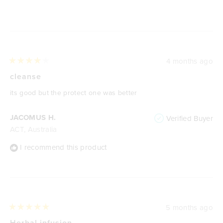
Loading...
4 months ago
Rated
4
cleanse
out
of
its good but the protect one was better
5
stars
JACOMUS H.
Verified Buyer
ACT, Australia
I recommend this product
5 months ago
Rated
5
Herbal infusion