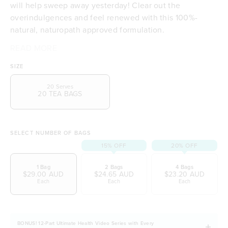
will help sweep away yesterday! Clear out the
overindulgences and feel renewed with this 100%-
natural, naturopath approved formulation.
READ MORE
Non-toxic, microplastic free tea bags
100% natural, plant-based biodegradable tea bags
SIZE
A powerful tea to combat your modern lifestyle
Clears out your overindulgences and refreshes
20 Serves
20 TEA BAGS
Smooth, delicate and delicious in taste
Combines honeybush with the warmth of ceylon
cinnamon
Balanced with a touch of dried apple and rose
SELECT NUMBER OF BAGS
petals
15% OFF
20% OFF
A naturopath approved formulation
1 Bag
2 Bags
4 Bags
Vegetarian and Vegan friendly
$29.00 AUD
$24.65 AUD
$23.20 AUD
Naturally free from dairy, soy and gluten
Each
Each
Each
BONUS! 12-Part Ultimate Health Video Series with Every