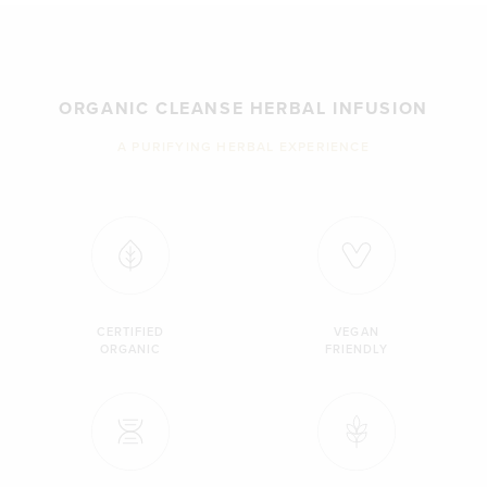
ORGANIC CLEANSE HERBAL INFUSION
A PURIFYING HERBAL EXPERIENCE
CERTIFIED
VEGAN
ORGANIC
FRIENDLY