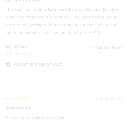
out
of
This was the first time I purchased this product and I’m blown
5
stars
away how refreshing it is to drink , I had mine before bed to
cleanse me overnight from overeating that day and it did its
job in the morning .. will continue to purchase 💜💜
MELISSA I.
Verified Buyer
VIC, Australia
I recommend this product
8 months ago
Rated
5
Amaaazing
out
of
A relaxing enjoyable cup of tea
5
stars