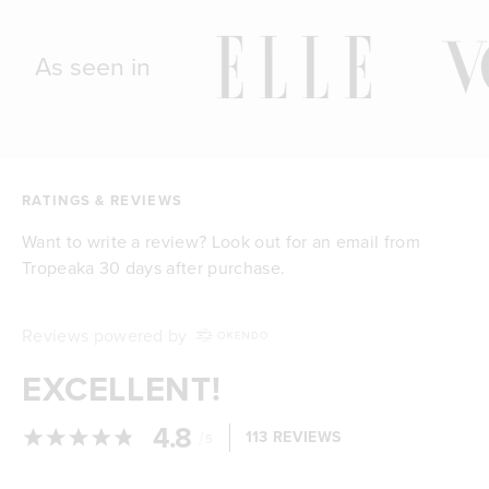
As seen in
RATINGS & REVIEWS
Want to write a review? Look out for an email from
Tropeaka 30 days after purchase.
Reviews powered by
EXCELLENT!
4.8
/
113 REVIEWS
5