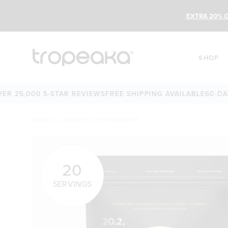
EXTRA 20% O
SHOP
5,000 5-STAR REVIEWS
FREE SHIPPING AVAILABLE
60-DAY MO
HOME
/
ALL PRODUCTS
/
PROTEIN WATER
20
SERVINGS