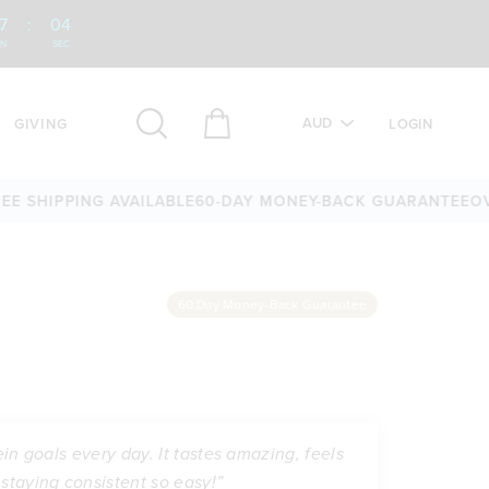
7
:
03
IN
SEC
AUD
GIVING
LOGIN
HIPPING AVAILABLE
60-DAY MONEY-BACK GUARANTEE
OVER 2
60 Day Money-Back Guarantee
ein goals every day. It tastes amazing, feels
staying consistent so easy!”