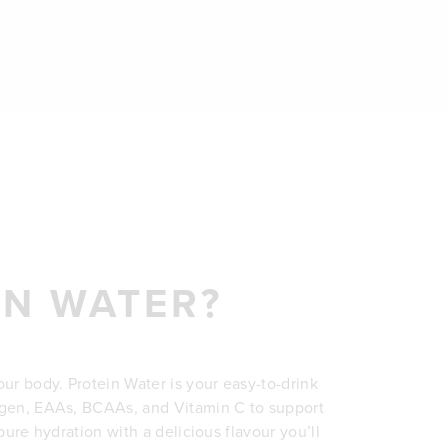
IN WATER?
our body. Protein Water is your easy-to-drink
lagen, EAAs, BCAAs, and Vitamin C to support
s pure hydration with a delicious flavour you’ll