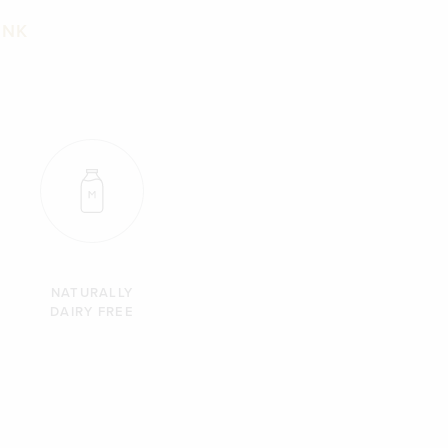
INK
NATURALLY
DAIRY FREE