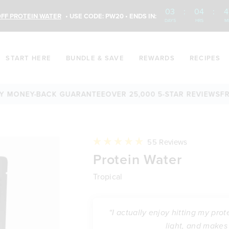
03
:
04
:
4
FF PROTEIN WATER
• USE CODE: PW20 • ENDS IN:
DAYS
HRS
M
START HERE
BUNDLE & SAVE
REWARDS
RECIPES
NEY-BACK GUARANTEE
OVER 25,000 5-STAR REVIEWS
FREE S
Click
55
Reviews
to
Rated
Protein Water
scroll
5.0
to
out
reviews
of
Tropical
5
stars
“I actually enjoy hitting my prot
light, and makes 