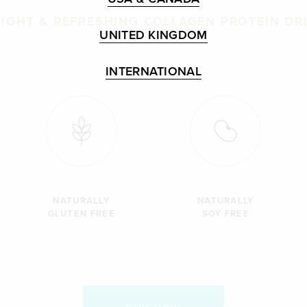
LIGHT & REFRESHING COLLAGEN PROTEIN DR
UNITED KINGDOM
INTERNATIONAL
NATURALLY
NATURALLY
GLUTEN FREE
SOY FREE