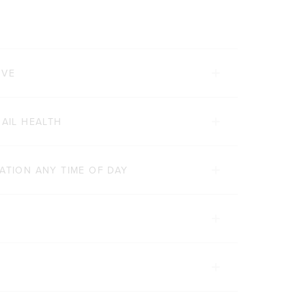
RVE
NAIL HEALTH
ATION ANY TIME OF DAY