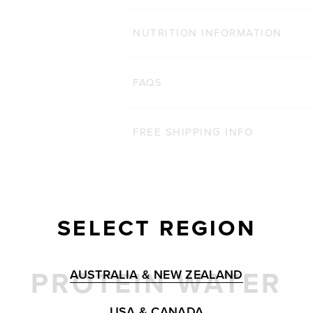
NUTRITION INFORMATION
FAQS
FREE SHIPPING INFO
SELECT REGION
PROTEIN WATER
AUSTRALIA & NEW ZEALAND
USA & CANADA