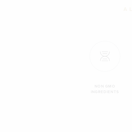
A 
NON GMO
INGREDIENTS