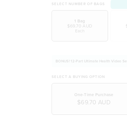
SELECT NUMBER OF BAGS
1 Bag
$69.70 AUD
Each
BONUS! 12-Part Ultimate Health Video Se
SELECT A BUYING OPTION
One-Time Purchase
$69.70 AUD