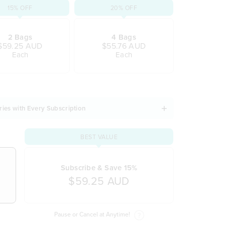
15% OFF
20% OFF
2 Bags
4 Bags
$59.25 AUD
$55.76 AUD
Each
Each
ries with Every Subscription
BEST VALUE
Subscribe & Save 15%
$59.25 AUD
Pause or Cancel at Anytime!