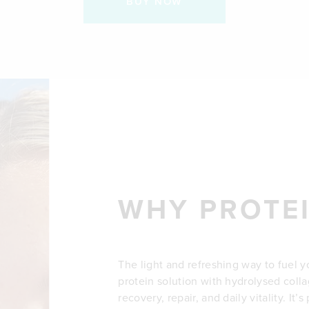
BUY NOW
WHY PROTE
The light and refreshing way to fuel y
protein solution with hydrolysed col
recovery, repair, and daily vitality. It’