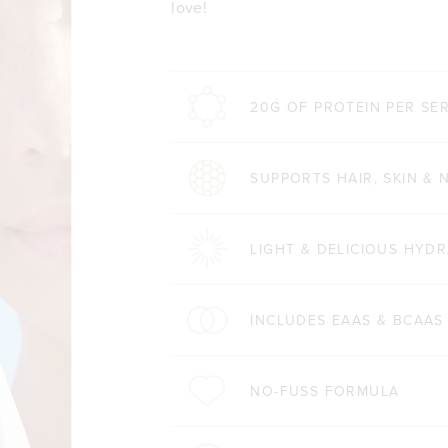
love!
20G OF PROTEIN PER SE
SUPPORTS HAIR, SKIN & 
LIGHT & DELICIOUS HYDR
INCLUDES EAAS & BCAAS
NO-FUSS FORMULA