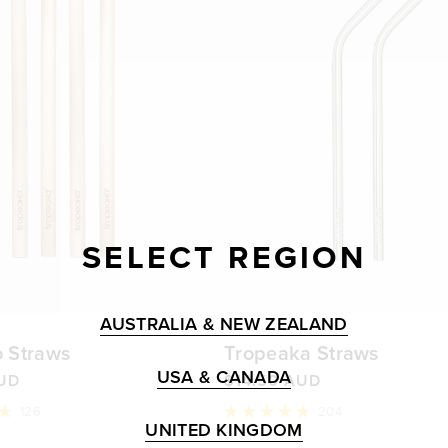
SELECT REGION
AUSTRALIA & NEW ZEALAND
 Straws
Tropeaka Straws
USA & CANADA
AUD
$14.50 AUD
126
204
Rated
UNITED KINGDOM
5.0