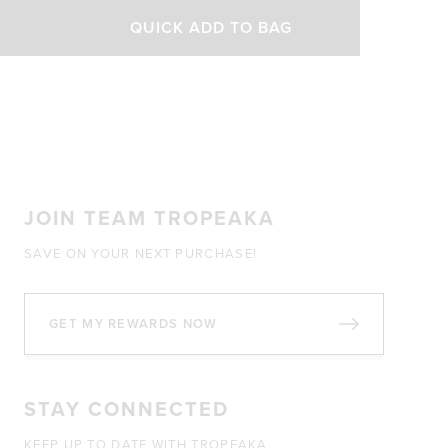
out
of
QUICK ADD TO BAG
5
stars
JOIN TEAM TROPEAKA
SAVE ON YOUR NEXT PURCHASE!
GET MY REWARDS NOW
STAY CONNECTED
KEEP UP TO DATE WITH TROPEAKA