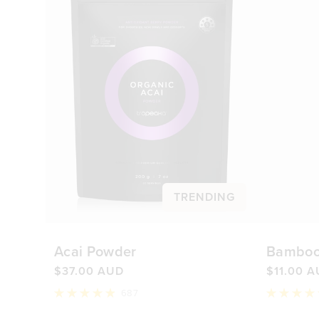
TRENDING
Acai Powder
Bamboo
$37.00 AUD
$11.00 
687
Rated
Rated
4.9
4.8