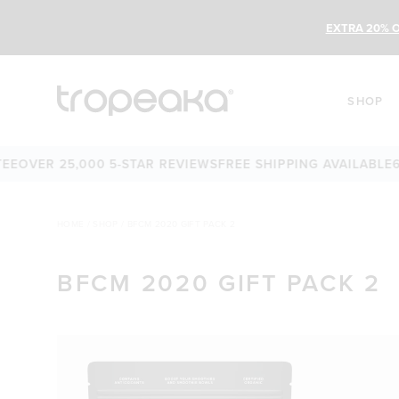
EXTRA 20% O
SHOP
E
OVER 25,000 5-STAR REVIEWS
FREE SHIPPING AVAILABLE
60
HOME
/
SHOP
/
BFCM 2020 GIFT PACK 2
BFCM 2020 GIFT PACK 2