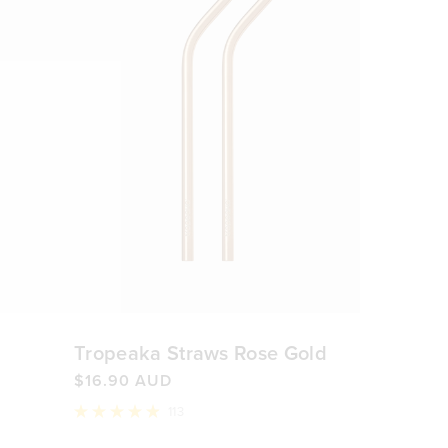
Tropeaka Straws Rose Gold
$16.90 AUD
113
Rated
4.9