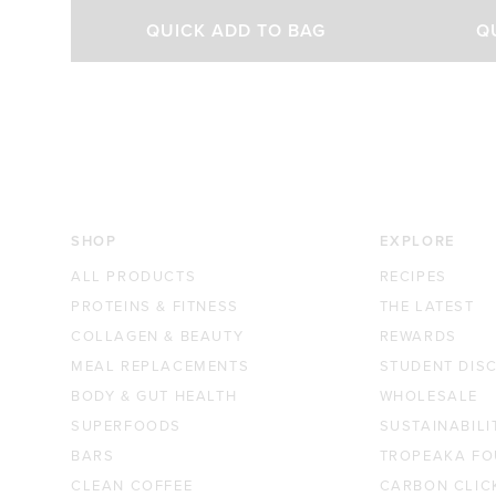
out
out
Select Size
of
of
QUICK ADD TO BAG
Q
5
5
stars
stars
200g
450g
$37.00 AUD
$65.00 AUD
SHOP
EXPLORE
ALL PRODUCTS
RECIPES
PROTEINS & FITNESS
THE LATEST
COLLAGEN & BEAUTY
REWARDS
MEAL REPLACEMENTS
STUDENT DIS
BODY & GUT HEALTH
WHOLESALE
SUPERFOODS
SUSTAINABILI
BARS
TROPEAKA FO
CLEAN COFFEE
CARBON CLIC