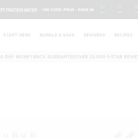
01
:
17
:
5
FF PROTEIN WATER
• USE CODE: PW20 • ENDS IN:
DAYS
HRS
M
START HERE
BUNDLE & SAVE
REWARDS
RECIPES
-DAY MONEY-BACK GUARANTEE
OVER 25,000 5-STAR REVIEW