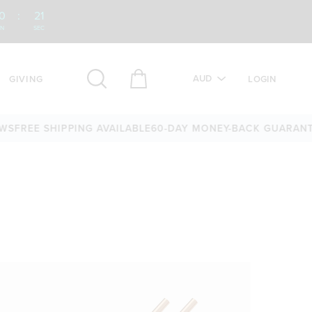
0
:
20
IN
SEC
AUD
GIVING
LOGIN
S
FREE SHIPPING AVAILABLE
60-DAY MONEY-BACK GUARANTE