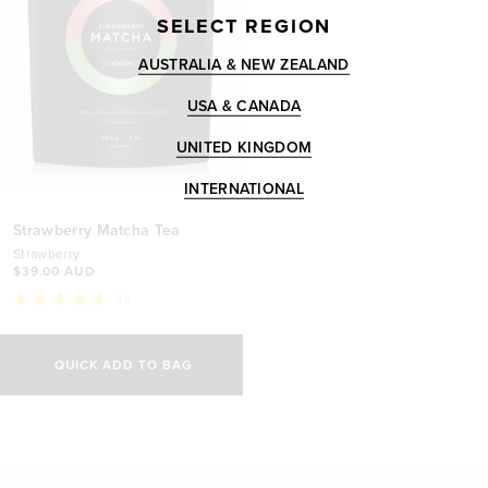
SELECT REGION
AUSTRALIA & NEW ZEALAND
USA & CANADA
UNITED KINGDOM
INTERNATIONAL
Strawberry Matcha Tea
Strawberry
$39.00 AUD
39
Rated
4.7
out
of
QUICK ADD TO BAG
5
stars