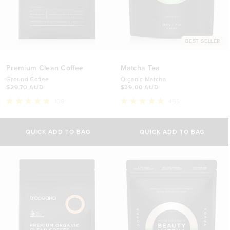
BEST SELLER
Premium Clean Coffee
Matcha Tea
Ground Coffee
Organic Matcha
$29.70 AUD
$39.00 AUD
109
495
Rated
Rated
4.9
4.9
out
out
of
of
QUICK ADD TO BAG
QUICK ADD TO BAG
5
5
stars
stars