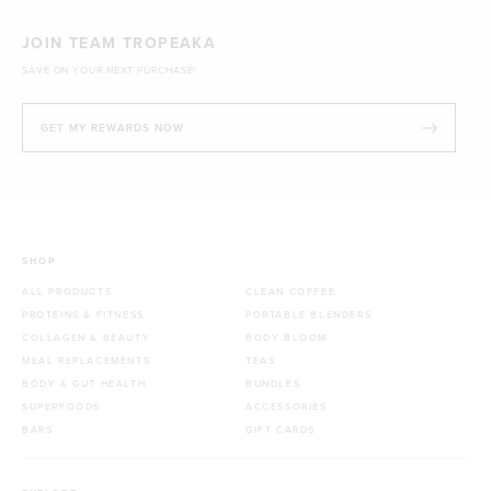
JOIN TEAM TROPEAKA
SAVE ON YOUR NEXT PURCHASE!
GET MY REWARDS NOW
SHOP
ALL PRODUCTS
CLEAN COFFEE
PROTEINS & FITNESS
PORTABLE BLENDERS
COLLAGEN & BEAUTY
BODY BLOOM
MEAL REPLACEMENTS
TEAS
BODY & GUT HEALTH
BUNDLES
SUPERFOODS
ACCESSORIES
BARS
GIFT CARDS