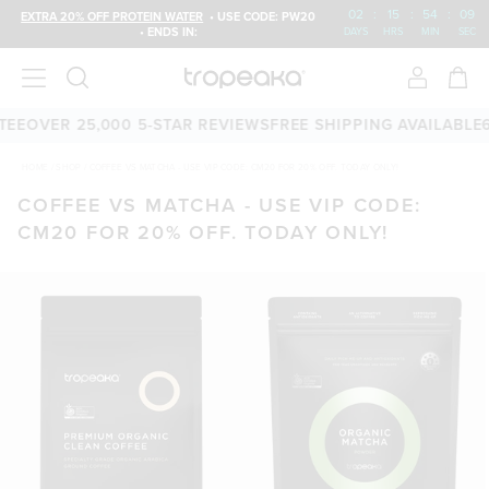
02
:
15
:
54
:
09
EXTRA 20% OFF PROTEIN WATER
• USE CODE: PW20
• ENDS IN:
DAYS
HRS
MIN
SEC
EE
OVER 25,000 5-STAR REVIEWS
FREE SHIPPING AVAILABLE
6
HOME
/
SHOP
/
COFFEE VS MATCHA - USE VIP CODE: CM20 FOR 20% OFF. TODAY ONLY!
COFFEE VS MATCHA - USE VIP CODE:
CM20 FOR 20% OFF. TODAY ONLY!