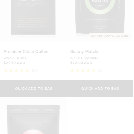
SOPHA DOPHA COLLAB
Premium Clean Coffee
Beauty Matcha
Whole Beans
White Chocolate
$29.70 AUD
$42.00 AUD
109
33
Rated
Rated
4.9
4.9
out
out
of
of
QUICK ADD TO BAG
QUICK ADD TO BAG
5
5
stars
stars