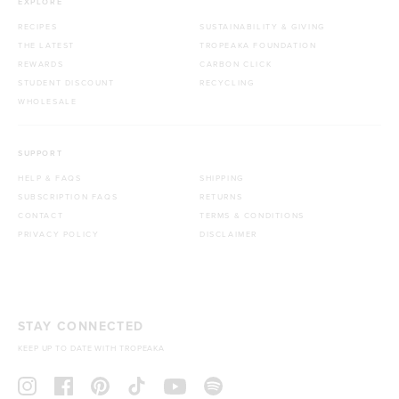
EXPLORE
RECIPES
SUSTAINABILITY & GIVING
THE LATEST
TROPEAKA FOUNDATION
REWARDS
CARBON CLICK
STUDENT DISCOUNT
RECYCLING
WHOLESALE
SUPPORT
HELP & FAQS
SHIPPING
SUBSCRIPTION FAQS
RETURNS
CONTACT
TERMS & CONDITIONS
PRIVACY POLICY
DISCLAIMER
STAY CONNECTED
KEEP UP TO DATE WITH TROPEAKA