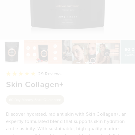
Click
29
Reviews
to
Rated
Skin Collagen+
scroll
5.0
to
out
reviews
of
5
60 Day Money-Back Guarantee
stars
Discover hydrated, radiant skin with Skin Collagen+, an
expertly formulated blend that supports skin hydration
and elasticity. With sustainable, high-quality marine