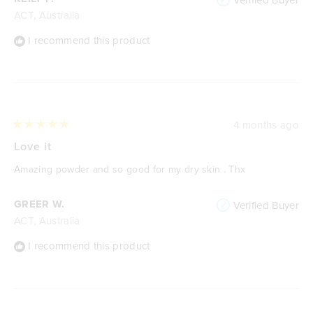
ACT, Australia
I recommend this product
4 months ago
Rated
5
Love it
out
of
Amazing powder and so good for my dry skin . Thx
5
stars
GREER W.
Verified Buyer
ACT, Australia
I recommend this product