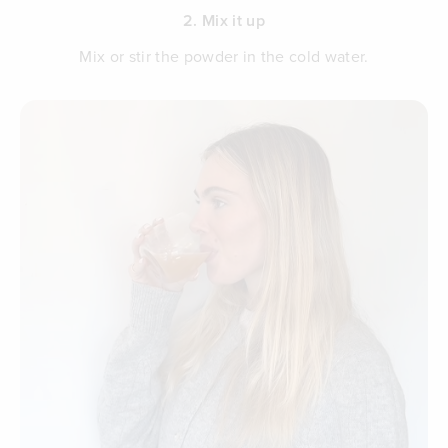
2. Mix it up
Mix or stir the powder in the cold water.