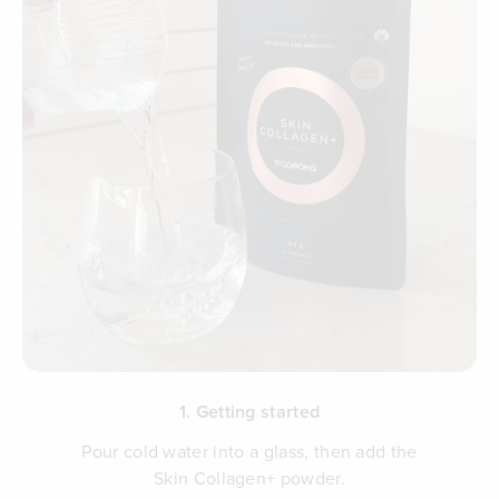
1. Getting started
Pour cold water into a glass, then add the
Skin Collagen+ powder.