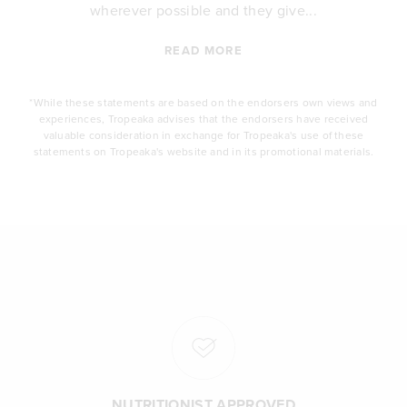
wherever possible and they give...
READ MORE
*While these statements are based on the endorsers own views and
experiences, Tropeaka advises that the endorsers have received
valuable consideration in exchange for Tropeaka's use of these
statements on Tropeaka's website and in its promotional materials.
NUTRITIONIST APPROVED