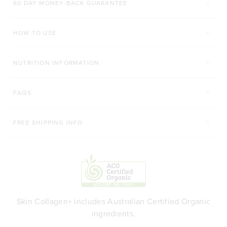
60 DAY MONEY-BACK GUARANTEE
60 CAPSULES
340g
840g
HOW TO USE
ADD TO BAG
ADD TO BAG
NUTRITION INFORMATION
FAQS
FREE SHIPPING INFO
Skin Collagen+ includes Australian Certified Organic
ingredients.