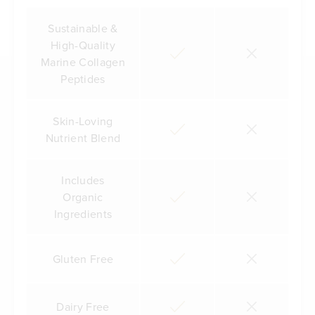
Sustainable &
High-Quality
Marine Collagen
Peptides
Skin-Loving
Nutrient Blend
Includes
Organic
Ingredients
Gluten Free
Dairy Free