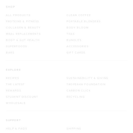
SHOP
ALL PRODUCTS
CLEAN COFFEE
PROTEINS & FITNESS
PORTABLE BLENDERS
COLLAGEN & BEAUTY
BODY BLOOM
MEAL REPLACEMENTS
TEAS
BODY & GUT HEALTH
BUNDLES
SUPERFOODS
ACCESSORIES
BARS
GIFT CARDS
EXPLORE
RECIPES
SUSTAINABILITY & GIVING
THE LATEST
TROPEAKA FOUNDATION
REWARDS
CARBON CLICK
STUDENT DISCOUNT
RECYCLING
WHOLESALE
SUPPORT
HELP & FAQS
SHIPPING