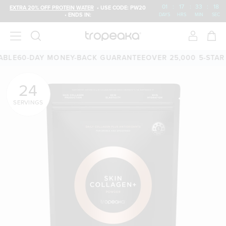
01
:
17
:
33
:
17
EXTRA 20% OFF PROTEIN WATER
• USE CODE: PW20
• ENDS IN:
DAYS
HRS
MIN
SEC
0-DAY MONEY-BACK GUARANTEE
OVER 25,000 5-STAR REVI
24
SERVINGS