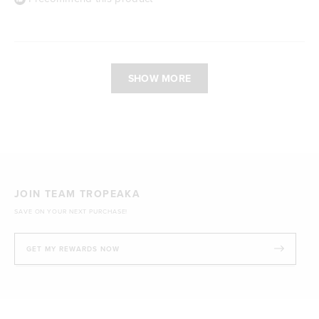
Loading...
SHOW MORE
JOIN TEAM TROPEAKA
SAVE ON YOUR NEXT PURCHASE!
GET MY REWARDS NOW