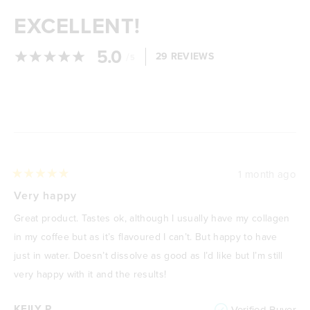
EXCELLENT!
5.0
/
29 REVIEWS
5
Loading...
1 month ago
Rated
5
Very happy
out
of
Great product. Tastes ok, although I usually have my collagen
5
stars
in my coffee but as it’s flavoured I can’t. But happy to have
just in water. Doesn’t dissolve as good as I’d like but I’m still
very happy with it and the results!
KEILY P.
Verified Buyer