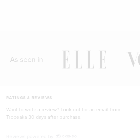
As seen in
RATINGS & REVIEWS
Want to write a review? Look out for an email from
Tropeaka 30 days after purchase.
Reviews powered by