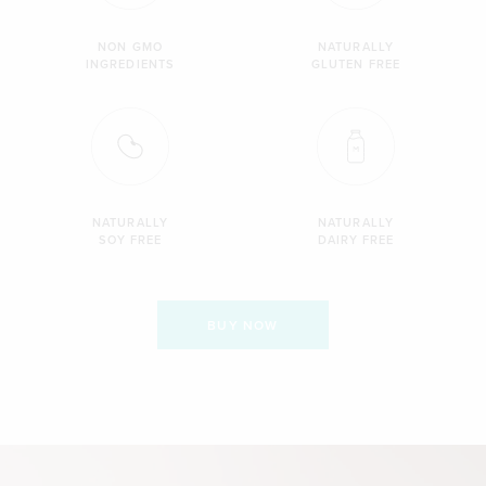
NON GMO
NATURALLY
INGREDIENTS
GLUTEN FREE
NATURALLY
NATURALLY
SOY FREE
DAIRY FREE
BUY NOW