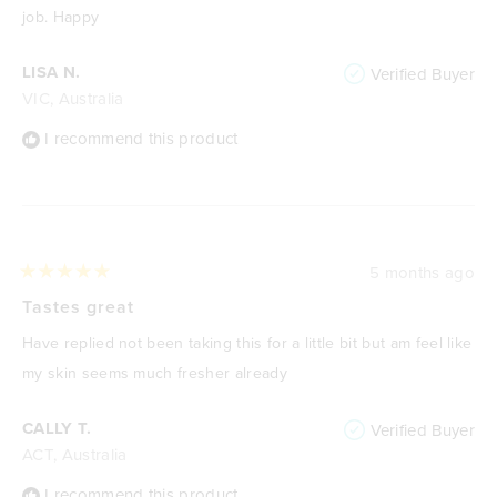
stars
job. Happy
LISA N.
Verified Buyer
VIC, Australia
I recommend this product
5 months ago
Rated
5
Tastes great
out
of
Have replied not been taking this for a little bit but am feel like
5
stars
my skin seems much fresher already
CALLY T.
Verified Buyer
ACT, Australia
I recommend this product