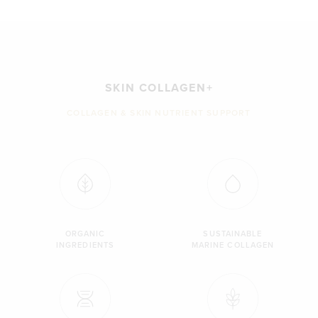
SKIN COLLAGEN+
COLLAGEN & SKIN NUTRIENT SUPPORT
ORGANIC
SUSTAINABLE
INGREDIENTS
MARINE COLLAGEN