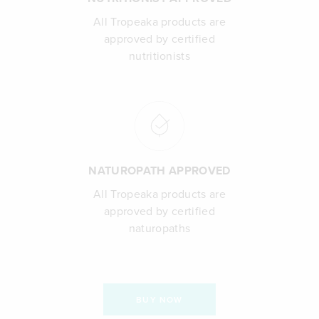
All Tropeaka products are
approved by certified
nutritionists
NATUROPATH APPROVED
All Tropeaka products are
approved by certified
naturopaths
BUY NOW