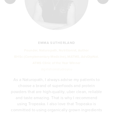
EMMA SUTHERLAND
Founder, Naturopath, Nutritionist, Author
BHSc (Complementary Medicine), MATMS, AdvDipNat.
ATMS Clinic of the Year Winner
@girlsfromstudioyou
As a Naturopath, I always advise my patients to
choose a brand of superfoods and protein
y
powders that are high-quality, uber clean, reliable
e
and taste amazing. That is why I recommend
.
using Tropeaka. I also love that Tropeaka is
committed to using organically grown ingredients