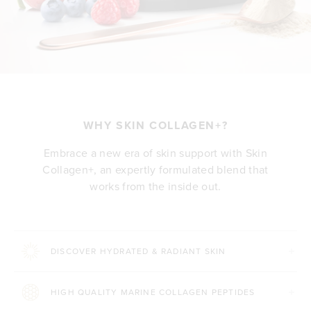
WHY SKIN COLLAGEN+?
Embrace a new era of skin support with Skin
Collagen+, an expertly formulated blend that
works from the inside out.
DISCOVER HYDRATED & RADIANT SKIN
HIGH QUALITY MARINE COLLAGEN PEPTIDES