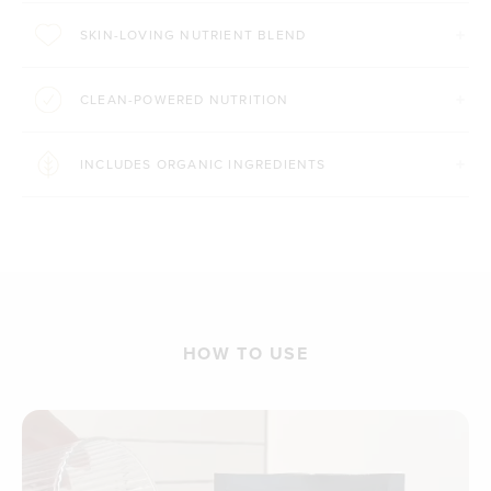
SKIN-LOVING NUTRIENT BLEND
CLEAN-POWERED NUTRITION
INCLUDES ORGANIC INGREDIENTS
HOW TO USE