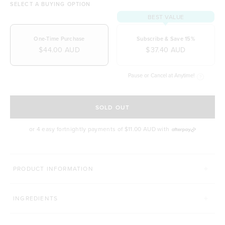
SELECT A BUYING OPTION
BEST VALUE
One-Time Purchase
Subscribe & Save 15%
$44.00 AUD
$37.40 AUD
Pause or Cancel at Anytime!
SELECT A DELIVERY FREQUENCY
SOLD OUT
or 4 easy fortnightly payments of
$11.00 AUD
with
COMPLETE YOUR BEAUTY ROUTINE
PRODUCT INFORMATION
HAIR COMPLEX
BEAUTY CUSTARD
INGREDIENTS
Click to scroll to reviews
C
184
Reviews
80
Reviews
Rated 4.9 out of 5 stars
Rated 4.9 out of 5 s
$47.00 AUD
$45.00 AUD