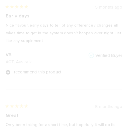
5 months ago
Rated
5
Early days
out
of
Nice flavour, early days to tell of any difference / changes all
5
stars
takes time to get in the system doesn’t happen over night just
like any supplement
VB
Verified Buyer
ACT, Australia
I recommend this product
5 months ago
Rated
5
Great
out
of
Only been taking for a short time, but hopefully it will do its
5