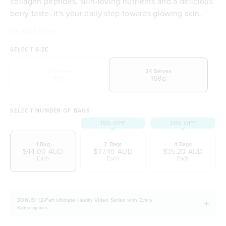
collagen peptides, skin-loving nutrients and a delicious
berry taste, it's your daily step towards glowing skin.
READ MORE
Supports skin hydration
Supports skin elasticity
SELECT SIZE
High-quality marine collagen peptides
A blend of skin-loving nutrients
12 Serves
24 Serves
84g
168g
Delicious berry taste
Includes organic ingredients
Free from dairy, soy and gluten
SELECT NUMBER OF BAGS
15% OFF
20% OFF
1 Bag
2 Bags
4 Bags
$44.00 AUD
$37.40 AUD
$35.20 AUD
Each
Each
Each
BONUS! 12-Part Ultimate Health Video Series with Every
Subscription