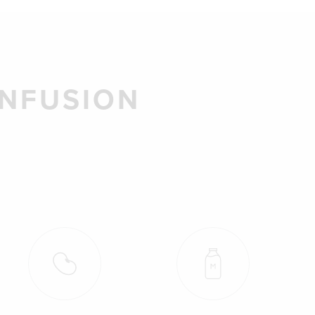
INFUSION