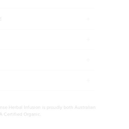
E
nse Herbal Infusion is proudly both Australian
 Certified Organic.