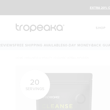
EXTRA 20% O
SHOP
EWS
FREE SHIPPING AVAILABLE
60-DAY MONEY-BACK GUARANT
HOME
/
WELLNESS & VITALITY
/
CLEANSE HERBAL INFUSION
20
SERVINGS