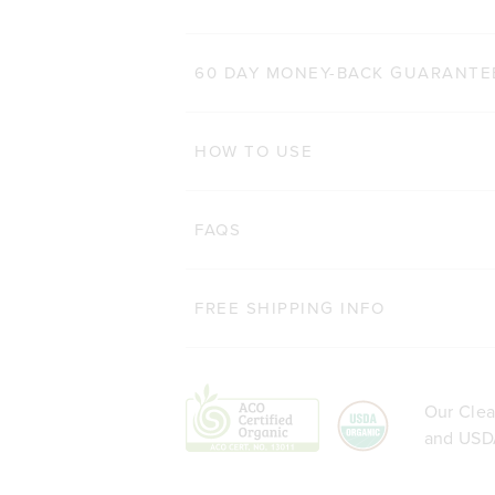
60 DAY MONEY-BACK GUARANTE
HOW TO USE
FAQS
FREE SHIPPING INFO
Our Clea
and USDA