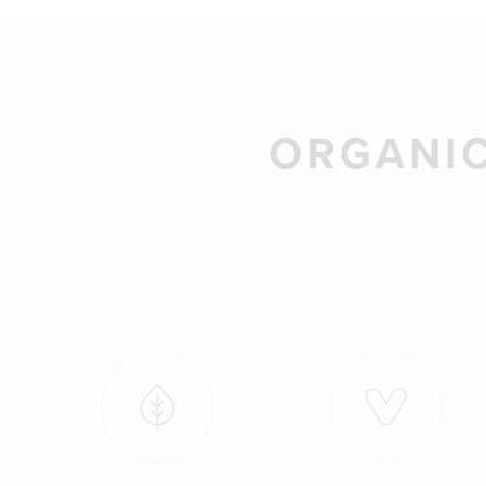
ORGANIC