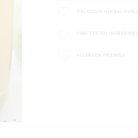
DELICIOUS HERBAL EXPE
TIME TESTED INGREDIEN
ALLERGEN FRIENDLY