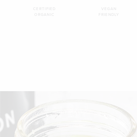
CERTIFIED
VEGAN
ORGANIC
FRIENDLY