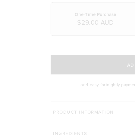
One-Time Purchase
$29.00 AUD
SELECT A DELIVERY FREQUENCY
AD
or 4 easy fortnightly payme
PRODUCT INFORMATION
INGREDIENTS