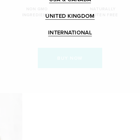
NON GMO
NATURALLY
UNITED KINGDOM
INGREDIENTS
GLUTEN FREE
INTERNATIONAL
BUY NOW