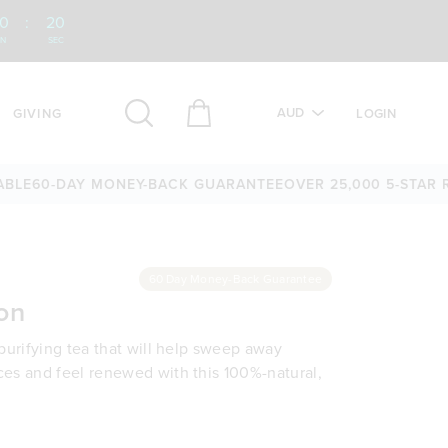
0
:
19
IN
SEC
AUD
GIVING
LOGIN
0-DAY MONEY-BACK GUARANTEE
OVER 25,000 5-STAR REVI
60 Day Money-Back Guarantee
on
 purifying tea that will help sweep away
ces and feel renewed with this 100%-natural,
bags