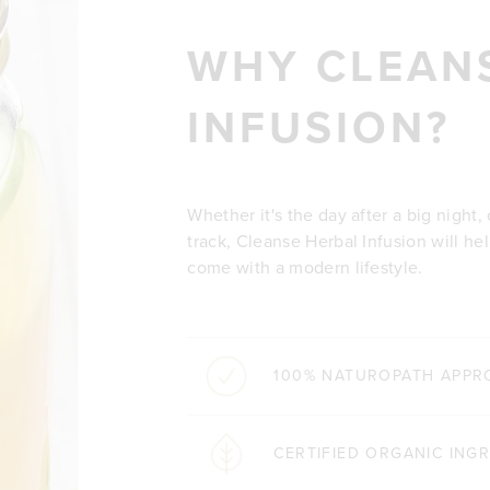
WHY CLEAN
INFUSION?
Whether it's the day after a big night,
track, Cleanse Herbal Infusion will h
come with a modern lifestyle.
100% NATUROPATH APPR
CERTIFIED ORGANIC ING