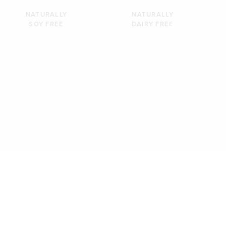
NATURALLY
NATURALLY
SOY FREE
DAIRY FREE