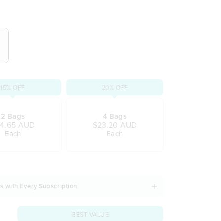
gradable tea bags
dern lifestyle
 and refreshes
 taste
armth of ceylon cinnamon
pple and rose petals
ion
15% OFF
20% OFF
d gluten
2 Bags
4 Bags
4.65 AUD
$23.20 AUD
Each
Each
s with Every Subscription
BEST VALUE