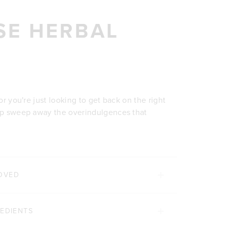
SE HERBAL
 or you're just looking to get back on the right
elp sweep away the overindulgences that
OVED
REDIENTS