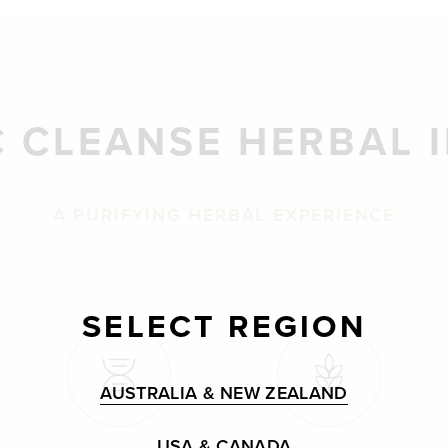
 CLEANSE HERBAL 
A PURIFYING HERBAL EXPERIENCE
SELECT REGION
AUSTRALIA & NEW ZEALAND
USA & CANADA