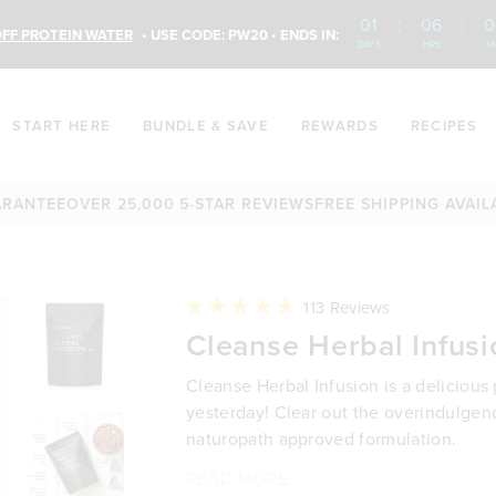
01
:
06
:
0
FF PROTEIN WATER
• USE CODE: PW20 • ENDS IN:
DAYS
HRS
M
START HERE
BUNDLE & SAVE
REWARDS
RECIPES
EE
OVER 25,000 5-STAR REVIEWS
FREE SHIPPING AVAILABLE
6
Click
113
Reviews
to
Rated
Cleanse Herbal Infusi
scroll
4.8
to
out
reviews
of
Cleanse Herbal Infusion is a delicious
5
stars
yesterday! Clear out the overindulgen
naturopath approved formulation.
READ MORE
Non-toxic, microplastic free tea 