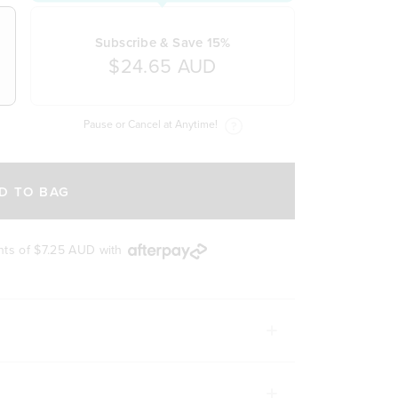
Subscribe & Save 15%
$24.65 AUD
Pause or Cancel at Anytime!
D TO BAG
nts of
$7.25 AUD
with