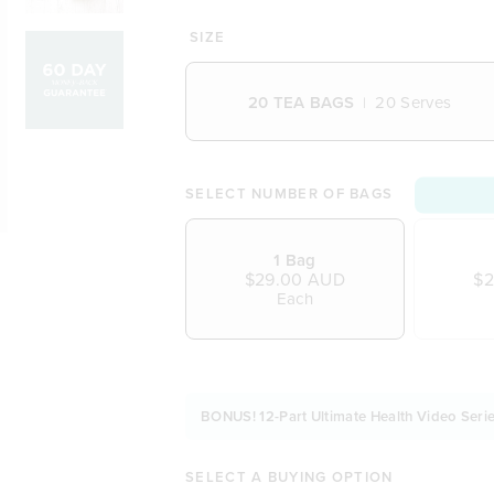
100% natural, plant-based biode
A powerful tea to combat your mo
SIZE
Clears out your overindulgences
Smooth, delicate and delicious in
20 TEA BAGS
20 Serves
Combines honeybush with the w
Balanced with a touch of dried a
A naturopath approved formulat
Vegetarian and Vegan friendly
SELECT NUMBER OF BAGS
Naturally free from dairy, soy an
1 Bag
$29.00 AUD
$2
Each
BONUS! 12-Part Ultimate Health Video Serie
SELECT A BUYING OPTION