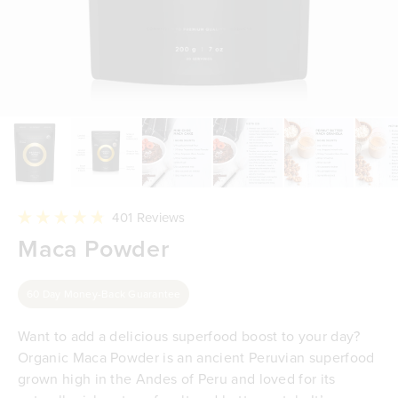
Click
401
Reviews
to
Rated
Maca Powder
scroll
4.8
to
out
reviews
of
5
60 Day Money-Back Guarantee
stars
Want to add a delicious superfood boost to your day?
Organic Maca Powder is an ancient Peruvian superfood
grown high in the Andes of Peru and loved for its