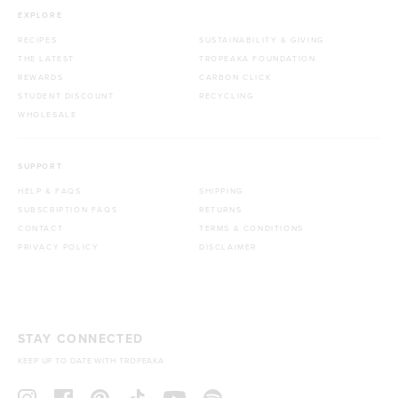
EXPLORE
RECIPES
SUSTAINABILITY & GIVING
THE LATEST
TROPEAKA FOUNDATION
REWARDS
CARBON CLICK
STUDENT DISCOUNT
RECYCLING
WHOLESALE
SUPPORT
HELP & FAQS
SHIPPING
SUBSCRIPTION FAQS
RETURNS
CONTACT
TERMS & CONDITIONS
PRIVACY POLICY
DISCLAIMER
STAY CONNECTED
KEEP UP TO DATE WITH TROPEAKA