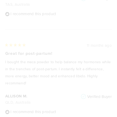
TAS, Australia
I recommend this product
11 months ago
Rated
5
Great for post-partum!
out
of
I bought the maca powder to help balance my hormones while
5
stars
in the trenches of post-partum. I instantly felt a difference,
more energy, better mood and enhanced libido. Highly
recommend!
ALLISON M.
Verified Buyer
QLD, Australia
I recommend this product