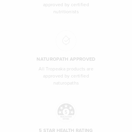
approved by certified
nutritionists
NATUROPATH APPROVED
All Tropeaka products are
approved by certified
naturopaths
5 STAR HEALTH RATING