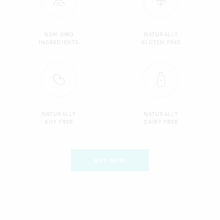
NON GMO
NATURALLY
INGREDIENTS
GLUTEN FREE
NATURALLY
NATURALLY
SOY FREE
DAIRY FREE
BUY NOW