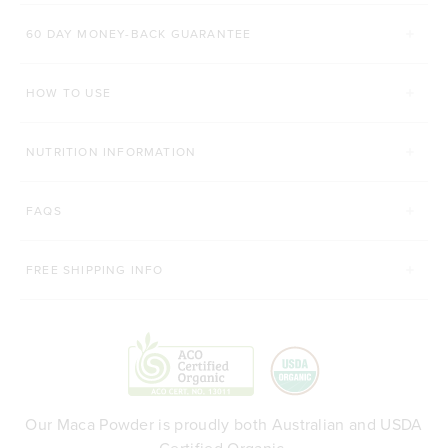
60 DAY MONEY-BACK GUARANTEE
HOW TO USE
NUTRITION INFORMATION
FAQS
FREE SHIPPING INFO
Our Maca Powder is proudly both Australian and USDA