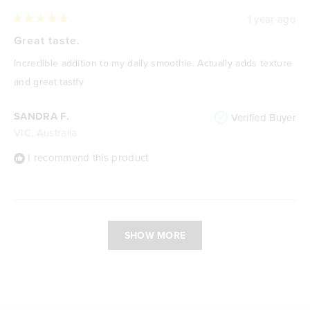
1 year ago
Rated
5
Great taste.
out
of
Incredible addition to my daily smoothie. Actually adds texture
5
stars
and great tastfv
SANDRA F.
Verified Buyer
VIC, Australia
I recommend this product
Loading...
SHOW MORE