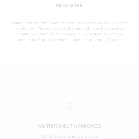
READ MORE
*While these statements are based on the endorsers own views and
experiences, Tropeaka advises that the endorsers have received
valuable consideration in exchange for Tropeaka's use of these
statements on Tropeaka's website and in its promotional materials.
NUTRITIONIST APPROVED
All Tropeaka products are