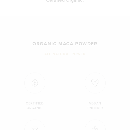
Certified Organic.
ORGANIC MACA POWDER
ALL NATURAL POWER
CERTIFIED
VEGAN
ORGANIC
FRIENDLY