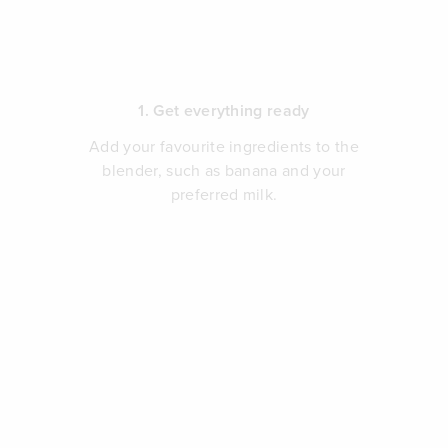
1. Get everything ready
Add your favourite ingredients to the
blender, such as banana and your
preferred milk.