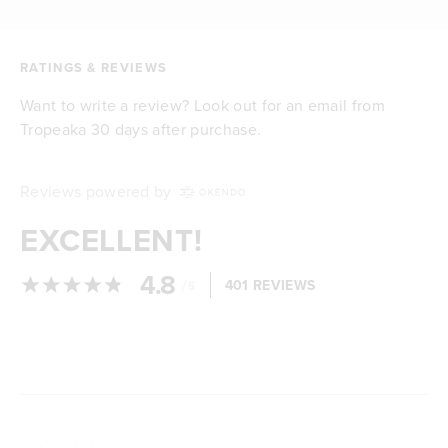
RATINGS & REVIEWS
Want to write a review? Look out for an email from
Tropeaka 30 days after purchase.
Reviews powered by
EXCELLENT!
4.8
/
401 REVIEWS
5
Loading...