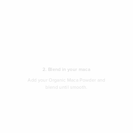
2. Blend in your maca
Add your Organic Maca Powder and
blend until smooth.