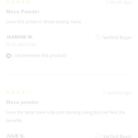
1 month ago
Rated
5
Maca Powder
out
of
Love this product. Great tasting maca.
5
stars
JASMINE W.
Verified Buyer
QLD, Australia
I recommend this product
7 months ago
Rated
4
Maca powder
out
of
Love the taste have only just starting using but can feel the
5
stars
benefits
JULIE G.
Verified Buyer