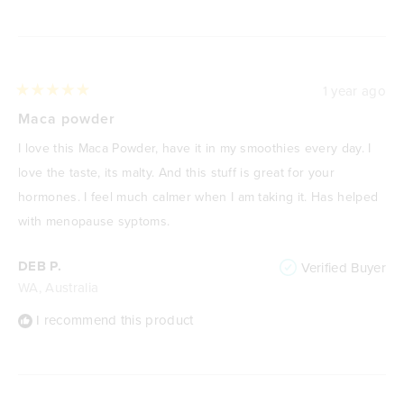
1 year ago
Rated
5
Maca powder
out
of
I love this Maca Powder, have it in my smoothies every day. I
5
stars
love the taste, its malty. And this stuff is great for your
hormones. I feel much calmer when I am taking it. Has helped
with menopause syptoms.
DEB P.
Verified Buyer
WA, Australia
I recommend this product