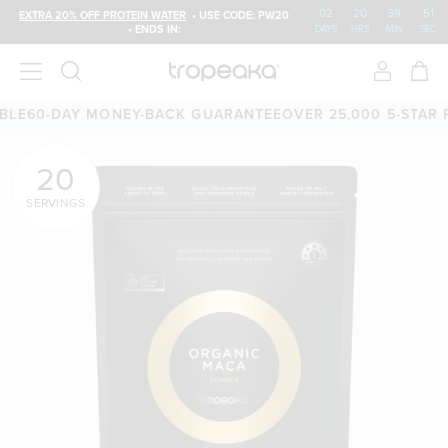
02
:
20
:
39
:
50
EXTRA 20% OFF PROTEIN WATER
• USE CODE: PW20
• ENDS IN:
DAYS
HRS
MIN
SEC
60-DAY MONEY-BACK GUARANTEE
OVER 25,000 5-STAR REV
20
SERVINGS