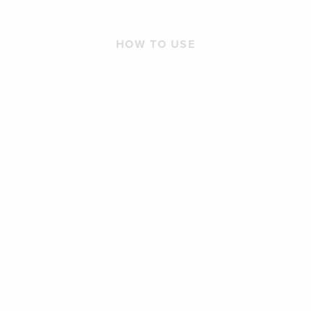
HOW TO USE