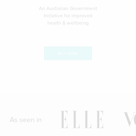
An Australian Government
Initiative for improved
health & wellbeing
BUY NOW
As seen in