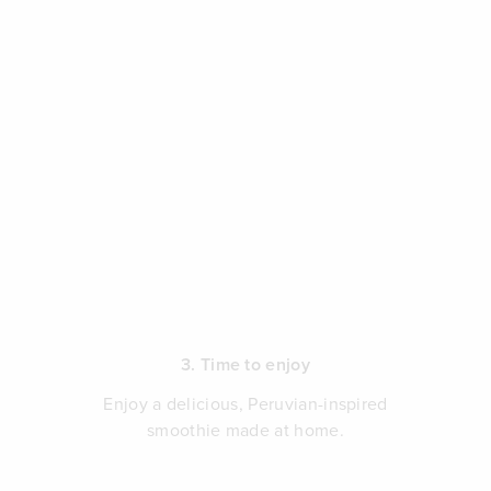
3. Time to enjoy
Enjoy a delicious, Peruvian-inspired
smoothie made at home.