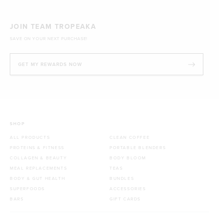
JOIN TEAM TROPEAKA
SAVE ON YOUR NEXT PURCHASE!
GET MY REWARDS NOW
SHOP
ALL PRODUCTS
CLEAN COFFEE
PROTEINS & FITNESS
PORTABLE BLENDERS
COLLAGEN & BEAUTY
BODY BLOOM
MEAL REPLACEMENTS
TEAS
BODY & GUT HEALTH
BUNDLES
SUPERFOODS
ACCESSORIES
BARS
GIFT CARDS