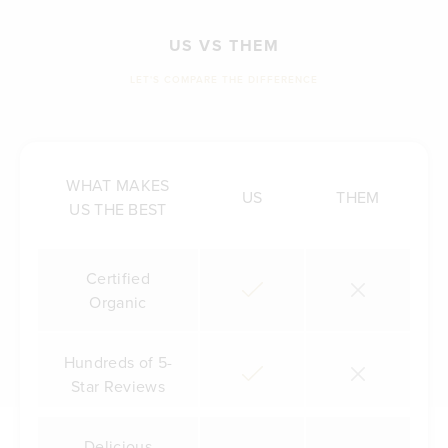
US VS THEM
LET'S COMPARE THE DIFFERENCE
WHAT MAKES
US
THEM
US THE BEST
Certified
Organic
Hundreds of 5-
Star Reviews
Delicious