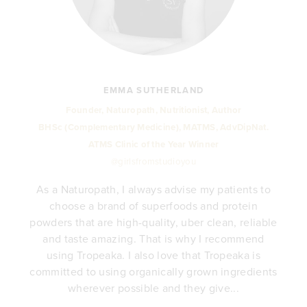
EMMA SUTHERLAND
Founder, Naturopath, Nutritionist, Author
BHSc (Complementary Medicine), MATMS, AdvDipNat.
ATMS Clinic of the Year Winner
@girlsfromstudioyou
As a Naturopath, I always advise my patients to
choose a brand of superfoods and protein
y
powders that are high-quality, uber clean, reliable
e
and taste amazing. That is why I recommend
.
using Tropeaka. I also love that Tropeaka is
committed to using organically grown ingredients
wherever possible and they give...