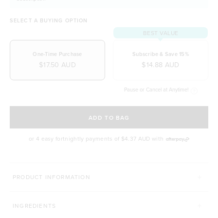
SELECT A BUYING OPTION
BEST VALUE
One-Time Purchase
Subscribe & Save 15%
$17.50 AUD
$14.88 AUD
Pause or Cancel at Anytime!
SELECT A DELIVERY FREQUENCY
ADD TO BAG
or 4 easy fortnightly payments of
$4.37 AUD
with
PRODUCT INFORMATION
INGREDIENTS