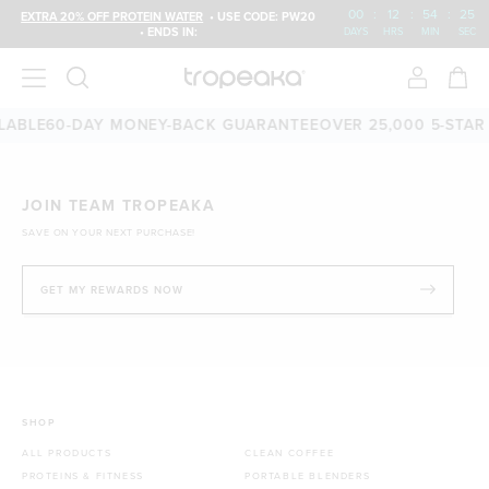
00
:
12
:
54
:
25
EXTRA 20% OFF PROTEIN WATER
• USE CODE: PW20
• ENDS IN:
DAYS
HRS
MIN
SEC
LABLE
60-DAY MONEY-BACK GUARANTEE
OVER 25,000 5-STAR
JOIN TEAM TROPEAKA
SAVE ON YOUR NEXT PURCHASE!
GET MY REWARDS NOW
SHOP
ALL PRODUCTS
CLEAN COFFEE
PROTEINS & FITNESS
PORTABLE BLENDERS