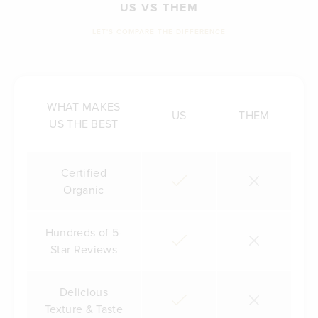
US VS THEM
LET'S COMPARE THE DIFFERENCE
WHAT MAKES
US
THEM
US THE BEST
Certified
Organic
Hundreds of 5-
Star Reviews
Delicious
Texture & Taste