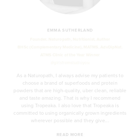
EMMA SUTHERLAND
Founder, Naturopath, Nutritionist, Author
BHSc (Complementary Medicine), MATMS, AdvDipNat.
ATMS Clinic of the Year Winner
@girlsfromstudioyou
As a Naturopath, I always advise my patients to
choose a brand of superfoods and protein
y
powders that are high-quality, uber clean, reliable
e
and taste amazing. That is why I recommend
.
using Tropeaka. I also love that Tropeaka is
committed to using organically grown ingredients
wherever possible and they give...
READ MORE