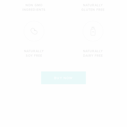
NON GMO
NATURALLY
INGREDIENTS
GLUTEN FREE
NATURALLY
NATURALLY
SOY FREE
DAIRY FREE
BUY NOW