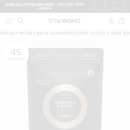
01
:
16
:
37
:
38
EXTRA 20% OFF PROTEIN WATER
• USE CODE: PW20
• ENDS IN:
DAYS
HRS
MIN
SEC
0-DAY MONEY-BACK GUARANTEE
OVER 25,000 5-STAR REVI
45
SERVINGS