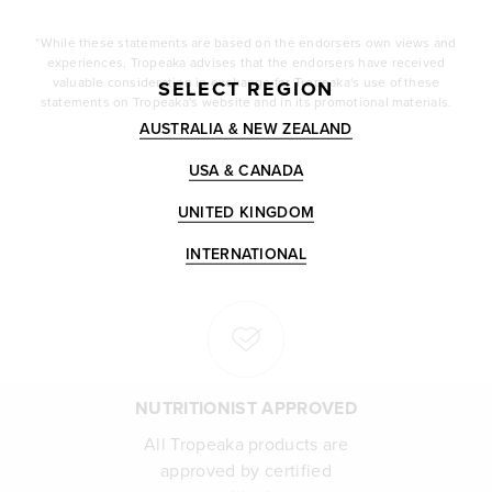
*While these statements are based on the endorsers own views and
experiences, Tropeaka advises that the endorsers have received
valuable consideration in exchange for Tropeaka's use of these
SELECT REGION
statements on Tropeaka's website and in its promotional materials.
AUSTRALIA & NEW ZEALAND
USA & CANADA
UNITED KINGDOM
INTERNATIONAL
NUTRITIONIST APPROVED
All Tropeaka products are
approved by certified