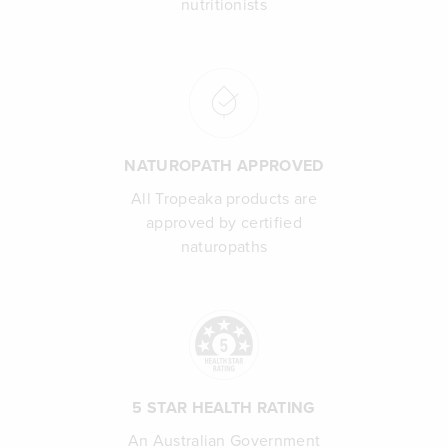
nutritionists
NATUROPATH APPROVED
All Tropeaka products are
approved by certified
naturopaths
5 STAR HEALTH RATING
An Australian Government