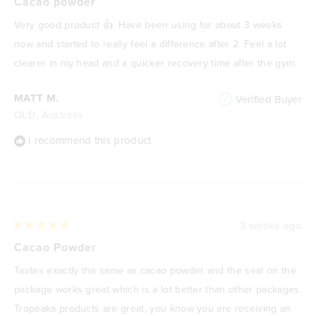
5
Cacao powder
out
of
Very good product 👍. Have been using for about 3 weeks
5
stars
now and started to really feel a difference after 2. Feel a lot
clearer in my head and a quicker recovery time after the gym.
MATT M.
Verified Buyer
QLD, Australia
I recommend this product
3 weeks ago
Rated
5
Cacao Powder
out
of
Tastes exactly the same as cacao powder and the seal on the
5
stars
package works great which is a lot better than other packages.
Tropeaka products are great, you know you are receiving an