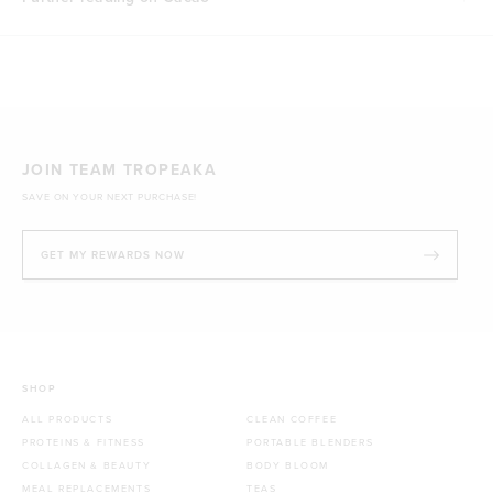
JOIN TEAM TROPEAKA
SAVE ON YOUR NEXT PURCHASE!
GET MY REWARDS NOW
SHOP
ALL PRODUCTS
CLEAN COFFEE
PROTEINS & FITNESS
PORTABLE BLENDERS
COLLAGEN & BEAUTY
BODY BLOOM
MEAL REPLACEMENTS
TEAS