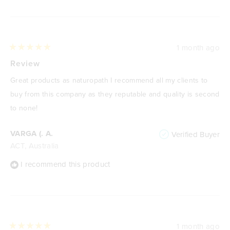
1 month ago
Rated
5
Review
out
of
Great products as naturopath I recommend all my clients to
5
stars
buy from this company as they reputable and quality is second
to none!
VARGA (. A.
Verified Buyer
ACT, Australia
I recommend this product
1 month ago