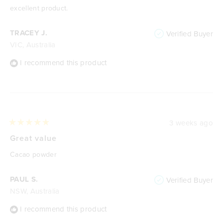
excellent product.
TRACEY J.
Verified Buyer
VIC, Australia
I recommend this product
3 weeks ago
Rated
5
Great value
out
of
Cacao powder
5
stars
PAUL S.
Verified Buyer
NSW, Australia
I recommend this product