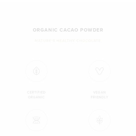
ORGANIC CACAO POWDER
NATURE'S HEALTHY CHOCOLATE
CERTIFIED
VEGAN
ORGANIC
FRIENDLY