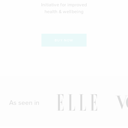
Initiative for improved
health & wellbeing
BUY NOW
As seen in