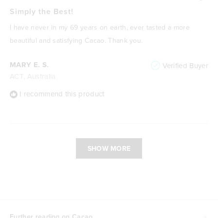
Rated
5
Simply the Best!
out
of
I have never in my 69 years on earth, ever tasted a more
5
stars
beautiful and satisfying Cacao. Thank you.
MARY E. S.
Verified Buyer
ACT, Australia
I recommend this product
Loading...
SHOW MORE
Further reading on Cacao