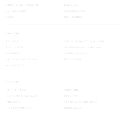
BODY & GUT HEALTH
BUNDLES
SUPERFOODS
ACCESSORIES
BARS
GIFT CARDS
EXPLORE
RECIPES
SUSTAINABILITY & GIVING
THE LATEST
TROPEAKA FOUNDATION
REWARDS
CARBON CLICK
STUDENT DISCOUNT
RECYCLING
WHOLESALE
SUPPORT
HELP & FAQS
SHIPPING
SUBSCRIPTION FAQS
RETURNS
CONTACT
TERMS & CONDITIONS
PRIVACY POLICY
DISCLAIMER