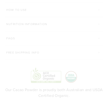
HOW TO USE
NUTRITION INFORMATION
FAQS
FREE SHIPPING INFO
Our Cacao Powder is proudly both Australian and USDA
Certified Organic.