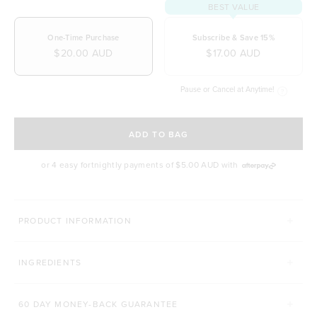
BEST VALUE
One-Time Purchase
Subscribe & Save 15%
$20.00 AUD
$17.00 AUD
Pause or Cancel at Anytime!
SELECT A DELIVERY FREQUENCY
ADD TO BAG
or 4 easy fortnightly payments of
$5.00 AUD
with
PRODUCT INFORMATION
INGREDIENTS
60 DAY MONEY-BACK GUARANTEE