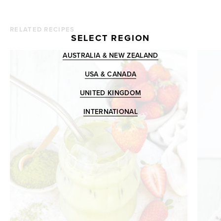
RELATED RECIPES
SELECT REGION
AUSTRALIA & NEW ZEALAND
USA & CANADA
UNITED KINGDOM
INTERNATIONAL