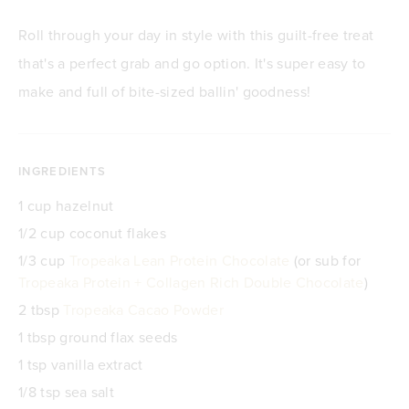
Roll through your day in style with this guilt-free treat
that's a perfect grab and go option. It's super easy to
make and full of bite-sized ballin' goodness!
INGREDIENTS
1 cup hazelnut
1/2 cup coconut flakes
1/3 cup
Tropeaka Lean Protein Chocolate
(or sub for
Tropeaka Protein + Collagen Rich Double Chocolate
)
2 tbsp
Tropeaka Cacao Powder
1 tbsp ground flax seeds
1 tsp vanilla extract
1/8 tsp sea salt