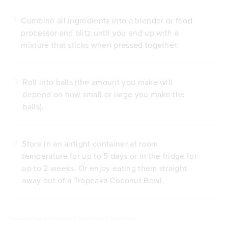
Combine all ingredients into a blender or food
1
processor and blitz until you end up with a
mixture that sticks when pressed together.
Roll into balls (the amount you make will
2
depend on how small or large you make the
balls).
Store in an airtight container at room
3
temperature for up to 5 days or in the fridge for
up to 2 weeks. Or enjoy eating them straight
away out of a Tropeaka Coconut Bowl.
Posted by
Tropeaka
///
Category: Protein Balls
///
Type: Vegan