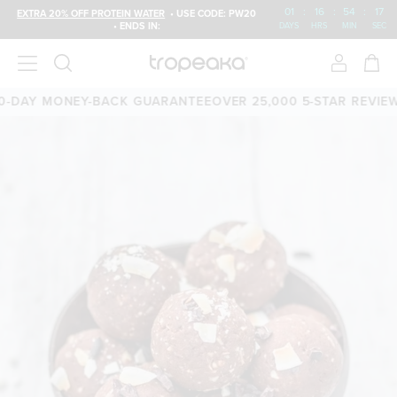
01
:
16
:
54
:
17
EXTRA 20% OFF PROTEIN WATER
• USE CODE: PW20
• ENDS IN:
DAYS
HRS
MIN
SEC
DAY MONEY-BACK GUARANTEE
OVER 25,000 5-STAR REVIEWS