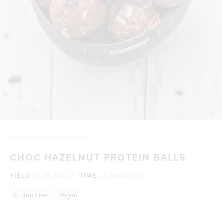
HOME
/
CHOC HAZELNUT PROTEIN BALLS
CHOC HAZELNUT PROTEIN BALLS
YIELD
12-16 BALLS
TIME
20 MINUTES
Gluten Free
Vegan