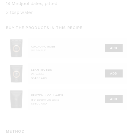
18 Medjool dates, pitted
2 tbsp water
BUY THE PRODUCTS IN THIS RECIPE
CACAO POWDER
ADD
$14.00 AUD
LEAN PROTEIN
ADD
Chocolate
$54.00 AUD
PROTEIN + COLLAGEN
ADD
Rich Double Chocolate
$65.00 AUD
METHOD