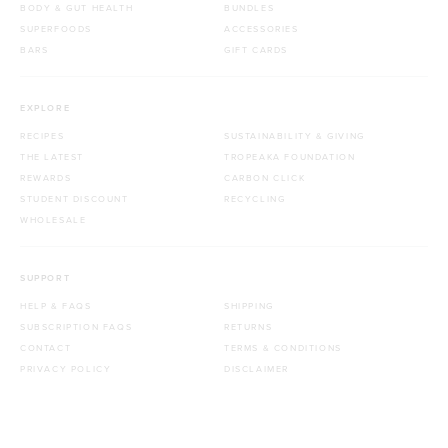
BODY & GUT HEALTH
BUNDLES
SUPERFOODS
ACCESSORIES
BARS
GIFT CARDS
EXPLORE
RECIPES
SUSTAINABILITY & GIVING
THE LATEST
TROPEAKA FOUNDATION
REWARDS
CARBON CLICK
STUDENT DISCOUNT
RECYCLING
WHOLESALE
SUPPORT
HELP & FAQS
SHIPPING
SUBSCRIPTION FAQS
RETURNS
CONTACT
TERMS & CONDITIONS
PRIVACY POLICY
DISCLAIMER