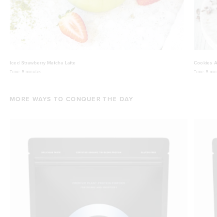
Iced Strawberry Matcha Latte
Cookies A
Time:
5 minutes
Time:
5 min
MORE WAYS TO CONQUER THE DAY