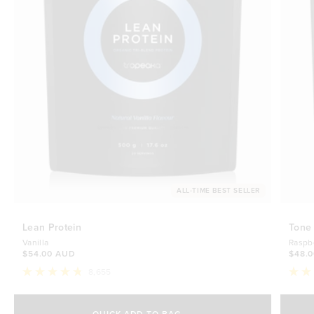
ALL-TIME BEST SELLER
Lean Protein
Tone
Vanilla
Raspb
$54.00 AUD
$48.
8,655
Rated
Rate
4.8
4.7
Select Size
out
out
of
of
QUICK ADD TO BAG