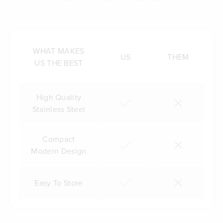
WHAT MAKES
US
THEM
US THE BEST
High Quality
Stainless Steel
Compact
Modern Design
Easy To Store