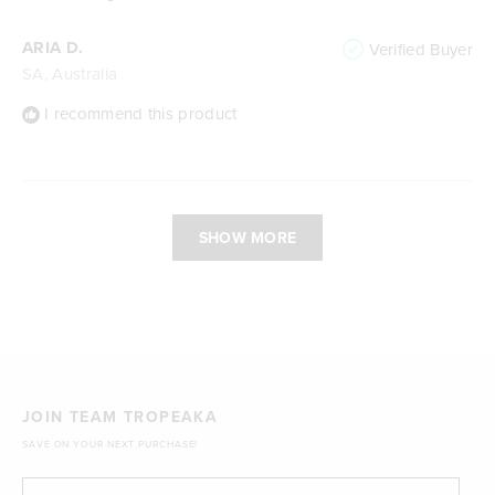
ARIA D.
Verified Buyer
SA, Australia
I recommend this product
Loading...
SHOW MORE
JOIN TEAM TROPEAKA
SAVE ON YOUR NEXT PURCHASE!