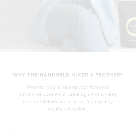
WHY THE HANDHELD MIXER & FROTHER?
Whether you're mixing your favourite
nutritional powders or creating a frothy latte,
this tool delivers consistent, high-quality
results every time.