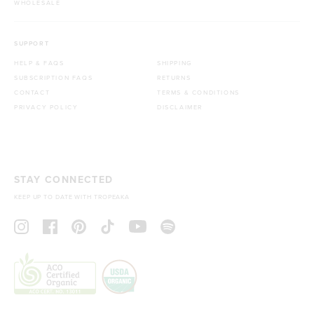
WHOLESALE
SUPPORT
HELP & FAQS
SHIPPING
SUBSCRIPTION FAQS
RETURNS
CONTACT
TERMS & CONDITIONS
PRIVACY POLICY
DISCLAIMER
STAY CONNECTED
KEEP UP TO DATE WITH TROPEAKA