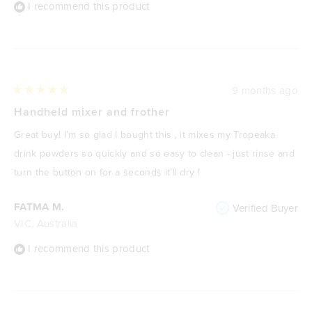
I recommend this product
9 months ago
Rated
5
Handheld mixer and frother
out
of
Great buy! I’m so glad I bought this , it mixes my Tropeaka
5
stars
drink powders so quickly and so easy to clean - just rinse and
turn the button on for a seconds it’ll dry !
FATMA M.
Verified Buyer
VIC, Australia
I recommend this product