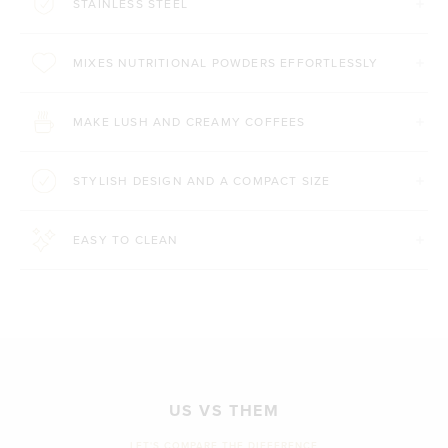
STAINLESS STEEL
MIXES NUTRITIONAL POWDERS EFFORTLESSLY
MAKE LUSH AND CREAMY COFFEES
STYLISH DESIGN AND A COMPACT SIZE
EASY TO CLEAN
US VS THEM
LET'S COMPARE THE DIFFERENCE