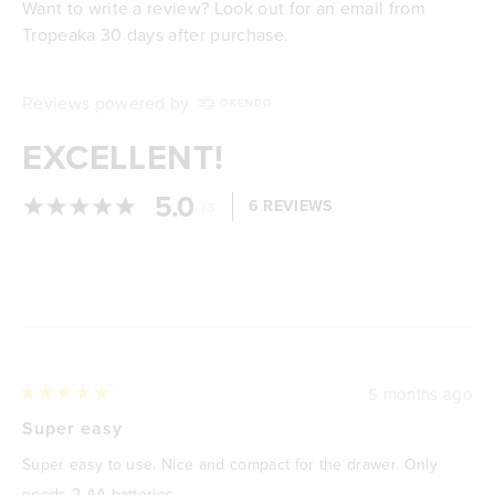
Want to write a review? Look out for an email from
Tropeaka 30 days after purchase.
Reviews powered by
EXCELLENT!
5.0
/
6 REVIEWS
5
Loading...
5 months ago
Rated
5
Super easy
out
of
Super easy to use. Nice and compact for the drawer. Only
5
stars
needs 2 AA batteries