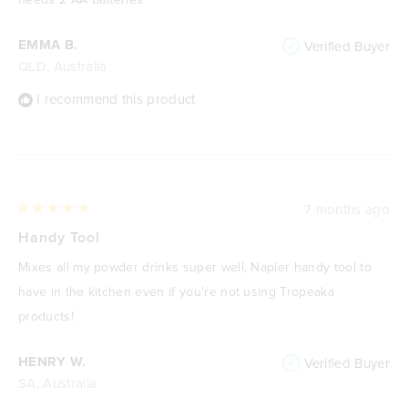
EMMA B.
Verified Buyer
QLD, Australia
I recommend this product
7 months ago
Rated
5
Handy Tool
out
of
Mixes all my powder drinks super well, Napier handy tool to
5
stars
have in the kitchen even if you’re not using Tropeaka
products!
HENRY W.
Verified Buyer
SA, Australia