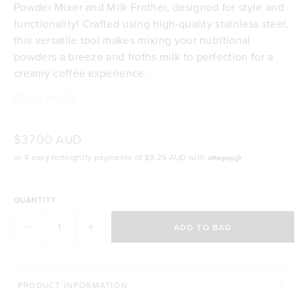
Powder Mixer and Milk Frother, designed for style and
functionality! Crafted using high-quality stainless steel,
this versatile tool makes mixing your nutritional
powders a breeze and froths milk to perfection for a
creamy coffee experience.
READ MORE
High-quality stainless steel
Mix your nutritional powders effortlessly
Froths milk for a lush and creamy coffee
$37.00 AUD
BPA free
or 4 easy fortnightly payments of
$9.25 AUD
with
Easy to clean
QUANTITY
ADD TO BAG
GREAT TO USE WITH
PRODUCT INFORMATION