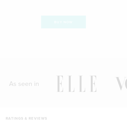
BUY NOW
As seen in
RATINGS & REVIEWS