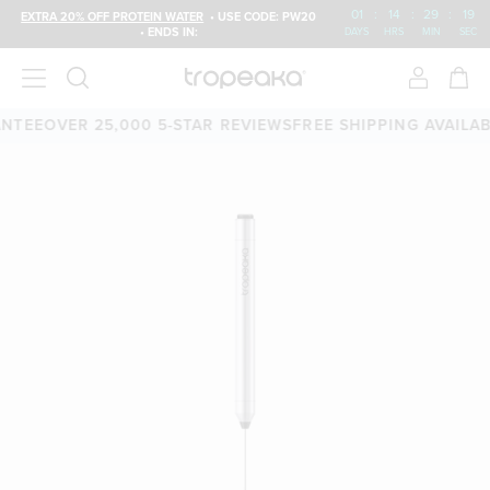
01
:
14
:
29
:
19
EXTRA 20% OFF PROTEIN WATER
• USE CODE: PW20
• ENDS IN:
DAYS
HRS
MIN
SEC
E
OVER 25,000 5-STAR REVIEWS
FREE SHIPPING AVAILABLE
6