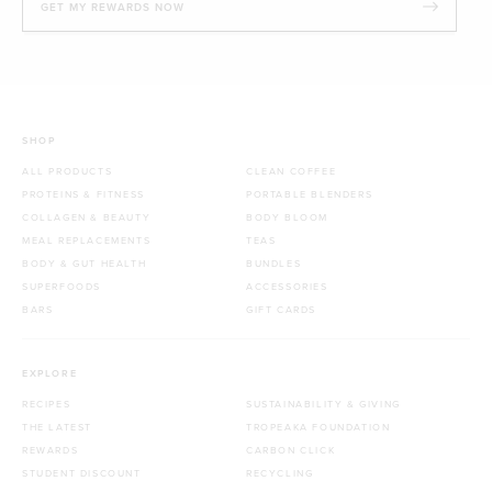
GET MY REWARDS NOW
SHOP
ALL PRODUCTS
CLEAN COFFEE
PROTEINS & FITNESS
PORTABLE BLENDERS
COLLAGEN & BEAUTY
BODY BLOOM
MEAL REPLACEMENTS
TEAS
BODY & GUT HEALTH
BUNDLES
SUPERFOODS
ACCESSORIES
BARS
GIFT CARDS
EXPLORE
RECIPES
SUSTAINABILITY & GIVING
THE LATEST
TROPEAKA FOUNDATION
REWARDS
CARBON CLICK
STUDENT DISCOUNT
RECYCLING