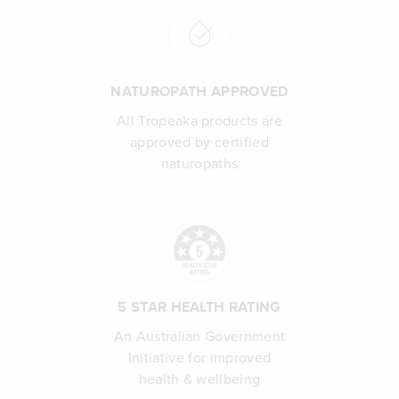
NATUROPATH APPROVED
All Tropeaka products are
approved by certified
naturopaths
5 STAR HEALTH RATING
An Australian Government
Initiative for improved
health & wellbeing