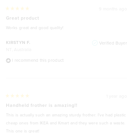
9 months ago
Rated
5
Great product
out
of
Works great and good quality!
5
stars
KIRSTYN F.
Verified Buyer
NT, Australia
I recommend this product
1 year ago
Rated
5
Handheld frother is amazing!!
out
of
This is actually such an amazing sturdy frother. I’ve had plastic
5
stars
cheap ones from IKEA and Kmart and they were such a waste.
This one is great!