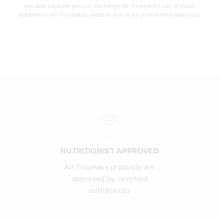
valuable consideration in exchange for Tropeaka's use of these
statements on Tropeaka's website and in its promotional materials.
NUTRITIONIST APPROVED
All Tropeaka products are
approved by certified
nutritionists