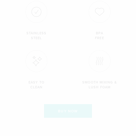
STAINLESS
BPA
STEEL
FREE
EASY TO
SMOOTH MIXING &
CLEAN
LUSH FOAM
BUY NOW