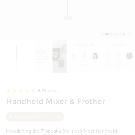
STAINLESS STEEL
Click
6
Reviews
to
Rated
Handheld Mixer & Frother
scroll
5.0
to
out
reviews
of
5
60 Day Money-Back Guarantee
stars
Introducing the Tropeaka Stainless Steel Handheld