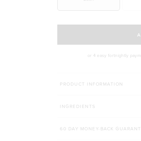
A
or 4 easy fortnightly pay
BODY 
PRODUCT INFORMATION
HAIR COMPLEX
Cli
INGREDIENTS
184
Reviews
Rated 4.9 out of 5 star
$47.00 AUD
$32.90 AUD
60 CAPSULES
60 DAY MONEY-BACK GUARAN