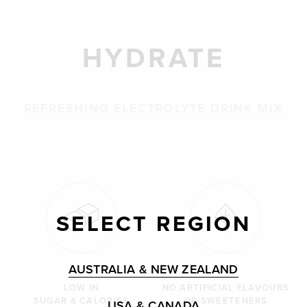
HYDRATE
REFRESHING ELECTROLYTE DRINK MIX
SELECT REGION
AUSTRALIA & NEW ZEALAND
LOW IN
NO ARTIFICIAL FLAVOURS
SUGAR & CALORIES
OR SWEETENERS
USA & CANADA