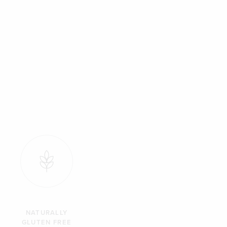
NATURALLY
GLUTEN FREE