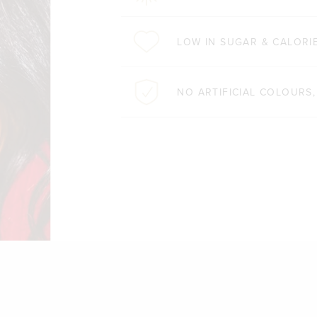
LOW IN SUGAR & CALORI
NO ARTIFICIAL COLOURS