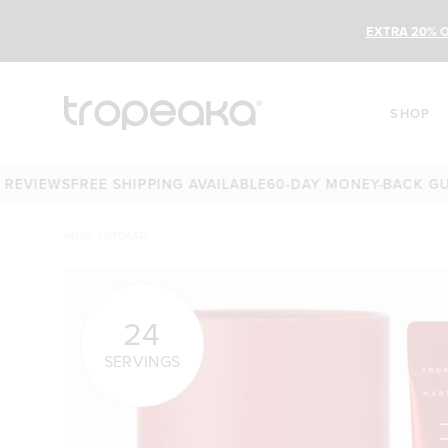
EXTRA 20% O
SHOP
EWS
FREE SHIPPING AVAILABLE
60-DAY MONEY-BACK GUARAN
HOME
/
HYDRATE
24
SERVINGS