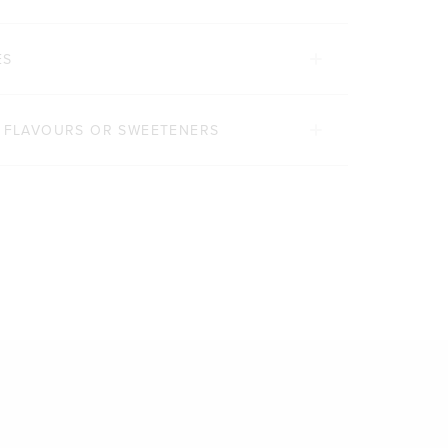
ES
, FLAVOURS OR SWEETENERS