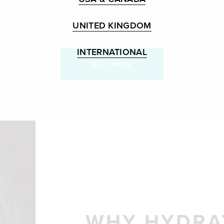
UNITED KINGDOM
INTERNATIONAL
BUY NOW
WHY HYDRA