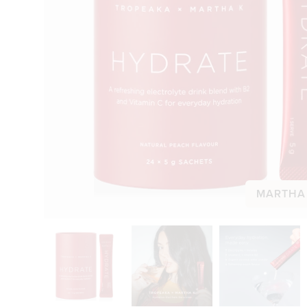
MARTHA 