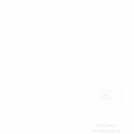
NON GMO
INGREDIENTS