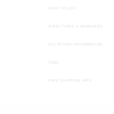
ADD TO BAG
HOW TO USE
DIRECTIONS & WARNINGS
NUTRITION INFORMATION
FAQS
FREE SHIPPING INFO