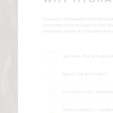
Created in collaboration with Martha K
electrolyte drink mix made for the mo
beautifully simple, it’s hydration with 
NATURAL PEACH FLAVOU
MADE FOR BUSY DAYS
ELECTROLYTES + MINERA
WITH VITAMIN C + VITAMI