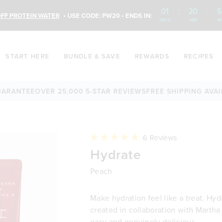
01
:
20
:
5
FF PROTEIN WATER
• USE CODE: PW20 • ENDS IN:
DAYS
HRS
M
START HERE
BUNDLE & SAVE
REWARDS
RECIPES
TEE
OVER 25,000 5-STAR REVIEWS
FREE SHIPPING AVAILABLE
Click
6
Reviews
to
Rated
Hydrate
scroll
5.0
to
out
reviews
of
Peach
5
stars
Make hydration feel like a treat. Hyd
created in collaboration with Martha 
easy and genuinely delicious.