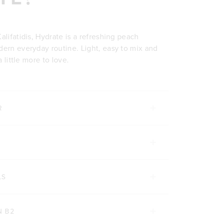
alifatidis, Hydrate is a refreshing peach
dern everyday routine. Light, easy to mix and
a little more to love.
R
LS
N B2