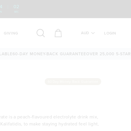
4
:
01
IN
SEC
AUD
GIVING
LOGIN
60-DAY MONEY-BACK GUARANTEE
OVER 25,000 5-STAR REVI
60 Day Money-Back Guarantee
rate is a peach-flavoured electrolyte drink mix,
Kalifatidis, to make staying hydrated feel light,