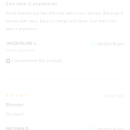
5
Can take it anywhere!
travel accidents plus make it a lot more portable and useful.
out
of
Great blender but has difficulty with frozen berries. Bananas it
You can drink straight from the blender when you unscrew the
5
stars
blends with ease. Easy to charge and clean. love that I can
lid, although not as comfortable on your lips as a dedicated
take it anywhere
flip-top drinking location.
Overall, an excellent blender and well worth the
JACQUELINE L.
Verified Buyer
price.
NSW, Australia
I recommend this product
1 year ago
Rated
5
Blender
out
of
The best!
5
stars
NATHAN D.
Verified Buyer