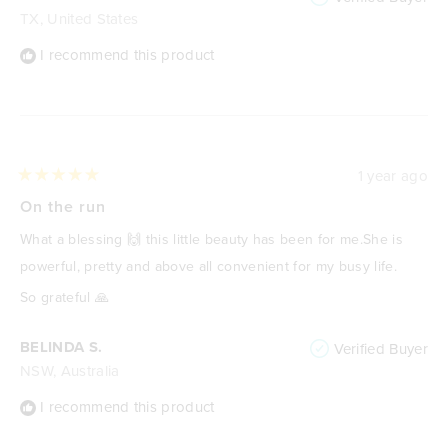
TX, United States
I recommend this product
1 year ago
Rated
5
On the run
out
of
What a blessing 🙌 this little beauty has been for me.She is
5
stars
powerful, pretty and above all convenient for my busy life.
So grateful 🙏
BELINDA S.
Verified Buyer
NSW, Australia
I recommend this product