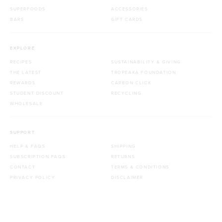
SUPERFOODS
ACCESSORIES
BARS
GIFT CARDS
EXPLORE
RECIPES
SUSTAINABILITY & GIVING
THE LATEST
TROPEAKA FOUNDATION
REWARDS
CARBON CLICK
STUDENT DISCOUNT
RECYCLING
WHOLESALE
SUPPORT
HELP & FAQS
SHIPPING
SUBSCRIPTION FAQS
RETURNS
CONTACT
TERMS & CONDITIONS
PRIVACY POLICY
DISCLAIMER