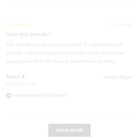
1 year ago
Rated
5
Love this blender!
out
of
This blender is easy to use and clean. It's lightweight and
5
stars
portable. It blends ingredients very well. I'm thinking about
buying a few more for my busy, smoothie-loving family.
SALLY R.
Verified Buyer
NSW, Australia
I recommend this product
Loading...
SHOW MORE