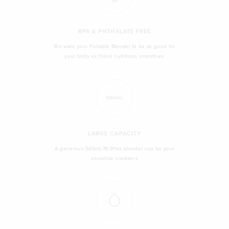
BPA & PHTHALATE FREE
We want your Portable Blender to be as good for
your body as those nutritious smoothies
LARGE CAPACITY
A generous 500mL/16.9floz blender cup for your
smoothie creations