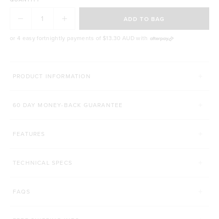
Impressive, ultra-modern design
Blends smoothies, sauces, dips, dressings, juices
ADD TO BAG
& desserts!
6-month warranty on quality related issues
or 4 easy fortnightly payments of
$13.30 AUD
with
PRODUCT INFORMATION
60 DAY MONEY-BACK GUARANTEE
FEATURES
TECHNICAL SPECS
FAQS