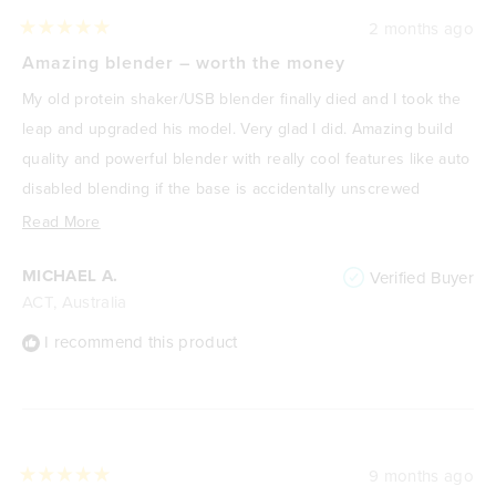
2 months ago
Rated
5
Amazing blender – worth the money
out
of
My old protein shaker/USB blender finally died and I took the
5
stars
leap and upgraded his model. Very glad I did. Amazing build
quality and powerful blender with really cool features like auto
disabled blending if the base is accidentally unscrewed
slightly which would stop nasty accidents happening. Also, the
Read
Read More
battery charge (via USB-C) is quite amazing - last for 15 or so
more
MICHAEL A.
Verified Buyer
full 30sec blends. The USB lights on the front also useful to
about
ACT, Australia
show the remaining battery life and also when it goes into
this
pulse mode or normal mould blending mode which lasts for 30
review
I recommend this product
seconds or you can stop it earlier if you wish.
The only thing I would add is that it would be great to have
come an additional (or standard) lid with a flip-top drinking hole
that you could use to take with you in the car etc. Instead of
9 months ago
Rated
the standard screw on screw off lid. That might prevent any