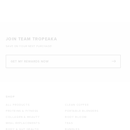
JOIN TEAM TROPEAKA
SAVE ON YOUR NEXT PURCHASE!
GET MY REWARDS NOW
SHOP
ALL PRODUCTS
CLEAN COFFEE
PROTEINS & FITNESS
PORTABLE BLENDERS
COLLAGEN & BEAUTY
BODY BLOOM
MEAL REPLACEMENTS
TEAS
BODY & GUT HEALTH
BUNDLES