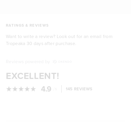
RATINGS & REVIEWS
Want to write a review? Look out for an email from
Tropeaka 30 days after purchase.
Reviews powered by
EXCELLENT!
4.9
/
145 REVIEWS
5
Loading...