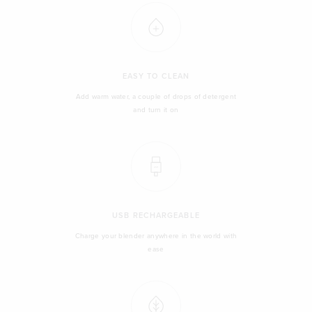
EASY TO CLEAN
Add warm water, a couple of drops of detergent
and turn it on
USB RECHARGEABLE
Charge your blender anywhere in the world with
ease