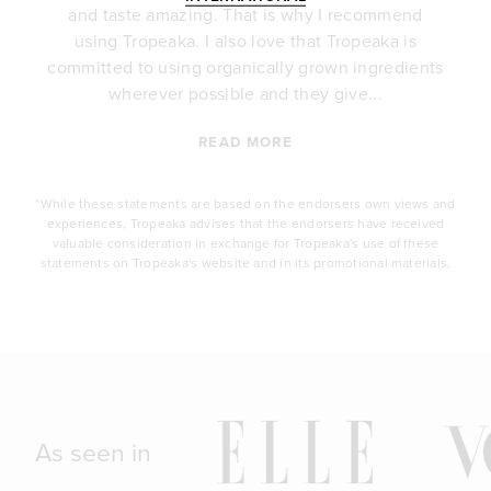
e
and taste amazing. That is why I recommend
.
using Tropeaka. I also love that Tropeaka is
committed to using organically grown ingredients
wherever possible and they give...
READ MORE
*While these statements are based on the endorsers own views and
experiences, Tropeaka advises that the endorsers have received
valuable consideration in exchange for Tropeaka's use of these
statements on Tropeaka's website and in its promotional materials.
As seen in