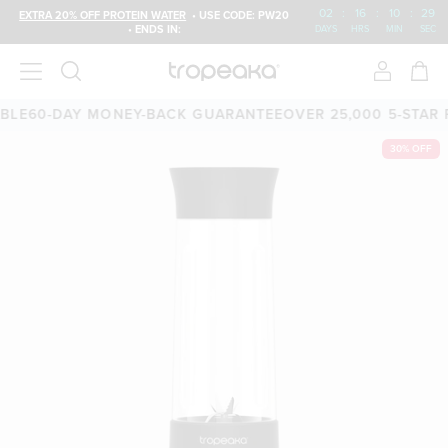
02
:
16
:
10
:
29
EXTRA 20% OFF PROTEIN WATER
• USE CODE: PW20
• ENDS IN:
DAYS
HRS
MIN
SEC
LE
60-DAY MONEY-BACK GUARANTEE
OVER 25,000 5-STAR R
30% OFF