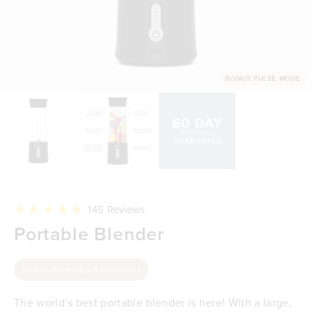
BONUS PULSE MODE
Click
145
Reviews
to
Rated
Portable Blender
scroll
4.9
to
out
reviews
of
5
60 Day Money-Back Guarantee
stars
The world’s best portable blender is here! With a large,