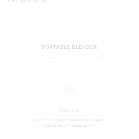
FREE SHIPPING INFO
PORTABLE BLENDER
WHY CHOOSE THE PORTABLE BLENDER
PORTABLE
Enjoy fast and delicious smoothies on-the-go while
drinking straight from the blender