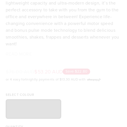
lightweight capacity and ultra-modern design, it’s the
perfect accessory to take with you from the gym to the
office and everywhere in between! Experience life-
changing convenience with a powerful motor speed
and bonus pulse mode technology to blend delicious
smoothies, shakes, frappes and desserts whenever you
want!
Let your smoothie creations run wild; this blender can
With a USB charging cable included for worldwide use,
READ MORE
Drink straight from the blender & enjoy delicious
blend frozen fruit, ice, nuts and seeds, along with your
as well as water-resistant protection and easy cleaning
drinks on-the-go
favourite protein powder and superfoods, perfect for a
capabilities, it'll be the most convenient meal you'll
Powerful motor blends ice, frozen fruit, nuts &
$76.00 AUD
$53.20 AUD
Save $22.80
workout smoothie at the gym or a breakfast smoothie
have in your day!
seeds!
or 4 easy fortnightly payments of
$13.30 AUD
with
on the run!
Large 500mL capacity (16.9 fl oz)
BPA-Free & Phthalate-Free
Comes with a USB Rechargeable cable
SELECT COLOUR
One charge lasts for up to 15 blends
Self cleaning! Add water and a drop of detergent
& turn it on
Water-resistant for peace of mind
QUANTITY