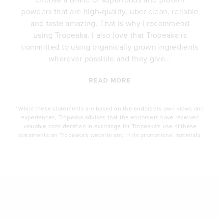
y
powders that are high-quality, uber clean, reliable
e
and taste amazing. That is why I recommend
.
using Tropeaka. I also love that Tropeaka is
committed to using organically grown ingredients
wherever possible and they give...
READ MORE
*While these statements are based on the endorsers own views and
experiences, Tropeaka advises that the endorsers have received
valuable consideration in exchange for Tropeaka's use of these
statements on Tropeaka's website and in its promotional materials.