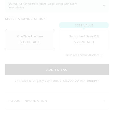
A source of iron, potassium and calcium
BONUS! 12-Part Ultimate Health Video Series with Every
A source of zinc, chromium and copper
Subscription
Non-GMO and organically grown
SELECT A BUYING OPTION
Quick and convenient to take for a busy lifestyle
BEST VALUE
One-Time Purchase
Subscribe & Save 15%
$32.00 AUD
$27.20 AUD
Pause or Cancel at Anytime!
SELECT A DELIVERY FREQUENCY
ADD TO BAG
or 4 easy fortnightly payments of
$8.00 AUD
with
MORE WAYS TO SUPERCHARGE YOUR HEALTH
PRODUCT INFORMATION
IMMUNITY
BODY BLOOM