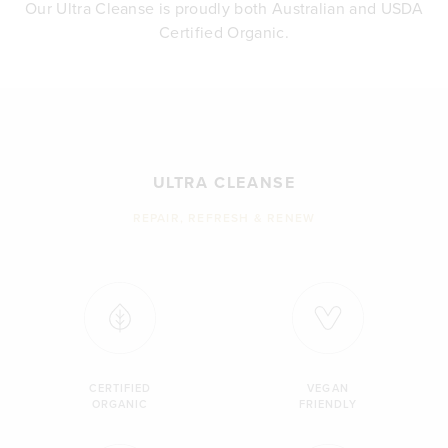
Our Ultra Cleanse is proudly both Australian and USDA
Certified Organic.
ULTRA CLEANSE
REPAIR, REFRESH & RENEW
CERTIFIED
VEGAN
ORGANIC
FRIENDLY