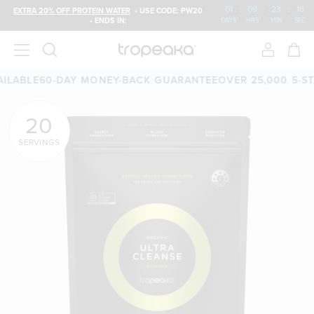
01
:
09
:
23
:
15
EXTRA 20% OFF PROTEIN WATER
• USE CODE: PW20
• ENDS IN:
DAYS
HRS
MIN
SEC
BLE
60-DAY MONEY-BACK GUARANTEE
OVER 25,000 5-STAR 
20
SERVINGS