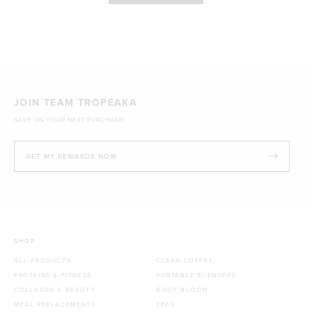
JOIN TEAM TROPEAKA
SAVE ON YOUR NEXT PURCHASE!
GET MY REWARDS NOW
SHOP
ALL PRODUCTS
CLEAN COFFEE
PROTEINS & FITNESS
PORTABLE BLENDERS
COLLAGEN & BEAUTY
BODY BLOOM
MEAL REPLACEMENTS
TEAS