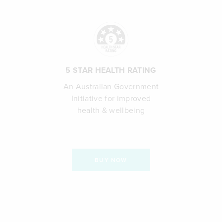
5 STAR HEALTH RATING
An Australian Government
Initiative for improved
health & wellbeing
BUY NOW