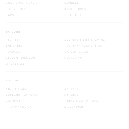
BODY & GUT HEALTH
BUNDLES
SUPERFOODS
ACCESSORIES
BARS
GIFT CARDS
EXPLORE
RECIPES
SUSTAINABILITY & GIVING
THE LATEST
TROPEAKA FOUNDATION
REWARDS
CARBON CLICK
STUDENT DISCOUNT
RECYCLING
WHOLESALE
SUPPORT
HELP & FAQS
SHIPPING
SUBSCRIPTION FAQS
RETURNS
CONTACT
TERMS & CONDITIONS
PRIVACY POLICY
DISCLAIMER