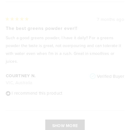
7 months ago
Rated
5
The best greens powder ever!!
out
of
Such a good greens powder, I have it daily!! For a greens
5
stars
powder the taste is great, not overpouring and can tolerate it
with water even when I'm in a rush. Great in smoothies or
juices.
COURTNEY N.
Verified Buyer
VIC, Australia
I recommend this product
Loading...
SHOW MORE