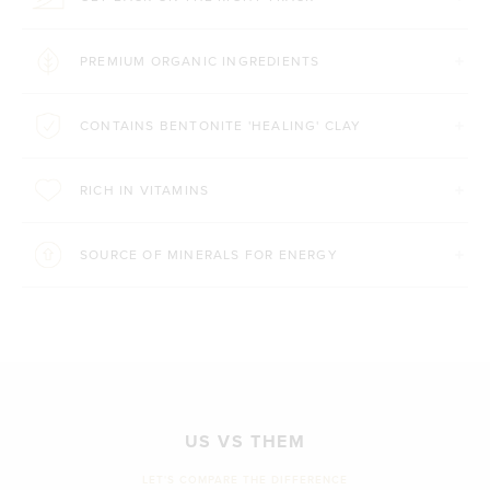
PREMIUM ORGANIC INGREDIENTS
CONTAINS BENTONITE 'HEALING' CLAY
RICH IN VITAMINS
SOURCE OF MINERALS FOR ENERGY
US VS THEM
LET'S COMPARE THE DIFFERENCE