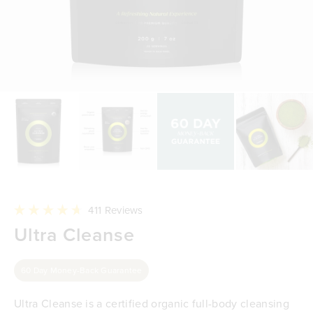
Click
411
Reviews
to
Rated
Ultra Cleanse
scroll
4.7
to
out
reviews
of
5
60 Day Money-Back Guarantee
stars
Ultra Cleanse is a certified organic full-body cleansing