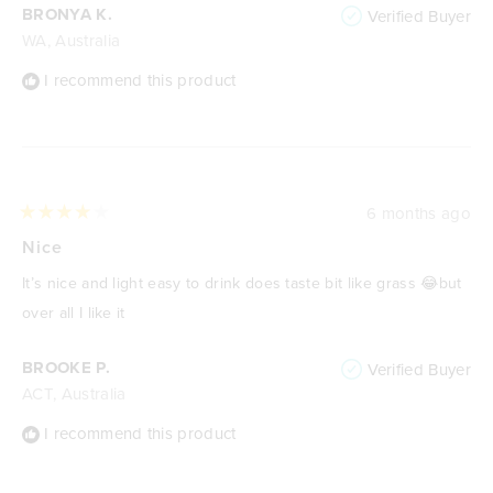
BRONYA K.
Verified Buyer
WA, Australia
I recommend this product
6 months ago
Rated
4
Nice
out
of
It’s nice and light easy to drink does taste bit like grass 😂but
5
stars
over all I like it
BROOKE P.
Verified Buyer
ACT, Australia
I recommend this product