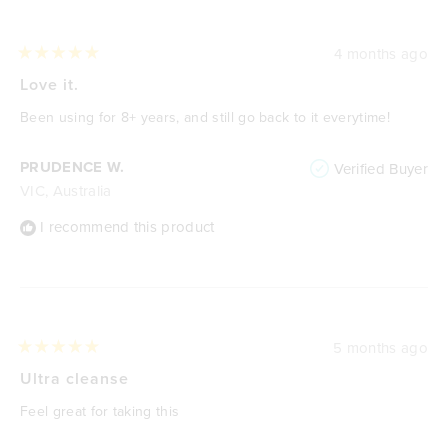
4 months ago
Rated
5
Love it.
out
of
Been using for 8+ years, and still go back to it everytime!
5
stars
PRUDENCE W.
Verified Buyer
VIC, Australia
I recommend this product
5 months ago
Rated
5
Ultra cleanse
out
of
Feel great for taking this
5
stars