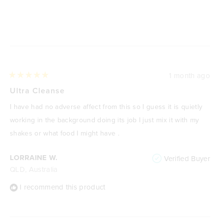
Loading...
1 month ago
Rated
5
Ultra Cleanse
out
of
I have had no adverse affect from this so I guess it is quietly
5
stars
working in the background doing its job I just mix it with my
shakes or what food I might have .
LORRAINE W.
Verified Buyer
QLD, Australia
I recommend this product