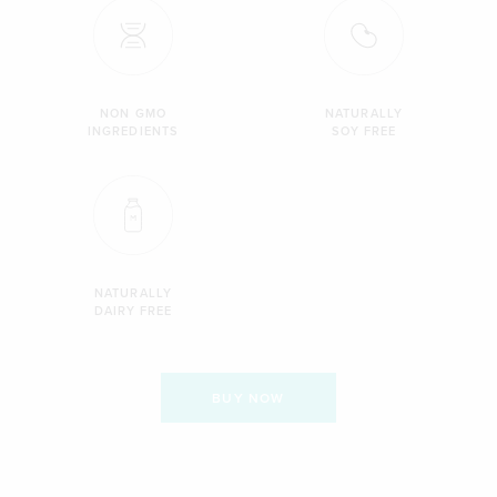
NON GMO
NATURALLY
INGREDIENTS
SOY FREE
NATURALLY
DAIRY FREE
BUY NOW