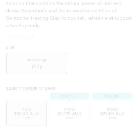
solution that contains the natural power of nutrient-
dense Superfoods and the innovative addition of
Bentonite 'Healing Clay' to nourish, refresh and support
a healthy body.
READ MORE
A complete full body healthy solution
Your time to detox
SIZE
Full 5 Star health rating (Australian Government
initiative)
20
Servings
200g
Packed with nourishing organic greens
Contains pure Bentonite Healing Clay
Full range of Vitamin B's for all day-energy
Includes Vitamin A, C, E & K
SELECT NUMBER OF BAGS
Normalises immune system function
15% OFF
20% OFF
Contributes to normal energy production
1 Bag
2 Bags
4 Bags
Refreshes the body to support wellbeing
$32.00 AUD
$27.20 AUD
$25.60 AUD
Contains 18 plant-powered amino acids
Each
Each
Each
Contributes to normal cognitive function
Contributes to the reduction of tiredness