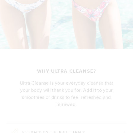
WHY ULTRA CLEANSE?
Ultra Cleanse is your everyday cleanse that
your body will thank you for! Add it to your
smoothies or drinks to feel refreshed and
renewed.
GET BACK ON THE RIGHT TRACK