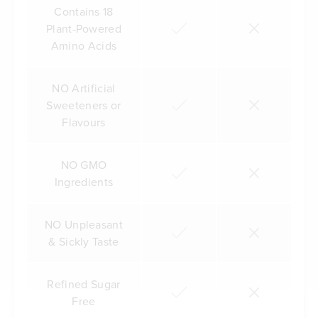
Contains 18
Plant-Powered
Amino Acids
NO Artificial
Sweeteners or
Flavours
NO GMO
Ingredients
NO Unpleasant
& Sickly Taste
Refined Sugar
Free