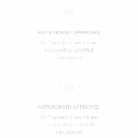
NUTRITIONIST APPROVED
All Tropeaka products are
approved by certified
nutritionists
NATUROPATH APPROVED
All Tropeaka products are
approved by certified
naturopaths