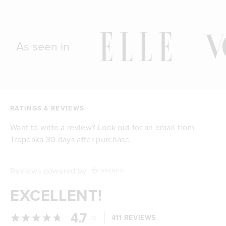
As seen in
RATINGS & REVIEWS
Want to write a review? Look out for an email from
Tropeaka 30 days after purchase.
Reviews powered by
EXCELLENT!
4.7
/
411 REVIEWS
5