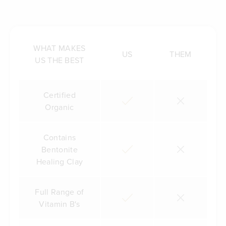
WHAT MAKES
US
THEM
US THE BEST
Certified
Organic
Contains
Bentonite
Healing Clay
Full Range of
Vitamin B's