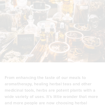
From enhancing the taste of our meals to
aromatherapy,
healing herbal teas
and other
medicinal tools, herbs are potent plants with a
wide variety of uses. It’s little wonder that more
and more people are now choosing herbal