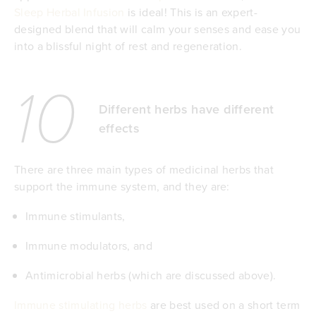
Sleep Herbal Infusion
is ideal! This is an expert-
designed blend that will calm your senses and ease you
into a blissful night of rest and regeneration.
10
Different herbs have different
effects
There are three main types of medicinal herbs that
support the immune system, and they are:
Immune stimulants,
Immune modulators, and
Antimicrobial herbs (which are discussed above).
Immune stimulating herbs
are best used on a short term