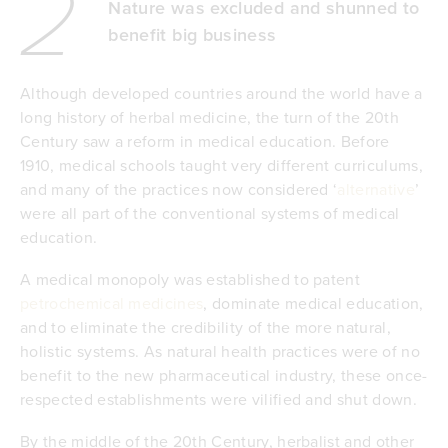
2
Nature was excluded and shunned to
benefit big business
Although developed countries around the world have a
long history of herbal medicine, the turn of the 20th
Century saw a reform in medical education. Before
1910, medical schools taught very different curriculums,
and many of the practices now considered ‘
alternative
’
were all part of the conventional systems of medical
education.
A medical monopoly was established to patent
petrochemical medicines
, dominate medical education,
and to eliminate the credibility of the more natural,
holistic systems. As natural health practices were of no
benefit to the new pharmaceutical industry, these once-
respected establishments were vilified and shut down.
By the middle of the 20th Century, herbalist and other