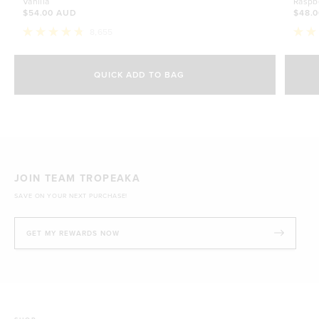
Vanilla
Raspb
$54.00 AUD
$48.
8,655
Rated
Rate
4.8
4.7
Select Size
out
out
of
of
QUICK ADD TO BAG
5
5
500g
stars
$54.00 AUD
stars
1kg
$88.00 AUD
JOIN TEAM TROPEAKA
SAVE ON YOUR NEXT PURCHASE!
GET MY REWARDS NOW