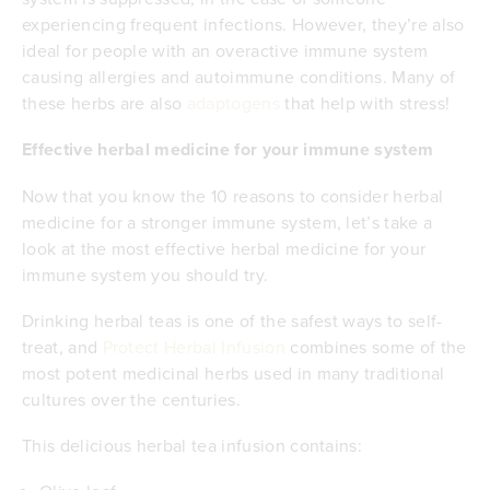
experiencing frequent infections. However, they’re also
ideal for people with an overactive immune system
causing allergies and autoimmune conditions. Many of
these herbs are also
adaptogens
that help with stress!
Effective herbal medicine for your immune system
Now that you know the 10 reasons to consider herbal
medicine for a stronger immune system, let’s take a
look at the most effective herbal medicine for your
immune system you should try.
Drinking herbal teas is one of the safest ways to self-
treat, and
Protect Herbal Infusion
combines some of the
most potent medicinal herbs used in many traditional
cultures over the centuries.
This delicious herbal tea infusion contains: