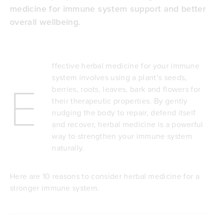
medicine for immune system support and better
overall wellbeing.
ffective herbal medicine for your immune
system involves using a plant’s seeds,
E
berries, roots, leaves, bark and flowers for
their therapeutic properties. By gently
nudging the body to repair, defend itself
and recover, herbal medicine is a powerful
way to strengthen your immune system
naturally.
Here are 10 reasons to consider herbal medicine for a
stronger immune system.