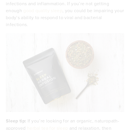
infections and inflammation. If you’re not getting
enough
good quality sleep
, you could be impairing your
body’s ability to respond to viral and bacterial
infections.
Sleep tip:
If you’re looking for an organic, naturopath-
approved
herbal tea for sleep
and relaxation, then