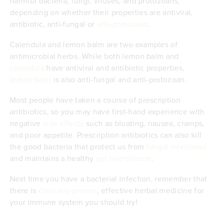
harmful bacteria, fungi, viruses, and protozoans,
depending on whether their properties are antiviral,
antibiotic, anti-fungal or
anti-protozoan
.
Calendula and lemon balm are two examples of
antimicrobial herbs. While both lemon balm and
calendula
have antiviral and antibiotic properties,
lemon balm
is also anti-fungal and anti-protozoan.
Most people have taken a course of prescription
antibiotics, so you may have first-hand experience with
negative
side effects
such as bloating, nausea, cramps,
and poor appetite. Prescription antibiotics can also kill
the good bacteria that protect us from
fungal infections
and maintains a healthy
gut microbiome
.
Next time you have a bacterial infection, remember that
there is
clinically-proven
, effective herbal medicine for
your immune system you should try!