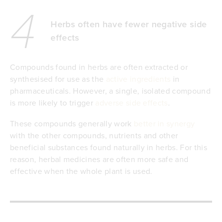
4
Herbs often have fewer negative side
effects
Compounds found in herbs are often extracted or
synthesised for use as the
active ingredients
in
pharmaceuticals. However, a single, isolated compound
is more likely to trigger
adverse side effects
.
These compounds generally work
better in synergy
with the other compounds, nutrients and other
beneficial substances found naturally in herbs. For this
reason, herbal medicines are often more safe and
effective when the whole plant is used.