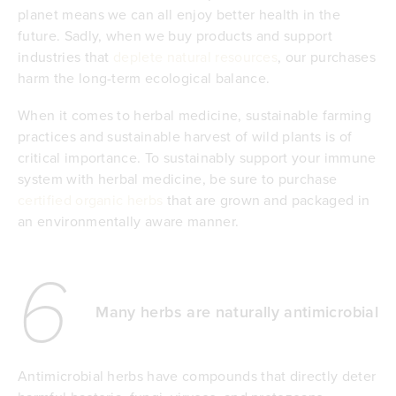
planet means we can all enjoy better health in the
future. Sadly, when we buy products and support
industries that
deplete natural resources
, our purchases
harm the long-term ecological balance.
When it comes to herbal medicine, sustainable farming
practices and sustainable harvest of wild plants is of
critical importance. To sustainably support your immune
system with herbal medicine, be sure to purchase
certified organic herbs
that are grown and packaged in
an environmentally aware manner.
6
Many herbs are naturally antimicrobial
Antimicrobial herbs have compounds that directly deter