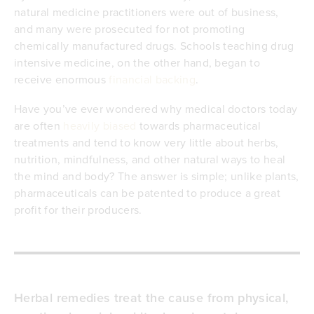
natural medicine practitioners were out of business,
and many were prosecuted for not promoting
chemically manufactured drugs. Schools teaching drug
intensive medicine, on the other hand, began to
receive enormous
financial backing
.
Have you’ve ever wondered why medical doctors today
are often
heavily biased
towards pharmaceutical
treatments and tend to know very little about herbs,
nutrition, mindfulness, and other natural ways to heal
the mind and body? The answer is simple; unlike plants,
pharmaceuticals can be patented to produce a great
profit for their producers.
Herbal remedies treat the cause from physical,