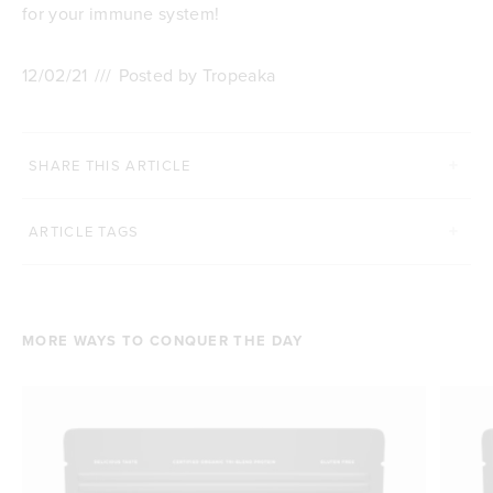
for your immune system!
12/02/21
///
Posted by Tropeaka
SHARE THIS ARTICLE
ARTICLE TAGS
MORE WAYS TO CONQUER THE DAY