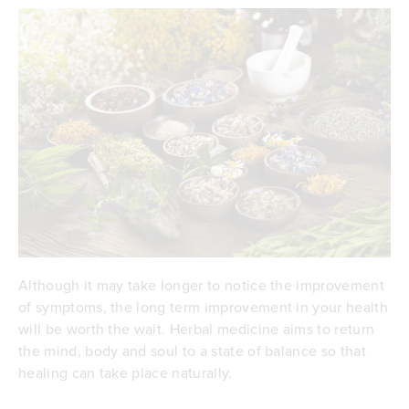
Although it may take longer to notice the improvement
of symptoms, the long term improvement in your health
will be worth the wait. Herbal medicine aims to return
the mind, body and soul to a state of balance so that
healing can take place naturally.