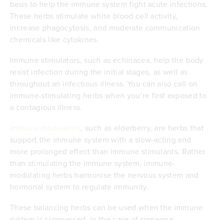
basis to help the immune system fight acute infections.
These herbs stimulate white blood cell activity,
increase phagocytosis, and moderate communication
chemicals like cytokines.
Immune stimulators, such as echinacea, help the body
resist infection during the initial stages, as well as
throughout an infectious illness. You can also call on
immune-stimulating herbs when you’re first exposed to
a contagious illness.
Immune modulators
, such as elderberry, are herbs that
support the immune system with a slow-acting and
more prolonged effect than immune stimulants. Rather
than stimulating the immune system, immune-
modulating herbs harmonise the nervous system and
hormonal system to regulate immunity.
These balancing herbs can be used when the immune
system is suppressed, in the case of someone