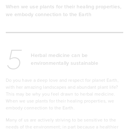
When we use plants for their healing properties,
we embody connection to the Earth
5
Herbal medicine can be
environmentally sustainable
Do you have a deep love and respect for planet Earth,
with her amazing landscapes and abundant plant life?
This may be why you feel drawn to herbal medicine.
When we use plants for their healing properties, we
embody connection to the Earth.
Many of us are actively striving to be sensitive to the
needs of the environment; in part because a healthier