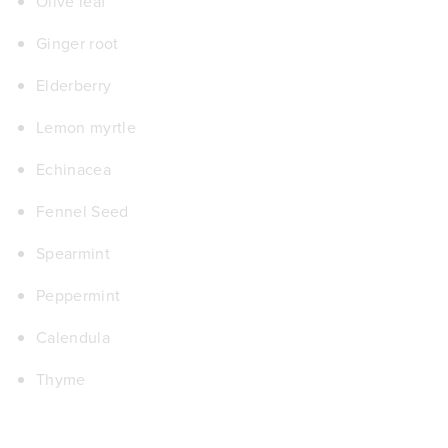
Olive leaf
Ginger root
Elderberry
Lemon myrtle
Echinacea
Fennel Seed
Spearmint
Pepper
m
int
Calendula
Thyme