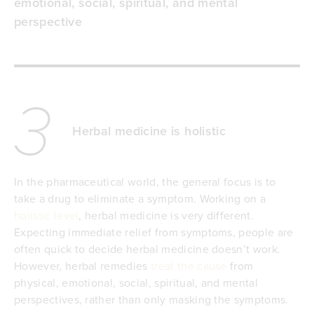
emotional, social, spiritual, and mental
perspective
3
Herbal medicine is holistic
In the pharmaceutical world, the general focus is to
take a drug to eliminate a symptom. Working on a
holistic level
, herbal medicine is very different.
Expecting immediate relief from symptoms, people are
often quick to decide herbal medicine doesn’t work.
However, herbal remedies
treat the cause
from
physical, emotional, social, spiritual, and mental
perspectives, rather than only masking the symptoms.