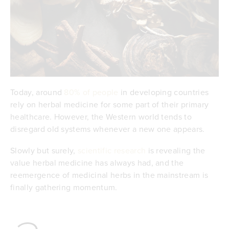
Today, around
80% of people
in developing countries
rely on herbal medicine for some part of their primary
healthcare. However, the Western world tends to
disregard old systems whenever a new one appears.
Slowly but surely,
scientific research
is revealing the
value herbal medicine has always had, and the
reemergence of medicinal herbs in the mainstream is
finally gathering momentum.