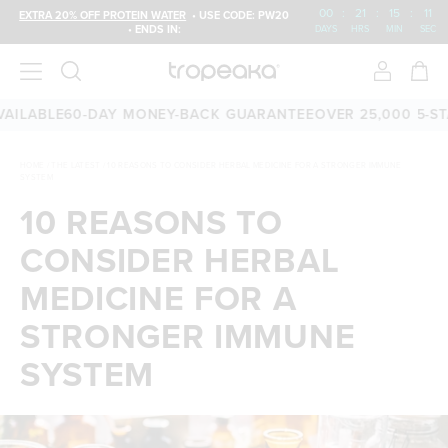
00
:
21
:
15
:
10
EXTRA 20% OFF PROTEIN WATER
• USE CODE: PW20
• ENDS IN:
DAYS
HRS
MIN
SEC
LE
60-DAY MONEY-BACK GUARANTEE
OVER 25,000 5-STAR RE
HOME
/
THE LATEST
/
10 REASONS TO CONSIDER HERBAL MEDICINE FOR A STRONGER IMMUNE
SYSTEM
10 REASONS TO
CONSIDER HERBAL
MEDICINE FOR A
STRONGER IMMUNE
SYSTEM