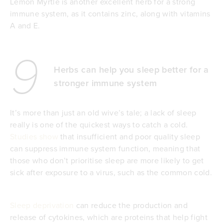
Lemon Myrtle is another excellent herb for a strong
immune system, as it contains zinc, along with vitamins
A and E.
9
Herbs can help you sleep better for a
stronger immune system
It’s more than just an old wive’s tale; a lack of sleep
really is one of the quickest ways to catch a cold.
Studies show
that insufficient and poor quality sleep
can suppress immune system function, meaning that
those who don’t prioritise sleep are more likely to get
sick after exposure to a virus, such as the common cold.
Sleep deprivation
can reduce the production and
release of cytokines, which are proteins that help fight