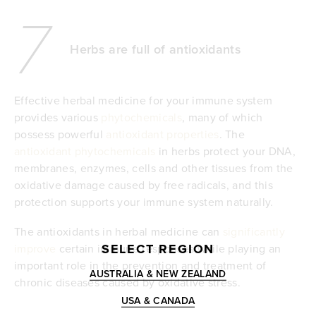
7
Herbs are full of antioxidants
Effective herbal medicine for your immune system
provides various
phytochemicals
, many of which
possess powerful
antioxidant properties
. The
antioxidant phytochemicals
in herbs protect your DNA,
membranes, enzymes, cells and other tissues from the
oxidative damage caused by free radicals, and this
protection supports your immune system naturally.
The antioxidants in herbal medicine can
significantly
SELECT REGION
improve
certain immune responses while playing an
important role in the prevention and treatment of
AUSTRALIA & NEW ZEALAND
chronic diseases caused by oxidative stress.
USA & CANADA