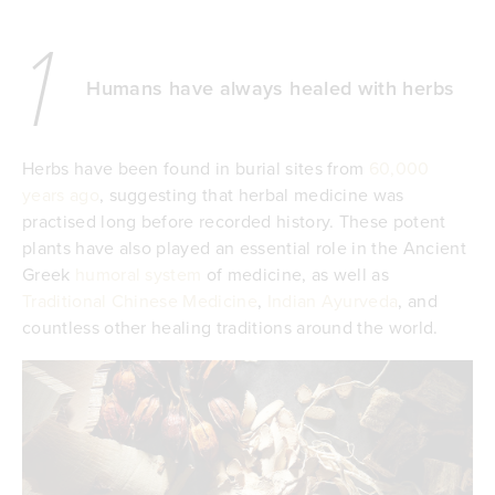
1
Humans have always healed with herbs
Herbs have been found in burial sites from
60,000
years ago
, suggesting that herbal medicine was
practised long before recorded history. These potent
plants have also played an essential role in the Ancient
Greek
humoral system
of medicine, as well as
Traditional Chinese Medicine
,
Indian Ayurveda
, and
countless other healing traditions around the world.