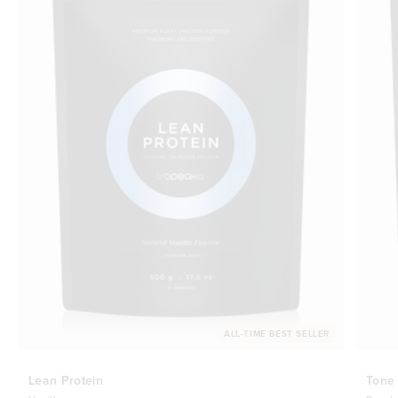
ALL-TIME BEST SELLER
Lean Protein
Tone