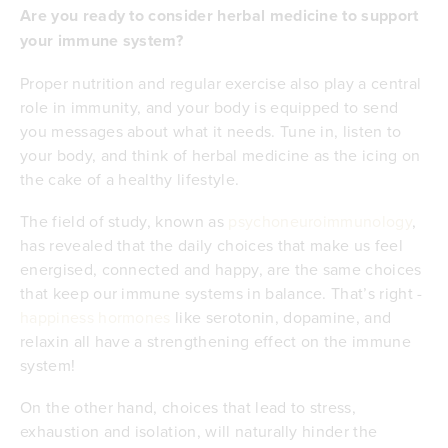
Are you ready to consider herbal medicine to support
your immune system?
Proper nutrition and regular exercise also play a central
role in immunity, and your body is equipped to send
you messages about what it needs. Tune in, listen to
your body, and think of herbal medicine as the icing on
the cake of a healthy lifestyle.
The field of study, known as
psychoneuroimmunology
,
has revealed that the daily choices that make us feel
energised, connected and happy, are the same choices
that keep our immune systems in balance. That’s right -
happiness hormones
like serotonin, dopamine, and
relaxin all have a strengthening effect on the immune
system!
On the other hand, choices that lead to stress,
exhaustion and isolation, will naturally hinder the