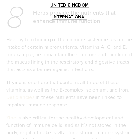
8
UNITED KINGDOM
Herbs provide the nutrients that
INTERNATIONAL
enhance immune function
Healthy functioning of the immune system relies on the
intake of certain micronutrients. Vitamins A, C, and E,
for example, help maintain the structure and function of
the mucus lining in the respiratory and digestive tracts
that acts as a barrier against infections.
Thyme is one herb that contains all three of these
vitamins, as well as the B-complex, selenium, and iron.
Deficiencies
in these nutrients have been linked to
impaired immune response.
Zinc
is also critical for the healthy development and
function of immune cells, and as it’s not stored in the
body, regular intake is vital for a strong immune system.