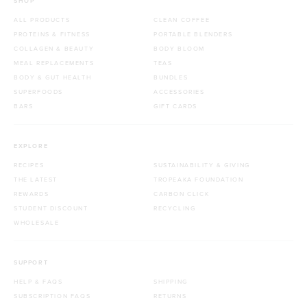
SHOP
ALL PRODUCTS
CLEAN COFFEE
PROTEINS & FITNESS
PORTABLE BLENDERS
COLLAGEN & BEAUTY
BODY BLOOM
MEAL REPLACEMENTS
TEAS
BODY & GUT HEALTH
BUNDLES
SUPERFOODS
ACCESSORIES
BARS
GIFT CARDS
EXPLORE
RECIPES
SUSTAINABILITY & GIVING
THE LATEST
TROPEAKA FOUNDATION
REWARDS
CARBON CLICK
STUDENT DISCOUNT
RECYCLING
WHOLESALE
SUPPORT
HELP & FAQS
SHIPPING
SUBSCRIPTION FAQS
RETURNS