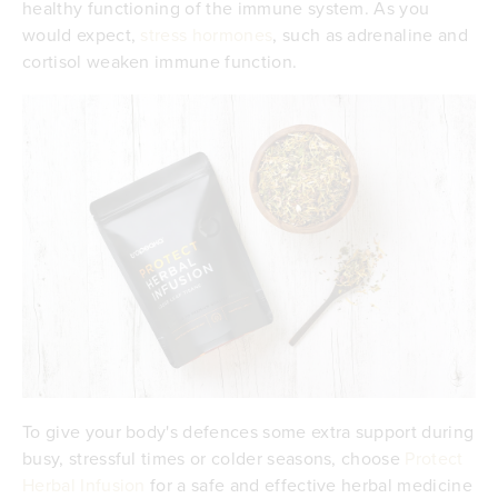
healthy functioning of the immune system. As you
would expect,
stress hormones
, such as adrenaline and
cortisol weaken immune function.
To give your body's defences some extra support during
busy, stressful times or colder seasons, choose
Protect
Herbal Infusion
for a safe and effective herbal medicine