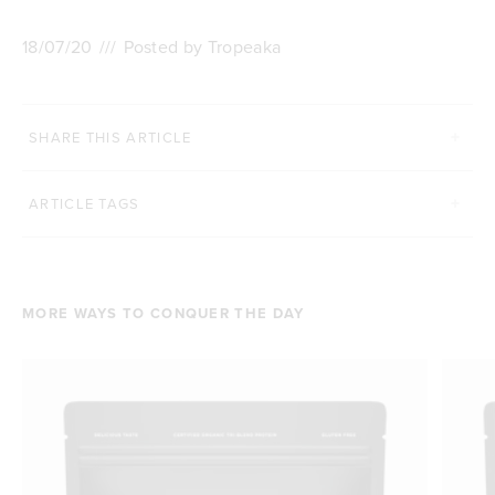
18/07/20
///
Posted by Tropeaka
SHARE THIS ARTICLE
ARTICLE TAGS
MORE WAYS TO CONQUER THE DAY