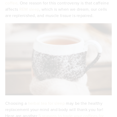
coffee
. One reason for this controversy is that caffeine
affects
REM sleep
, which is when we dream, our cells
are replenished, and muscle tissue is repaired.
Choosing a
herbal tea for sleep
may be the healthy
replacement your mind and body will thank you for!
Here are another
5 reasons to trade your coffees for