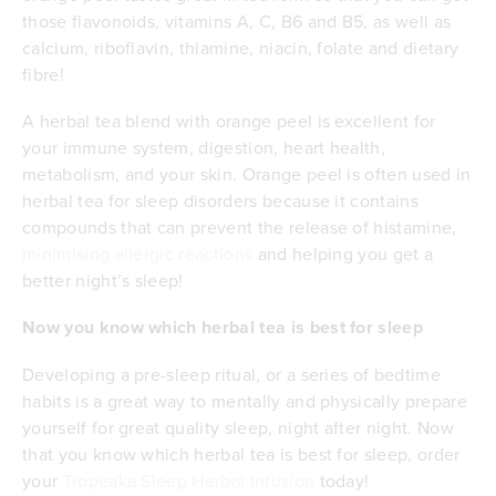
those flavonoids, vitamins A, C, B6 and B5, as well as
calcium, riboflavin, thiamine, niacin, folate and dietary
fibre!
A herbal tea blend with orange peel is excellent for
your immune system, digestion, heart health,
metabolism, and your skin. Orange peel is often used in
herbal tea for sleep disorders because it contains
compounds that can prevent the release of histamine,
minimising allergic reactions
and helping you get a
better night’s sleep!
Now you know which herbal tea is best for sleep
Developing a pre-sleep ritual, or a series of bedtime
habits is a great way to mentally and physically prepare
yourself for great quality sleep, night after night. Now
that you know which herbal tea is best for sleep, order
your
Tropeaka Sleep Herbal Infusion
today!