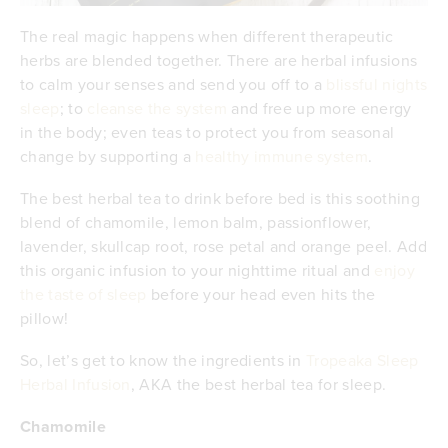
The real magic happens when different therapeutic
herbs are blended together. There are herbal infusions
to calm your senses and send you off to a
blissful nights
sleep
; to
cleanse the system
and free up more energy
in the body; even teas to protect you from seasonal
change by supporting a
healthy immune system
.
The best herbal tea to drink before bed is this soothing
blend of chamomile, lemon balm, passionflower,
lavender, skullcap root, rose petal and orange peel. Add
this organic infusion to your nighttime ritual and
enjoy
the taste of sleep
before your head even hits the
pillow!
So, let’s get to know the ingredients in
Tropeaka Sleep
Herbal Infusion
, AKA the best herbal tea for sleep.
Chamomile