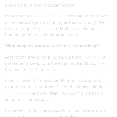
also drop for a cardiovascular reboot.
REM happens
every 90 minutes
after falling asleep and
is the sleep stage with the highest brain activity. We
dream during
REM sleep
, and this cycle enhances
learning, memory, and emotional health.
What happens when we don’t get enough sleep?
After being awake for 16 hours, we need
7-9 hours
of
good quality sleep to restore the mind and body to a
healthy level of functioning.
If we’re awake for more than 16 hours, we begin to
experience the first signs of mental and physiological
deterioration
, such as irritability, yawning, excessive
sleepiness and fatigue.
However, chronic sleep deprivation can interfere with
many of the
body’s systems
, including;