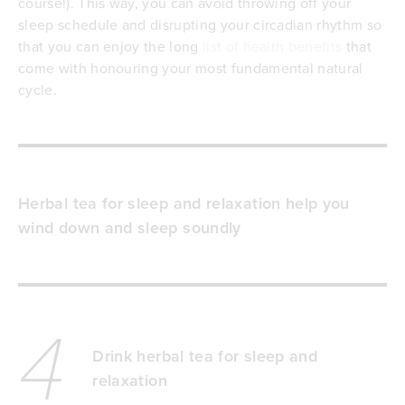
course!). This way, you can avoid throwing off your
sleep schedule and disrupting your circadian rhythm so
that you can enjoy the long
list of health benefits
that
come with honouring your most fundamental natural
cycle.
Herbal tea for sleep and relaxation help you
wind down and sleep soundly
4
Drink herbal tea for sleep and
relaxation