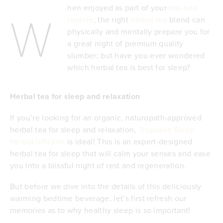
hen enjoyed as part of your
pre-bed
W
routine
, the right
herbal tea
blend can
physically and mentally prepare you for
a great night of premium quality
slumber; but have you ever wondered
which herbal tea is best for sleep?
Herbal tea for sleep and relaxation
If you’re looking for an organic, naturopath-approved
herbal tea for sleep and relaxation,
Tropeaka Sleep
Herbal Infusion
is ideal! This is an expert-designed
herbal tea for sleep that will calm your senses and ease
you into a blissful night of rest and regeneration.
But before we dive into the details of this deliciously
warming bedtime beverage, let’s first refresh our
memories as to why healthy sleep is so important!