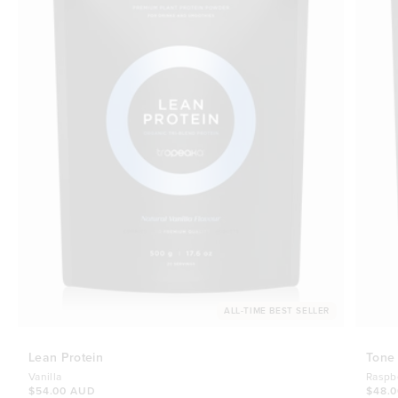
ALL-TIME BEST SELLER
Lean Protein
Tone
Vanilla
Raspb
$54.00 AUD
$48.