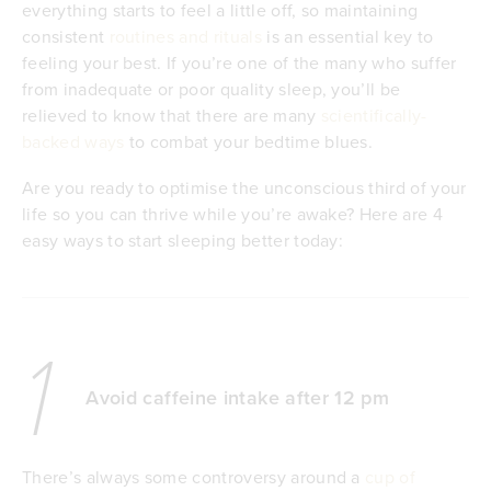
everything starts to feel a little off, so maintaining
consistent
routines and rituals
is an essential key to
feeling your best. If you’re one of the many who suffer
from inadequate or poor quality sleep, you’ll be
relieved to know that there are many
scientifically-
backed ways
to combat your bedtime blues.
Are you ready to optimise the unconscious third of your
life so you can thrive while you’re awake? Here are 4
easy ways to start sleeping better today:
1
Avoid caffeine intake after 12 pm
There’s always some controversy around a
cup of