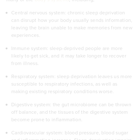
Central nervous system: chronic sleep deprivation
can disrupt how your body usually
sends information
,
leaving the brain unable to make memories from new
experiences.
Immune system: sleep-deprived people are more
likely to
get sick
, and it may take longer to recover
from illness.
Respiratory system: sleep deprivation leaves us more
susceptible to respiratory infections, as well as
making existing
respiratory conditions
worse.
Digestive system: the
gut microbiome
can be thrown
off balance, and the tissues of the digestive system
become prone to inflammation.
Cardiovascular system: blood pressure, blood sugar
and inflammation increase. Sleep deprivation impairs