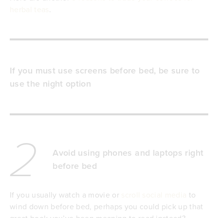
herbal teas
.
If you must use screens before bed, be sure to
use the night option
2
Avoid using phones and laptops right
before bed
If you usually watch a movie or
scroll social media
to
wind down before bed, perhaps you could pick up that
great book you’ve been meaning to read instead?