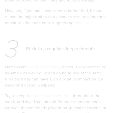
However, If you must use screens before bed, be sure
to use the night option that changes screen colour and
minimises the melatonin-suppressing
blue light
.
3
Stick to a regular sleep schedule
Humans are
creatures of habit
, which is why something
as simple as waking up and going to bed at the same
time each day can have such a positive impact on our
sleep and overall wellbeing.
Try to keep a
regular sleep schedule
throughout the
week, and avoid sleeping in for more than one hour
extra on the weekends (except on special occasions, of