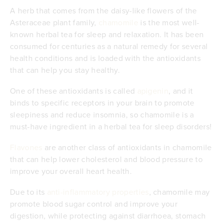
A herb that comes from the daisy-like flowers of the
Asteraceae plant family,
chamomile
is the most well-
known herbal tea for sleep and relaxation. It has been
consumed for centuries as a natural remedy for several
health conditions and is loaded with the antioxidants
that can help you stay healthy.
One of these antioxidants is called
apigenin
, and it
binds to specific receptors in your brain to promote
sleepiness and reduce insomnia, so chamomile is a
must-have ingredient in a herbal tea for sleep disorders!
Flavones
are another class of antioxidants in chamomile
that can help lower cholesterol and blood pressure to
improve your overall heart health.
Due to its
anti-inflammatory properties
, chamomile may
promote blood sugar control and improve your
digestion, while protecting against diarrhoea, stomach