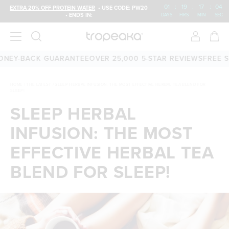
01
:
19
:
17
:
04
EXTRA 20% OFF PROTEIN WATER
• USE CODE: PW20
• ENDS IN:
DAYS
HRS
MIN
SEC
0-DAY MONEY-BACK GUARANTEE
OVER 25,000 5-STAR REVIEW
HOME
/
THE LATEST
/
SLEEP HERBAL INFUSION: THE MOST EFFECTIVE HERBAL TEA BLEND FOR
SLEEP!
SLEEP HERBAL
INFUSION: THE MOST
EFFECTIVE HERBAL TEA
BLEND FOR SLEEP!