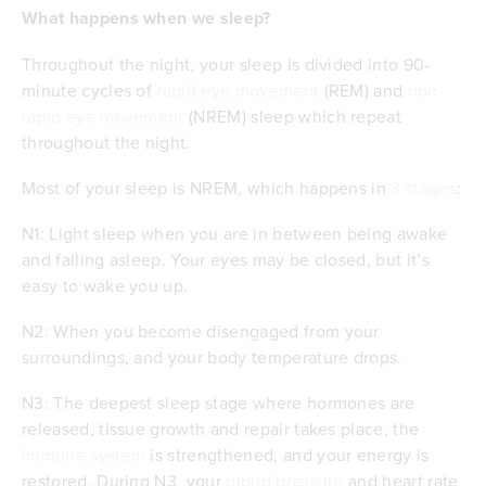
What happens when we sleep?
Throughout the night, your sleep is divided into 90-
minute cycles of
rapid eye movement
(REM) and
non-
rapid eye movement
(NREM) sleep which repeat
throughout the night.
Most of your sleep is NREM, which happens in
3 stages
:
N1: Light sleep when you are in between being awake
and falling asleep. Your eyes may be closed, but it’s
easy to wake you up.
N2: When you become disengaged from your
surroundings, and your body temperature drops.
N3: The deepest sleep stage where hormones are
released, tissue growth and repair takes place, the
immune system
is strengthened, and your energy is
restored. During N3, your
blood pressure
and heart rate