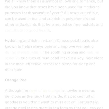
We all know them as a symbol of love and romance, but
did you know that roses have been used for medicinal
purposes for thousands of years? All roses are edible,
can be used in tea, and are rich in polyphenols and
other antioxidants that help neutralise free radicals and
contribute to good health
.
Hydrating and rich in vitamin C, rose petal tea is also
known to help relieve pain and improve wellbeing
during menstruation
. The soothing aroma and
natural
sedative
qualities of rose petal make it a key ingredient
in the most effective herbal tea blend for sleep and
relaxation.
Orange Peel
Although the
peel of an orange
is nowhere near as
delicious as the juicy fruit inside, it’s packed full of
goodness you don’t want to miss out on! Fortunately,
orange peel tastes great in tea form so that you can get