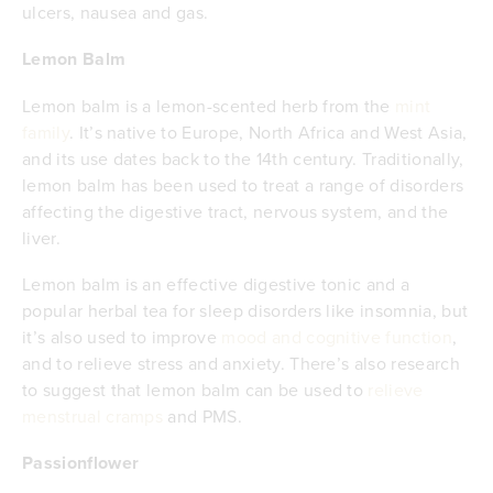
ulcers, nausea and gas.
Lemon Balm
Lemon balm is a lemon-scented herb from the
mint
family
. It’s native to Europe, North Africa and West Asia,
and its use dates back to the 14th century. Traditionally,
lemon balm has been used to treat a range of disorders
affecting the digestive tract, nervous system, and the
liver.
Lemon balm is an effective digestive tonic and a
popular herbal tea for sleep disorders like insomnia, but
it’s also used to improve
mood and cognitive function
,
and to relieve stress and anxiety. There’s also research
to suggest that lemon balm can be used to
relieve
menstrual cramps
and PMS.
Passionflower