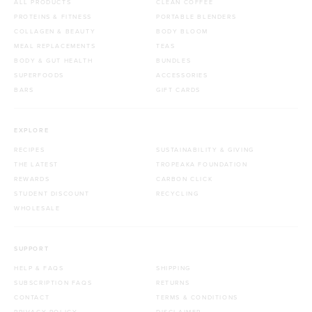
ALL PRODUCTS
CLEAN COFFEE
PROTEINS & FITNESS
PORTABLE BLENDERS
COLLAGEN & BEAUTY
BODY BLOOM
MEAL REPLACEMENTS
TEAS
BODY & GUT HEALTH
BUNDLES
SUPERFOODS
ACCESSORIES
BARS
GIFT CARDS
EXPLORE
RECIPES
SUSTAINABILITY & GIVING
THE LATEST
TROPEAKA FOUNDATION
REWARDS
CARBON CLICK
STUDENT DISCOUNT
RECYCLING
WHOLESALE
SUPPORT
HELP & FAQS
SHIPPING
SUBSCRIPTION FAQS
RETURNS
CONTACT
TERMS & CONDITIONS
PRIVACY POLICY
DISCLAIMER