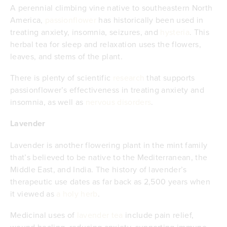
A perennial climbing vine native to southeastern North
America,
passionflower
has historically been used in
treating anxiety, insomnia, seizures, and
hysteria
. This
herbal tea for sleep and relaxation uses the flowers,
leaves, and stems of the plant.
There is plenty of scientific
research
that supports
passionflower’s effectiveness in treating anxiety and
insomnia, as well as
nervous disorders
.
Lavender
Lavender is another flowering plant in the mint family
that’s believed to be native to the Mediterranean, the
Middle East, and India. The history of lavender’s
therapeutic use dates as far back as 2,500 years when
it viewed as
a holy herb
.
Medicinal uses of
lavender tea
include pain relief,
wound healing, reducing anxiety, supporting immune