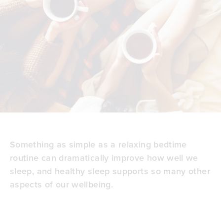
Something as simple as a relaxing
bedtime
routine
can dramatically improve how well we
sleep, and healthy sleep supports so many other
aspects of our wellbeing.