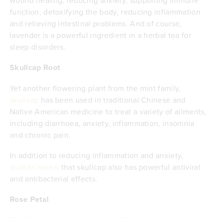
function, detoxifying the body, reducing inflammation
and relieving intestinal problems. And of course,
lavender is a powerful ingredient in a herbal tea for
sleep disorders.
Skullcap Root
Yet another flowering plant from the mint family,
skullcap
has been used in traditional Chinese and
Native American medicine to treat a variety of ailments,
including diarrhoea, anxiety, inflammation, insomnia
and chronic pain.
In addition to reducing inflammation and anxiety,
studies reveal
that skullcap also has powerful antiviral
and antibacterial effects.
Rose Petal