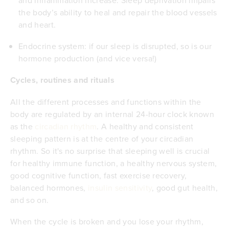
the body’s ability to heal and repair the
blood vessels
and heart
.
Endocrine system: if our sleep is disrupted, so is our
hormone production
(and
vice versa
!)
Cycles, routines and rituals
All the different processes and functions within the
body are regulated by an internal 24-hour clock known
as the
circadian rhythm
. A healthy and consistent
sleeping pattern is at the centre of your circadian
rhythm. So it's no surprise that sleeping well is crucial
for healthy immune function, a healthy nervous system,
good cognitive function, fast exercise recovery,
balanced hormones,
insulin sensitivity
, good gut health,
and so on.
When the cycle is broken and you lose your rhythm,