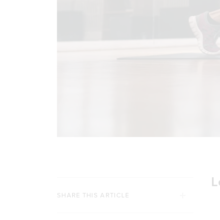
L
SHARE THIS ARTICLE