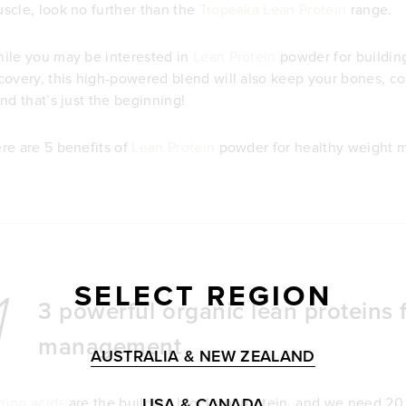
scle, look no further than the
Tropeaka Lean Protein
range.
ile you may be interested in
Lean Protein
powder for buildin
covery, this high-powered blend will also keep your bones, con
and that’s just the beginning!
re are 5 benefits of
Lean Protein
powder for healthy weight 
SELECT REGION
1
3 powerful organic lean proteins 
management
AUSTRALIA & NEW ZEALAND
USA & CANADA
ino acids
are the building blocks of protein, and we need 20