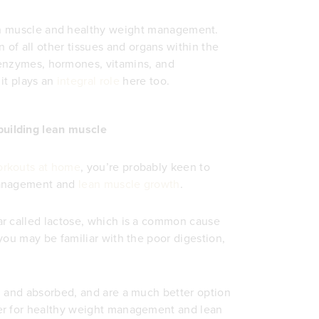
an muscle and healthy weight management.
on of all other tissues and organs within the
 enzymes, hormones, vitamins, and
it plays an
integral role
here too.
building lean muscle
rkouts at home
, you’re probably keen to
 management and
lean muscle growth
.
ar called lactose, which is a common cause
you may be familiar with the poor digestion,
d and absorbed, and are a much better option
der for healthy weight management and lean