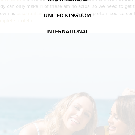
dy can only make 11 of these amino acids, so we need to get t
nown as
essential amino acids
, and when a protein source conta
UNITED KINGDOM
mplete protein
.
INTERNATIONAL