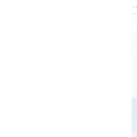
bo
k
co