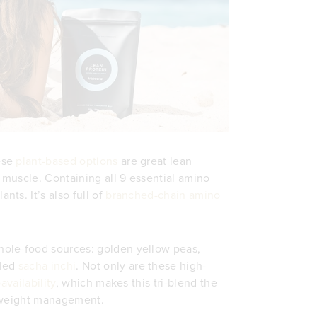
ese
plant-based options
are great lean
muscle. Containing all 9 essential amino
nts. It’s also full of
branched-chain amino
ole-food sources: golden yellow peas,
lled
sacha inchi
. Not only are these high-
availability
, which makes this tri-blend the
y weight management.