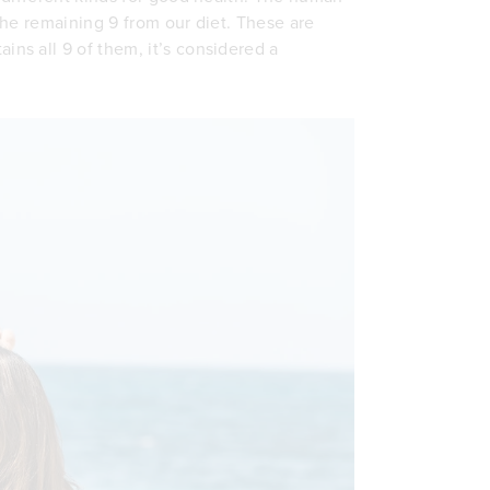
he remaining 9 from our diet. These are
ins all 9 of them, it’s considered a