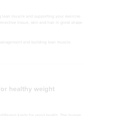
g lean muscle and supporting your exercise
nective tissue, skin and hair in great shape
management and building lean muscle.
for healthy weight
 different kinds for good health. The human