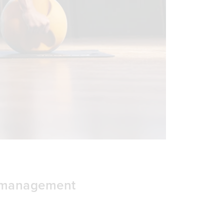
t management