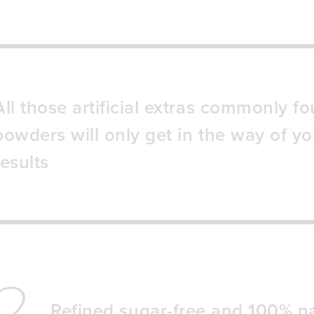
All those artificial extras commonly fo
powders will only get in the way of yo
results
2
Refined sugar-free and 100% na