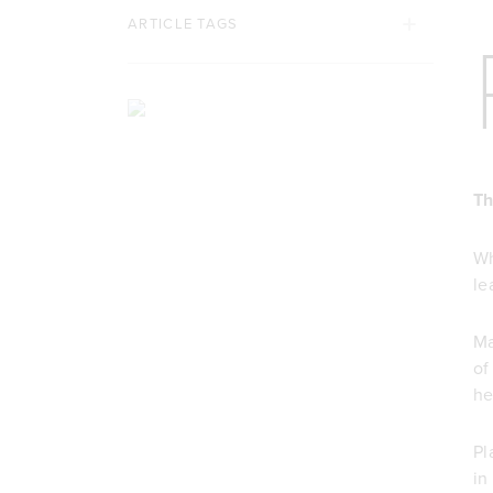
ARTICLE TAGS
Th
Wh
le
Ma
o
he
Pl
in