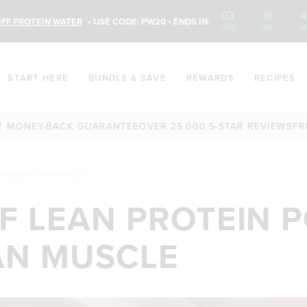
03
:
16
:
4
FF PROTEIN WATER
• USE CODE: PW20 • ENDS IN:
DAYS
HRS
M
START HERE
BUNDLE & SAVE
REWARDS
RECIPES
EY-BACK GUARANTEE
OVER 25,000 5-STAR REVIEWS
FREE SH
 BUILDING LEAN MUSCLE
OF LEAN PROTEIN
AN MUSCLE