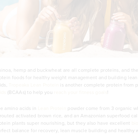
inoa, hemp and buckwheat are all complete proteins, and th
otein foods for healthy weight management and building lean 
ids,
Tropeaka Lean Protein
is another complete protein from pla
ids
(BCAAs) to help you
reach your fitness goals
!
e amino acids in
Lean Protein
powder come from 3 organic wh
routed activated brown rice, and an Amazonian superfood ca
otein plants super nourishing, but they also have excellent
bio
rfect balance for recovery, lean muscle building and health