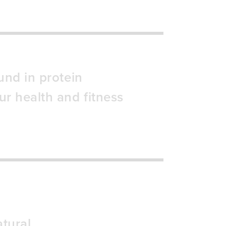
und in protein
ur health and fitness
tural