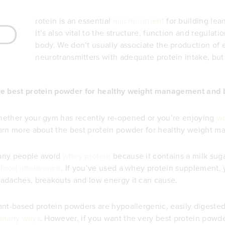
P
rotein is an essential
macronutrient
for building le
It’s also vital to the structure, function and regulati
body. We don’t usually associate the production of
neurotransmitters with adequate protein intake, but 
e best protein powder for healthy weight management and 
ether your gym has recently re-opened or you’re enjoying
wo
arn more about the best protein powder for healthy weight
ny people avoid
whey protein
because it contains a milk sug
f
food intolerance
. If you’ve used a whey protein supplement, 
adaches, breakouts and low energy it can cause.
ant-based protein powders are hypoallergenic, easily digeste
many ways
. However, if you want the very best protein pow