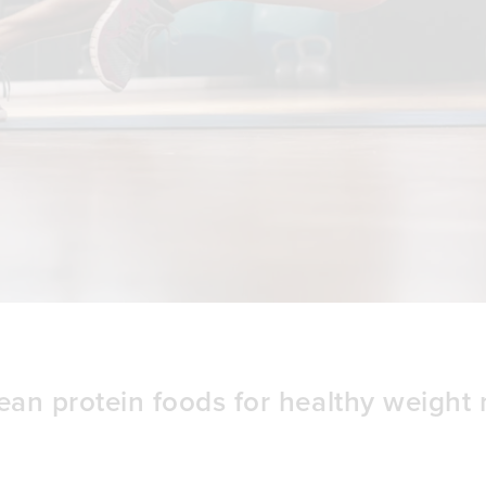
ean protein foods for healthy weigh