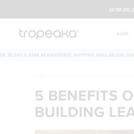
EXTRA 20% O
SHOP
,000 5-STAR REVIEWS
FREE SHIPPING AVAILABLE
60-DAY MON
HOME
/
THE LATEST
/
5 BENEFITS OF LEAN PROTEIN POWDER FOR
5 BENEFITS 
BUILDING LE