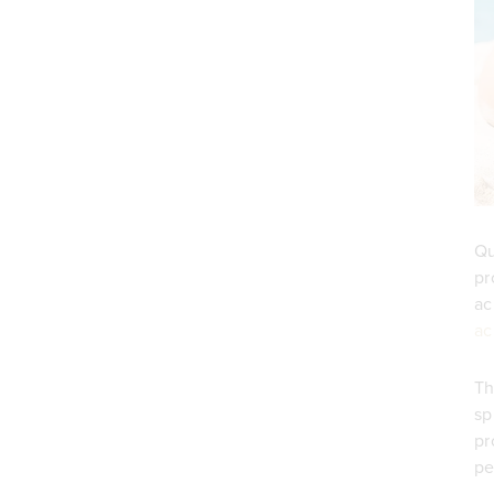
Qu
pr
ac
ac
Th
sp
pr
pe