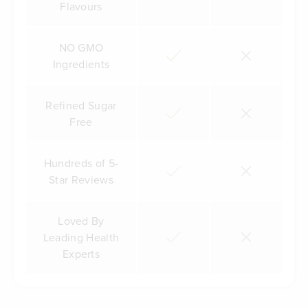
Flavours
NO GMO
Ingredients
Refined Sugar
Free
Hundreds of 5-
Star Reviews
Loved By
Leading Health
Experts