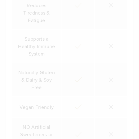
Reduces
Tiredness &
Fatigue
Supports a
Healthy Immune
System
Naturally Gluten
& Dairy & Soy
Free
Vegan Friendly
NO Artificial
Sweeteners or