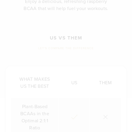
Enjoy a delicious, refreshing raspberry
BCAA that will help fuel your workouts.
US VS THEM
LET'S COMPARE THE DIFFERENCE
WHAT MAKES
US
THEM
US THE BEST
Plant-Based
BCAAs in the
Optimal 2:1:1
Ratio