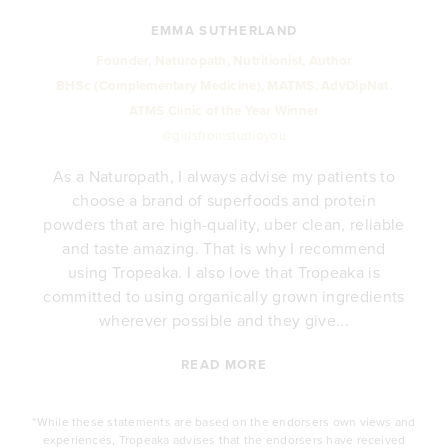
EMMA SUTHERLAND
Founder, Naturopath, Nutritionist, Author
BHSc (Complementary Medicine), MATMS, AdvDipNat.
ATMS Clinic of the Year Winner
@girlsfromstudioyou
As a Naturopath, I always advise my patients to
choose a brand of superfoods and protein
y
powders that are high-quality, uber clean, reliable
e
and taste amazing. That is why I recommend
.
using Tropeaka. I also love that Tropeaka is
committed to using organically grown ingredients
wherever possible and they give...
READ MORE
*While these statements are based on the endorsers own views and
experiences, Tropeaka advises that the endorsers have received