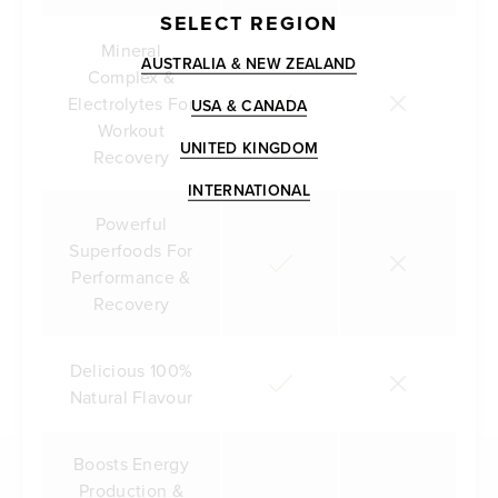
SELECT REGION
Mineral
AUSTRALIA & NEW ZEALAND
Complex &
Electrolytes For
USA & CANADA
Workout
UNITED KINGDOM
Recovery
INTERNATIONAL
Powerful
Superfoods For
Performance &
Recovery
Delicious 100%
Natural Flavour
Boosts Energy
Production &