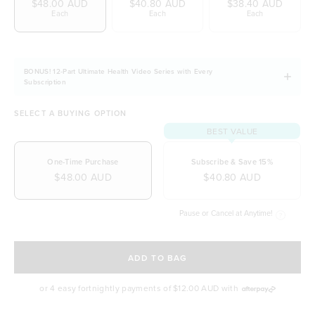
$48.00 AUD
$40.80 AUD
$38.40 AUD
Nutrient-dense and contains key electrolytes
Each
Each
Each
Low in fat and saturated fats
Vegetarian and Vegan-friendly
Naturally free from dairy, soy and gluten
BONUS! 12-Part Ultimate Health Video Series with Every
Subscription
SELECT A BUYING OPTION
BEST VALUE
One-Time Purchase
Subscribe & Save 15%
$48.00 AUD
$40.80 AUD
Pause or Cancel at Anytime!
SELECT A DELIVERY FREQUENCY
ADD TO BAG
or 4 easy fortnightly payments of
$12.00 AUD
with