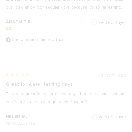
but I also enjoy it on regular days because it's so refreshing.
ANNEMIE R.
Verified Buyer
I recommend this product
1 month ago
Rated
5
Great for water fasting days
out
of
This is so great for water fasting day's but I put a small amount
5
stars
in a 2 litre bottle just to get some flavour 🫶
HELEN M.
Verified Buyer
NSW, Australia