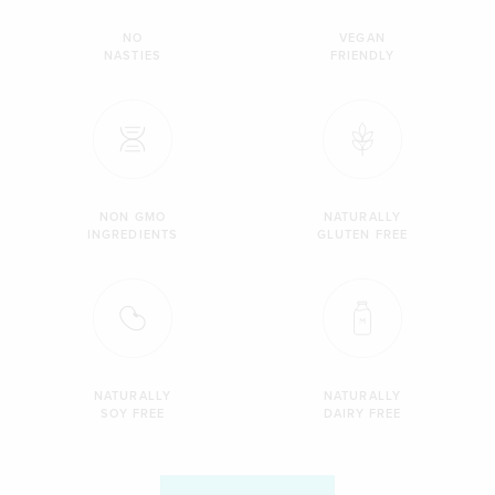
NO
VEGAN
NASTIES
FRIENDLY
NON GMO
NATURALLY
INGREDIENTS
GLUTEN FREE
NATURALLY
NATURALLY
SOY FREE
DAIRY FREE