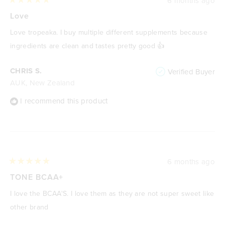
6 months ago
Rated
5
Love
out
of
Love tropeaka. I buy multiple different supplements because
5
stars
ingredients are clean and tastes pretty good 👍
CHRIS S.
Verified Buyer
AUK, New Zealand
I recommend this product
6 months ago
Rated
5
TONE BCAA+
out
of
I love the BCAA'S. I love them as they are not super sweet like
5
stars
other brand