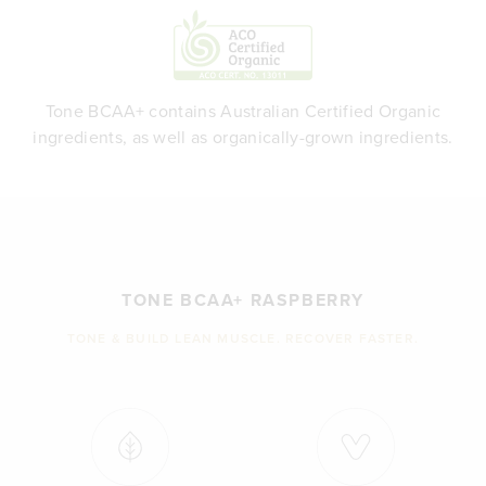
Tone BCAA+ contains Australian Certified Organic
ingredients, as well as organically-grown ingredients.
TONE BCAA+ RASPBERRY
TONE & BUILD LEAN MUSCLE. RECOVER FASTER.