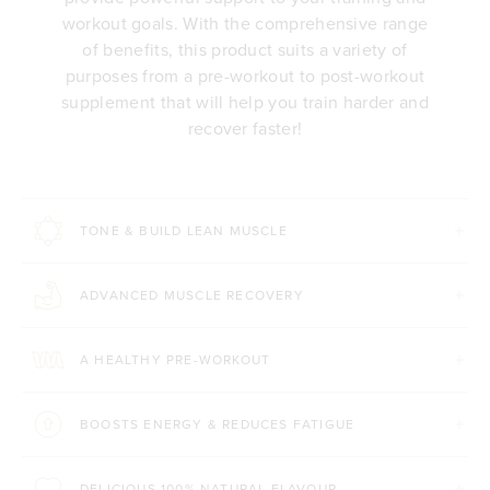
workout goals. With the comprehensive range
of benefits, this product suits a variety of
purposes from a pre-workout to post-workout
supplement that will help you train harder and
recover faster!
TONE & BUILD LEAN MUSCLE
ADVANCED MUSCLE RECOVERY
A HEALTHY PRE-WORKOUT
BOOSTS ENERGY & REDUCES FATIGUE
DELICIOUS 100% NATURAL FLAVOUR