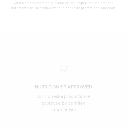
valuable consideration in exchange for Tropeaka's use of these
statements on Tropeaka's website and in its promotional materials.
NUTRITIONIST APPROVED
All Tropeaka products are
approved by certified
nutritionists