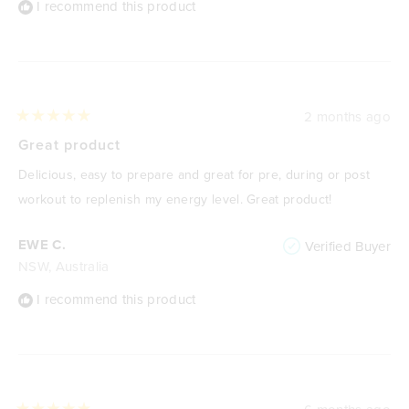
I recommend this product
2 months ago
Rated
5
Great product
out
of
Delicious, easy to prepare and great for pre, during or post
5
stars
workout to replenish my energy level. Great product!
EWE C.
Verified Buyer
NSW, Australia
I recommend this product