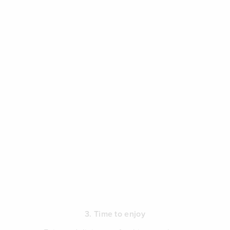
3. Time to enjoy