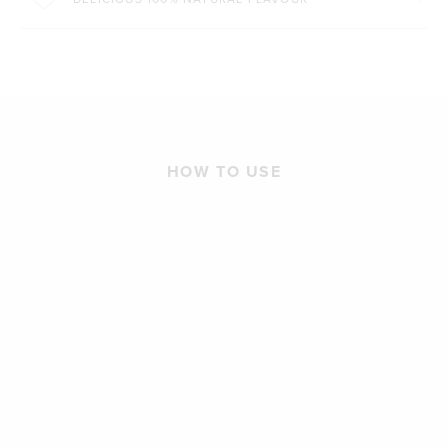
HOW TO USE