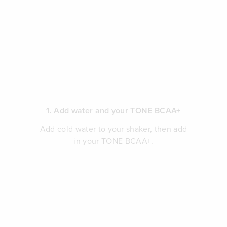
1. Add water and your TONE BCAA+
Add cold water to your shaker, then add
in your TONE BCAA+.