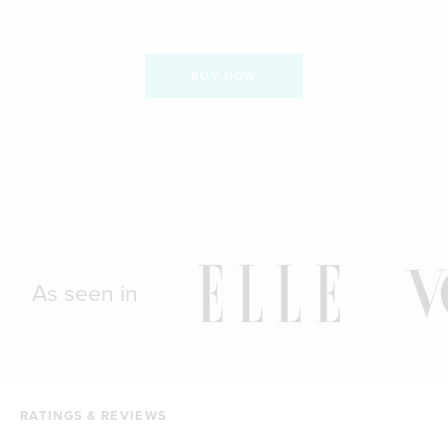
BUY NOW
As seen in
RATINGS & REVIEWS