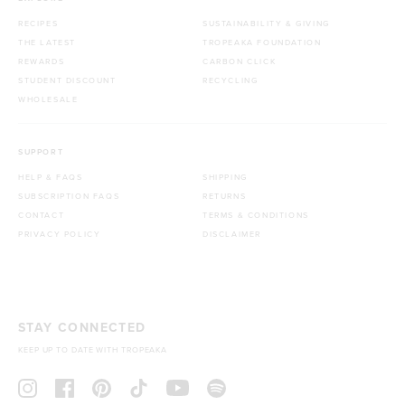
RECIPES
SUSTAINABILITY & GIVING
THE LATEST
TROPEAKA FOUNDATION
REWARDS
CARBON CLICK
STUDENT DISCOUNT
RECYCLING
WHOLESALE
SUPPORT
HELP & FAQS
SHIPPING
SUBSCRIPTION FAQS
RETURNS
CONTACT
TERMS & CONDITIONS
PRIVACY POLICY
DISCLAIMER
STAY CONNECTED
KEEP UP TO DATE WITH TROPEAKA