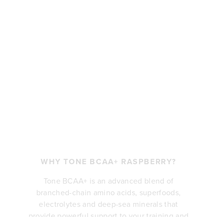
WHY TONE BCAA+ RASPBERRY?
Tone BCAA+ is an advanced blend of
branched-chain amino acids, superfoods,
electrolytes and deep-sea minerals that
provide powerful support to your training and