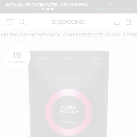
02
:
13
:
55
:
24
EXTRA 20% OFF PROTEIN WATER
• USE CODE: PW20
• ENDS IN:
DAYS
HRS
MIN
SEC
E
60-DAY MONEY-BACK GUARANTEE
OVER 25,000 5-STAR RE
16
SERVINGS