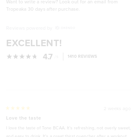
Want to write a review? Look out for an email from
Tropeaka 30 days after purchase.
Reviews powered by
EXCELLENT!
4.7
/
1410 REVIEWS
5
Loading...
2 weeks ago
Rated
5
Love the taste
out
of
I love the taste of Tone BCAA. It's refreshing, not overly sweet,
5
stars
and easy to drink. It's a great thirst quencher after a workout,