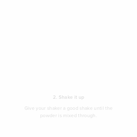
2. Shake it up
Give your shaker a good shake until the
powder is mixed through.