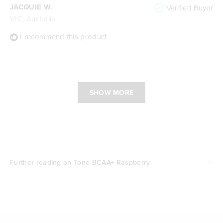
JACQUIE W.
Verified Buyer
VIC, Australia
I recommend this product
Loading...
SHOW MORE
Further reading on Tone BCAA+ Raspberry