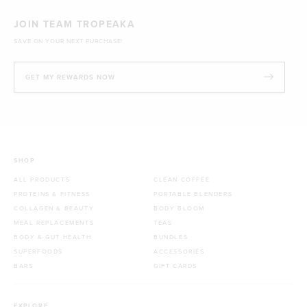
JOIN TEAM TROPEAKA
SAVE ON YOUR NEXT PURCHASE!
GET MY REWARDS NOW
SHOP
ALL PRODUCTS
CLEAN COFFEE
PROTEINS & FITNESS
PORTABLE BLENDERS
COLLAGEN & BEAUTY
BODY BLOOM
MEAL REPLACEMENTS
TEAS
BODY & GUT HEALTH
BUNDLES
SUPERFOODS
ACCESSORIES
BARS
GIFT CARDS
EXPLORE