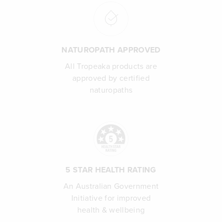
NATUROPATH APPROVED
All Tropeaka products are
approved by certified
naturopaths
5 STAR HEALTH RATING
An Australian Government
Initiative for improved
health & wellbeing