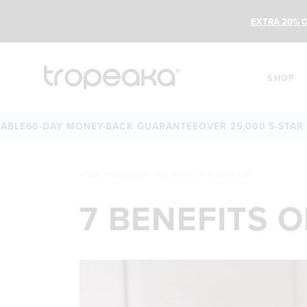
EXTRA 20% O
SHOP
60-DAY MONEY-BACK GUARANTEE
OVER 25,000 5-STAR REVI
HOME
/
THE LATEST
/
7 BENEFITS OF A WFPB DIET
7 BENEFITS O