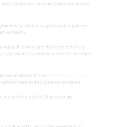
o boost protective enzymes, preventing and
hytochemicals but also gives your digestive
stive health.
ed rates of cancer, and has been proven to
vels in diabetics, and even reverse the signs
lso associated with the
alleviation of allergy
r runny noses and congestion problems.
at we need to stay healthy, such as:
nd is believed to aid in the prevention of