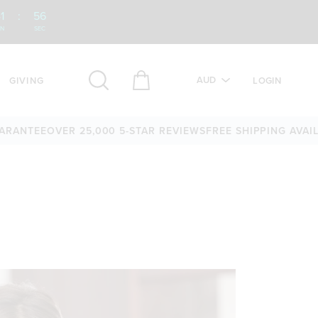
1
:
55
IN
SEC
AUD
GIVING
LOGIN
TEE
OVER 25,000 5-STAR REVIEWS
FREE SHIPPING AVAILABLE