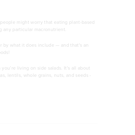
people might worry that eating plant-based
ing any particular macronutrient.
her by what it does include — and that's an
oods!
ou’re living on side salads. It's all about
s, lentils, whole grains, nuts, and seeds -