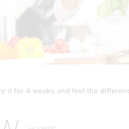
ry it for 4 weeks and feel the differen
W
hat is WFPB?