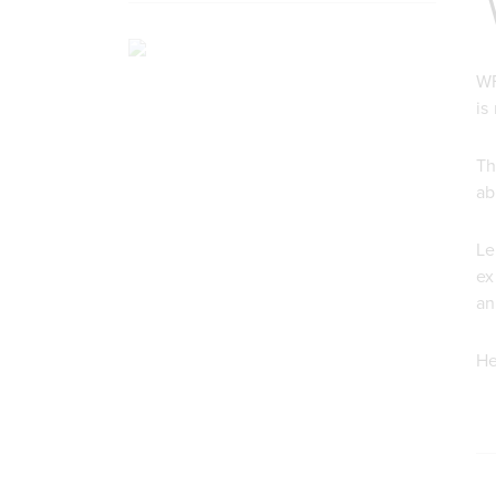
WF
is
Th
ab
Le
ex
an
He