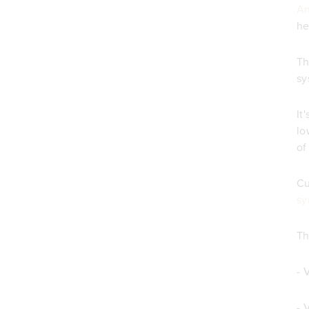
An
he
Th
sy
It
lo
of
Cu
s
Th
- 
- 