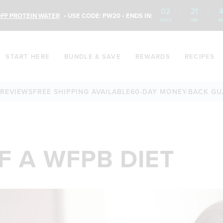
02
:
21
:
4
FF PROTEIN WATER
• USE CODE: PW20 • ENDS IN:
DAYS
HRS
M
START HERE
BUNDLE & SAVE
REWARDS
RECIPES
EWS
FREE SHIPPING AVAILABLE
60-DAY MONEY-BACK GUARAN
F A WFPB DIET