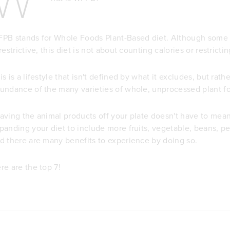
PB stands for Whole Foods Plant-Based diet. Although some 
 restrictive, this diet is not about counting calories or restrict
is is a lifestyle that isn't defined by what it excludes, but rat
undance of the many varieties of whole, unprocessed plant f
aving the animal products off your plate doesn't have to mean y
panding your diet to include more fruits, vegetable, beans, pea
d there are many benefits to experience by doing so.
re are the top 7!