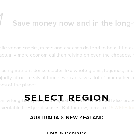
1
Save money now and in the long-
ile vegan snacks, meats and cheeses do tend to be a little e
 actually more economical than relying on even the cheapest 
 using nutrient-dense staples like whole grains, legumes, and 
jority of our meals at home, we can save a lot of money beca
ods of the planet.
SELECT REGION
om a long-term perspective, eating a WFPB diet will also prot
eventable lifestyle diseases. But for now, here are
15 WFPB lun
AUSTRALIA & NEW ZEALAND
USA & CANADA