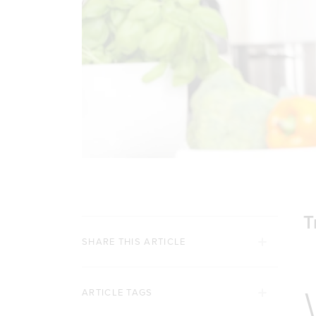
T
SHARE THIS ARTICLE
ARTICLE TAGS