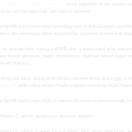
tioxidants and Phytochemicals
work together in our bodies t
aling cell damage that can lead to disease.
e WFPB diet is not only incredibly rich in Antioxidants and P
stem the necessary fibre required for optimum bowel and dige
's no wonder that eating a WFPB diet is associated with reduc
wer blood pressure, lower cholesterol, improve blood sugar le
 heart disease.
tting out dairy, along with factory-farmed meat and eggs, is a
ymptoms
, with many whole foods vegans reporting much fewe
e WFPB diet is also high in essential vitamins and minerals th
Vitamin C, which boosts our immune system.
Vitamin E, which is great for our heart, skin, eyes, and brain, a