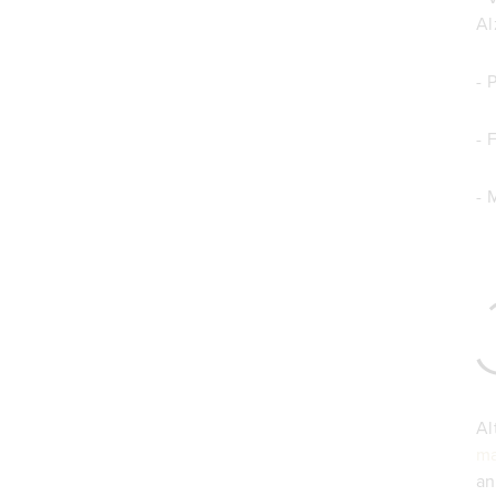
Al
- 
- 
- 
Al
ma
an