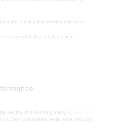
timulates the kidneys to eliminate toxins.
ell as the metabolism of amino acids.
erformance
 be healthy, fit and strong, many
athletes are
ct on body composition, endurance, recovery