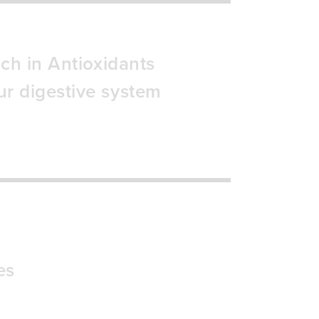
ich in Antioxidants
ur digestive system
es