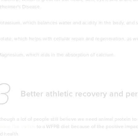
zheimer's Disease.
Potassium, which balances water and acidity in the body, and s
Folate, which helps with cellular repair and regeneration, as w
Magnesium, which aids in the absorption of calcium.
3
Better athletic recovery and p
though a lot of people still believe we need animal protein to
king the switch
to a WFPB diet because of the positive impa
d health.