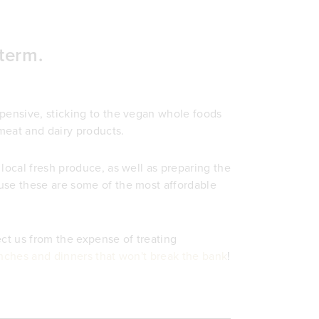
term.
xpensive, sticking to the vegan whole foods
meat and dairy products.
local fresh produce, as well as preparing the
use these are some of the most affordable
ect us from the expense of treating
ches and dinners that won't break the bank
!