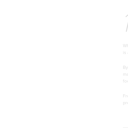
Wh
is
By
ma
fo
Fr
pr