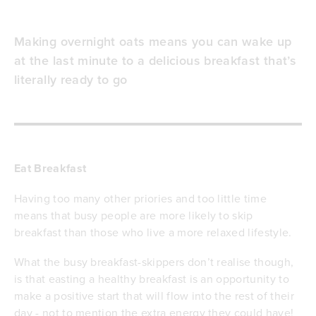
Making overnight oats means you can wake up
at the last minute to a delicious breakfast that’s
literally ready to go
Eat Breakfast
Having too many other priories and too little time
means that busy people are more likely to skip
breakfast than those who live a more relaxed lifestyle.
What the busy breakfast-skippers don’t realise though,
is that easting a healthy breakfast is an opportunity to
make a positive start that will flow into the rest of their
day - not to mention the extra energy they could have!