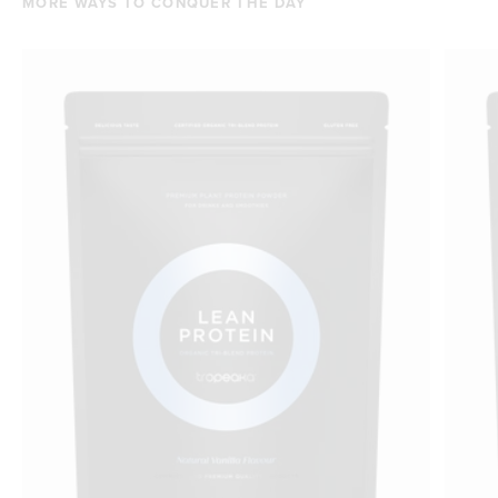
MORE WAYS TO CONQUER THE DAY