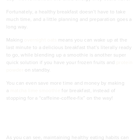
Fortunately, a healthy breakfast doesn’t have to take
much time, and a little planning and preparation goes a
long way.
Making
overnight oats
means you can wake up at the
last minute to a delicious breakfast that’s literally ready
to go, while blending up a smoothie is another super
quick solution if you have your frozen fruits and
protein
powder
on standby.
You can even save more time and money by making
a
matcha lime smoothie
for breakfast, instead of
stopping for a “caffeine-coffee-fix” on the way!
As you can see, maintaining healthy eating habits can