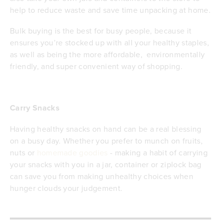
help to reduce waste and save time unpacking at home.
Bulk buying is the best for busy people, because it
ensures you’re stocked up with all your healthy staples,
as well as being the more affordable, environmentally
friendly, and super convenient way of shopping.
Carry Snacks
Having healthy snacks on hand can be a real blessing
on a busy day. Whether you prefer to munch on fruits,
nuts or
homemade goodies
- making a habit of carrying
your snacks with you in a jar, container or ziplock bag
can save you from making unhealthy choices when
hunger clouds your judgement.