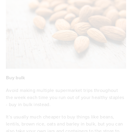
Buy bulk
Avoid making multiple supermarket trips throughout
the week each time you run out of your healthy staples
- buy in bulk instead.
It’s usually much cheaper to buy things like beans,
lentils, brown rice, oats and barley in bulk, but you can
also take your own jars and containers to the store to