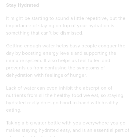
Stay Hydrated
It might be starting to sound a little repetitive, but the
importance of staying on top of your hydration is
something that can’t be dismissed.
Getting enough water helps busy people conquer the
day by boosting energy levels and supporting the
immune system. It also helps us feel fuller, and
prevents us from confusing the symptoms of
dehydration with feelings of hunger.
Lack of water can even inhibit the absorption of
nutrients from all the healthy food we eat, so staying
hydrated really does go hand-in-hand with healthy
eating.
Taking a big water bottle with you everywhere you go
makes staying hydrated easy, and is an essential part of