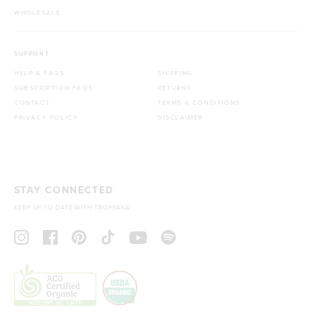
WHOLESALE
SUPPORT
HELP & FAQS
SHIPPING
SUBSCRIPTION FAQS
RETURNS
CONTACT
TERMS & CONDITIONS
PRIVACY POLICY
DISCLAIMER
STAY CONNECTED
KEEP UP TO DATE WITH TROPEAKA