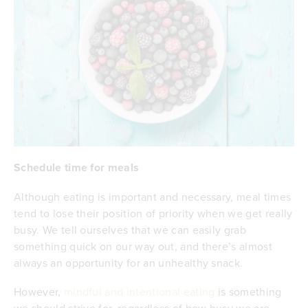
Schedule time for meals
Although eating is important and necessary, meal times
tend to lose their position of priority when we get really
busy. We tell ourselves that we can easily grab
something quick on our way out, and there’s almost
always an opportunity for an unhealthy snack.
However,
mindful and intentional eating
is something
we should strive for, regardless of how busy we are.