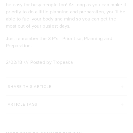
be easy for busy people too! As long as you can make it
priority to do a little planning and preparation, you’ll be
able to fuel your body and mind so you can get the
most out of your busiest days.
Just remember the 3 P’s - Prioritise, Planning and
Preparation.
2/02/18
///
Posted by Tropeaka
SHARE THIS ARTICLE
ARTICLE TAGS