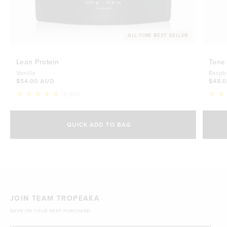
ALL-TIME BEST SELLER
Lean Protein
Tone
Vanilla
Raspb
$54.00 AUD
$48.
8,655
Rated
Rate
4.8
4.7
Select Size
out
out
of
of
QUICK ADD TO BAG
5
5
500g
stars
$54.00 AUD
stars
1kg
$88.00 AUD
JOIN TEAM TROPEAKA
SAVE ON YOUR NEXT PURCHASE!