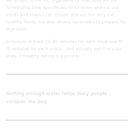
Scheduling time specifically to sit down and eat our
meals and snacks can ensure that we not only eat
healthy foods, but also allows our bodies to prepare for
digestion.
Schedule at least 20-30 minutes for each meal and 10-
15 minutes for each snack - and actually put it in your
diary, if healthy eating is a priority.
Getting enough water helps busy people
conquer the day