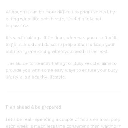
Although it can be more difficult to prioritise healthy
eating when life gets hectic, it’s definitely not
impossible.
It’s worth taking a little time, wherever you can find it,
to plan ahead and do some preparation to keep your
nutrition game strong when you need it the most.
This Guide to Healthy Eating for Busy People, aims to
provide you with some easy ways to ensure your busy
lifestyle is a healthy lifestyle.
Plan ahead & be prepared
Let’s be real - spending a couple of hours on meal prep
each week is much less time consuming than waiting in