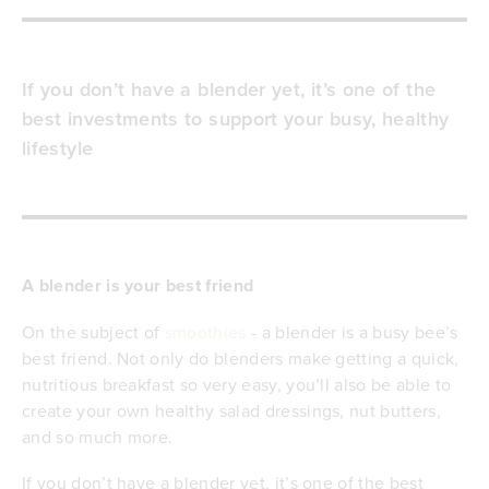
If you don’t have a blender yet, it’s one of the
best investments to support your busy, healthy
lifestyle
A blender is your best friend
On the subject of
smoothies
- a blender is a busy bee’s
best friend. Not only do blenders make getting a quick,
nutritious breakfast so very easy, you’ll also be able to
create your own healthy salad dressings, nut butters,
and so much more.
If you don’t have a blender yet, it’s one of the best