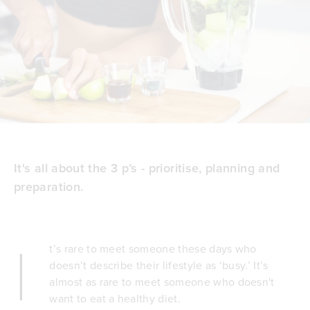
It's all about the 3 p’s - prioritise, planning and
preparation.
I
t’s rare to meet someone these days who
doesn’t describe their lifestyle as ‘busy.’ It’s
almost as rare to meet someone who doesn't
want to eat a healthy diet.