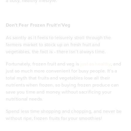
a busy, healthy lifestyle.
Don’t Fear Frozen Fruit’n’Veg
As saintly as it feels to leisurely stroll through the
farmers market to stock up on fresh fruit and
vegetables, the fact is - there isn’t always time.
Fortunately, frozen fruit and veg is
just as healthy
, and
just so much more convenient for busy people. It’s a
total myth that fruits and vegetables lose all their
nutrients when frozen, so buying frozen produce can
save you time and money without sacrificing your
nutritional needs.
Spend less time shopping and chopping, and never be
without ripe, frozen fruits for your smoothies!