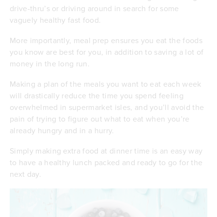
drive-thru’s or driving around in search for some
vaguely healthy fast food.
More importantly, meal prep ensures you eat the foods
you know are best for you, in addition to saving a lot of
money in the long run.
Making a plan of the meals you want to eat each week
will drastically reduce the time you spend feeling
overwhelmed in supermarket isles, and you’ll avoid the
pain of trying to figure out what to eat when you’re
already hungry and in a hurry.
Simply making extra food at dinner time is an easy way
to have a healthy lunch packed and ready to go for the
next day.