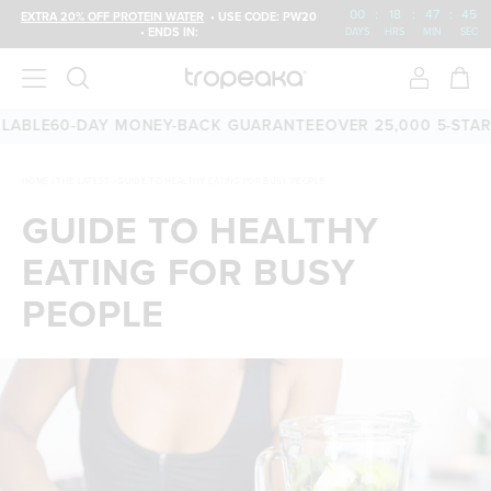
00
:
18
:
47
:
44
EXTRA 20% OFF PROTEIN WATER
• USE CODE: PW20
• ENDS IN:
DAYS
HRS
MIN
SEC
LE
60-DAY MONEY-BACK GUARANTEE
OVER 25,000 5-STAR RE
HOME
/
THE LATEST
/
GUIDE TO HEALTHY EATING FOR BUSY PEOPLE
GUIDE TO HEALTHY
EATING FOR BUSY
PEOPLE