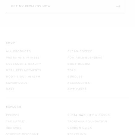
GET MY REWARDS NOW
SHOP
ALL PRODUCTS
CLEAN COFFEE
PROTEINS & FITNESS
PORTABLE BLENDERS
COLLAGEN & BEAUTY
BODY BLOOM
MEAL REPLACEMENTS
TEAS
BODY & GUT HEALTH
BUNDLES
SUPERFOODS
ACCESSORIES
BARS
GIFT CARDS
EXPLORE
RECIPES
SUSTAINABILITY & GIVING
THE LATEST
TROPEAKA FOUNDATION
REWARDS
CARBON CLICK
STUDENT DISCOUNT
RECYCLING