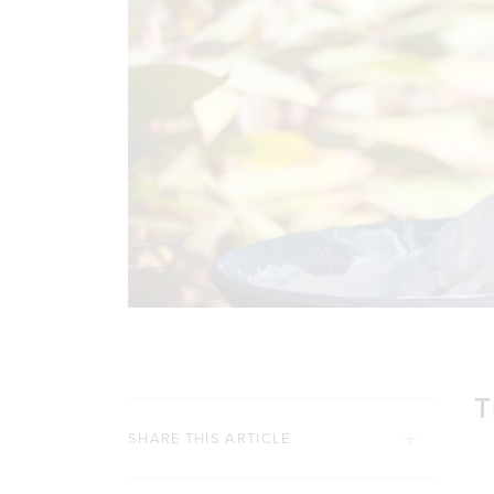
T
SHARE THIS ARTICLE