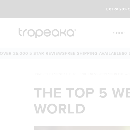
EXTRA 20% O
SHOP
,000 5-STAR REVIEWS
FREE SHIPPING AVAILABLE
60-DAY MO
HOME
/
THE LATEST
/
THE TOP 5 WELLNESS RETREATS IN THE W
THE TOP 5 W
WORLD