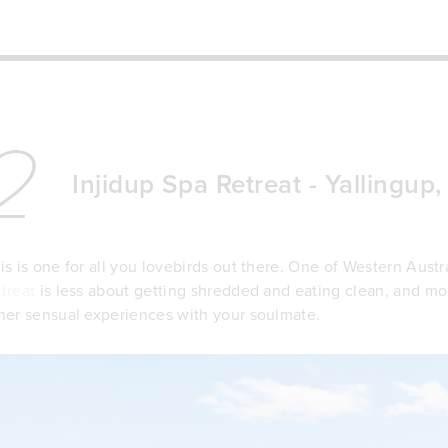
2
Injidup Spa Retreat - Yallingup
is is one for all you lovebirds out there. One of Western Austra
treat
is less about getting shredded and eating clean, and mo
her sensual experiences with your soulmate.