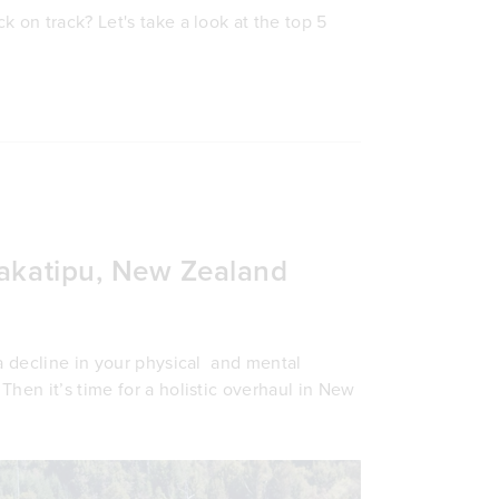
 on track? Let's take a look at the top 5
Wakatipu, New Zealand
 a decline in your physical and mental
 Then it’s time for a holistic overhaul in New