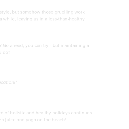
ifestyle, but somehow those gruelling work
 a while, leaving us in a less-than-healthy
l? Go ahead, you can try - but maintaining a
u do?
cation!"
rd of holistic and healthy holidays continues
een juice and yoga on the beach!