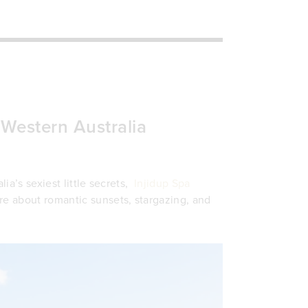
, Western Australia
lia’s sexiest little secrets,
Injidup Spa
re about romantic sunsets, stargazing, and