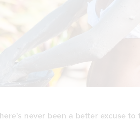
here's never been a better excuse to 