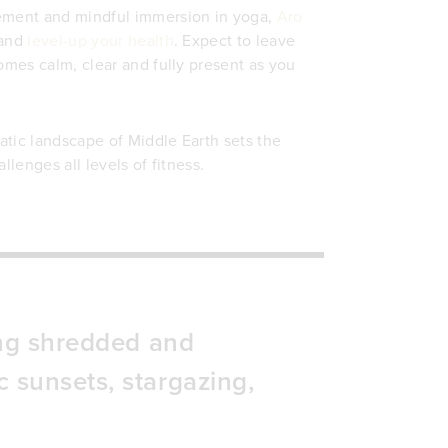
vement and mindful immersion in yoga,
Aro
 and
level-up your health
. Expect to leave
omes calm, clear and fully present as you
atic landscape of Middle Earth sets the
lenges all levels of fitness.
ting shredded and
 sunsets, stargazing,