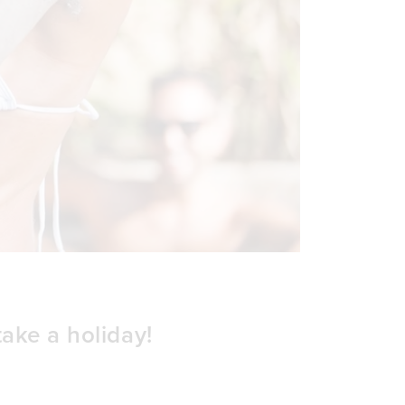
take a holiday!