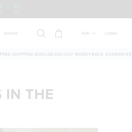
6
:
53
IN
SEC
AUD
GIVING
LOGIN
IPPING AVAILABLE
60-DAY MONEY-BACK GUARANTEE
OVER 25
 IN THE