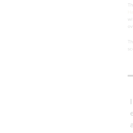
Th
Ha
wi
ov
Th
sc