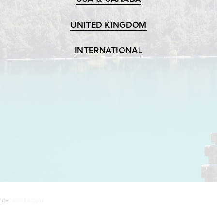
UNITED KINGDOM
INTERNATIONAL
age:
aro-ha.com