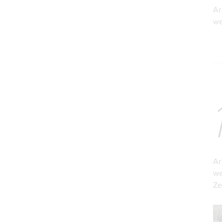
Ar
we
Ar
we
Ze