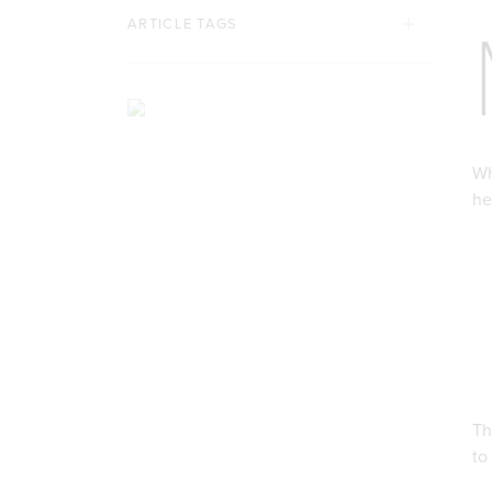
ARTICLE TAGS
Wh
he
Th
to