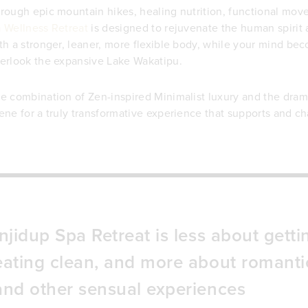
rough epic mountain hikes, healing nutrition, functional mo
 Wellness Retreat
is designed to rejuvenate the human spirit
th a stronger, leaner, more flexible body, while your mind bec
erlook the expansive Lake Wakatipu.
e combination of Zen-inspired Minimalist luxury and the dram
ene for a truly transformative experience that supports and chal
Injidup Spa Retreat is less about get
eating clean, and more about romantic
and other sensual experiences