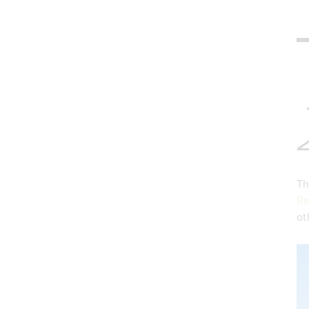
Th
Re
ot