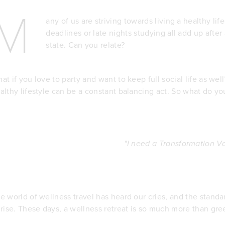
M
any of us are striving towards living a healthy l
deadlines or late nights studying all add up after
state. Can you relate?
at if you love to party and want to keep full social life as wel
althy lifestyle can be a constant balancing act. So what do yo
"I need a Transformation Va
e world of wellness travel has heard our cries, and the standa
 rise. These days, a wellness retreat is so much more than gr