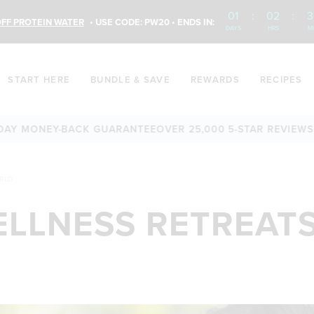
01
:
02
:
3
FF PROTEIN WATER
• USE CODE: PW20 • ENDS IN:
DAYS
HRS
M
START HERE
BUNDLE & SAVE
REWARDS
RECIPES
NEY-BACK GUARANTEE
OVER 25,000 5-STAR REVIEWS
FREE SH
ORLD
ELLNESS RETREATS