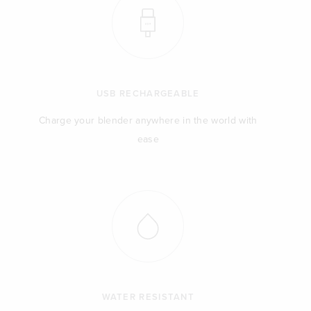
USB RECHARGEABLE
Charge your blender anywhere in the world with
ease
WATER RESISTANT