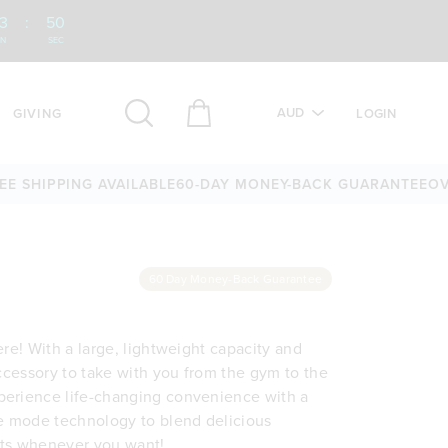
3
:
50
IN
SEC
AUD
GIVING
LOGIN
HIPPING AVAILABLE
60-DAY MONEY-BACK GUARANTEE
OVER 2
60 Day Money-Back Guarantee
ere! With a large, lightweight capacity and
accessory to take with you from the gym to the
perience life-changing convenience with a
 mode technology to blend delicious
rts whenever you want!