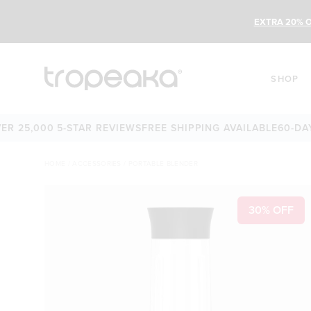
EXTRA 20% O
SHOP
5,000 5-STAR REVIEWS
FREE SHIPPING AVAILABLE
60-DAY M
HOME
/
ACCESSORIES
/
PORTABLE BLENDER
30% OFF