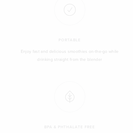
PORTABLE
Enjoy fast and delicious smoothies on-the-go while
drinking straight from the blender
BPA & PHTHALATE FREE