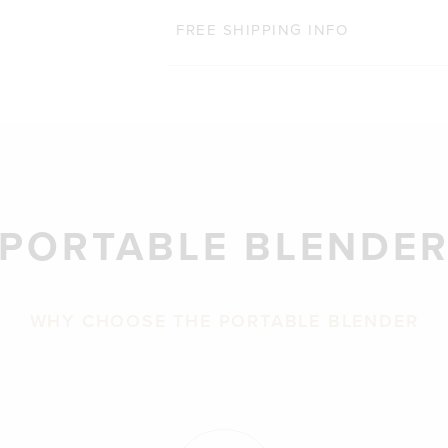
FREE SHIPPING INFO
PORTABLE BLENDE
WHY CHOOSE THE PORTABLE BLENDER