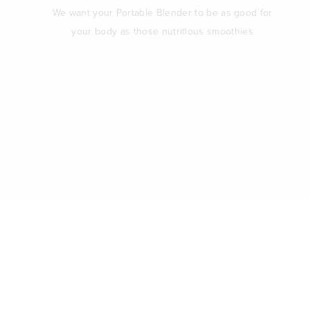
We want your Portable Blender to be as good for
your body as those nutritious smoothies