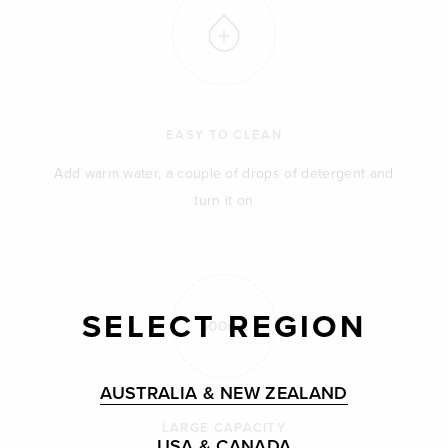
EASY TO CLEAN
Add warm water, a couple of drops of detergent and
turn it on
SELECT REGION
AUSTRALIA & NEW ZEALAND
LARGE CAPACITY
USA & CANADA