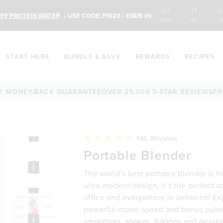
03
:
17
:
0
FF PROTEIN WATER
• USE CODE: PW20 • ENDS IN:
DAYS
HRS
M
START HERE
BUNDLE & SAVE
REWARDS
RECIPES
ONEY-BACK GUARANTEE
OVER 25,000 5-STAR REVIEWS
FREE S
Click
145
Reviews
to
Rated
Portable Blender
scroll
4.9
to
out
reviews
of
The world’s best portable blender is h
5
stars
ultra-modern design, it’s the perfect 
office and everywhere in between! Ex
powerful motor speed and bonus pulse
smoothies, shakes, frappes and desse