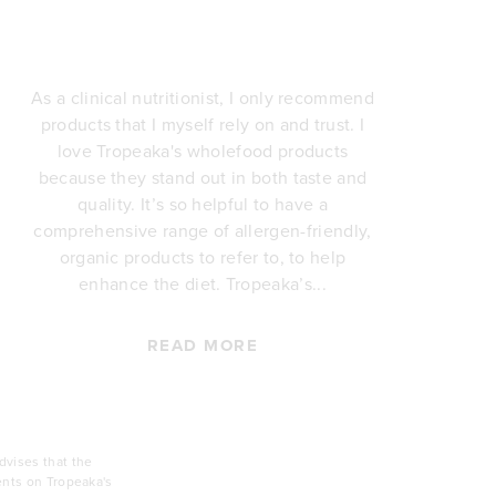
As a clinical nutritionist, I only recommend
products that I myself rely on and trust. I
love Tropeaka's wholefood products
i
because they stand out in both taste and
quality. It’s so helpful to have a
comprehensive range of allergen-friendly,
p
organic products to refer to, to help
re
enhance the diet. Tropeaka’s...
Th
READ MORE
vises that the
ents on Tropeaka's