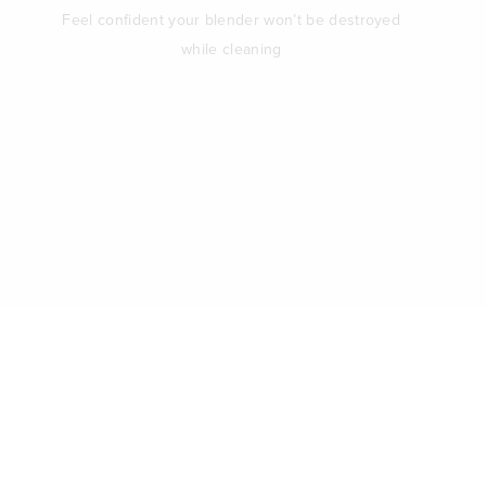
Feel confident your blender won’t be destroyed
while cleaning