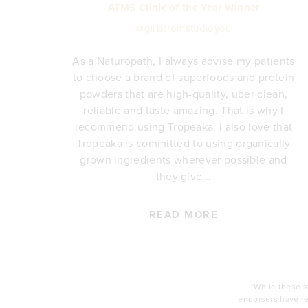
ATMS Clinic of the Year Winner
@girlsfromstudioyou
As a Naturopath, I always advise my patients
to choose a brand of superfoods and protein
y,
powders that are high-quality, uber clean,
reliable and taste amazing. That is why I
's
recommend using Tropeaka. I also love that
so
Tropeaka is committed to using organically
ce.
grown ingredients wherever possible and
and
they give...
READ MORE
*While these 
endorsers have re