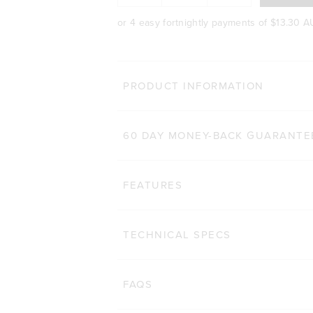
or 4 easy fortnightly payments of
$13.30 
PRODUCT INFORMATION
60 DAY MONEY-BACK GUARANTE
FEATURES
TECHNICAL SPECS
FAQS