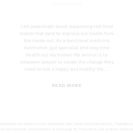
@jackiebowker
I am passionate about supporting real food
brands that exist to improve our health from
the inside out. As a functional medicine
nutritionist, gut specialist and long time
health-nut my human life service is to
empower people to create the change they
need to live a happy and healthy life....
READ MORE
statements are based on the endorsers own views and experiences, Tropeaka ad
ceived valuable consideration in exchange for Tropeaka's use of these statem