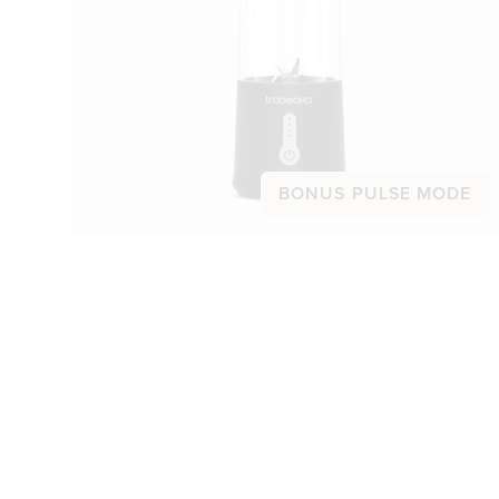
BONUS PULSE MODE