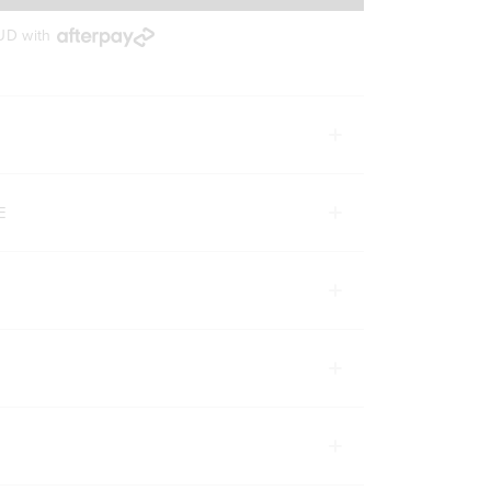
AUD
with
E