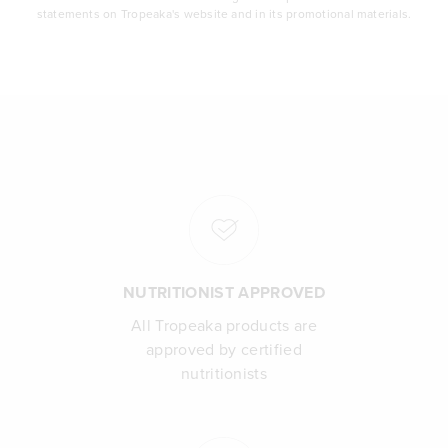
statements on Tropeaka's website and in its promotional materials.
NUTRITIONIST APPROVED
All Tropeaka products are
approved by certified
nutritionists