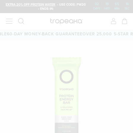
02
:
18
:
55
:
15
EXTRA 20% OFF PROTEIN WATER
• USE CODE: PW20
• ENDS IN:
DAYS
HRS
MIN
SEC
0-DAY MONEY-BACK GUARANTEE
OVER 25,000 5-STAR REVI