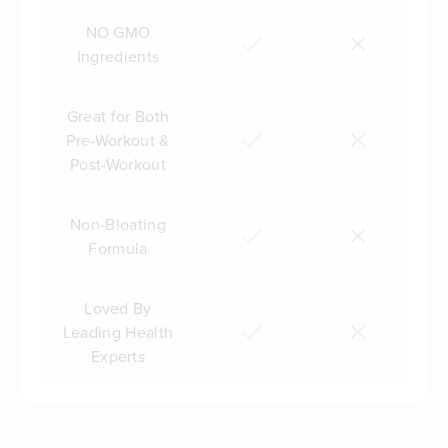
NO GMO
Ingredients
Great for Both
Pre-Workout &
Post-Workout
Non-Bloating
Formula
Loved By
Leading Health
Experts