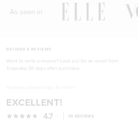
As seen in
RATINGS & REVIEWS
Want to write a review? Look out for an email from
Tropeaka 30 days after purchase.
Reviews powered by
EXCELLENT!
4.7
/
35 REVIEWS
5