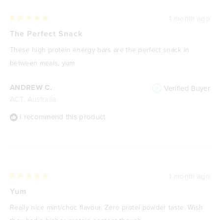
1 month ago
Rated
5
The Perfect Snack
out
of
These high protein energy bars are the perfect snack in
5
stars
between meals, yum
ANDREW C.
Verified Buyer
ACT, Australia
I recommend this product
1 month ago
Rated
5
Yum
out
of
Really nice mint/choc flavour. Zero protei powder taste. Wish
5
stars