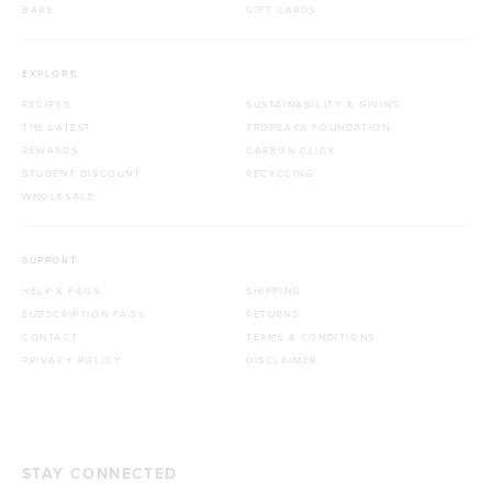
BARS
GIFT CARDS
EXPLORE
RECIPES
SUSTAINABILITY & GIVING
THE LATEST
TROPEAKA FOUNDATION
REWARDS
CARBON CLICK
STUDENT DISCOUNT
RECYCLING
WHOLESALE
SUPPORT
HELP & FAQS
SHIPPING
SUBSCRIPTION FAQS
RETURNS
CONTACT
TERMS & CONDITIONS
PRIVACY POLICY
DISCLAIMER
STAY CONNECTED