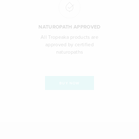
NATUROPATH APPROVED
All Tropeaka products are
approved by certified
naturopaths
BUY NOW