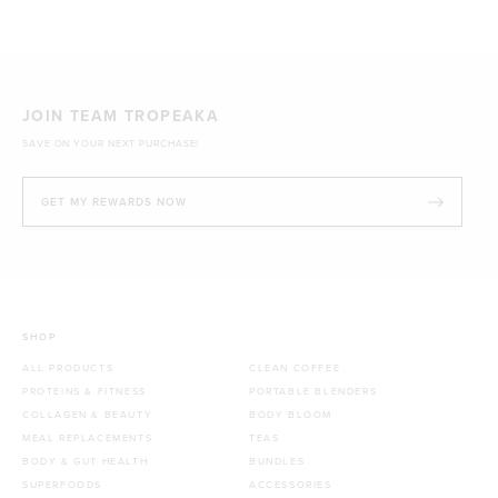
JOIN TEAM TROPEAKA
SAVE ON YOUR NEXT PURCHASE!
GET MY REWARDS NOW
SHOP
ALL PRODUCTS
CLEAN COFFEE
PROTEINS & FITNESS
PORTABLE BLENDERS
COLLAGEN & BEAUTY
BODY BLOOM
MEAL REPLACEMENTS
TEAS
BODY & GUT HEALTH
BUNDLES
SUPERFOODS
ACCESSORIES