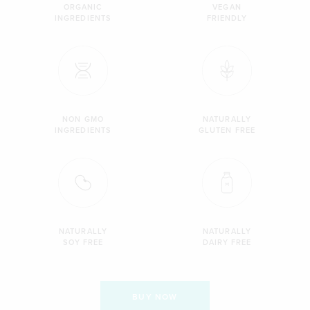
ORGANIC
VEGAN
INGREDIENTS
FRIENDLY
NON GMO
NATURALLY
INGREDIENTS
GLUTEN FREE
NATURALLY
NATURALLY
SOY FREE
DAIRY FREE
BUY NOW