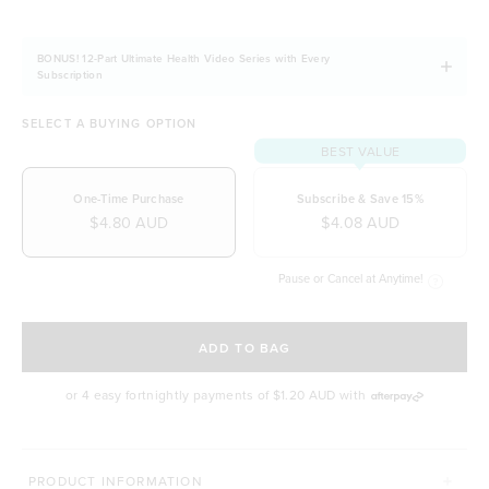
BONUS! 12-Part Ultimate Health Video Series with Every
Subscription
SELECT A BUYING OPTION
BEST VALUE
One-Time Purchase
Subscribe & Save 15%
$4.80 AUD
$4.08 AUD
Pause or Cancel at Anytime!
SELECT A DELIVERY FREQUENCY
ADD TO BAG
or 4 easy fortnightly payments of
$1.20 AUD
with
MORE WAYS TO CONQUER
PRODUCT INFORMATION