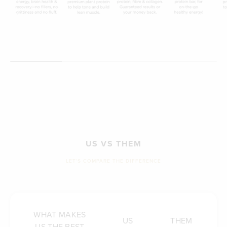
US VS THEM
LET'S COMPARE THE DIFFERENCE
WHAT MAKES
US
THEM
US THE BEST