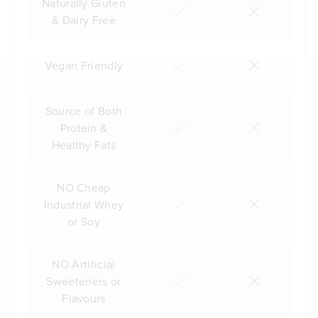
Naturally Gluten
& Dairy Free
Vegan Friendly
Source of Both
Protein &
Healthy Fats
NO Cheap
Industrial Whey
or Soy
NO Artificial
Sweeteners or
Flavours