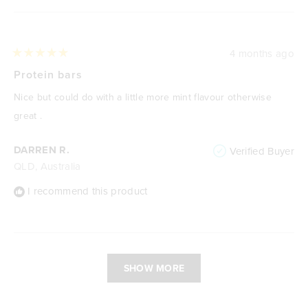
4 months ago
Rated
5
Protein bars
out
of
Nice but could do with a little more mint flavour otherwise
5
stars
great .
DARREN R.
Verified Buyer
QLD, Australia
I recommend this product
Loading...
SHOW MORE