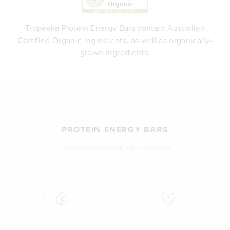
Tropeaka Protein Energy Bars contain Australian
Certified Organic ingredients, as well as organically-
grown ingredients.
PROTEIN ENERGY BARS
THE CONVENIENCE TO CONQUER