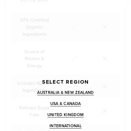
37% Certified
Organic
Ingredients
Source of
Protein &
Energy
SELECT REGION
Includes Natural
Ingredients
AUSTRALIA & NEW ZEALAND
USA & CANADA
Refined Sugar
Free
UNITED KINGDOM
INTERNATIONAL