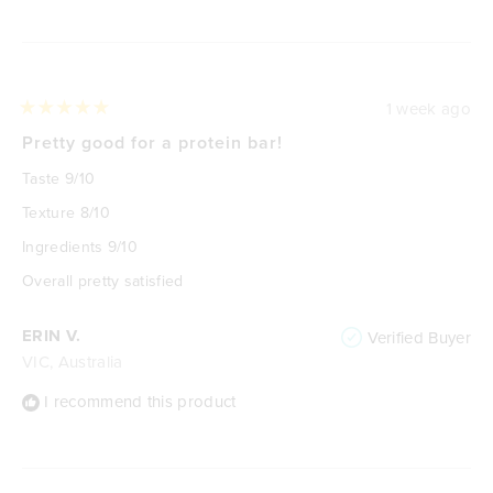
Loading...
1 week ago
Rated
5
Pretty good for a protein bar!
out
of
Taste 9/10
5
stars
Texture 8/10
Ingredients 9/10
Overall pretty satisfied
ERIN V.
Verified Buyer
VIC, Australia
I recommend this product