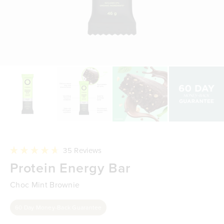
Click
35
Reviews
to
Rated
Protein Energy Bar
scroll
4.7
to
out
reviews
of
Choc Mint Brownie
5
stars
60 Day Money-Back Guarantee