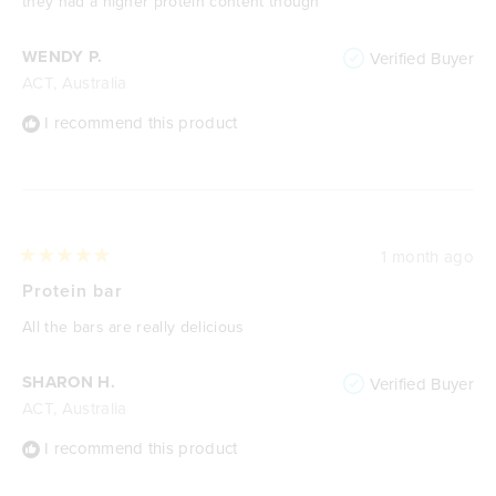
they had a higher protein content though
WENDY P.
Verified Buyer
ACT, Australia
I recommend this product
1 month ago
Rated
5
Protein bar
out
of
All the bars are really delicious
5
stars
SHARON H.
Verified Buyer
ACT, Australia
I recommend this product