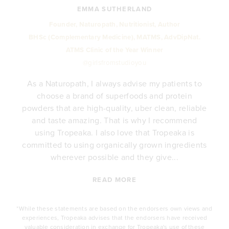
EMMA SUTHERLAND
Founder, Naturopath, Nutritionist, Author
BHSc (Complementary Medicine), MATMS, AdvDipNat.
ATMS Clinic of the Year Winner
@girlsfromstudioyou
As a Naturopath, I always advise my patients to
choose a brand of superfoods and protein
y
powders that are high-quality, uber clean, reliable
e
and taste amazing. That is why I recommend
.
using Tropeaka. I also love that Tropeaka is
committed to using organically grown ingredients
wherever possible and they give...
READ MORE
*While these statements are based on the endorsers own views and
experiences, Tropeaka advises that the endorsers have received
valuable consideration in exchange for Tropeaka's use of these