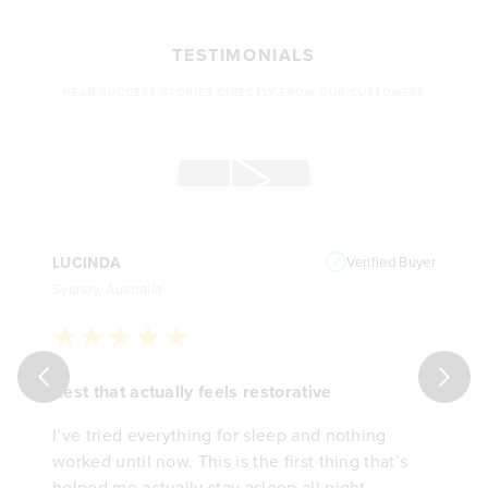
TESTIMONIALS
HEAR SUCCESS STORIES DIRECTLY FROM OUR CUSTOMERS
LUCINDA
Verified Buyer
Sydney, Australia
Rest that actually feels restorative
I’ve tried everything for sleep and nothing
worked until now. This is the first thing that’s
helped me actually stay asleep all night.