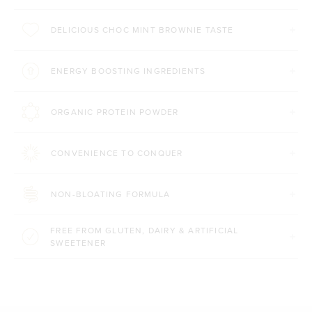
DELICIOUS CHOC MINT BROWNIE TASTE
ENERGY BOOSTING INGREDIENTS
ORGANIC PROTEIN POWDER
CONVENIENCE TO CONQUER
NON-BLOATING FORMULA
FREE FROM GLUTEN, DAIRY & ARTIFICIAL
SWEETENER