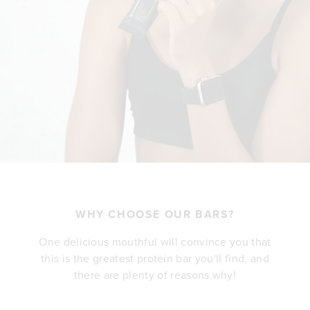
WHY CHOOSE OUR BARS?
One delicious mouthful will convince you that
this is the greatest protein bar you'll find, and
there are plenty of reasons why!