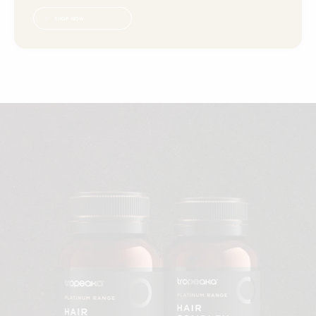
SHOP NOW