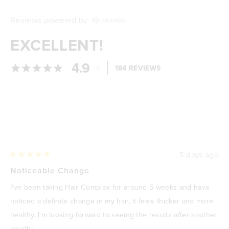
Reviews powered by
EXCELLENT!
4.9
/
184 REVIEWS
5
Loading...
5 days ago
Rated
5
Noticeable Change
out
of
I've been taking Hair Complex for around 5 weeks and have
5
stars
noticed a definite change in my hair, it feels thicker and more
healthy. I'm looking forward to seeing the results after another
month!