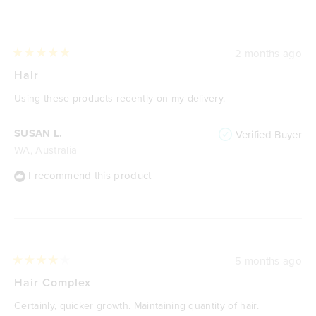
2 months ago
Rated
5
Hair
out
of
Using these products recently on my delivery.
5
stars
SUSAN L.
Verified Buyer
WA, Australia
I recommend this product
5 months ago
Rated
4
Hair Complex
out
of
Certainly, quicker growth. Maintaining quantity of hair.
5