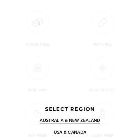
SUGAR FREE
NUT FREE
NON GMO
GLUTEN FREE
SELECT REGION
AUSTRALIA & NEW ZEALAND
USA & CANADA
SOY FREE
DAIRY FREE