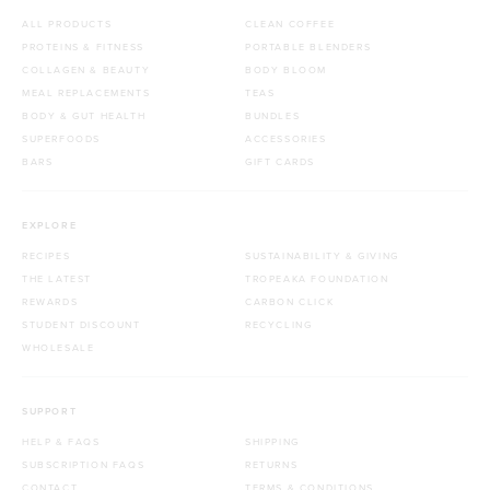
ALL PRODUCTS
CLEAN COFFEE
PROTEINS & FITNESS
PORTABLE BLENDERS
COLLAGEN & BEAUTY
BODY BLOOM
MEAL REPLACEMENTS
TEAS
BODY & GUT HEALTH
BUNDLES
SUPERFOODS
ACCESSORIES
BARS
GIFT CARDS
EXPLORE
RECIPES
SUSTAINABILITY & GIVING
THE LATEST
TROPEAKA FOUNDATION
REWARDS
CARBON CLICK
STUDENT DISCOUNT
RECYCLING
WHOLESALE
SUPPORT
HELP & FAQS
SHIPPING
SUBSCRIPTION FAQS
RETURNS
CONTACT
TERMS & CONDITIONS