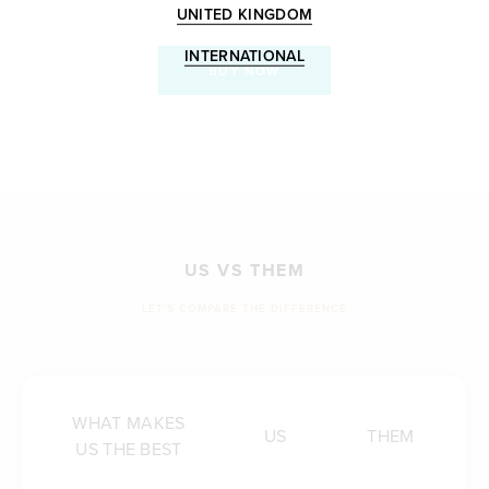
UNITED KINGDOM
INTERNATIONAL
BUY NOW
US VS THEM
LET'S COMPARE THE DIFFERENCE
WHAT MAKES
US
THEM
US THE BEST