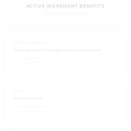
ACTIVE INGREDIENT BENEFITS
SEE THE BENEFITS BELOW
BIOTA ORIENTALIS
Traditionally used in Chinese Medicine to increase hair growth
Traditionally used in Chinese Medicine to reduce hair loss & thinning
VIEW ALL BENEFITS
ZINC
Supports hair health
Reduces free radicals formed in the body
Supports healthy immune system function
Maintains immune system health
Supports skin health
Supports skin integrity
VIEW ALL BENEFITS