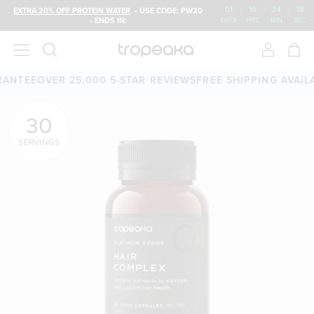
01
:
16
:
34
:
18
EXTRA 20% OFF PROTEIN WATER
• USE CODE: PW20
• ENDS IN:
DAYS
HRS
MIN
SEC
TEE
OVER 25,000 5-STAR REVIEWS
FREE SHIPPING AVAILABL
30
SERVINGS