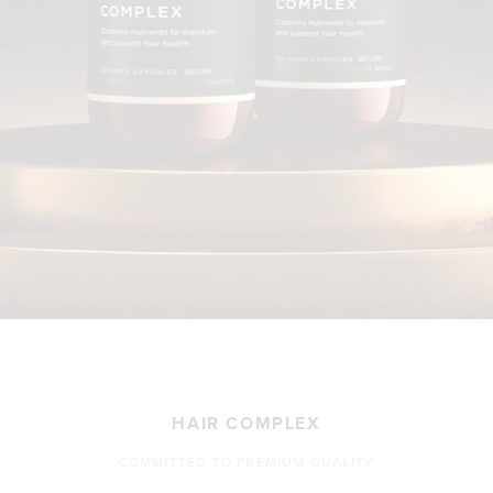
HAIR COMPLEX
COMMITTED TO PREMIUM QUALITY