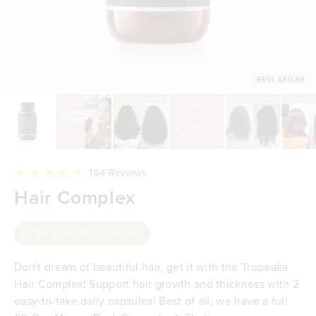
BEST SELLER
Click
184
Reviews
to
Rated
Hair Complex
scroll
4.9
to
out
reviews
of
5
60 Day Money-Back Guarantee
stars
Don't dream of beautiful hair, get it with the Tropeaka
Hair Complex! Support hair growth and thickness with 2
easy-to-take daily capsules! Best of all, we have a full