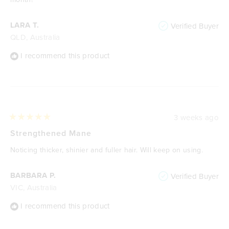
LARA T.
Verified Buyer
QLD, Australia
I recommend this product
3 weeks ago
Rated
5
Strengthened Mane
out
of
Noticing thicker, shinier and fuller hair. Will keep on using.
5
stars
BARBARA P.
Verified Buyer
VIC, Australia
I recommend this product