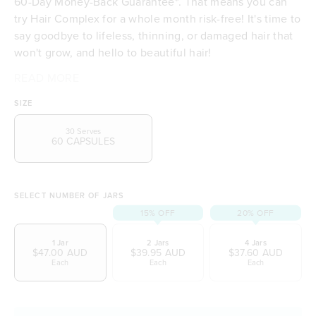
60-Day Money-Back Guarantee*. That means you can
try Hair Complex for a whole month risk-free! It's time to
say goodbye to lifeless, thinning, or damaged hair that
won't grow, and hello to beautiful hair!
Tropeaka's Hair Complex also goes beyond just hair
It includes:
So why wait? Try Hair Complex risk-free with our 60 day
READ MORE
Biotin & Zinc to support hair health
health and growth. It contains nutrients to support
money-back guarantee, and see the amazing results for
Biota orientalis - Traditionally used in Chinese
SIZE
healthy thyroid gland function and skin integrity. It's
yourself!
Medicine to increase hair growth
proudly manufactured to the highest standards at a
Selenium and Iodine to support healthy thyroid
30 Serves
60 CAPSULES
state-of-the-art Australian production facility.
hormones
Vitamin C which supports skin health and
connective tissue health
Silica to maintain skin integrity
SELECT NUMBER OF JARS
Contains
(kelp)
15% OFF
20% OFF
Undaria pinnatifida
1 Jar
2 Jars
4 Jars
$47.00 AUD
$39.95 AUD
$37.60 AUD
Each
Each
Each