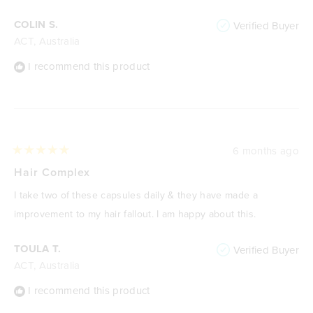
stars
COLIN S.
Verified Buyer
ACT, Australia
I recommend this product
6 months ago
Rated
5
Hair Complex
out
of
I take two of these capsules daily & they have made a
5
stars
improvement to my hair fallout. I am happy about this.
TOULA T.
Verified Buyer
ACT, Australia
I recommend this product