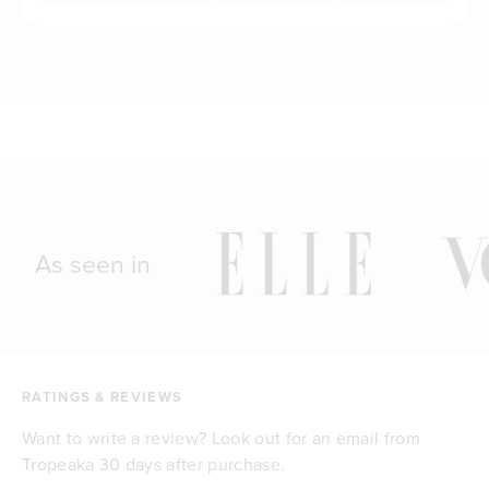
As seen in
RATINGS & REVIEWS
Want to write a review? Look out for an email from
Tropeaka 30 days after purchase.