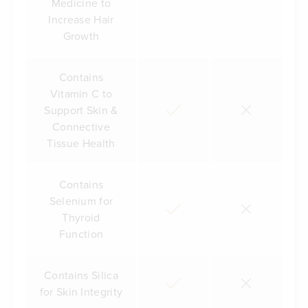
Medicine to
Increase Hair
Growth
Contains
Vitamin C to
Support Skin &
Connective
Tissue Health
Contains
Selenium for
Thyroid
Function
Contains Silica
for Skin Integrity