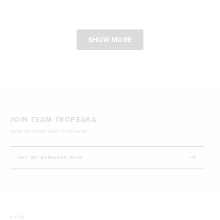
Loading...
SHOW MORE
JOIN TEAM TROPEAKA
SAVE ON YOUR NEXT PURCHASE!
GET MY REWARDS NOW
SHOP