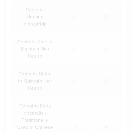
Contains
Undaria
pinnatifida
Contains Zinc to
Maintain Hair
Health
Contains Biotin
to Maintain Hair
Health
Contains Biota
orientalis -
Traditionally
Used in Chinese