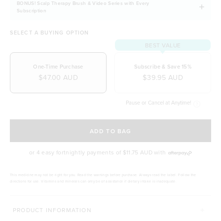
BONUS! Scalp Therapy Brush & Video Series with Every
Subscription
SELECT A BUYING OPTION
BEST VALUE
One-Time Purchase
Subscribe & Save 15%
$47.00 AUD
$39.95 AUD
Pause or Cancel at Anytime!
SELECT A DELIVERY FREQUENCY
ADD TO BAG
or 4 easy fortnightly payments of
$11.75 AUD
with
This medicine may not be right for you. Read the warnings before purchase. Always read the label. Follow the
directions for use. Vitamins and minerals can only be of assistance if dietary intake is inadequate.
PRODUCT INFORMATION
COMPLETE YOUR BEAUTY ROUTINE