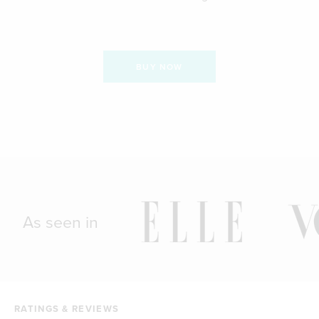
BUY NOW
As seen in
RATINGS & REVIEWS