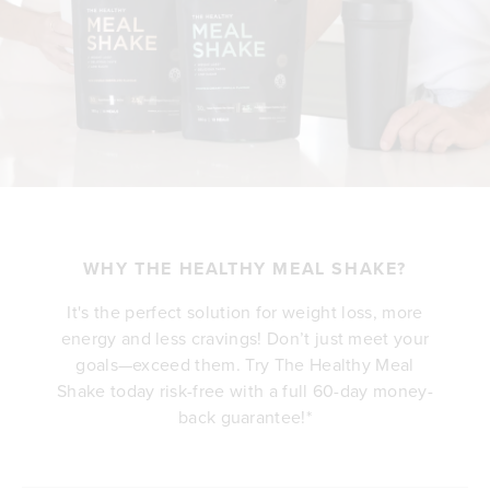
WHY THE HEALTHY MEAL SHAKE?
It's the perfect solution for weight loss, more
energy and less cravings! Don’t just meet your
goals—exceed them. Try The Healthy Meal
Shake today risk-free with a full 60-day money-
back guarantee!*