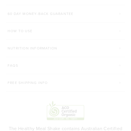
Rated 4.8 out of 5 stars
Rated 4.9 out of 5 s
$52.00 AUD
$42.00 AUD
60 DAY MONEY-BACK GUARANTEE
200g
450g
168g
HOW TO USE
ADD TO BAG
ADD TO BAG
NUTRITION INFORMATION
FAQS
FREE SHIPPING INFO
The Healthy Meal Shake contains Australian Certified