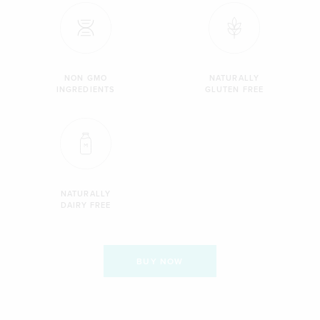
NON GMO
NATURALLY
INGREDIENTS
GLUTEN FREE
NATURALLY
DAIRY FREE
BUY NOW