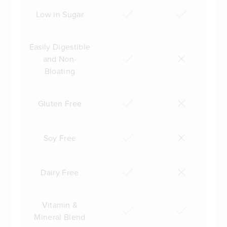
Low in Sugar
Easily Digestible
and Non-
Bloating
Gluten Free
Soy Free
Dairy Free
Vitamin &
Mineral Blend