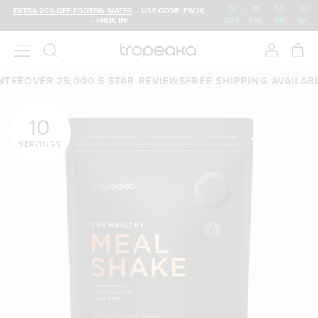
01
:
11
:
53
:
04
EXTRA 20% OFF PROTEIN WATER
• USE CODE: PW20
• ENDS IN:
DAYS
HRS
MIN
SEC
 25,000 5-STAR REVIEWS
FREE SHIPPING AVAILABLE
60-DAY
10
SERVINGS