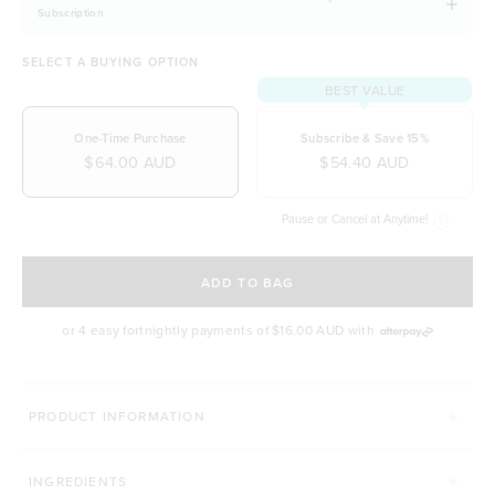
Subscription
SELECT A BUYING OPTION
BEST VALUE
One-Time Purchase
Subscribe & Save 15%
$64.00 AUD
$54.40 AUD
Pause or Cancel at Anytime!
SELECT A DELIVERY FREQUENCY
ADD TO BAG
or 4 easy fortnightly payments of
$16.00 AUD
with
MORE WAYS TO CONQUER
PRODUCT INFORMATION
SUPERFOOD GREENS + D
PRO GUT+
INGREDIENTS
Click to scroll to reviews
C
931
Reviews
86
Reviews