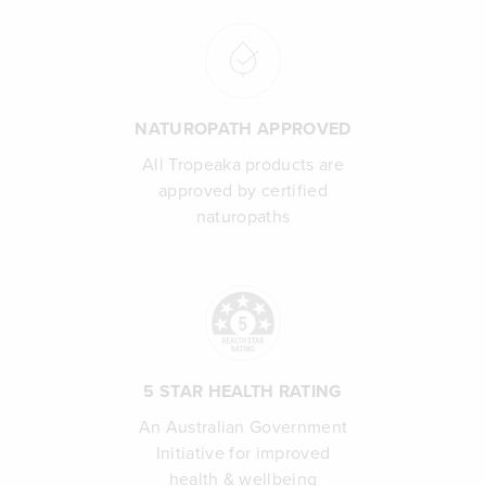
NATUROPATH APPROVED
All Tropeaka products are
approved by certified
naturopaths
5 STAR HEALTH RATING
An Australian Government
Initiative for improved
health & wellbeing