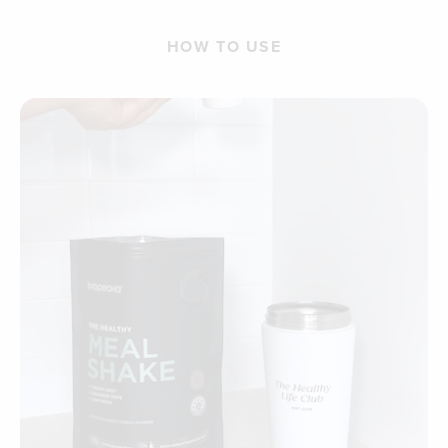
HOW TO USE