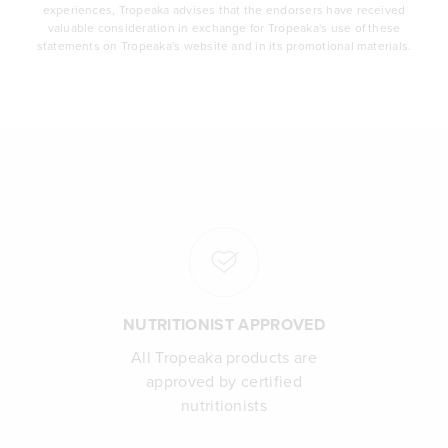
experiences, Tropeaka advises that the endorsers have received
valuable consideration in exchange for Tropeaka's use of these
statements on Tropeaka's website and in its promotional materials.
NUTRITIONIST APPROVED
All Tropeaka products are
approved by certified
nutritionists