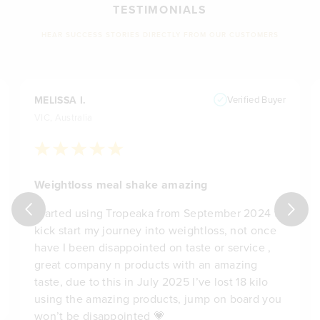
TESTIMONIALS
HEAR SUCCESS STORIES DIRECTLY FROM OUR CUSTOMERS
MELISSA I.
Verified Buyer
VIC, Australia
Weightloss meal shake amazing
Started using Tropeaka from September 2024 to
kick start my journey into weightloss, not once
have I been disappointed on taste or service ,
great company n products with an amazing
taste, due to this in July 2025 I’ve lost 18 kilo
using the amazing products, jump on board you
won’t be disappointed 💗