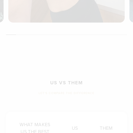
US VS THEM
LET'S COMPARE THE DIFFERENCE
WHAT MAKES
US
THEM
US THE BEST