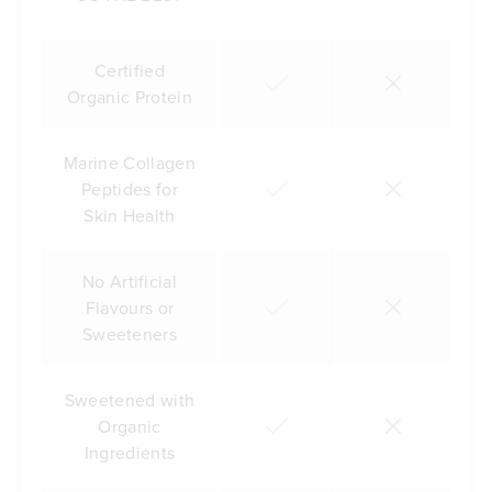
Certified
Organic Protein
Marine Collagen
Peptides for
Skin Health
No Artificial
Flavours or
Sweeteners
Sweetened with
Organic
Ingredients