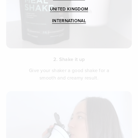
UNITED KINGDOM
INTERNATIONAL
2. Shake it up
Give your shaker a good shake for a
smooth and creamy result.