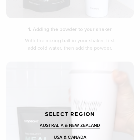
1. Adding the powder to your shaker
With the mixing ball in your shaker, first
add cold water, then add the powder.
SELECT REGION
AUSTRALIA & NEW ZEALAND
USA & CANADA