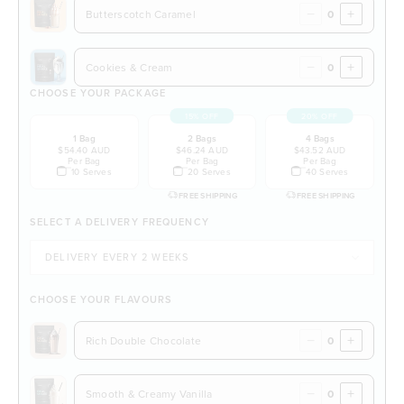
−
+
Butterscotch Caramel
−
+
Cookies & Cream
CHOOSE YOUR PACKAGE
15% OFF
20% OFF
1 Bag
2 Bags
4 Bags
$54.40 AUD
$46.24 AUD
$43.52 AUD
Per Bag
Per Bag
Per Bag
10 Serves
20 Serves
40 Serves
FREE SHIPPING
FREE SHIPPING
SELECT A DELIVERY FREQUENCY
CHOOSE YOUR FLAVOURS
−
+
Rich Double Chocolate
−
+
Smooth & Creamy Vanilla