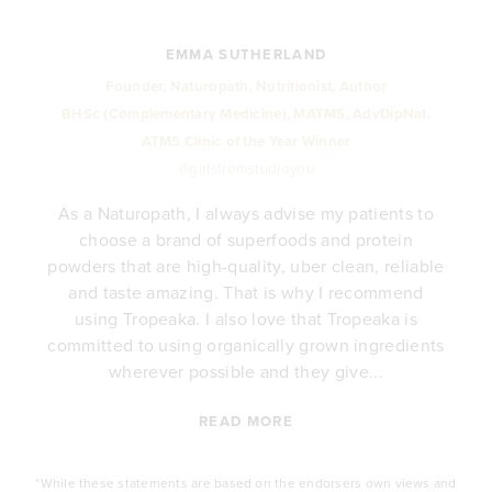
EMMA SUTHERLAND
Founder, Naturopath, Nutritionist, Author
BHSc (Complementary Medicine), MATMS, AdvDipNat.
ATMS Clinic of the Year Winner
@girlsfromstudioyou
As a Naturopath, I always advise my patients to
choose a brand of superfoods and protein
y
powders that are high-quality, uber clean, reliable
e
and taste amazing. That is why I recommend
.
using Tropeaka. I also love that Tropeaka is
committed to using organically grown ingredients
wherever possible and they give...
READ MORE
*While these statements are based on the endorsers own views and