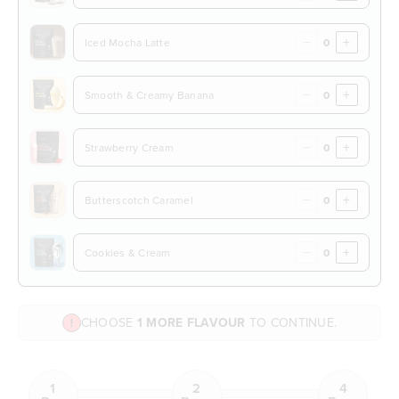
−
+
Iced Mocha Latte
−
+
Smooth & Creamy Banana
−
+
Strawberry Cream
−
+
Butterscotch Caramel
−
+
Cookies & Cream
CHOOSE
1 MORE FLAVOUR
TO CONTINUE.
1
2
4