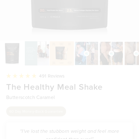
Click
491
Reviews
to
Rated
The Healthy Meal Shake
scroll
4.9
to
out
reviews
of
Butterscotch Caramel
5
stars
60 Day Money-Back Guarantee
“I've lost the stubborn weight and feel more