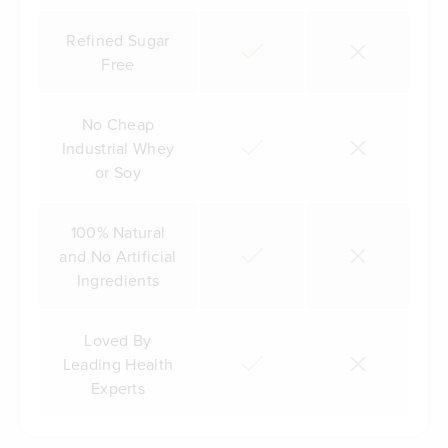
Refined Sugar
Free
No Cheap
Industrial Whey
or Soy
100% Natural
and No Artificial
Ingredients
Loved By
Leading Health
Experts