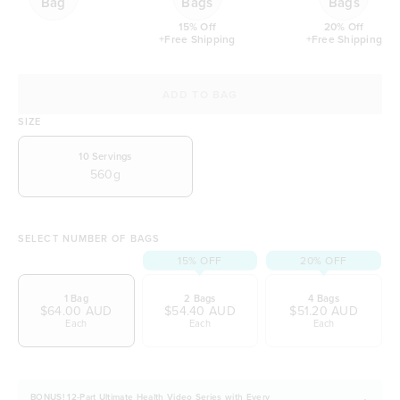
Bag
Bags
Bags
15% Off
20% Off
+Free Shipping
+Free Shipping
ADD TO BAG
SIZE
10
Servings
560g
SELECT NUMBER OF BAGS
15% OFF
20% OFF
1 Bag
2 Bags
4 Bags
$64.00 AUD
$54.40 AUD
$51.20 AUD
Each
Each
Each
BONUS! 12-Part Ultimate Health Video Series with Every