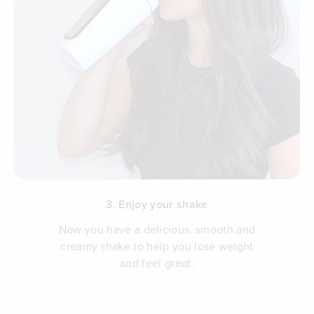
3. Enjoy your shake
Now you have a delicious, smooth and
creamy shake to help you lose weight
and feel great.