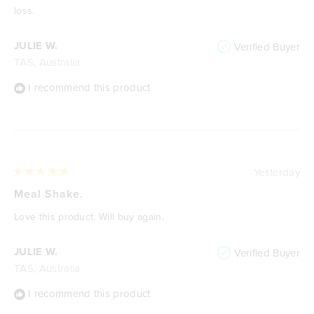
stars
loss.
JULIE W.
Verified Buyer
TAS, Australia
I recommend this product
Yesterday
Rated
5
Meal Shake.
out
of
Love this product. Will buy again.
5
stars
JULIE W.
Verified Buyer
TAS, Australia
I recommend this product