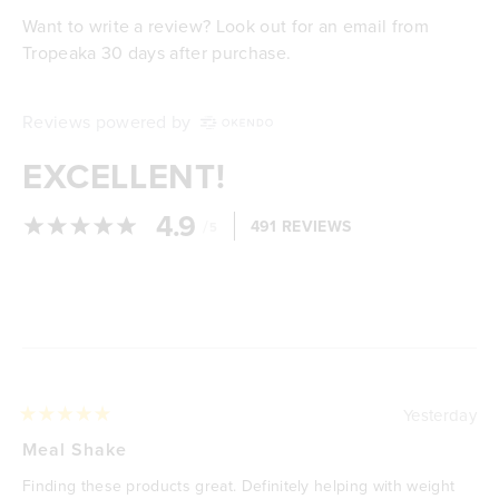
Want to write a review? Look out for an email from
Tropeaka 30 days after purchase.
Reviews powered by
EXCELLENT!
4.9
/
491 REVIEWS
5
Loading...
Yesterday
Rated
5
Meal Shake
out
of
Finding these products great. Definitely helping with weight
5