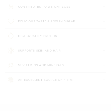
CONTRIBUTES TO WEIGHT LOSS
DELICIOUS TASTE & LOW IN SUGAR
HIGH-QUALITY PROTEIN
SUPPORTS SKIN AND HAIR
16 VITAMINS AND MINERALS
AN EXCELLENT SOURCE OF FIBRE