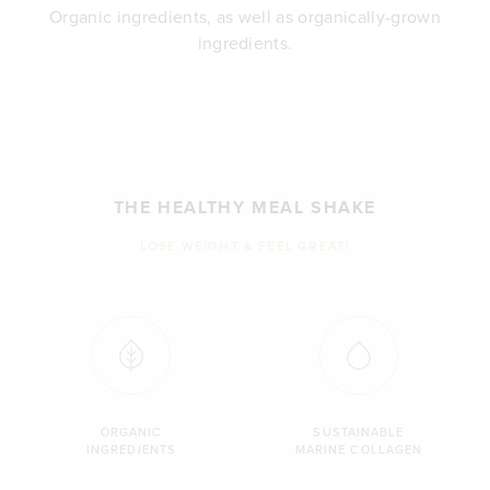
Organic ingredients, as well as organically-grown
ingredients.
THE HEALTHY MEAL SHAKE
LOSE WEIGHT & FEEL GREAT!
ORGANIC
SUSTAINABLE
INGREDIENTS
MARINE COLLAGEN