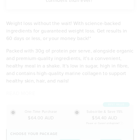
confident than ever!”
Weight loss without the wait! With science-backed
ingredients for guaranteed weight loss. Get results in
60 days or less, or your money back!*
Packed with 30g of protein per serve, alongside organic
and premium-quality ingredients, it's a convenient,
healthy meal in a shake. It's low in sugar, high in fibre,
and contains high-quality marine collagen to support
healthy skin, hair, and nails!
READ MORE
Contributes to weight loss
Delicious taste & low in sugar
BEST VALUE
Feel satisfied with 30g of protein per serve
One-Time Purchase
Subscribe & Save 15%
Energising with B vitamins and iron
$64.00 AUD
$54.40 AUD
Excellent source of dietary fibre
Pause or Cancel at Anytime!
Budget-friendly at $5.90 per meal
CHOOSE YOUR PACKAGE
Free of any artificial flavours or sweeteners