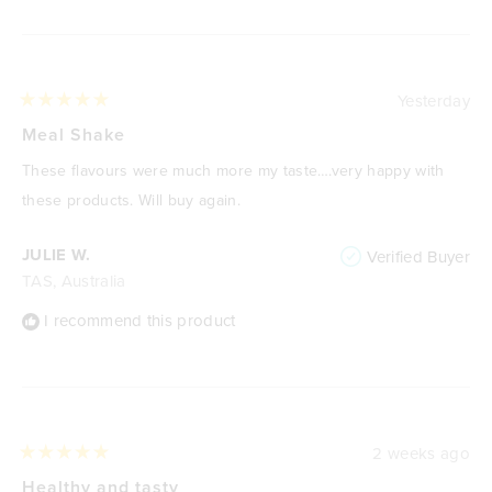
Yesterday
Rated
5
Meal Shake
out
of
These flavours were much more my taste….very happy with
5
stars
these products. Will buy again.
JULIE W.
Verified Buyer
TAS, Australia
I recommend this product
2 weeks ago
Rated
5
Healthy and tasty