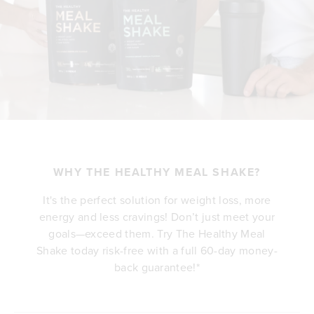
WHY THE HEALTHY MEAL SHAKE?
It's the perfect solution for weight loss, more
energy and less cravings! Don’t just meet your
goals—exceed them. Try The Healthy Meal
Shake today risk-free with a full 60-day money-
back guarantee!*