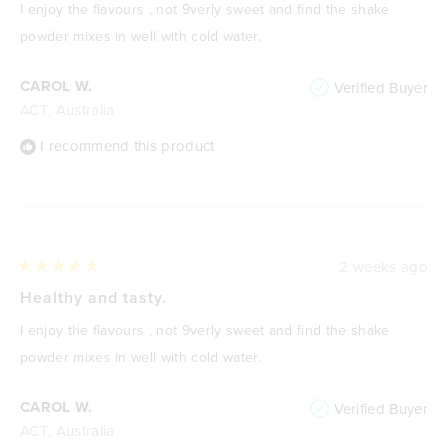
of
I enjoy the flavours , not 9verly sweet and find the shake
5
stars
powder mixes in well with cold water.
CAROL W.
Verified Buyer
ACT, Australia
I recommend this product
2 weeks ago
Rated
5
Healthy and tasty.
out
of
I enjoy the flavours , not 9verly sweet and find the shake
5
stars
powder mixes in well with cold water.
CAROL W.
Verified Buyer
ACT, Australia