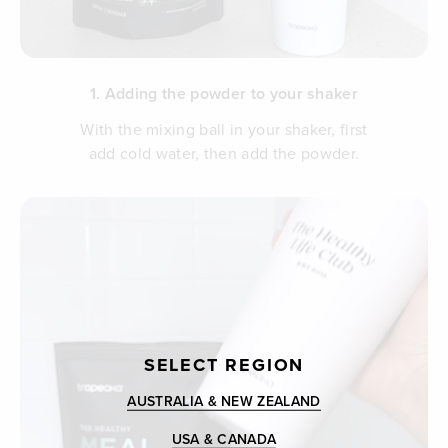
1. Adding the powder to your shaker
With the mixing ball in your shaker, first
add cold water, then add the powder.
SELECT REGION
AUSTRALIA & NEW ZEALAND
USA & CANADA