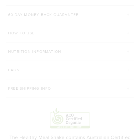
Rated 4.8 out of 5 stars
Rated 4.9 out of 5 s
$52.00 AUD
$42.00 AUD
60 DAY MONEY-BACK GUARANTEE
200g
450g
168g
HOW TO USE
ADD TO BAG
ADD TO BAG
NUTRITION INFORMATION
FAQS
FREE SHIPPING INFO
The Healthy Meal Shake contains Australian Certified