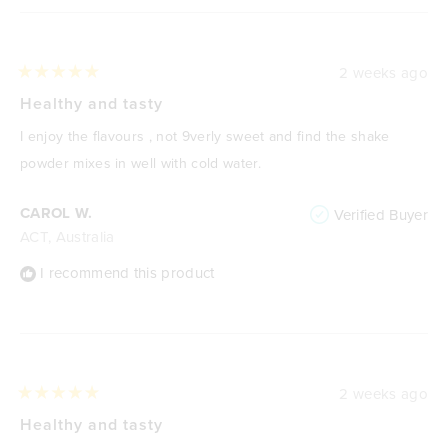
2 weeks ago
Rated
5
Healthy and tasty
out
of
I enjoy the flavours , not 9verly sweet and find the shake
5
stars
powder mixes in well with cold water.
CAROL W.
Verified Buyer
ACT, Australia
I recommend this product
2 weeks ago
Rated
5
Healthy and tasty
out