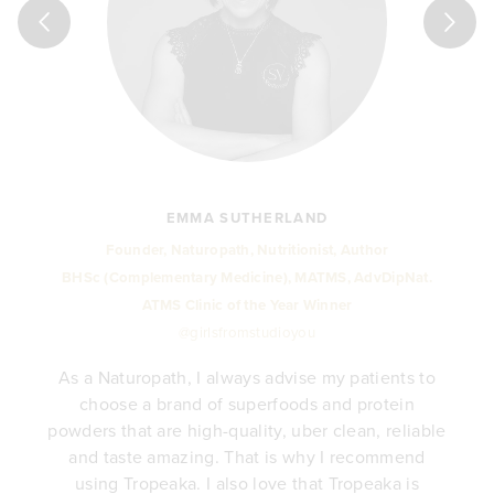
holefood formulas, together with their dedication to worthy 
holefood formulas, together with their dedication to worthy 
reasing levels of stress in today’s society, even with the best 
reasing levels of stress in today’s society, even with the best 
reasing levels of stress in today’s society, even with the best 
EMMA SUTHERLAND
Founder, Naturopath, Nutritionist, Author
BHSc (Complementary Medicine), MATMS, AdvDipNat.
ATMS Clinic of the Year Winner
@girlsfromstudioyou
As a Naturopath, I always advise my patients to
choose a brand of superfoods and protein
y
powders that are high-quality, uber clean, reliable
e
and taste amazing. That is why I recommend
.
using Tropeaka. I also love that Tropeaka is