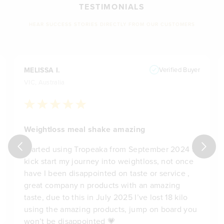
TESTIMONIALS
HEAR SUCCESS STORIES DIRECTLY FROM OUR CUSTOMERS
MELISSA I.
Verified Buyer
VIC, Australia
Weightloss meal shake amazing
Started using Tropeaka from September 2024 to
kick start my journey into weightloss, not once
have I been disappointed on taste or service ,
great company n products with an amazing
taste, due to this in July 2025 I’ve lost 18 kilo
using the amazing products, jump on board you
won’t be disappointed 💗