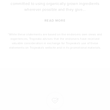
committed to using organically grown ingredients
wherever possible and they give...
READ MORE
*While these statements are based on the endorsers own views and
experiences, Tropeaka advises that the endorsers have received
valuable consideration in exchange for Tropeaka's use of these
statements on Tropeaka's website and in its promotional materials.