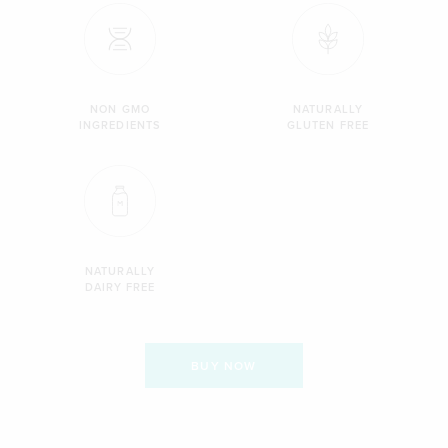
NON GMO
NATURALLY
INGREDIENTS
GLUTEN FREE
NATURALLY
DAIRY FREE
BUY NOW