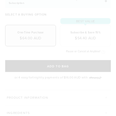
Subscription
SELECT A BUYING OPTION
BEST VALUE
One-Time Purchase
Subscribe & Save 15%
$64.00 AUD
$54.40 AUD
Pause or Cancel at Anytime!
SELECT A DELIVERY FREQUENCY
ADD TO BAG
or 4 easy fortnightly payments of
$16.00 AUD
with
MORE WAYS TO CONQUER
PRODUCT INFORMATION
SUPERFOOD GREENS + D
PRO GUT+
INGREDIENTS
Click to scroll to reviews
C
931
Reviews
86
Reviews