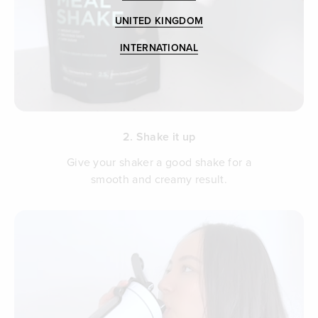
UNITED KINGDOM
INTERNATIONAL
2. Shake it up
Give your shaker a good shake for a
smooth and creamy result.