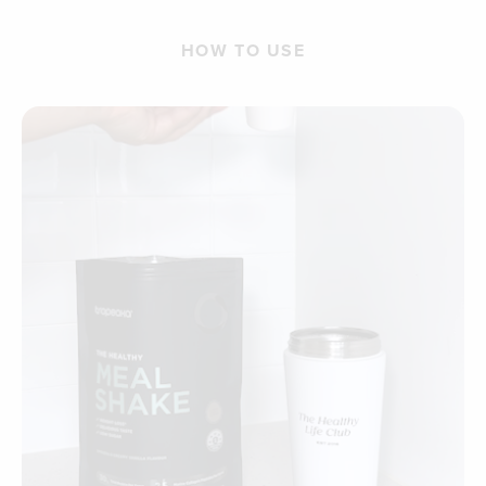
HOW TO USE