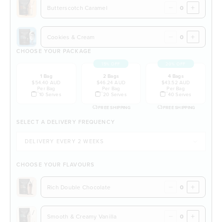
−
+
Butterscotch Caramel
−
+
Cookies & Cream
CHOOSE YOUR PACKAGE
15% OFF
20% OFF
1 Bag
2 Bags
4 Bags
$54.40 AUD
$46.24 AUD
$43.52 AUD
Per Bag
Per Bag
Per Bag
10 Serves
20 Serves
40 Serves
FREE SHIPPING
FREE SHIPPING
SELECT A DELIVERY FREQUENCY
CHOOSE YOUR FLAVOURS
−
+
Rich Double Chocolate
−
+
Smooth & Creamy Vanilla