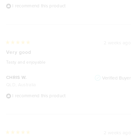
I recommend this product
2 weeks ago
Rated
5
Very good
out
of
Tasty and enjoyable
5
stars
CHRIS W.
Verified Buyer
QLD, Australia
I recommend this product
2 weeks ago
Rated