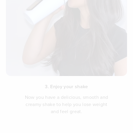
3. Enjoy your shake
Now you have a delicious, smooth and
creamy shake to help you lose weight
and feel great.