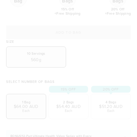
Bag
Bags
Bags
15% Off
20% Off
+Free Shipping
+Free Shipping
ADD TO BAG
SIZE
10
Servings
560g
SELECT NUMBER OF BAGS
15% OFF
20% OFF
1 Bag
2 Bags
4 Bags
$64.00 AUD
$54.40 AUD
$51.20 AUD
Each
Each
Each
BONUS!12-Part Ultimate Health Video Series with Every