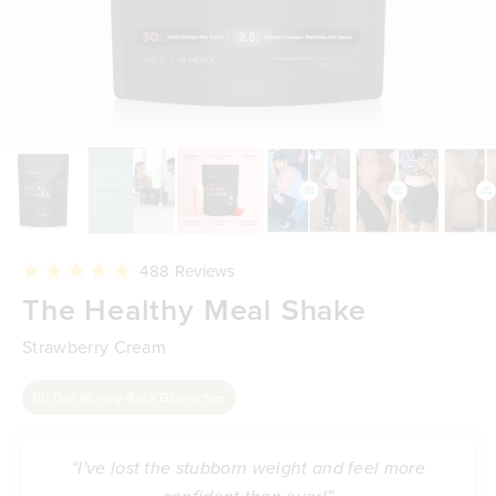
Click
488
Reviews
to
Rated
The Healthy Meal Shake
scroll
4.9
to
out
reviews
of
Strawberry Cream
5
stars
60 Day Money-Back Guarantee
“I've lost the stubborn weight and feel more