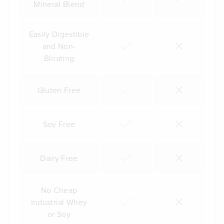
Mineral Blend
Easily Digestible
and Non-
Bloating
Gluten Free
Soy Free
Dairy Free
No Cheap
Industrial Whey
or Soy