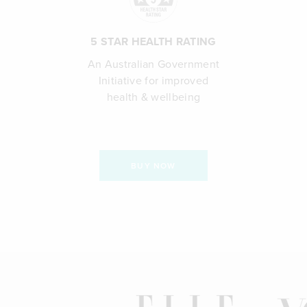
5 STAR HEALTH RATING
An Australian Government
Initiative for improved
health & wellbeing
BUY NOW