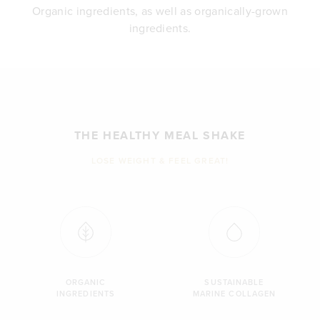
Organic ingredients, as well as organically-grown
ingredients.
THE HEALTHY MEAL SHAKE
LOSE WEIGHT & FEEL GREAT!
ORGANIC
SUSTAINABLE
INGREDIENTS
MARINE COLLAGEN