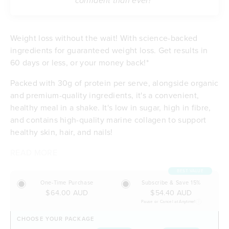
confident than ever!”
Weight loss without the wait! With science-backed
ingredients for guaranteed weight loss. Get results in
60 days or less, or your money back!*
Packed with 30g of protein per serve, alongside organic
and premium-quality ingredients, it's a convenient,
healthy meal in a shake. It's low in sugar, high in fibre,
and contains high-quality marine collagen to support
healthy skin, hair, and nails!
READ MORE
Contributes to weight loss
Delicious taste & low in sugar
BEST VALUE
Feel satisfied with 30g of protein per serve
One-Time Purchase
Subscribe & Save 15%
Energising with B vitamins and iron
$64.00 AUD
$54.40 AUD
Excellent source of dietary fibre
Pause or Cancel at Anytime!
Budget-friendly at $5.90 per meal
CHOOSE YOUR PACKAGE
Free of any artificial flavours or sweeteners