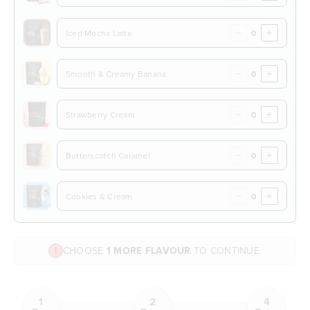
−
+
Iced Mocha Latte
−
+
Smooth & Creamy Banana
−
+
Strawberry Cream
−
+
Butterscotch Caramel
−
+
Cookies & Cream
CHOOSE
1 MORE FLAVOUR
TO CONTINUE.
1
2
4