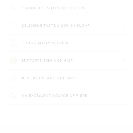
CONTRIBUTES TO WEIGHT LOSS
DELICIOUS TASTE & LOW IN SUGAR
HIGH-QUALITY PROTEIN
SUPPORTS SKIN AND HAIR
16 VITAMINS AND MINERALS
AN EXCELLENT SOURCE OF FIBRE