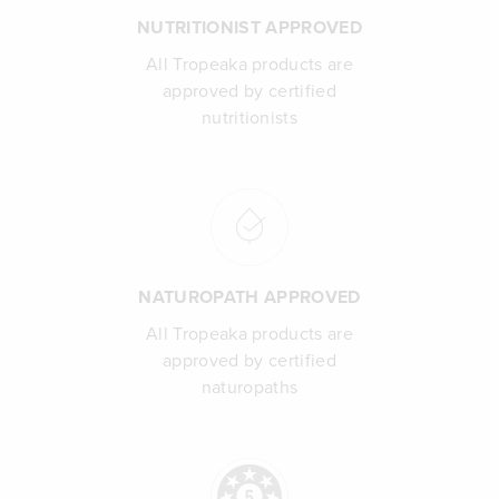
NUTRITIONIST APPROVED
All Tropeaka products are
approved by certified
nutritionists
NATUROPATH APPROVED
All Tropeaka products are
approved by certified
naturopaths