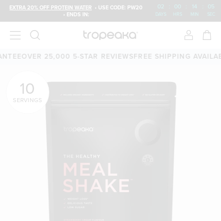
02
:
00
:
14
:
03
EXTRA 20% OFF PROTEIN WATER
• USE CODE: PW20
• ENDS IN:
DAYS
HRS
MIN
SEC
ER 25,000 5-STAR REVIEWS
FREE SHIPPING AVAILABLE
60-D
10
SERVINGS