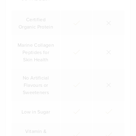
Certified
Organic Protein
Marine Collagen
Peptides for
Skin Health
No Artificial
Flavours or
Sweeteners
Low in Sugar
Vitamin &