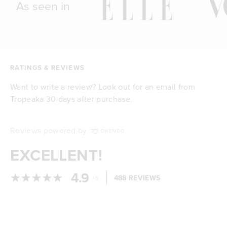
As seen in
RATINGS & REVIEWS
Want to write a review? Look out for an email from
Tropeaka 30 days after purchase.
Reviews powered by
EXCELLENT!
4.9
/
488 REVIEWS
5
Loading...