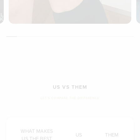
US VS THEM
LET'S COMPARE THE DIFFERENCE
WHAT MAKES
US
THEM
US THE BEST