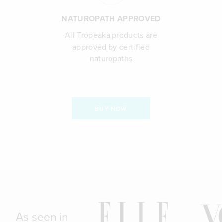
NATUROPATH APPROVED
All Tropeaka products are
approved by certified
naturopaths
BUY NOW
As seen in