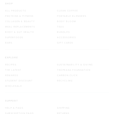
SHOP
ALL PRODUCTS
CLEAN COFFEE
PROTEINS & FITNESS
PORTABLE BLENDERS
COLLAGEN & BEAUTY
BODY BLOOM
MEAL REPLACEMENTS
TEAS
BODY & GUT HEALTH
BUNDLES
SUPERFOODS
ACCESSORIES
BARS
GIFT CARDS
EXPLORE
RECIPES
SUSTAINABILITY & GIVING
THE LATEST
TROPEAKA FOUNDATION
REWARDS
CARBON CLICK
STUDENT DISCOUNT
RECYCLING
WHOLESALE
SUPPORT
HELP & FAQS
SHIPPING
SUBSCRIPTION FAQS
RETURNS