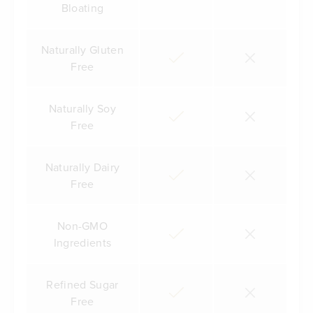
Bloating
Naturally Gluten
Free
Naturally Soy
Free
Naturally Dairy
Free
Non-GMO
Ingredients
Refined Sugar
Free