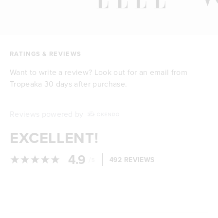
RATINGS & REVIEWS
Want to write a review? Look out for an email from
Tropeaka 30 days after purchase.
Reviews powered by
EXCELLENT!
4.9
/
492 REVIEWS
5
Loading...