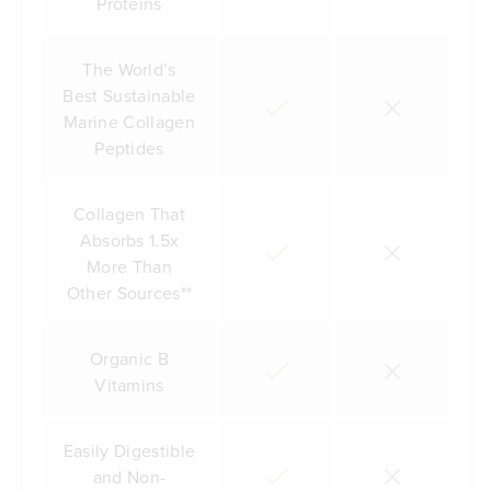
Proteins
The World’s
Best Sustainable
Marine Collagen
Peptides
Collagen That
Absorbs 1.5x
More Than
Other Sources**
Organic B
Vitamins
Easily Digestible
and Non-