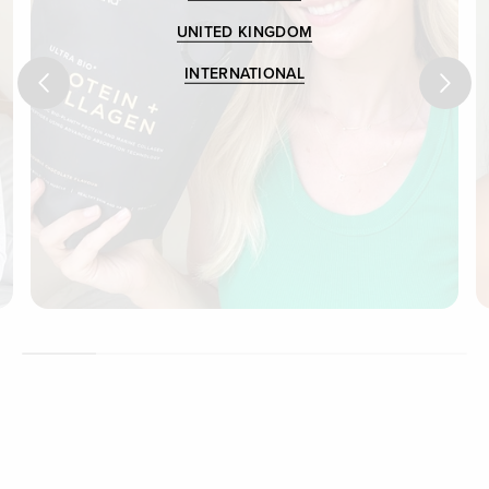
UNITED KINGDOM
INTERNATIONAL