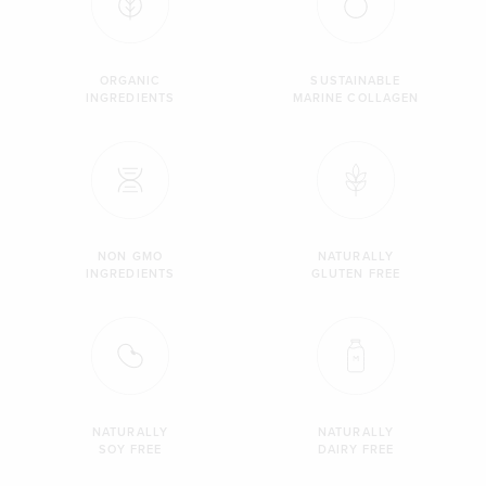
ORGANIC
SUSTAINABLE
INGREDIENTS
MARINE COLLAGEN
NON GMO
NATURALLY
INGREDIENTS
GLUTEN FREE
NATURALLY
NATURALLY
SOY FREE
DAIRY FREE