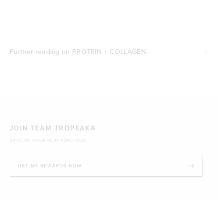
Further reading on PROTEIN + COLLAGEN
JOIN TEAM TROPEAKA
SAVE ON YOUR NEXT PURCHASE!
GET MY REWARDS NOW