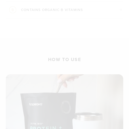
CONTAINS ORGANIC B VITAMINS
HOW TO USE