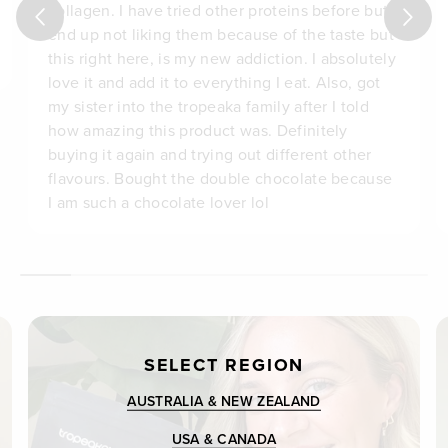
collagen. I have tried other proteins before but
end up not liking them because of the taste but
this right here, is my new addiction. I absolutely
love it and add it to everything I eat. Also, got
my sister into the tropeaka family after I told
how amazing this product was. Definitely
buying it again and trying out different other
flavours. Bought the double chocolate because
I am such a chocolate lover lol
SELECT REGION
AUSTRALIA & NEW ZEALAND
USA & CANADA