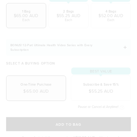
wellbeing
1 Bag
2 Bags
4 Bags
Easily digestible and non-bloating
$65.00 AUD
$55.25 AUD
$52.00 AUD
Each
Each
Each
100% natural & NO artificial ingredients
It allows you to stay fuller for longer
Naturally free from dairy, soy and gluten
BONUS! 12-Part Ultimate Health Video Series with Every
Subscription
SELECT A BUYING OPTION
BEST VALUE
One-Time Purchase
Subscribe & Save 15%
$65.00 AUD
$55.25 AUD
Pause or Cancel at Anytime!
SELECT A DELIVERY FREQUENCY
ADD TO BAG