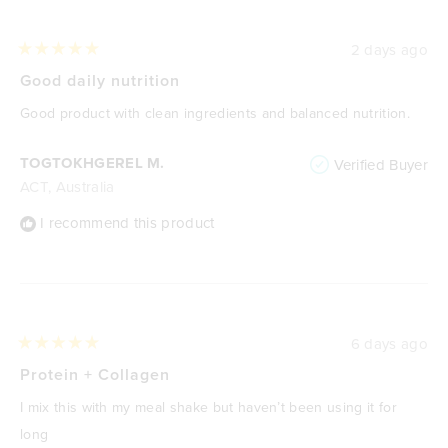
2 days ago
Rated
5
Good daily nutrition
out
of
Good product with clean ingredients and balanced nutrition.
5
stars
TOGTOKHGEREL M.
Verified Buyer
ACT, Australia
I recommend this product
6 days ago
Rated
5
Protein + Collagen
out
of
I mix this with my meal shake but haven’t been using it for
5
stars
long