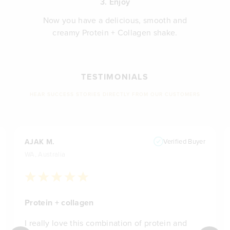
3. Enjoy
Now you have a delicious, smooth and
creamy Protein + Collagen shake.
TESTIMONIALS
HEAR SUCCESS STORIES DIRECTLY FROM OUR CUSTOMERS
AJAK M.
Verified Buyer
WA, Australia
Protein + collagen
I really love this combination of protein and