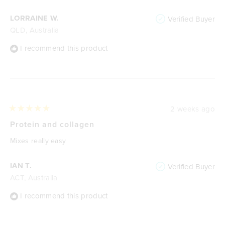
LORRAINE W.
Verified Buyer
QLD, Australia
I recommend this product
2 weeks ago
Rated
5
Protein and collagen
out
of
Mixes really easy
5
stars
IAN T.
Verified Buyer
ACT, Australia
I recommend this product