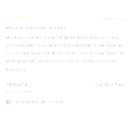
2 weeks ago
Rated
5
My new favourite protein!
out
of
absolutely love this protein! It tastes like an indulgent treat,
5
stars
but it’s actually nourishing my body and helping me reach my
daily protein goals. The flavour is delicious, it mixes beautifully,
and I genuinely look forward to having it every day. Since
focusing on improving my health and losing weight, it’s
Read
Read More
become one of my go-to meals or snacks because it’s
more
TRACEY B.
Verified Buyer
satisfying, high in protein, and keeps me feeling full. It never
about
WA, Australia
feels like I’m “drinking a protein shake”—it feels like a treat. I
this
highly recommend it to anyone wanting a delicious way to
review
I recommend this product
increase their protein intake without compromising on taste.
🌟