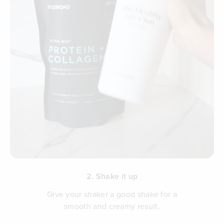
2. Shake it up
Give your shaker a good shake for a
smooth and creamy result.