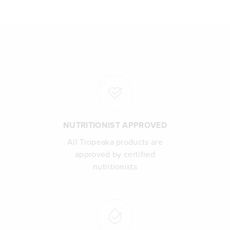
NUTRITIONIST APPROVED
All Tropeaka products are
approved by certified
nutritionists