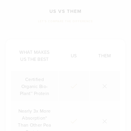
US VS THEM
LET'S COMPARE THE DIFFERENCE
WHAT MAKES
US
THEM
US THE BEST
Certified
Organic Bio-
Plant™ Protein
Nearly 3x More
Absorption*
Than Other Pea