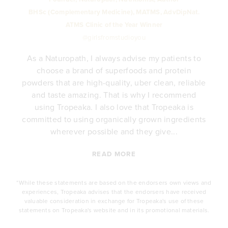
BHSc (Complementary Medicine), MATMS, AdvDipNat.
ATMS Clinic of the Year Winner
@girlsfromstudioyou
As a Naturopath, I always advise my patients to
choose a brand of superfoods and protein
y
powders that are high-quality, uber clean, reliable
e
and taste amazing. That is why I recommend
.
using Tropeaka. I also love that Tropeaka is
committed to using organically grown ingredients
wherever possible and they give...
READ MORE
*While these statements are based on the endorsers own views and
experiences, Tropeaka advises that the endorsers have received
valuable consideration in exchange for Tropeaka's use of these
statements on Tropeaka's website and in its promotional materials.