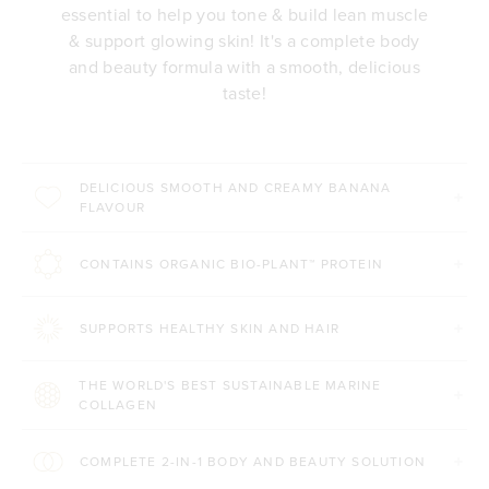
essential to help you tone & build lean muscle
& support glowing skin! It's a complete body
and beauty formula with a smooth, delicious
taste!
DELICIOUS SMOOTH AND CREAMY BANANA
FLAVOUR
CONTAINS ORGANIC BIO-PLANT™ PROTEIN
SUPPORTS HEALTHY SKIN AND HAIR
THE WORLD'S BEST SUSTAINABLE MARINE
COLLAGEN
COMPLETE 2-IN-1 BODY AND BEAUTY SOLUTION