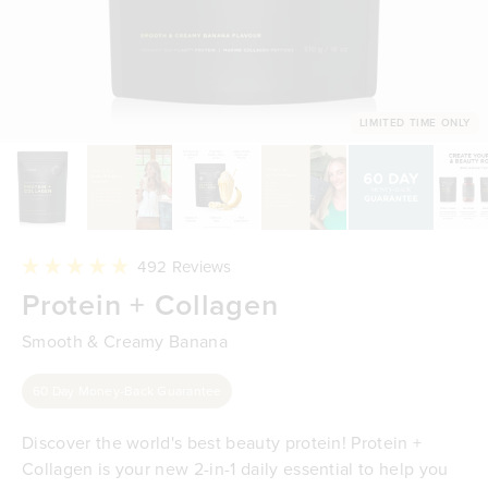
LIMITED TIME ONLY
Click
492
Reviews
to
Rated
Protein + Collagen
scroll
4.9
to
out
reviews
of
Smooth & Creamy Banana
5
stars
60 Day Money-Back Guarantee
Discover the world's best beauty protein! Protein +
Collagen is your new 2-in-1 daily essential to help you