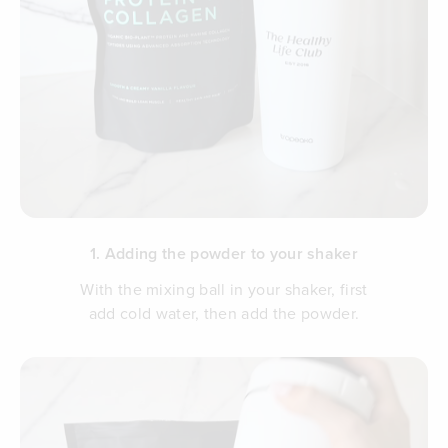
1. Adding the powder to your shaker
With the mixing ball in your shaker, first
add cold water, then add the powder.