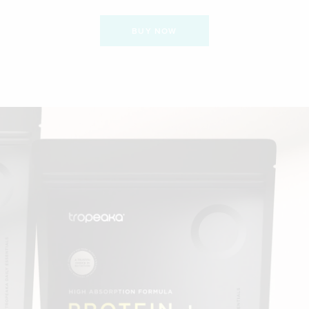
BUY NOW