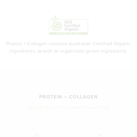
Protein + Collagen contains Australian Certified Organic
ingredients, as well as organically-grown ingredients.
PROTEIN + COLLAGEN
YOUR 2-IN-1 BODY & BEAUTY SOLUTION