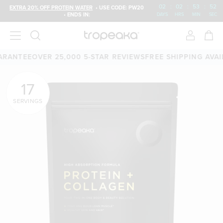
02
:
02
:
53
:
50
EXTRA 20% OFF PROTEIN WATER
• USE CODE: PW20
• ENDS IN:
DAYS
HRS
MIN
SEC
OVER 25,000 5-STAR REVIEWS
FREE SHIPPING AVAILABLE
60
17
SERVINGS