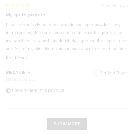
2 weeks ago
Rated
5
My go to protein
out
of
I have exclusively used this protein+collagen powder in my
5
stars
morning smoothie for a couple of years now. It is perfect for
my sensitive belly and has definitely improved the appearance
and feel of my skin. No nasties means a happier and healthier
me! I absolutely love it.
Read
Read More
more
MELANIE H.
Verified Buyer
about
NSW, Australia
this
review
I recommend this product
Loading...
SHOW MORE