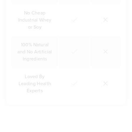
No Cheap
Industrial Whey
or Soy
100% Natural
and No Artificial
Ingredients
Loved By
Leading Health
Experts