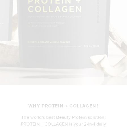
WHY PROTEIN + COLLAGEN?
The world's best Beauty Protein solution!
PROTEIN + COLLAGEN is your 2-in-1 daily