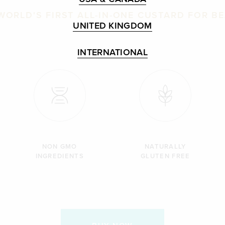
WORLD'S FIRST ALL-IN-ONE CUSTARD FOR B
UNITED KINGDOM
INTERNATIONAL
NON GMO
NATURALLY
INGREDIENTS
GLUTEN FREE