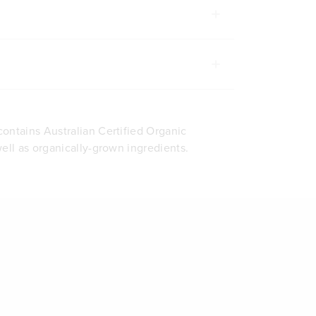
ontains Australian Certified Organic
well as organically-grown ingredients.