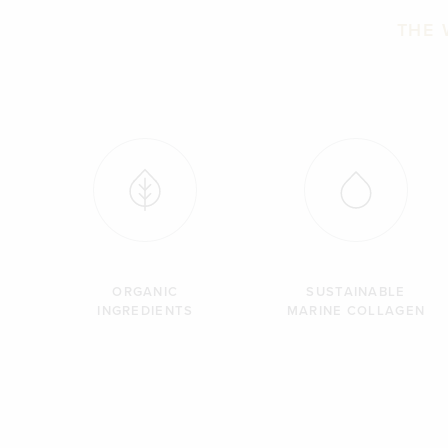
THE 
ORGANIC
SUSTAINABLE
INGREDIENTS
MARINE COLLAGEN