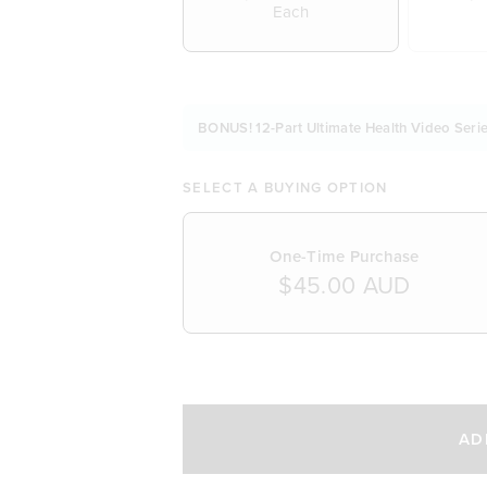
Each
BONUS! 12-Part Ultimate Health Video Serie
SELECT A BUYING OPTION
One-Time Purchase
$45.00 AUD
SELECT A DELIVERY FREQUENCY
AD