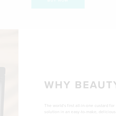
BUY NOW
WHY BEAUT
The world's first all-in-one custard fo
solution in an easy-to-make, delicious