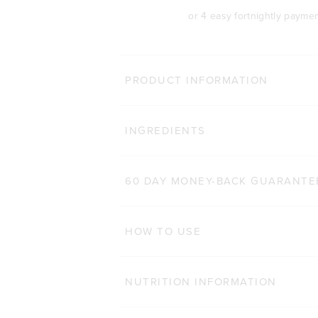
or 4 easy fortnightly payme
MORE WAYS 
PRODUCT INFORMATION
TONE BCAA+
Click
INGREDIENTS
1,411
Reviews
Rated 4.7 out of 5 stars
$48.00 AUD
250g
500g
60 DAY MONEY-BACK GUARANTE
ADD TO BAG
HOW TO USE
NUTRITION INFORMATION