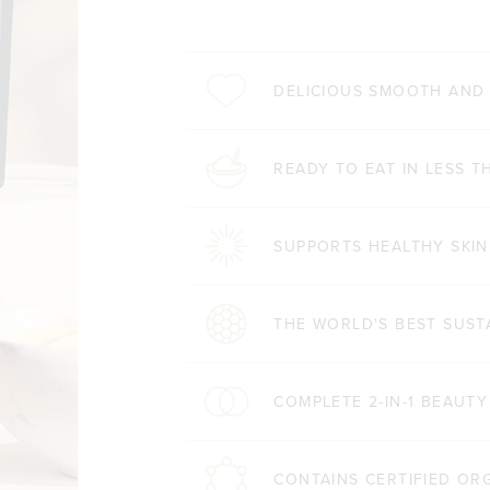
DELICIOUS SMOOTH AND
READY TO EAT IN LESS T
SUPPORTS HEALTHY SKIN
THE WORLD'S BEST SUST
COMPLETE 2-IN-1 BEAUT
CONTAINS CERTIFIED OR