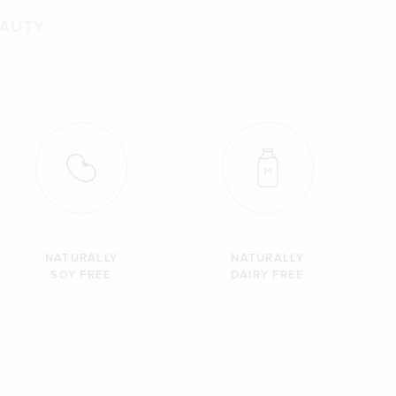
EAUTY
NATURALLY
NATURALLY
SOY FREE
DAIRY FREE