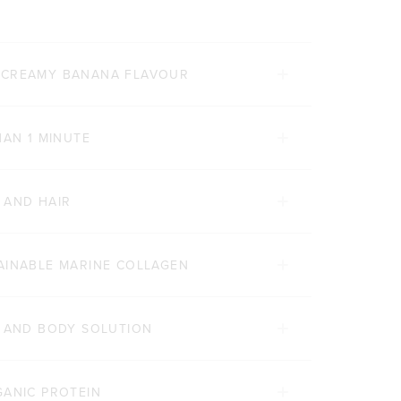
 CREAMY BANANA FLAVOUR
HAN 1 MINUTE
 AND HAIR
AINABLE MARINE COLLAGEN
Y AND BODY SOLUTION
GANIC PROTEIN