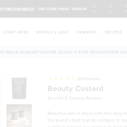
01
:
13
:
1
FF PROTEIN WATER
• USE CODE: PW20 • ENDS IN:
DAYS
HRS
M
START HERE
BUNDLE & SAVE
REWARDS
RECIPES
BACK GUARANTEE
OVER 25,000 5-STAR REVIEWS
FREE SHIPPI
Click
80
Reviews
to
Rated
Beauty Custard
scroll
4.9
to
out
reviews
of
Smooth & Creamy Banana
5
stars
Beautiful skin is yours with this easy-t
the world’s best marine collagen to su
certified organic pea protein to help 