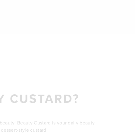
Y CUSTARD?
r beauty! Beauty Custard is your daily beauty
 dessert-style custard.