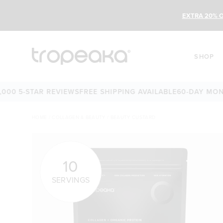
EXTRA 20% O
SHOP
 5-STAR REVIEWS
FREE SHIPPING AVAILABLE
60-DAY MONEY-
HOME
/
COLLAGEN & BEAUTY
/
BEAUTY CUSTARD
10
SERVINGS