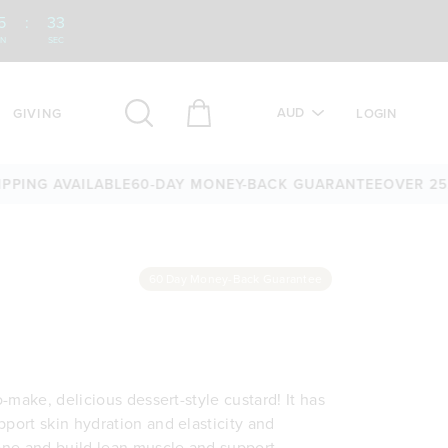
5
:
32
IN
SEC
AUD
GIVING
LOGIN
NG AVAILABLE
60-DAY MONEY-BACK GUARANTEE
OVER 25,000
60 Day Money-Back Guarantee
o-make, delicious dessert-style custard! It has
pport skin hydration and elasticity and
tone and build lean muscle and support