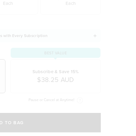
Each
Each
s with Every Subscription
BEST VALUE
Subscribe & Save 15%
$38.25 AUD
Pause or Cancel at Anytime!
D TO BAG