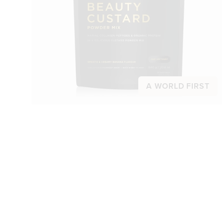
A WORLD FIRST