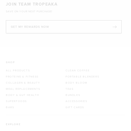
JOIN TEAM TROPEAKA
SAVE ON YOUR NEXT PURCHASE!
GET MY REWARDS NOW
SHOP
ALL PRODUCTS
CLEAN COFFEE
PROTEINS & FITNESS
PORTABLE BLENDERS
COLLAGEN & BEAUTY
BODY BLOOM
MEAL REPLACEMENTS
TEAS
BODY & GUT HEALTH
BUNDLES
SUPERFOODS
ACCESSORIES
BARS
GIFT CARDS
EXPLORE