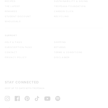
RECIPES
SUSTAINABILITY & GIVING
THE LATEST
TROPEAKA FOUNDATION
REWARDS
CARBON CLICK
STUDENT DISCOUNT
RECYCLING
WHOLESALE
SUPPORT
HELP & FAQS
SHIPPING
SUBSCRIPTION FAQS
RETURNS
CONTACT
TERMS & CONDITIONS
PRIVACY POLICY
DISCLAIMER
STAY CONNECTED
KEEP UP TO DATE WITH TROPEAKA