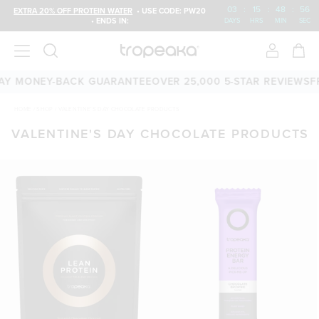
03
:
15
:
48
:
56
EXTRA 20% OFF PROTEIN WATER
• USE CODE: PW20
• ENDS IN:
DAYS
HRS
MIN
SEC
Y MONEY-BACK GUARANTEE
OVER 25,000 5-STAR REVIEWS
FRE
HOME
/
SHOP
/
VALENTINE'S DAY CHOCOLATE PRODUCTS
VALENTINE'S DAY CHOCOLATE PRODUCTS