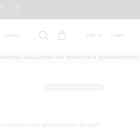
4
:
49
IN
SEC
AUD
GIVING
LOGIN
PING AVAILABLE
60-DAY MONEY-BACK GUARANTEE
OVER 25,0
60 Day Money-Back Guarantee
u that this is the greatest protein bar you'll