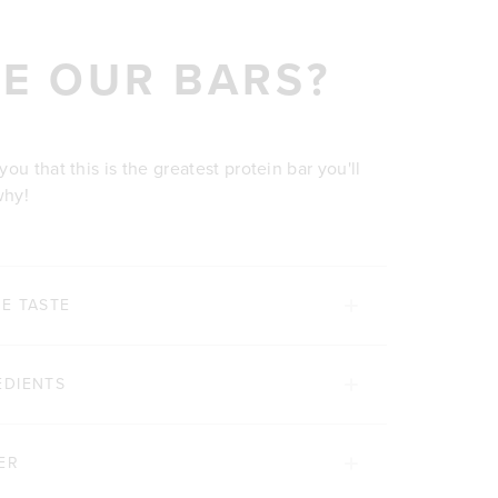
E OUR BARS?
u that this is the greatest protein bar you'll
why!
E TASTE
EDIENTS
ER