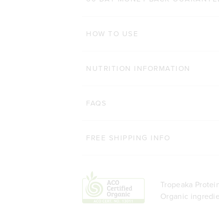
ADD TO BAG
HOW TO USE
NUTRITION INFORMATION
FAQS
FREE SHIPPING INFO
Tropeaka Protein
Organic ingredie