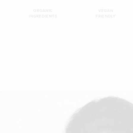
ORGANIC
VEGAN
INGREDIENTS
FRIENDLY