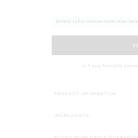
BONUS! 12-Part Ultimate Health Video Serie
S
or 4 easy fortnightly payme
MORE WA
PRODUCT INFORMATION
LEAN PROTEIN
Clic
INGREDIENTS
8,655
Reviews
Rated 4.8 out of 5 stars
$54.00 AUD
500g
1kg
60 DAY MONEY-BACK GUARANTE