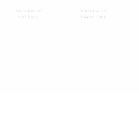
NATURALLY
NATURALLY
SOY FREE
DAIRY FREE