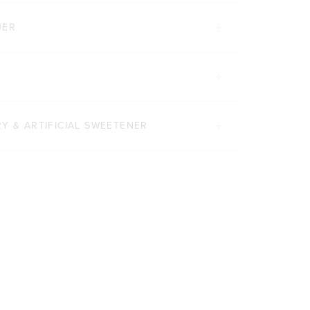
UER
Y & ARTIFICIAL SWEETENER