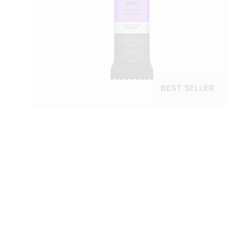
BEST SELLER