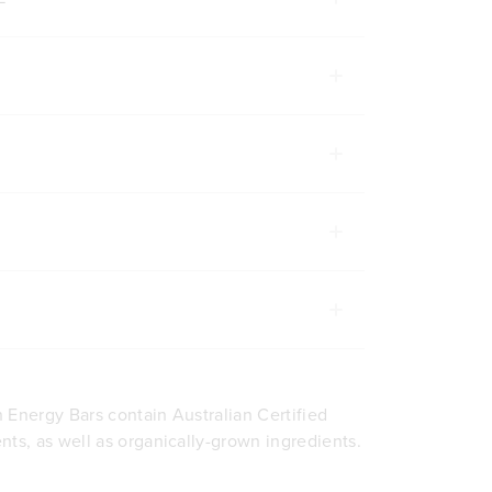
ADD TO BAG
ADD TO BA
 Energy Bars contain Australian Certified
nts, as well as organically-grown ingredients.