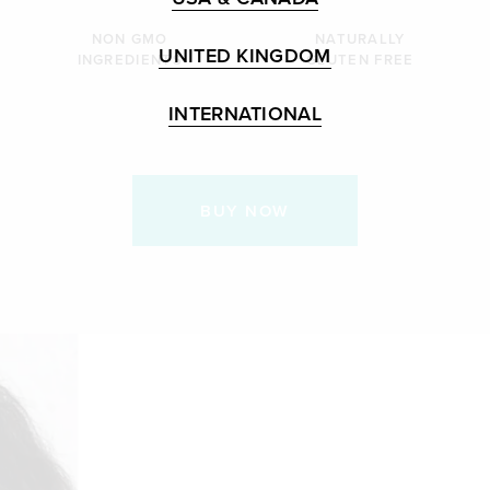
NON GMO
NATURALLY
UNITED KINGDOM
INGREDIENTS
GLUTEN FREE
INTERNATIONAL
BUY NOW