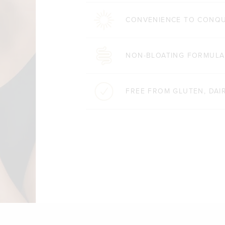
CONVENIENCE TO CONQ
NON-BLOATING FORMULA
FREE FROM GLUTEN, DAIR