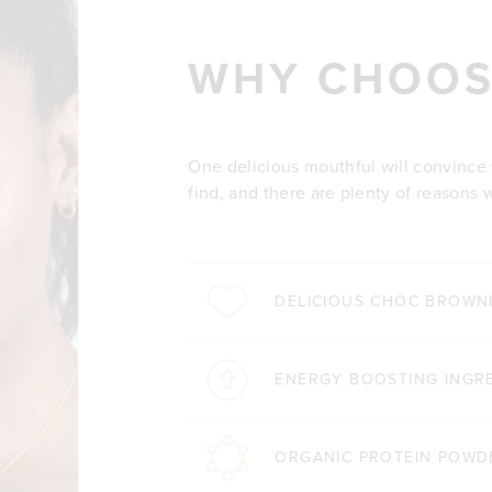
WHY CHOOS
One delicious mouthful will convince yo
find, and there are plenty of reasons 
DELICIOUS CHOC BROWNI
ENERGY BOOSTING INGR
ORGANIC PROTEIN POWD