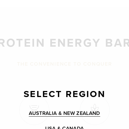
ROTEIN ENERGY BA
THE CONVENIENCE TO CONQUER
SELECT REGION
AUSTRALIA & NEW ZEALAND
USA & CANADA