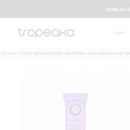
EXTRA 20% O
SHOP
00 5-STAR REVIEWS
FREE SHIPPING AVAILABLE
60-DAY MONE
HOME
/
VALENTINE'S DAY CHOCOLATE PRODUCTS
/
PROTEIN ENERGY BAR