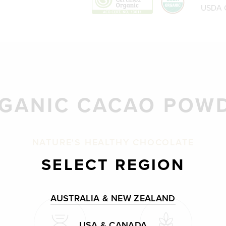
USDA C
GANIC CACAO POW
NATURE'S HEALTHY CHOCOLATE
SELECT REGION
AUSTRALIA & NEW ZEALAND
USA & CANADA