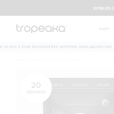
EXTRA 20% O
SHOP
,000 5-STAR REVIEWS
FREE SHIPPING AVAILABLE
60-DAY MON
HOME
/
WELLNESS & VITALITY
/
CACAO POWDER
20
SERVINGS