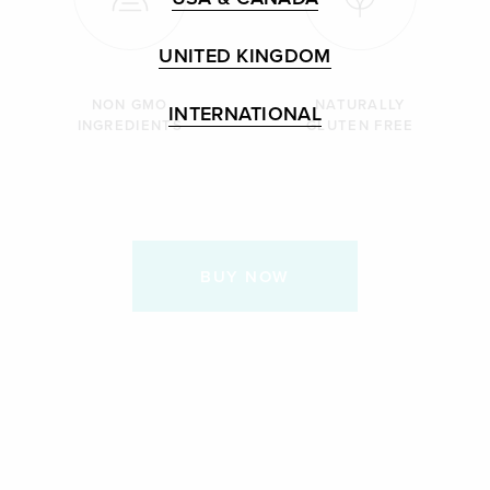
UNITED KINGDOM
NON GMO
NATURALLY
INTERNATIONAL
INGREDIENTS
GLUTEN FREE
BUY NOW