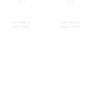
NATURALLY
NATURALLY
SOY FREE
DAIRY FREE