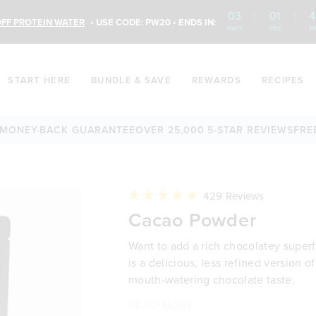
03
:
01
:
4
FF PROTEIN WATER
• USE CODE: PW20 • ENDS IN:
DAYS
HRS
M
START HERE
BUNDLE & SAVE
REWARDS
RECIPES
EY-BACK GUARANTEE
OVER 25,000 5-STAR REVIEWS
FREE SH
Click
429
Reviews
to
Rated
Cacao Powder
scroll
4.9
to
out
reviews
of
Want to add a rich chocolatey supe
5
stars
is a delicious, less refined version
mouth-watering chocolate taste.
It’s a simple way to elevate smoothi
Whether you’re blending it into your
Why you’ll love it:
Cacao Powder is the less refined ver
READ MORE
Source of dietary fibre