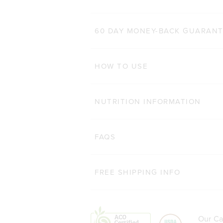
60 DAY MONEY-BACK GUARAN
HOW TO USE
NUTRITION INFORMATION
FAQS
FREE SHIPPING INFO
Our Ca