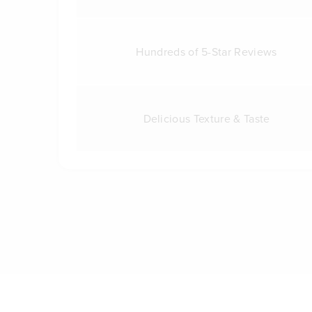
Hundreds of 5-Star Reviews
Delicious Texture & Taste