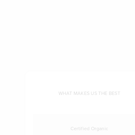
WHAT MAKES US THE BEST
Certified Organic