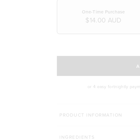
One-Time Purchase
$14.00 AUD
SELECT A DELIVERY FREQUENCY
A
or 4 easy fortnightly pay
PRODUCT INFORMATION
INGREDIENTS