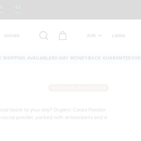
4
:
41
IN
SEC
AUD
GIVING
LOGIN
IPPING AVAILABLE
60-DAY MONEY-BACK GUARANTEE
OVER 25
60 Day Money-Back Guarantee
rfood boost to your day? Organic Cacao Powder
 of cocoa powder, packed with antioxidants and a
es, smoothie bowls, desserts, snacks, baking
 morning smoothie, stirring it through a
sion of cocoa powder typically found in