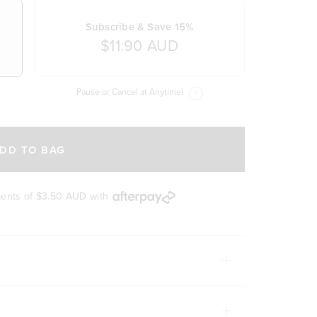
Subscribe & Save 15%
$11.90 AUD
Pause or Cancel at Anytime!
DD TO BAG
ments of
$3.50 AUD
with