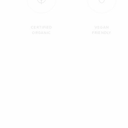
CERTIFIED
VEGAN
ORGANIC
FRIENDLY