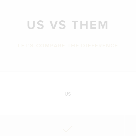
US VS THEM
LET'S COMPARE THE DIFFERENCE
US