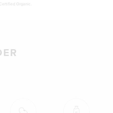
ertified Organic.
DER