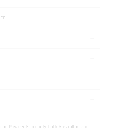
TEE
cao Powder is proudly both Australian and