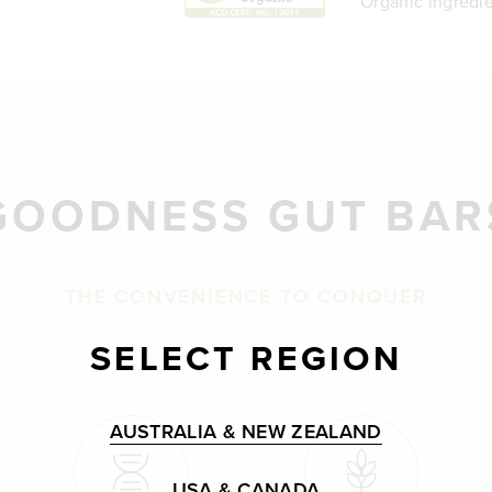
Organic ingredie
GOODNESS GUT BAR
THE CONVENIENCE TO CONQUER
SELECT REGION
AUSTRALIA & NEW ZEALAND
USA & CANADA