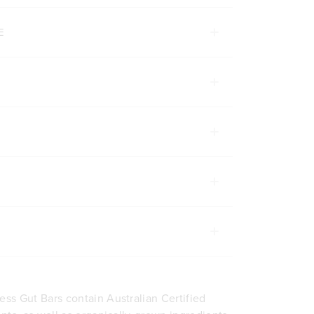
Next
1 Bar
12 Bars
200g
E
ADD TO BAG
ADD TO BA
ss Gut Bars contain Australian Certified