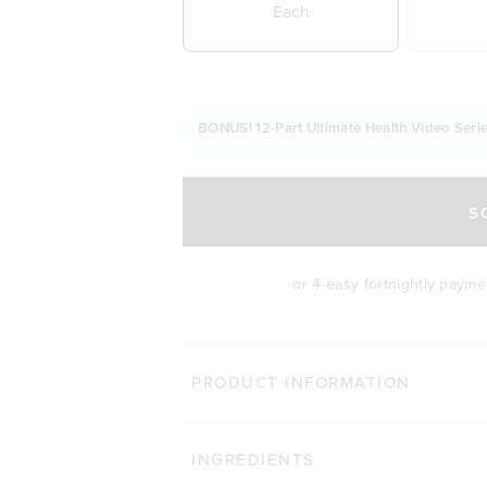
Each
BONUS! 12-Part Ultimate Health Video Serie
S
or 4 easy fortnightly paym
MORE WAYS 
PRODUCT INFORMATION
BODY BLOOM
Clic
INGREDIENTS
4,826
Reviews
Rated 4.8 out of 5 stars
$72.00 AUD