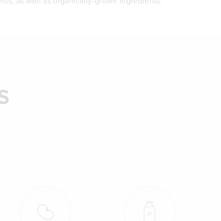
nts, as well as organically-grown ingredients.
S