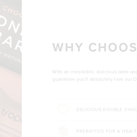
WHY CHOOS
With an irresistible, delicious taste a
guarantee you'll absolutely love our D
DELICIOUS DOUBLE CHO
PREBIOTICS FOR A HEAL