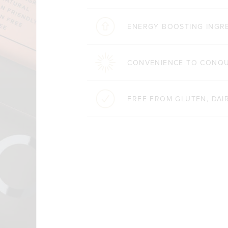
ENERGY BOOSTING INGR
CONVENIENCE TO CONQ
FREE FROM GLUTEN, DAIR