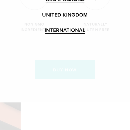
UNITED KINGDOM
NON GMO
NATURALLY
INTERNATIONAL
INGREDIENTS
GLUTEN FREE
BUY NOW