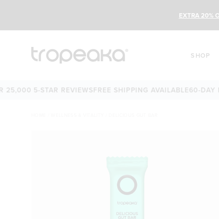
EXTRA 20% O
SHOP
000 5-STAR REVIEWS
FREE SHIPPING AVAILABLE
60-DAY MON
HOME
/
WELLNESS & VITALITY
/
DELICIOUS GUT BAR