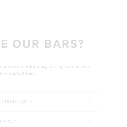
E OUR BARS?
nd powerful certified organic ingredients, we
elicious Gut Bars!
C FUDGE TASTE
THY GUT