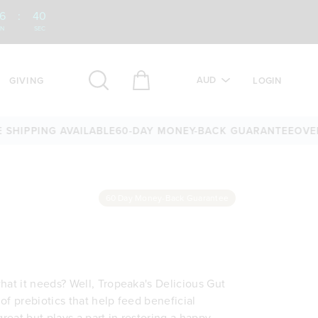
6
:
39
IN
SEC
AUD
GIVING
LOGIN
PPING AVAILABLE
60-DAY MONEY-BACK GUARANTEE
OVER 25,
60 Day Money-Back Guarantee
hat it needs? Well, Tropeaka's Delicious Gut
of prebiotics that help feed beneficial
 great but plays a part in restoring a happy,