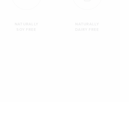
NATURALLY
NATURALLY
SOY FREE
DAIRY FREE