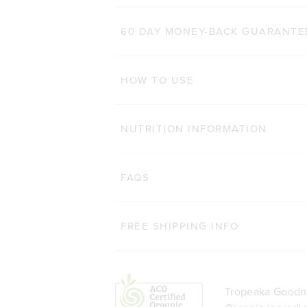
200g
60 DAY MONEY-BACK GUARANTE
ADD TO BAG
HOW TO USE
NUTRITION INFORMATION
FAQS
FREE SHIPPING INFO
Tropeaka Goodne