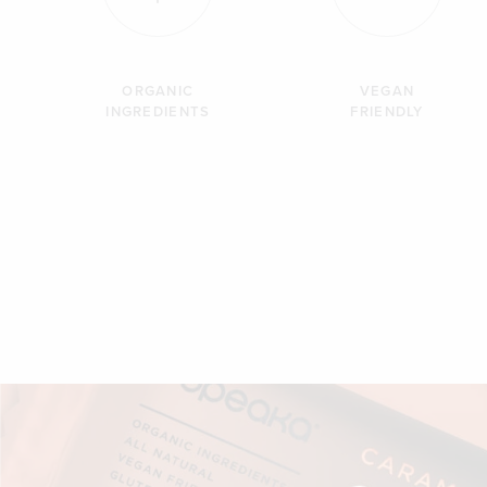
ORGANIC
VEGAN
INGREDIENTS
FRIENDLY