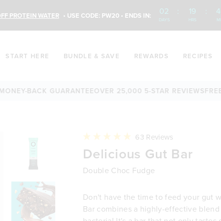
02
:
19
:
4
FF PROTEIN WATER
• USE CODE: PW20 • ENDS IN:
DAYS
HRS
M
START HERE
BUNDLE & SAVE
REWARDS
RECIPES
EY-BACK GUARANTEE
OVER 25,000 5-STAR REVIEWS
FREE SHI
Click
63
Reviews
to
Rated
Delicious Gut Bar
scroll
4.9
to
out
reviews
of
Double Choc Fudge
5
stars
Don't have the time to feed your gut w
Bar combines a highly-effective blend 
bacteria! It's a bar that not only tastes