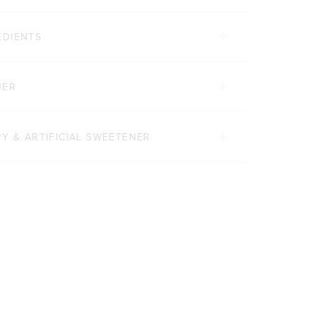
EDIENTS
UER
Y & ARTIFICIAL SWEETENER