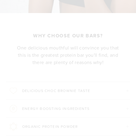
WHY CHOOSE OUR BARS?
One delicious mouthful will convince you that
this is the greatest protein bar you'll find, and
there are plenty of reasons why!
DELICIOUS CHOC BROWNIE TASTE
ENERGY BOOSTING INGREDIENTS
ORGANIC PROTEIN POWDER