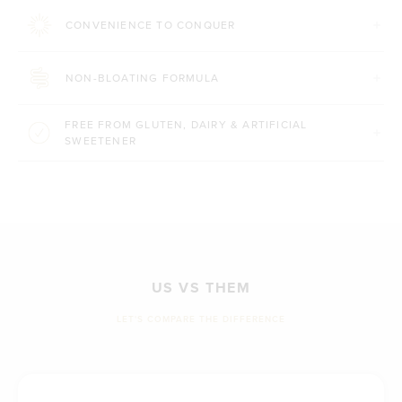
CONVENIENCE TO CONQUER
NON-BLOATING FORMULA
FREE FROM GLUTEN, DAIRY & ARTIFICIAL
SWEETENER
US VS THEM
LET'S COMPARE THE DIFFERENCE