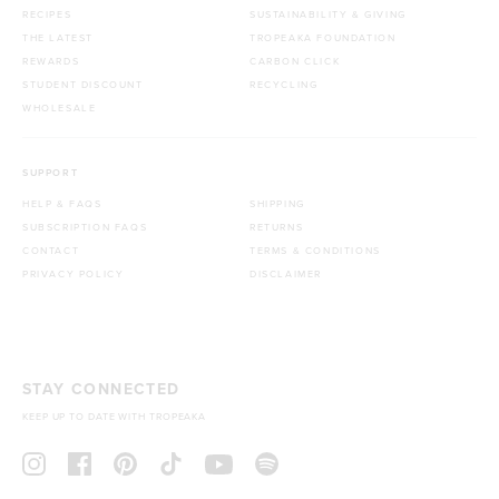
RECIPES
SUSTAINABILITY & GIVING
THE LATEST
TROPEAKA FOUNDATION
REWARDS
CARBON CLICK
STUDENT DISCOUNT
RECYCLING
WHOLESALE
SUPPORT
HELP & FAQS
SHIPPING
SUBSCRIPTION FAQS
RETURNS
CONTACT
TERMS & CONDITIONS
PRIVACY POLICY
DISCLAIMER
STAY CONNECTED
KEEP UP TO DATE WITH TROPEAKA