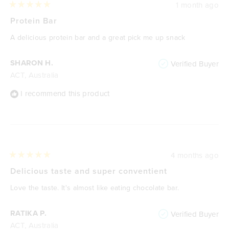
1 month ago
Rated
5
Protein Bar
out
of
A delicious protein bar and a great pick me up snack
5
stars
SHARON H.
Verified Buyer
ACT, Australia
I recommend this product
4 months ago
Rated
5
Delicious taste and super conventient
out
of
Love the taste. It's almost like eating chocolate bar.
5
stars
RATIKA P.
Verified Buyer
ACT, Australia