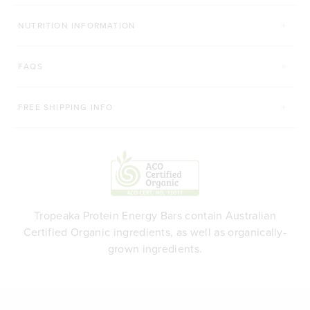
NUTRITION INFORMATION
FAQS
FREE SHIPPING INFO
Tropeaka Protein Energy Bars contain Australian
Certified Organic ingredients, as well as organically-
grown ingredients.