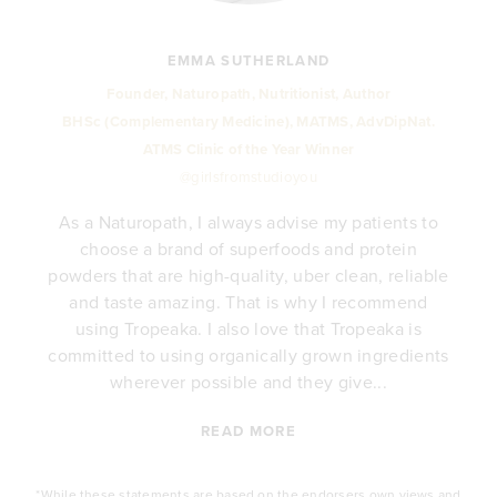
EMMA SUTHERLAND
Founder, Naturopath, Nutritionist, Author
BHSc (Complementary Medicine), MATMS, AdvDipNat.
ATMS Clinic of the Year Winner
@girlsfromstudioyou
As a Naturopath, I always advise my patients to
choose a brand of superfoods and protein
y
powders that are high-quality, uber clean, reliable
e
and taste amazing. That is why I recommend
.
using Tropeaka. I also love that Tropeaka is
committed to using organically grown ingredients
wherever possible and they give...
READ MORE
*While these statements are based on the endorsers own views and