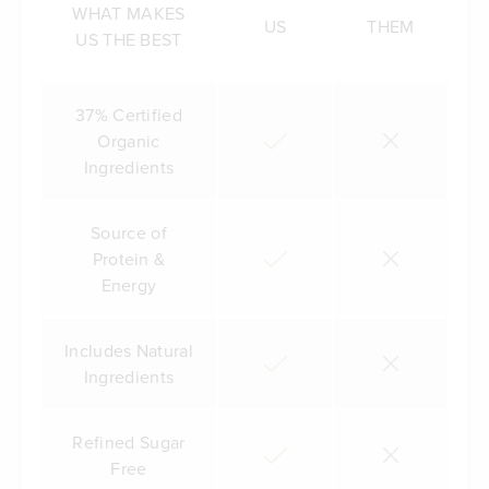
WHAT MAKES
US
THEM
US THE BEST
37% Certified
Organic
Ingredients
Source of
Protein &
Energy
Includes Natural
Ingredients
Refined Sugar
Free