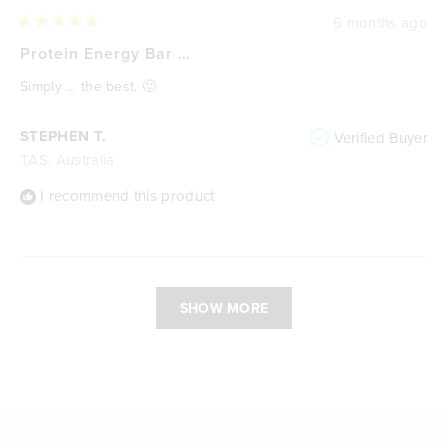
5 months ago
Rated
5
Protein Energy Bar …
out
of
Simply … the best. 🙂
5
stars
STEPHEN T.
Verified Buyer
TAS, Australia
I recommend this product
Loading...
SHOW MORE