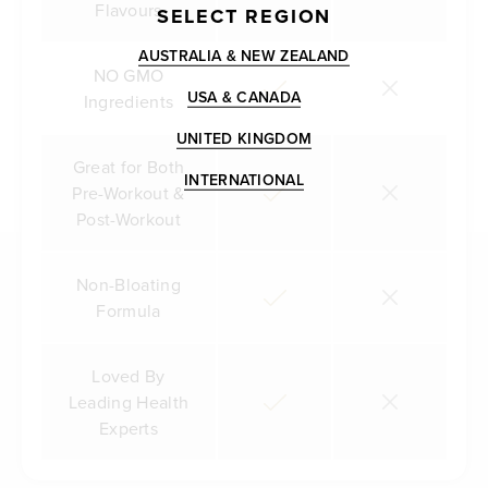
Flavours
SELECT REGION
AUSTRALIA & NEW ZEALAND
NO GMO
USA & CANADA
Ingredients
UNITED KINGDOM
Great for Both
INTERNATIONAL
Pre-Workout &
Post-Workout
Non-Bloating
Formula
Loved By
Leading Health
Experts