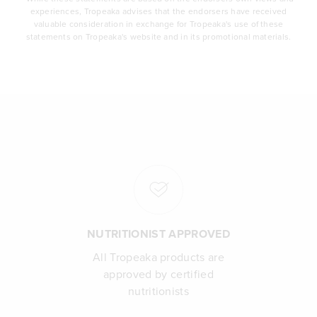
experiences, Tropeaka advises that the endorsers have received
valuable consideration in exchange for Tropeaka's use of these
statements on Tropeaka's website and in its promotional materials.
NUTRITIONIST APPROVED
All Tropeaka products are
approved by certified
nutritionists