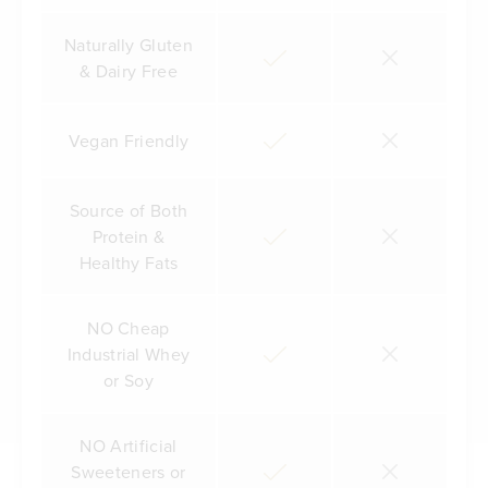
Naturally Gluten
& Dairy Free
Vegan Friendly
Source of Both
Protein &
Healthy Fats
NO Cheap
Industrial Whey
or Soy
NO Artificial
Sweeteners or