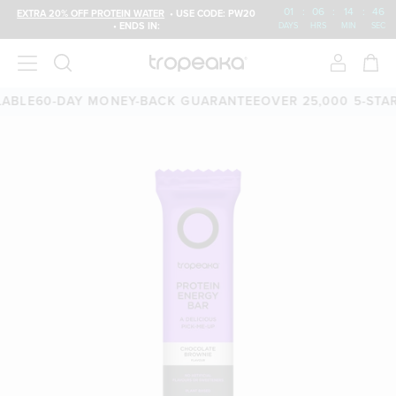
01
:
06
:
14
:
45
EXTRA 20% OFF PROTEIN WATER
• USE CODE: PW20
• ENDS IN:
DAYS
HRS
MIN
SEC
E
60-DAY MONEY-BACK GUARANTEE
OVER 25,000 5-STAR RE