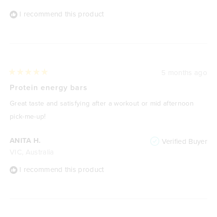
I recommend this product
5 months ago
Rated
5
Protein energy bars
out
of
Great taste and satisfying after a workout or mid afternoon
5
stars
pick-me-up!
ANITA H.
Verified Buyer
VIC, Australia
I recommend this product