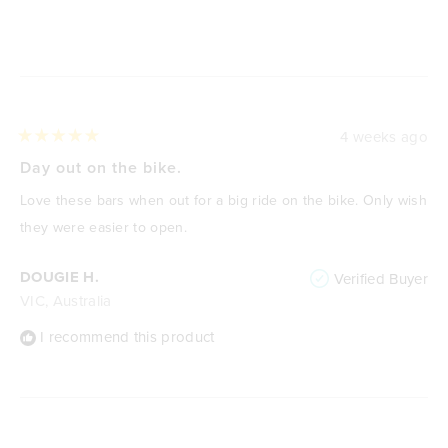
Loading...
4 weeks ago
Rated
5
Day out on the bike.
out
of
Love these bars when out for a big ride on the bike. Only wish
5
stars
they were easier to open.
DOUGIE H.
Verified Buyer
VIC, Australia
I recommend this product