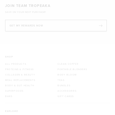
JOIN TEAM TROPEAKA
SAVE ON YOUR NEXT PURCHASE!
GET MY REWARDS NOW
SHOP
ALL PRODUCTS
CLEAN COFFEE
PROTEINS & FITNESS
PORTABLE BLENDERS
COLLAGEN & BEAUTY
BODY BLOOM
MEAL REPLACEMENTS
TEAS
BODY & GUT HEALTH
BUNDLES
SUPERFOODS
ACCESSORIES
BARS
GIFT CARDS
EXPLORE