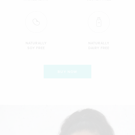
NATURALLY
NATURALLY
SOY FREE
DAIRY FREE
BUY NOW