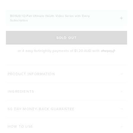
BONUS! 12-Part Ultimate Health Video Series with Every
Subscription
SOLD OUT
or 4 easy fortnightly payments of
$1.20 AUD
with
MORE WAYS TO CONQUER
PRODUCT INFORMATION
LEAN PROTEIN
DELICIOUS GUT BAR
INGREDIENTS
Click to scroll to reviews
C
8,655
Reviews
63
Reviews
Rated 4.8 out of 5 stars
Rated 4.9 out of 5 s
$54.00 AUD
$4.40 AUD
60 DAY MONEY-BACK GUARANTEE
500g
1kg
1 Bar
12 Bars
HOW TO USE
ADD TO BAG
ADD TO BAG