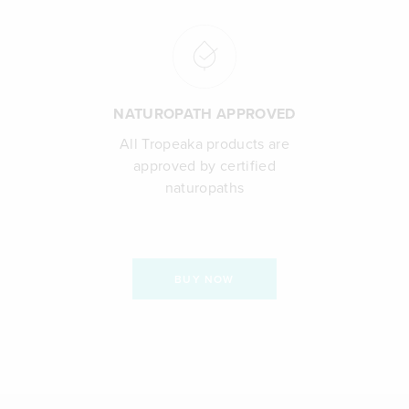
NATUROPATH APPROVED
All Tropeaka products are
approved by certified
naturopaths
BUY NOW