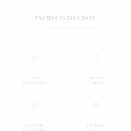
PROTEIN ENERGY BARS
THE CONVENIENCE TO CONQUER
ORGANIC
VEGAN
INGREDIENTS
FRIENDLY
NON GMO
NATURALLY
INGREDIENTS
GLUTEN FREE