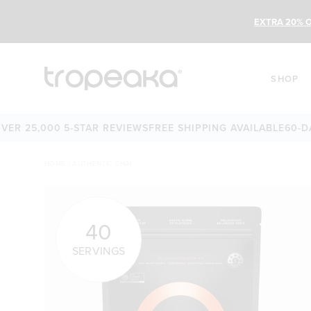
EXTRA 20% O
SHOP
25,000 5-STAR REVIEWS
FREE SHIPPING AVAILABLE
60-DAY M
HOME
/
AUTHENTIC CHAI
40
SERVINGS