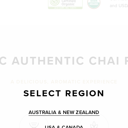
and USDA
C AUTHENTIC CHAI
A DELICIOUS, AROMATIC EXPERIENCE
SELECT REGION
AUSTRALIA & NEW ZEALAND
USA & CANADA