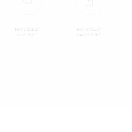
NATURALLY
NATURALLY
SOY FREE
DAIRY FREE