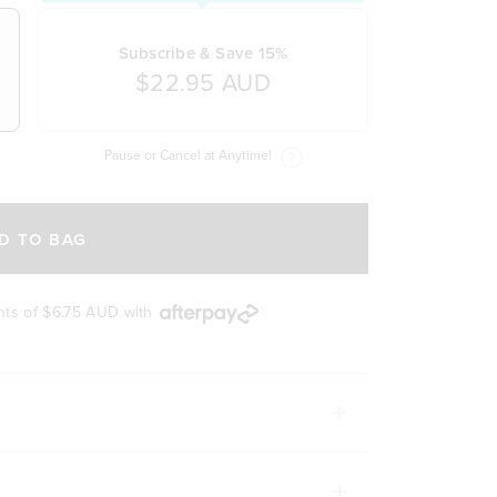
Subscribe & Save 15%
$22.95 AUD
Pause or Cancel at Anytime!
D TO BAG
nts of
$6.75 AUD
with