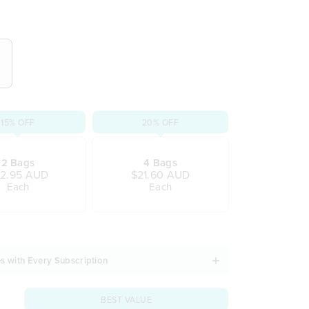
 that captivates the senses
ape
oment of pleasure
star anise, cinnamon & ginger
at leaves you in bliss
d gluten
15% OFF
20% OFF
2 Bags
4 Bags
2.95 AUD
$21.60 AUD
Each
Each
s with Every Subscription
BEST VALUE