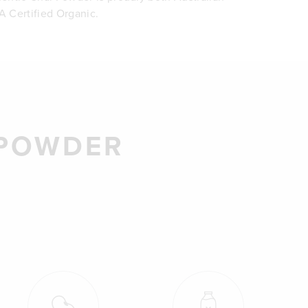
 Certified Organic.
 POWDER