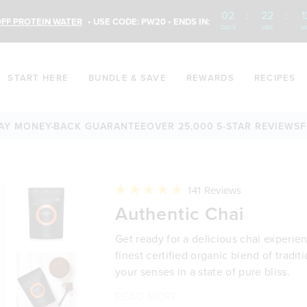
02
:
22
:
1
FF PROTEIN WATER
• USE CODE: PW20 • ENDS IN:
DAYS
HRS
M
START HERE
BUNDLE & SAVE
REWARDS
RECIPES
ONEY-BACK GUARANTEE
OVER 25,000 5-STAR REVIEWS
FREE 
Click
141
Reviews
to
Rated
Authentic Chai
scroll
4.9
to
out
reviews
of
Get ready for a delicious chai experie
5
stars
finest certified organic blend of tradit
your senses in a state of pure bliss.
READ MORE
A delicious blend of certified or