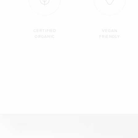
CERTIFIED
VEGAN
ORGANIC
FRIENDLY