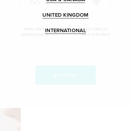
UNITED KINGDOM
NON GMO
NATURALLY
INTERNATIONAL
INGREDIENTS
GLUTEN FREE
BUY NOW