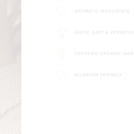
AROMATIC INDULGENCE
QUICK, EASY & VERSATIL
CERTIFIED ORGANIC ING
ALLERGEN FRIENDLY