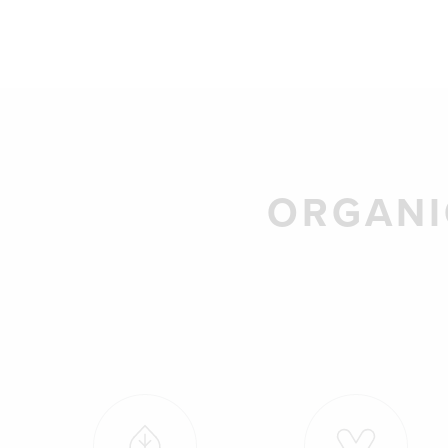
ORGANI