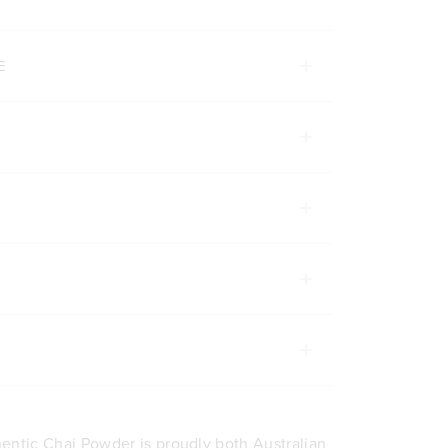
E
entic Chai Powder is proudly both Australian