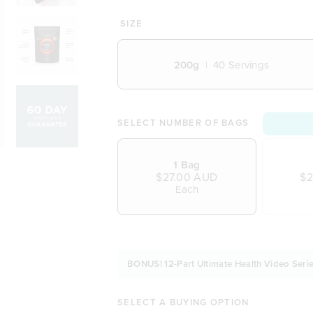
A rich, aromatic & soothing drink
Perfect as a warm nighttime esc
SIZE
Enjoy over ice as a refreshing m
A delicious addition to baking
200g
40
Servings
Includes a delightful balance of 
A traditional recipe experience th
Vegetarian and Vegan friendly
Naturally free from dairy, soy an
SELECT NUMBER OF BAGS
1 Bag
$27.00 AUD
$2
Each
BONUS! 12-Part Ultimate Health Video Serie
SELECT A BUYING OPTION