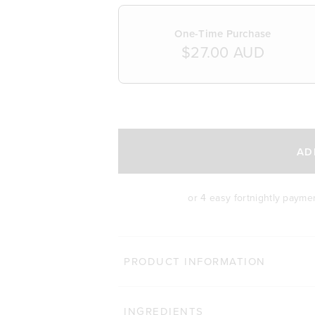
One-Time Purchase
$27.00 AUD
SELECT A DELIVERY FREQUENCY
AD
or 4 easy fortnightly payme
PRODUCT INFORMATION
INGREDIENTS