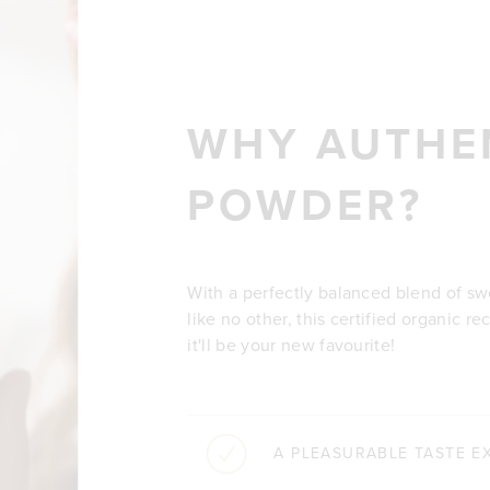
WHY AUTHE
POWDER?
With a perfectly balanced blend of s
like no other, this certified organic re
it'll be your new favourite!
A PLEASURABLE TASTE E