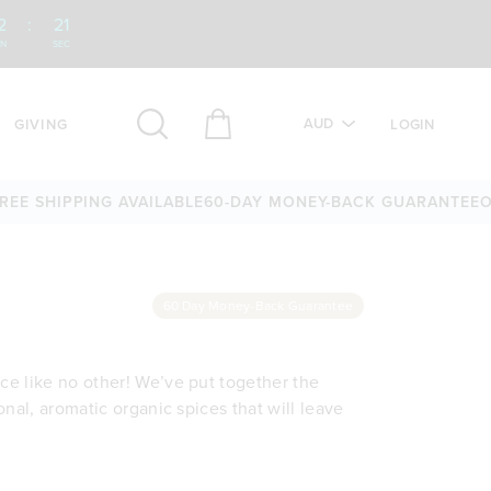
2
:
20
IN
SEC
AUD
GIVING
LOGIN
SHIPPING AVAILABLE
60-DAY MONEY-BACK GUARANTEE
OVER 
60 Day Money-Back Guarantee
nce like no other! We’ve put together the
ional, aromatic organic spices that will leave
ganic spices