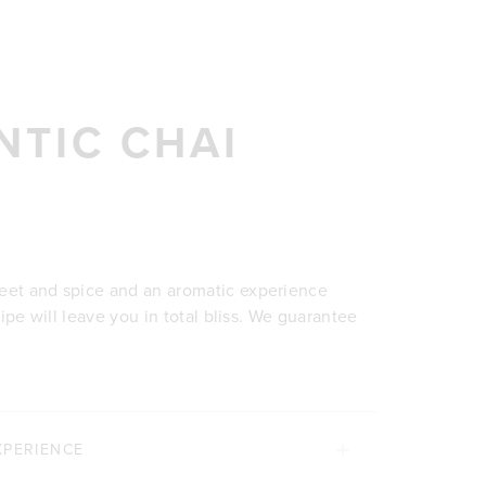
NTIC CHAI
weet and spice and an aromatic experience
cipe will leave you in total bliss. We guarantee
XPERIENCE