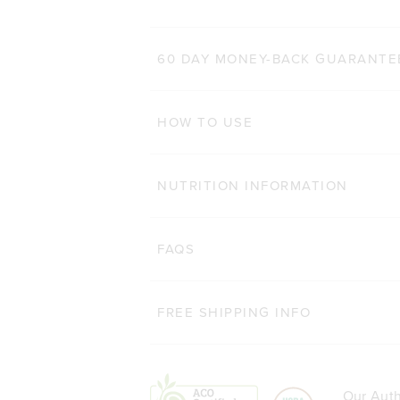
60 DAY MONEY-BACK GUARANTE
HOW TO USE
NUTRITION INFORMATION
FAQS
FREE SHIPPING INFO
Our Auth