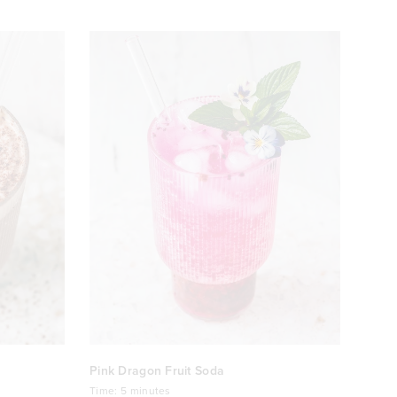
Pink Dragon Fruit Soda
Time:
5 minutes