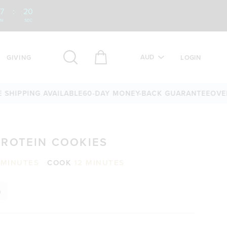
7
:
19
IN
SEC
AUD
GIVING
LOGIN
PING AVAILABLE
60-DAY MONEY-BACK GUARANTEE
OVER 25,0
PROTEIN COOKIES
 MINUTES
COOK
12 MINUTES
n