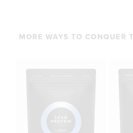
MORE WAYS TO CONQUER 