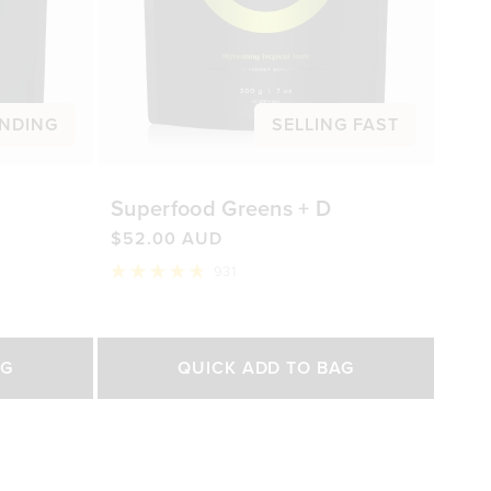
NDING
SELLING FAST
Superfood Greens + D
$52.00 AUD
931
Rated
4.8
out
of
Select Size
5
AG
QUICK ADD TO BAG
stars
200g
450g
0 AUD
$52.00 AUD
$92.00 AUD