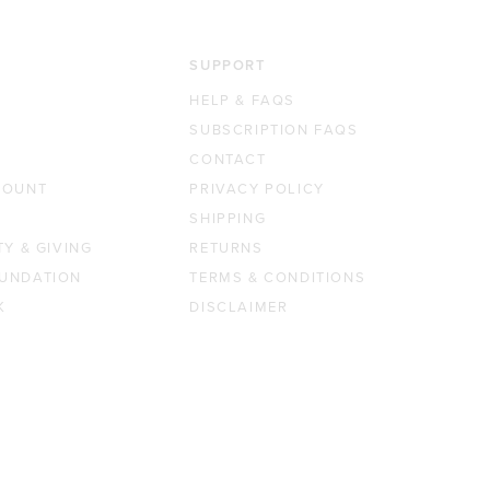
SUPPORT
HELP & FAQS
SUBSCRIPTION FAQS
CONTACT
COUNT
PRIVACY POLICY
SHIPPING
TY & GIVING
RETURNS
UNDATION
TERMS & CONDITIONS
K
DISCLAIMER