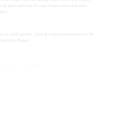
d an extra sprinkle of choc chips onto each then
tten.
es or until golden. Cool at room temperature for 10-
 serving. Enjoy!
ory: Cookies
///
Type: Vegan