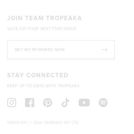
JOIN TEAM TROPEAKA
SAVE ON YOUR NEXT PURCHASE!
GET MY REWARDS NOW
STAY CONNECTED
KEEP UP TO DATE WITH TROPEAKA
COPYRIGHT © 2026 TROPEAKA PTY LTD