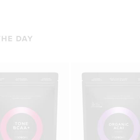
THE DAY