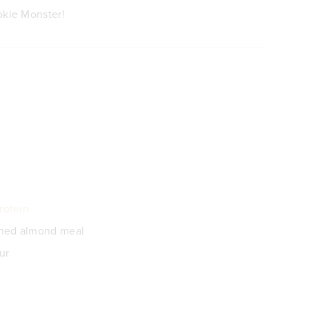
okie Monster!
rotein
ched almond meal
ur