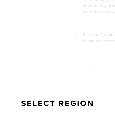
onto the tray. Ad
press down to fla
4
Bake for 12 minut
15 minutes before
Posted by
Tropeaka
///
Categ
SELECT REGION