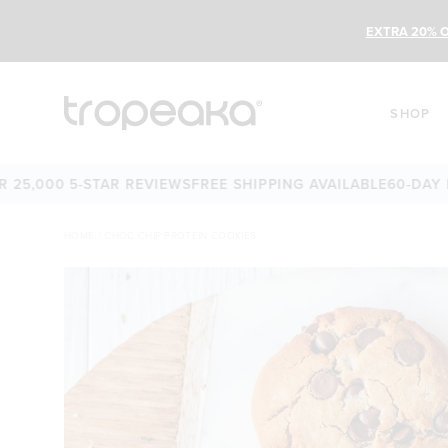
EXTRA 20% O
SHOP
00 5-STAR REVIEWS
FREE SHIPPING AVAILABLE
60-DAY MONE
HOME
/
CHOC CHIP PROTEIN COOKIES