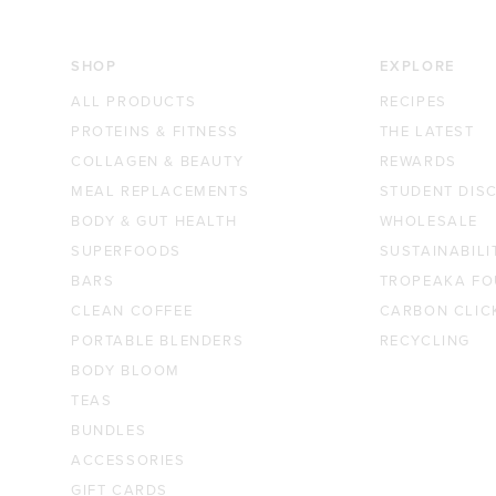
SHOP
EXPLORE
ALL PRODUCTS
RECIPES
PROTEINS & FITNESS
THE LATEST
COLLAGEN & BEAUTY
REWARDS
MEAL REPLACEMENTS
STUDENT DIS
BODY & GUT HEALTH
WHOLESALE
SUPERFOODS
SUSTAINABILI
BARS
TROPEAKA FO
CLEAN COFFEE
CARBON CLIC
PORTABLE BLENDERS
RECYCLING
BODY BLOOM
TEAS
BUNDLES
ACCESSORIES
GIFT CARDS