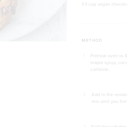
1/3 cup vegan chocola
METHOD
1
Preheat oven to 1
maple syrup, coco
combine.
2
Add in the remai
mix until you fo
3
Fold through the 