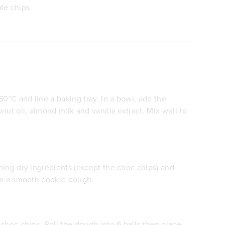
te chips
80°C and line a baking tray. In a bowl, add the
nut oil, almond milk and vanilla extract. Mix well to
ning dry ingredients (except the choc chips) and
rm a smooth cookie dough.
choc chips. Roll the dough into 6 balls then place