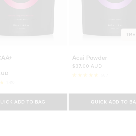
TRE
CAA+
Acai Powder
$37.00 AUD
AUD
687
Rated
1,410
4.9
out
of
Select Size
Select Size
5
UICK ADD TO BAG
QUICK ADD TO B
stars
500g
200g
450g
0 AUD
$76.00 AUD
$37.00 AUD
$65.0