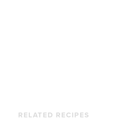
RELATED RECIPES