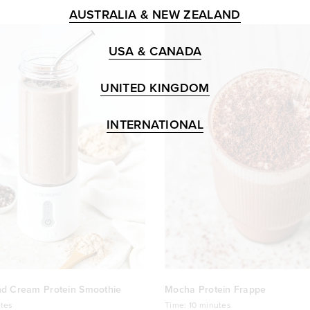
AUSTRALIA & NEW ZEALAND
USA & CANADA
UNITED KINGDOM
INTERNATIONAL
nd Cream Protein Smoothie
Mocha Protein Frappe
tes
Time:
10 minutes