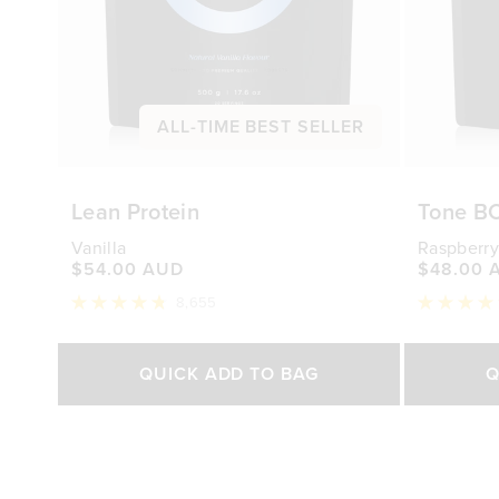
ALL-TIME BEST SELLER
Lean Protein
Tone B
Vanilla
Raspberry
$54.00 AUD
$48.00 
8,655
Rated
Rated
4.8
4.7
out
out
Select Size
of
of
QUICK ADD TO BAG
Q
5
5
stars
stars
500g
1kg
250g
$54.00 AUD
$88.00 AUD
$48.0