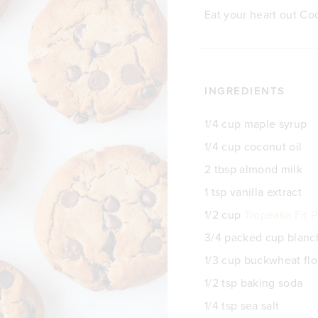
Eat your heart out Co
INGREDIENTS
1/4 cup maple syrup
1/4 cup coconut oil
2 tbsp almond milk
1 tsp vanilla extract
1/2 cup
Tropeaka Fit P
3/4 packed cup blan
1/3 cup buckwheat flo
1/2 tsp baking soda
1/4 tsp sea salt