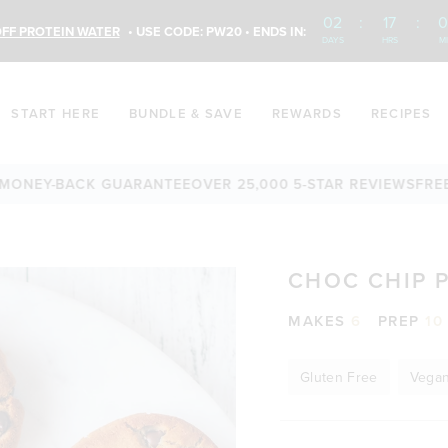
02
:
17
:
0
FF PROTEIN WATER
• USE CODE: PW20 • ENDS IN:
DAYS
HRS
M
START HERE
BUNDLE & SAVE
REWARDS
RECIPES
Y-BACK GUARANTEE
OVER 25,000 5-STAR REVIEWS
FREE SHIP
CHOC CHIP 
MAKES
6
PREP
10
Gluten Free
Vega