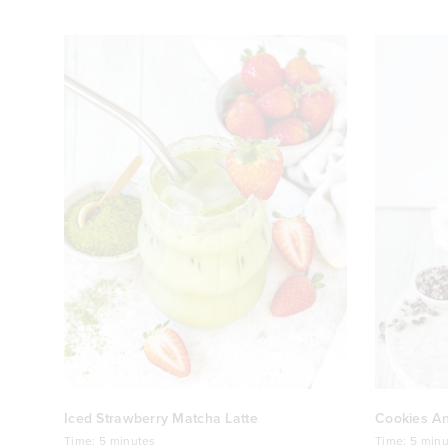
Iced Strawberry Matcha Latte
Cookies A
Time:
5 minutes
Time:
5 minu