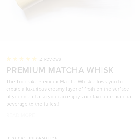
Click
2
Reviews
to
Rated
PREMIUM MATCHA WHISK
scroll
5.0
to
out
reviews
of
The Tropeaka Premium Matcha Whisk allows you to
5
stars
create a luxurious creamy layer of froth on the surface
of your matcha so you can enjoy your favourite matcha
beverage to the fullest!
READ MORE
100% premium natural bamboo
Finely split and handcrafted
Make rich & creamy matcha you'll love
Create a creamy layer of froth on the surface of
PRODUCT INFORMATION