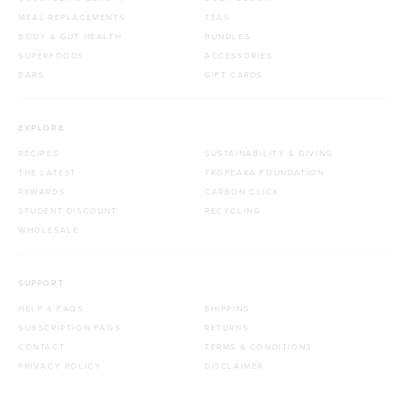
MEAL REPLACEMENTS
TEAS
BODY & GUT HEALTH
BUNDLES
SUPERFOODS
ACCESSORIES
BARS
GIFT CARDS
EXPLORE
RECIPES
SUSTAINABILITY & GIVING
THE LATEST
TROPEAKA FOUNDATION
REWARDS
CARBON CLICK
STUDENT DISCOUNT
RECYCLING
WHOLESALE
SUPPORT
HELP & FAQS
SHIPPING
SUBSCRIPTION FAQS
RETURNS
CONTACT
TERMS & CONDITIONS
PRIVACY POLICY
DISCLAIMER