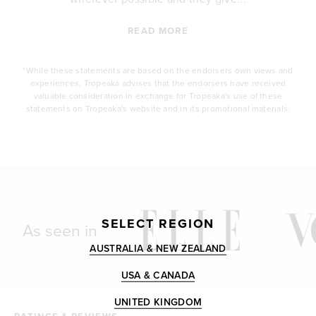
READ MORE
*While these statements are based on the endorsers own views and
experiences, Tropeaka advises that the endorsers have received
valuable consideration in exchange for Tropeaka's use of these
statements on Tropeaka's website and in its promotional materials.
SELECT REGION
As seen in
AUSTRALIA & NEW ZEALAND
USA & CANADA
UNITED KINGDOM