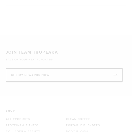
Loading...
JOIN TEAM TROPEAKA
SAVE ON YOUR NEXT PURCHASE!
GET MY REWARDS NOW
SHOP
ALL PRODUCTS
CLEAN COFFEE
PROTEINS & FITNESS
PORTABLE BLENDERS
COLLAGEN & BEAUTY
BODY BLOOM