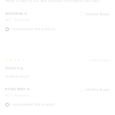
Whisk is easy to use and dissolves the matcha with ease.
5
stars
NATASHA C.
Verified Buyer
ACT, Australia
I recommend this product
3 years ago
Rated
5
Amazing
out
of
Great product
5
stars
KYRA-MAY H.
Verified Buyer
ACT, Australia
I recommend this product