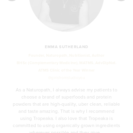
EMMA SUTHERLAND
Founder, Naturopath, Nutritionist, Author
BHSc (Complementary Medicine), MATMS, AdvDipNat.
ATMS Clinic of the Year Winner
@girlsfromstudioyou
As a Naturopath, I always advise my patients to
choose a brand of superfoods and protein
y
powders that are high-quality, uber clean, reliable
e
and taste amazing. That is why I recommend
.
using Tropeaka. I also love that Tropeaka is
committed to using organically grown ingredients
wherever possible and they give...