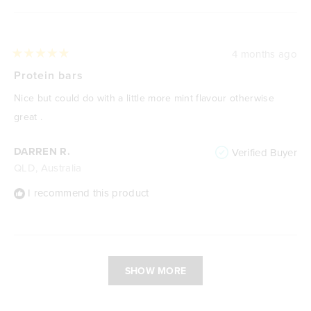
4 months ago
Rated
5
Protein bars
out
of
Nice but could do with a little more mint flavour otherwise
5
stars
great .
DARREN R.
Verified Buyer
QLD, Australia
I recommend this product
Loading...
SHOW MORE