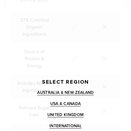
37% Certified
Organic
Ingredients
Source of
Protein &
Energy
SELECT REGION
Includes Natural
Ingredients
AUSTRALIA & NEW ZEALAND
USA & CANADA
Refined Sugar
Free
UNITED KINGDOM
INTERNATIONAL