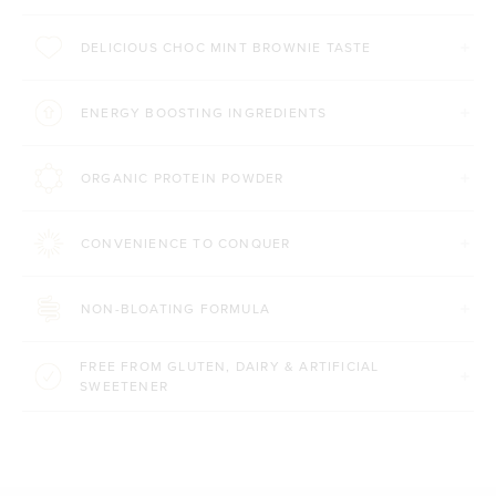
DELICIOUS CHOC MINT BROWNIE TASTE
ENERGY BOOSTING INGREDIENTS
ORGANIC PROTEIN POWDER
CONVENIENCE TO CONQUER
NON-BLOATING FORMULA
FREE FROM GLUTEN, DAIRY & ARTIFICIAL
SWEETENER