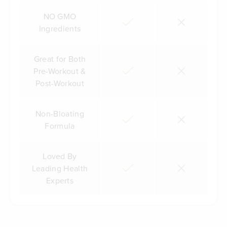
NO GMO
Ingredients
Great for Both
Pre-Workout &
Post-Workout
Non-Bloating
Formula
Loved By
Leading Health
Experts