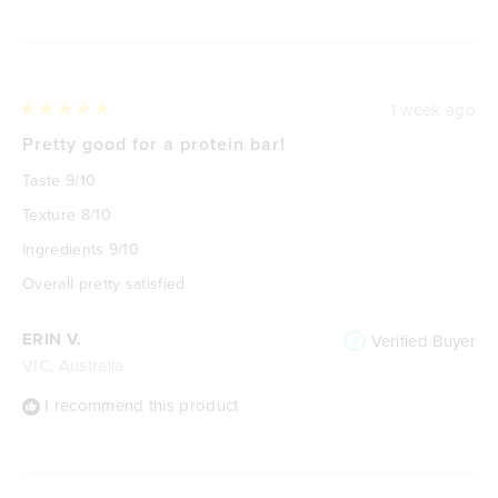
Loading...
1 week ago
Rated
5
Pretty good for a protein bar!
out
of
Taste 9/10
5
stars
Texture 8/10
Ingredients 9/10
Overall pretty satisfied
ERIN V.
Verified Buyer
VIC, Australia
I recommend this product