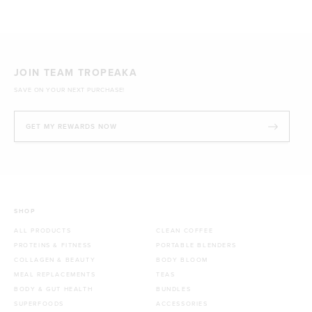
JOIN TEAM TROPEAKA
SAVE ON YOUR NEXT PURCHASE!
GET MY REWARDS NOW
SHOP
ALL PRODUCTS
CLEAN COFFEE
PROTEINS & FITNESS
PORTABLE BLENDERS
COLLAGEN & BEAUTY
BODY BLOOM
MEAL REPLACEMENTS
TEAS
BODY & GUT HEALTH
BUNDLES
SUPERFOODS
ACCESSORIES