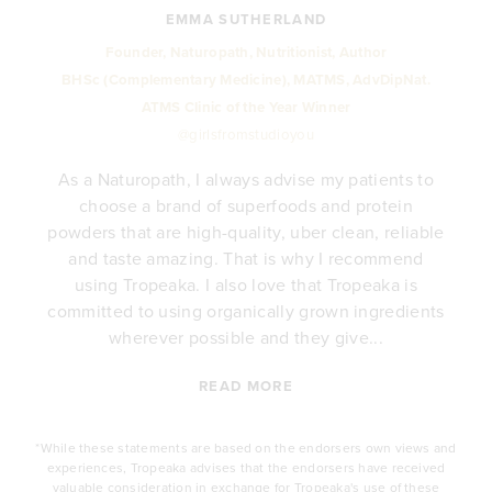
EMMA SUTHERLAND
Founder, Naturopath, Nutritionist, Author
BHSc (Complementary Medicine), MATMS, AdvDipNat.
ATMS Clinic of the Year Winner
@girlsfromstudioyou
As a Naturopath, I always advise my patients to
choose a brand of superfoods and protein
y
powders that are high-quality, uber clean, reliable
e
and taste amazing. That is why I recommend
.
using Tropeaka. I also love that Tropeaka is
committed to using organically grown ingredients
wherever possible and they give...
READ MORE
*While these statements are based on the endorsers own views and
experiences, Tropeaka advises that the endorsers have received
valuable consideration in exchange for Tropeaka's use of these