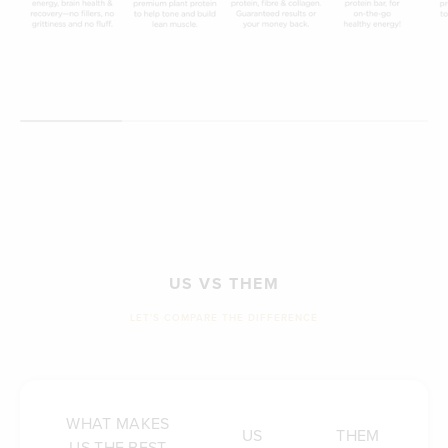
US VS THEM
LET'S COMPARE THE DIFFERENCE
WHAT MAKES
US
THEM
US THE BEST