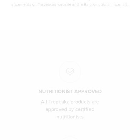
statements on Tropeaka's website and in its promotional materials.
NUTRITIONIST APPROVED
All Tropeaka products are
approved by certified
nutritionists