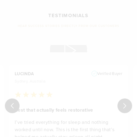
TESTIMONIALS
HEAR SUCCESS STORIES DIRECTLY FROM OUR CUSTOMERS
LUCINDA
Verified Buyer
Sydney, Australia
Rest that actually feels restorative
I’ve tried everything for sleep and nothing
worked until now. This is the first thing that’s
helped me actually stay asleep all night.