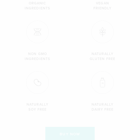
ORGANIC
VEGAN
INGREDIENTS
FRIENDLY
NON GMO
NATURALLY
INGREDIENTS
GLUTEN FREE
NATURALLY
NATURALLY
SOY FREE
DAIRY FREE
BUY NOW