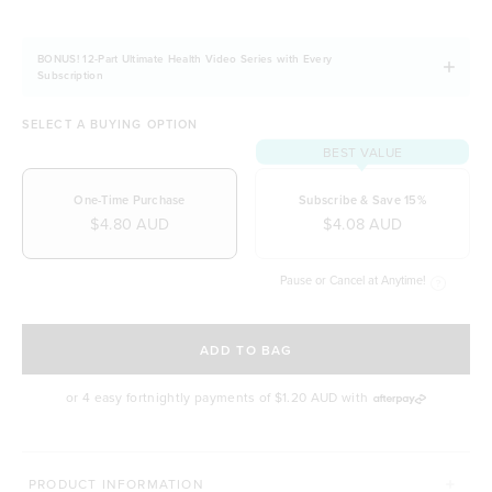
BONUS! 12-Part Ultimate Health Video Series with Every
Subscription
SELECT A BUYING OPTION
BEST VALUE
One-Time Purchase
Subscribe & Save 15%
$4.80 AUD
$4.08 AUD
Pause or Cancel at Anytime!
SELECT A DELIVERY FREQUENCY
ADD TO BAG
or 4 easy fortnightly payments of
$1.20 AUD
with
MORE WAYS TO CONQUER
PRODUCT INFORMATION