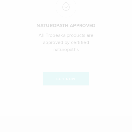
NATUROPATH APPROVED
All Tropeaka products are
approved by certified
naturopaths
BUY NOW