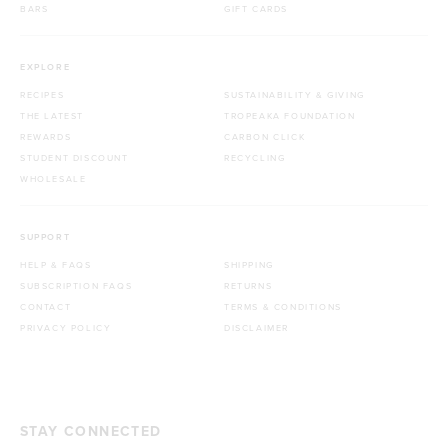
BARS
GIFT CARDS
EXPLORE
RECIPES
SUSTAINABILITY & GIVING
THE LATEST
TROPEAKA FOUNDATION
REWARDS
CARBON CLICK
STUDENT DISCOUNT
RECYCLING
WHOLESALE
SUPPORT
HELP & FAQS
SHIPPING
SUBSCRIPTION FAQS
RETURNS
CONTACT
TERMS & CONDITIONS
PRIVACY POLICY
DISCLAIMER
STAY CONNECTED