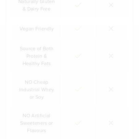
Naturally Gluten
& Dairy Free
Vegan Friendly
Source of Both
Protein &
Healthy Fats
NO Cheap
Industrial Whey
or Soy
NO Artificial
Sweeteners or
Flavours