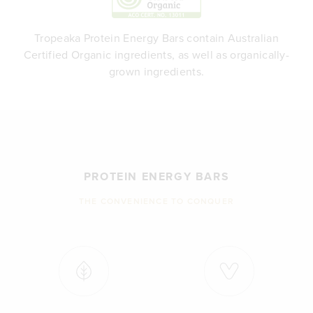
Tropeaka Protein Energy Bars contain Australian
Certified Organic ingredients, as well as organically-
grown ingredients.
PROTEIN ENERGY BARS
THE CONVENIENCE TO CONQUER