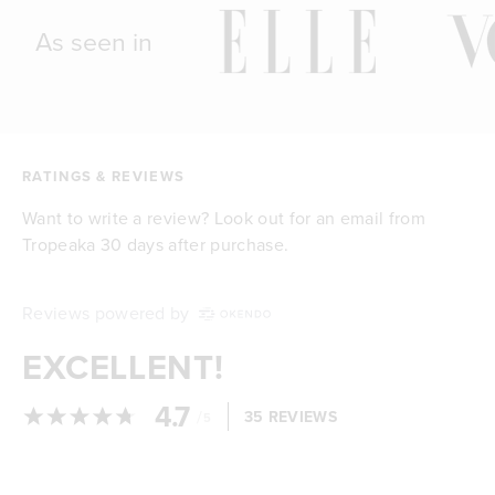
As seen in
RATINGS & REVIEWS
Want to write a review? Look out for an email from
Tropeaka 30 days after purchase.
Reviews powered by
EXCELLENT!
4.7
/
35 REVIEWS
5