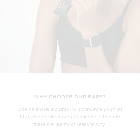
WHY CHOOSE OUR BARS?
One delicious mouthful will convince you that
this is the greatest protein bar you'll find, and
there are plenty of reasons why!