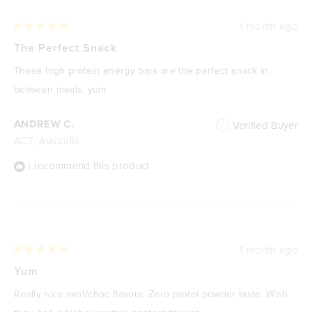
1 month ago
Rated
5
The Perfect Snack
out
of
These high protein energy bars are the perfect snack in
5
stars
between meals, yum
ANDREW C.
Verified Buyer
ACT, Australia
I recommend this product
1 month ago
Rated
5
Yum
out
of
Really nice mint/choc flavour. Zero protei powder taste. Wish
5
stars