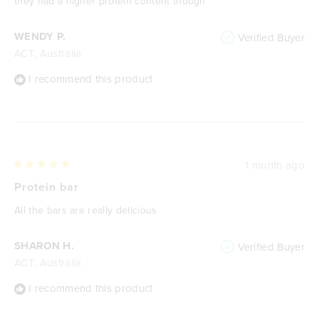
they had a higher protein content though
WENDY P.
Verified Buyer
ACT, Australia
I recommend this product
1 month ago
Rated
5
Protein bar
out
of
All the bars are really delicious
5
stars
SHARON H.
Verified Buyer
ACT, Australia
I recommend this product