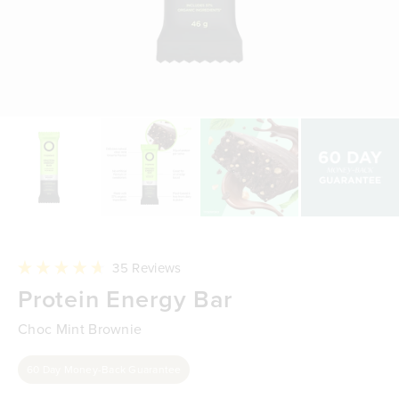
Click
35
Reviews
to
Rated
Protein Energy Bar
scroll
4.7
to
out
reviews
of
Choc Mint Brownie
5
stars
60 Day Money-Back Guarantee