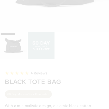
Click
4
Reviews
to
Rated
BLACK TOTE BAG
scroll
5.0
to
out
reviews
of
5
60 Day Money-Back Guarantee
stars
With a minimalistic design, a classic black cotton