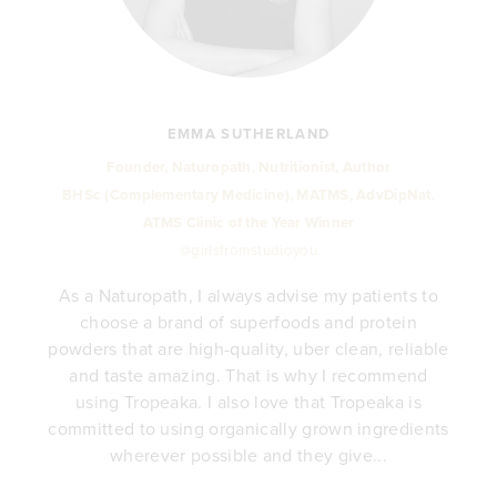
EMMA SUTHERLAND
Founder, Naturopath, Nutritionist, Author
BHSc (Complementary Medicine), MATMS, AdvDipNat.
ATMS Clinic of the Year Winner
@girlsfromstudioyou
As a Naturopath, I always advise my patients to
choose a brand of superfoods and protein
y
powders that are high-quality, uber clean, reliable
e
and taste amazing. That is why I recommend
.
using Tropeaka. I also love that Tropeaka is
committed to using organically grown ingredients
wherever possible and they give...