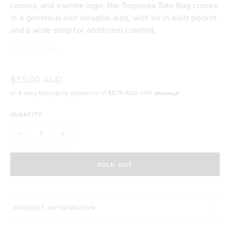
canvas, and a white logo, the Tropeaka Tote Bag comes
in a generous and versatile size, with an in-built pocket
and a wide strap for additional comfort.
READ MORE
100% cotton
Generous size of 51cm wide x 33cm high
Black with white logo printed on one side for a
$35.00 AUD
clean & minimalistic style
or 4 easy fortnightly payments of
$8.75 AUD
with
Wide strap for extra support and comfort
Internal pocket for segmented storage
QUANTITY
SOLD OUT
PRODUCT INFORMATION