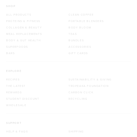
SHOP
ALL PRODUCTS
CLEAN COFFEE
PROTEINS & FITNESS
PORTABLE BLENDERS
COLLAGEN & BEAUTY
BODY BLOOM
MEAL REPLACEMENTS
TEAS
BODY & GUT HEALTH
BUNDLES
SUPERFOODS
ACCESSORIES
BARS
GIFT CARDS
EXPLORE
RECIPES
SUSTAINABILITY & GIVING
THE LATEST
TROPEAKA FOUNDATION
REWARDS
CARBON CLICK
STUDENT DISCOUNT
RECYCLING
WHOLESALE
SUPPORT
HELP & FAQS
SHIPPING