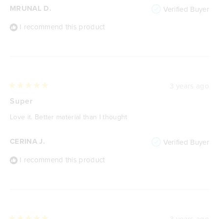
MRUNAL D.
Verified Buyer
I recommend this product
3 years ago
Rated
5
Super
out
of
Love it. Better material than I thought
5
stars
CERINA J.
Verified Buyer
I recommend this product
3 years ago