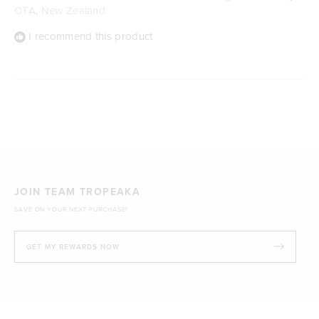
OTA, New Zealand
I recommend this product
Loading...
JOIN TEAM TROPEAKA
SAVE ON YOUR NEXT PURCHASE!
GET MY REWARDS NOW