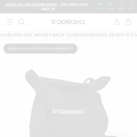
00
:
18
:
25
:
15
EXTRA 20% OFF PROTEIN WATER
• USE CODE: PW20
• ENDS IN:
DAYS
HRS
MIN
SEC
LABLE
60-DAY MONEY-BACK GUARANTEE
OVER 25,000 5-STA