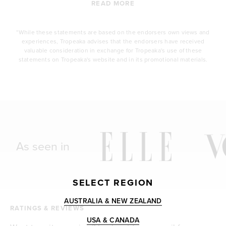
READ MORE
*While these statements are based on the endorsers own views and
experiences, Tropeaka advises that the endorsers have received
valuable consideration in exchange for Tropeaka's use of these
statements on Tropeaka's website and in its promotional materials.
As seen in
SELECT REGION
AUSTRALIA & NEW ZEALAND
RATINGS & REVIEWS
USA & CANADA