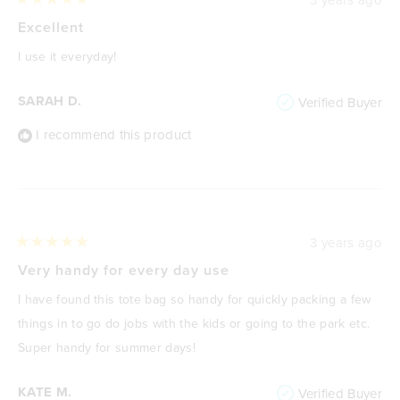
Rated
5
Excellent
out
of
I use it everyday!
5
stars
SARAH D.
Verified Buyer
I recommend this product
3 years ago
Rated
5
Very handy for every day use
out
of
I have found this tote bag so handy for quickly packing a few
5
stars
things in to go do jobs with the kids or going to the park etc.
Super handy for summer days!
KATE M.
Verified Buyer